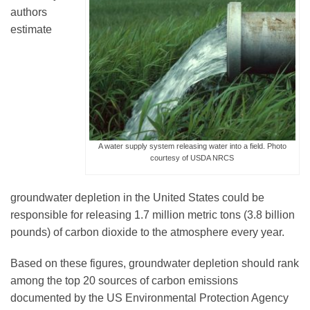
authors
estimate
Leadership
Publications
Meetings
A water supply system releasing water into a field. Photo
courtesy of USDA NRCS
Data Services
groundwater depletion in the United States could be
responsible for releasing 1.7 million metric tons (3.8 billion
Careers
pounds) of carbon dioxide to the atmosphere every year.
Based on these figures, groundwater depletion should rank
Honors
among the top 20 sources of carbon emissions
documented by the US Environmental Protection Agency