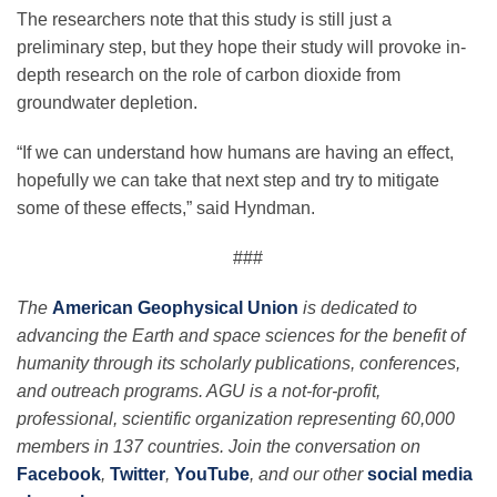
The researchers note that this study is still just a
preliminary step, but they hope their study will provoke in-
depth research on the role of carbon dioxide from
groundwater depletion.
“If we can understand how humans are having an effect,
hopefully we can take that next step and try to mitigate
some of these effects,” said Hyndman.
###
The
American Geophysical Union
is dedicated to
advancing the Earth and space sciences for the benefit of
humanity through its scholarly publications, conferences,
and outreach programs. AGU is a not-for-profit,
professional, scientific organization representing 60,000
members in 137 countries. Join the conversation on
Facebook
,
Twitter
,
YouTube
, and our other
social media