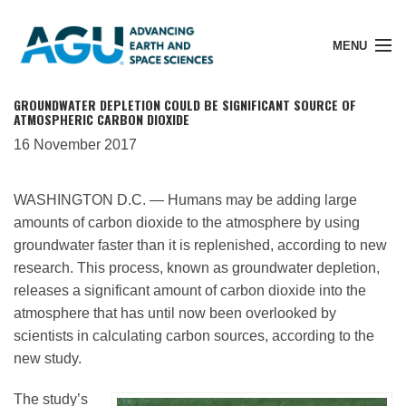
MENU
GROUNDWATER DEPLETION COULD BE SIGNIFICANT SOURCE OF
ATMOSPHERIC CARBON DIOXIDE
16 November 2017
Member Login
WASHINGTON D.C. — Humans may be adding large
amounts of carbon dioxide to the atmosphere by using
Search Pubs
groundwater faster than it is replenished, according to new
research. This process, known as groundwater depletion,
Donate
releases a significant amount of carbon dioxide into the
atmosphere that has until now been overlooked by
scientists in calculating carbon sources, according to the
About
new study.
The study’s
Membership