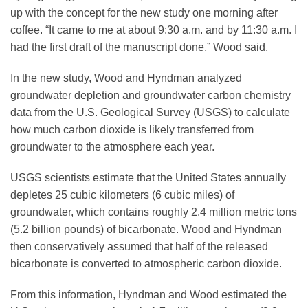
up with the concept for the new study one morning after
coffee. “It came to me at about 9:30 a.m. and by 11:30 a.m. I
had the first draft of the manuscript done,” Wood said.
In the new study, Wood and Hyndman analyzed
groundwater depletion and groundwater carbon chemistry
data from the U.S. Geological Survey (USGS) to calculate
how much carbon dioxide is likely transferred from
groundwater to the atmosphere each year.
USGS scientists estimate that the United States annually
depletes 25 cubic kilometers (6 cubic miles) of
groundwater, which contains roughly 2.4 million metric tons
(5.2 billion pounds) of bicarbonate. Wood and Hyndman
then conservatively assumed that half of the released
bicarbonate is converted to atmospheric carbon dioxide.
From this information, Hyndman and Wood estimated the