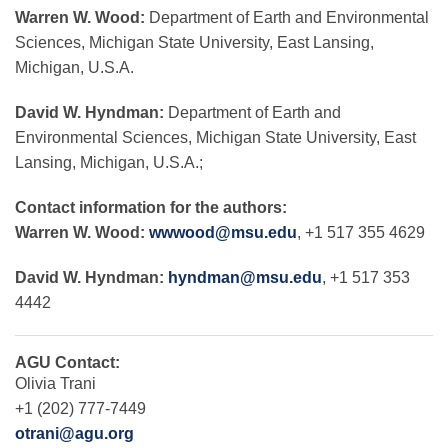
Warren W. Wood:
Department of Earth and Environmental
Sciences, Michigan State University, East Lansing,
Michigan, U.S.A.
David W. Hyndman:
Department of Earth and
Environmental Sciences, Michigan State University, East
Lansing, Michigan, U.S.A.;
Contact information for the authors:
Warren W. Wood:
wwwood@msu.edu
, +1 517 355 4629
David W. Hyndman:
hyndman@msu.edu
, +1 517 353
4442
AGU Contact:
Olivia Trani
+1 (202) 777-7449
otrani@agu.org