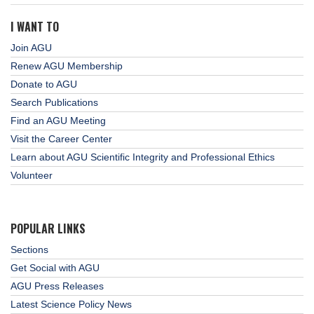
I WANT TO
Join AGU
Renew AGU Membership
Donate to AGU
Search Publications
Find an AGU Meeting
Visit the Career Center
Learn about AGU Scientific Integrity and Professional Ethics
Volunteer
POPULAR LINKS
Sections
Get Social with AGU
AGU Press Releases
Latest Science Policy News