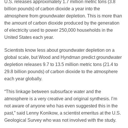
U.S. releases approximately 1.7 million metric tons (3.8
billion pounds) of carbon dioxide a year into the
atmosphere from groundwater depletion. This is more than
the amount of carbon dioxide produced by the generation
of electricity used to power 250,000 households in the
United States each year.
Scientists know less about groundwater depletion on a
global scale, but Wood and Hyndman predict groundwater
depletion releases 9.7 to 13.5 million metric tons (21.4 to
29.8 billion pounds) of carbon dioxide to the atmosphere
each year globally.
“This linkage between subsurface water and the
atmosphere is a very creative and original synthesis. I’m
not aware of anyone who has even suggested this in the
past,” said Lenny Konikow, a scientist emeritus at the U.S.
Geological Survey who was not involved with the study.