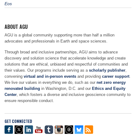
Eos
ABOUT AGU
AGU is a global community supporting more than half a million
advocates and professionals in Earth and space sciences.
Through broad and inclusive partnerships, AGU aims to advance
discovery and solution science that accelerate knowledge and create
solutions that are ethical, unbiased and respectful of communities and
their values. Our programs include serving as a
scholarly publisher
,
convening
virtual and in-person events
and providing
career support
.
We live our values in everything we do, such as our
net zero energy
renovated building
in Washington, D.C. and our
Ethics and Equity
Center
, which fosters a diverse and inclusive geoscience community to
ensure responsible conduct.
GET CONNECTED