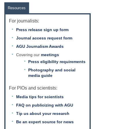
Resources
For journalists:
Press release sign up form
Journal access request form
AGU Journalism Awards
Covering our
meetings
Press eligibility requirements
Photography and social
media guide
For PIOs and scientists:
Media tips for scientists
FAQ on publicizing with AGU
Tip us about your research
Be an expert source for news