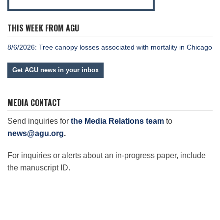
THIS WEEK FROM AGU
8/6/2026: Tree canopy losses associated with mortality in Chicago
Get AGU news in your inbox
MEDIA CONTACT
Send inquiries for
the Media Relations team
to
news@agu.org
.
For inquiries or alerts about an in-progress paper, include
the manuscript ID.