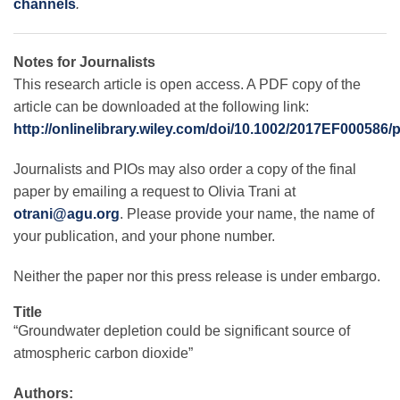
channels
.
Notes for Journalists
This research article is open access. A PDF copy of the
article can be downloaded at the following link:
http://onlinelibrary.wiley.com/doi/10.1002/2017EF000586/
Journalists and PIOs may also order a copy of the final
paper by emailing a request to Olivia Trani at
otrani@agu.org
. Please provide your name, the name of
your publication, and your phone number.
Neither the paper nor this press release is under embargo.
Title
“Groundwater depletion could be significant source of
atmospheric carbon dioxide”
Authors: