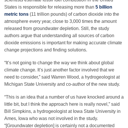
States is responsible for releasing more than
5 billion
metric tons
(11 trillion pounds) of carbon dioxide into the
atmosphere every year, close to 3,000 times the amount
released from groundwater depletion. Still, the study
authors argue that understanding all sources of carbon
dioxide emissions is important for making accurate climate
change projections and finding solutions.
“It’s not going to change the way we think about global
climate change. It’s just another factor involved that we
need to consider,” said Warren Wood, a hydrogeologist at
Michigan State University and co-author of the new study.
“This is an idea that a number of us have knocked around a
little bit, but I think the approach here is really novel,” said
Bill Simpkins, a hydrogeologist at Iowa State University in
Ames, Iowa who was not involved in the study.
“[Groundwater depletion] is certainly not a documented