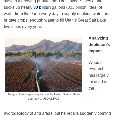
sustain a growing population. The United States alone
sucks up nearly
80 billion
gallons (303 billion liters) of
water from the earth every day to supply drinking water and
irrigate crops, enough water to fill Utah’s Great Salt Lake
five times every year.
Analyzing
depletion’s
impact
Wood’s
research
has largely
focused on
the
An agriculture irrigation system in the United States. Photo
courtesy of USDA NRCS
hydrogeology of arid areas, but he recalls suddenly coming