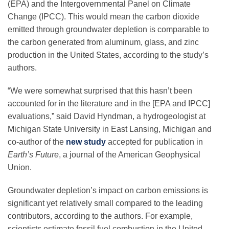
(EPA) and the Intergovernmental Panel on Climate
Science Policy
Change (IPCC). This would mean the carbon dioxide
emitted through groundwater depletion is comparable to
Education
the carbon generated from aluminum, glass, and zinc
production in the United States, according to the study’s
authors.
Newsroom
“We were somewhat surprised that this hasn’t been
accounted for in the literature and in the [EPA and IPCC]
evaluations,” said David Hyndman, a hydrogeologist at
Michigan State University in East Lansing, Michigan and
co-author of the
new study
accepted for publication in
Earth’s Future
, a journal of the American Geophysical
Union.
Groundwater depletion’s impact on carbon emissions is
significant yet relatively small compared to the leading
contributors, according to the authors. For example,
scientists estimate fossil fuel combustion in the United