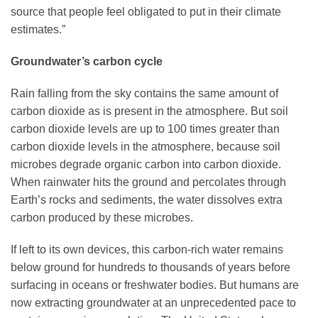
source that people feel obligated to put in their climate
estimates.”
Groundwater’s carbon cycle
Rain falling from the sky contains the same amount of
carbon dioxide as is present in the atmosphere. But soil
carbon dioxide levels are up to 100 times greater than
carbon dioxide levels in the atmosphere, because soil
microbes degrade organic carbon into carbon dioxide.
When rainwater hits the ground and percolates through
Earth’s rocks and sediments, the water dissolves extra
carbon produced by these microbes.
If left to its own devices, this carbon-rich water remains
below ground for hundreds to thousands of years before
surfacing in oceans or freshwater bodies. But humans are
now extracting groundwater at an unprecedented pace to