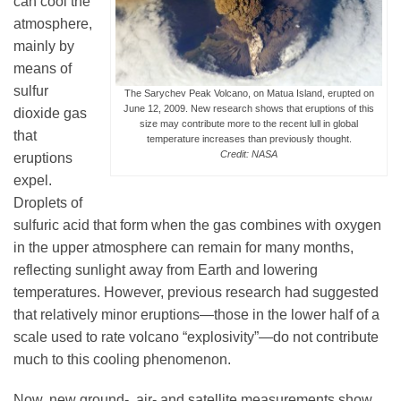
can cool the
atmosphere,
mainly by
Leadership
means of
sulfur
The Sarychev Peak Volcano, on Matua Island, erupted on
June 12, 2009. New research shows that eruptions of this
dioxide gas
Publications
size may contribute more to the recent lull in global
that
temperature increases than previously thought.
Credit: NASA
eruptions
Meetings
expel.
Droplets of
sulfuric acid that form when the gas combines with oxygen
Data Services
in the upper atmosphere can remain for many months,
reflecting sunlight away from Earth and lowering
temperatures. However, previous research had suggested
Careers
that relatively minor eruptions—those in the lower half of a
scale used to rate volcano “explosivity”—do not contribute
Honors
much to this cooling phenomenon.
Now, new ground-, air- and satellite measurements show