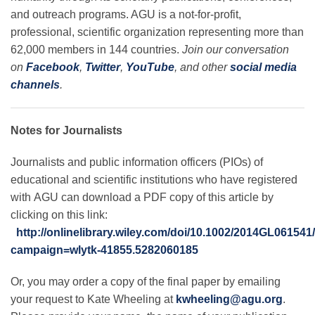
and outreach programs. AGU is a not-for-profit,
professional, scientific organization representing more than
62,000 members in 144 countries.
Join our conversation
on
Facebook
,
Twitter
,
YouTube
, and other
social media
channels
.
Notes for Journalists
Journalists and public information officers (PIOs) of
educational and scientific institutions who have registered
with AGU can download a PDF copy of this article by
clicking on this link:
http://onlinelibrary.wiley.com/doi/10.1002/2014GL061541
campaign=wlytk-41855.5282060185
Or, you may order a copy of the final paper by emailing
your request to Kate Wheeling at
kwheeling@agu.org
.