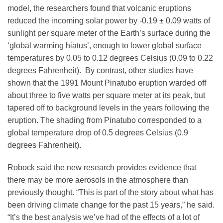
model, the researchers found that volcanic eruptions
reduced the incoming solar power by -0.19 ± 0.09 watts of
sunlight per square meter of the Earth’s surface during the
‘global warming hiatus’, enough to lower global surface
temperatures by 0.05 to 0.12 degrees Celsius (0.09 to 0.22
degrees Fahrenheit). By contrast, other studies have
shown that the 1991 Mount Pinatubo eruption warded off
about three to five watts per square meter at its peak, but
tapered off to background levels in the years following the
eruption. The shading from Pinatubo corresponded to a
global temperature drop of 0.5 degrees Celsius (0.9
degrees Fahrenheit).
Robock said the new research provides evidence that
there may be more aerosols in the atmosphere than
previously thought. “This is part of the story about what has
been driving climate change for the past 15 years,” he said.
“It’s the best analysis we’ve had of the effects of a lot of