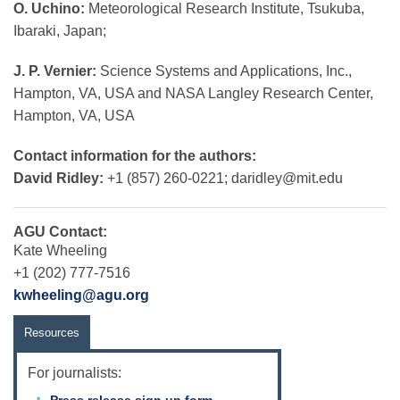
O. Uchino:
Meteorological Research Institute, Tsukuba,
Ibaraki, Japan;
J. P. Vernier:
Science Systems and Applications, Inc.,
Hampton, VA, USA and NASA Langley Research Center,
Hampton, VA, USA
Contact information for the authors:
David Ridley:
+1 (857) 260-0221;
daridley@mit.edu
AGU Contact:
Kate Wheeling
+1 (202) 777-7516
kwheeling@agu.org
Resources
For journalists:
Press release sign up form