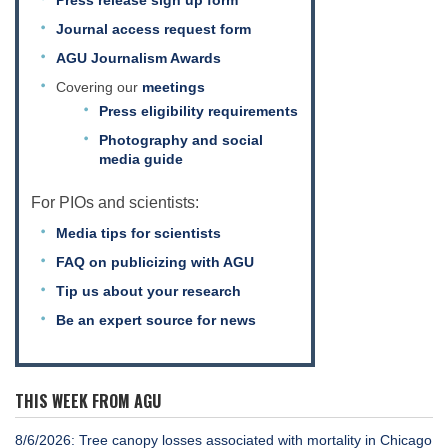
Journal access request form
AGU Journalism Awards
Covering our
meetings
Press eligibility requirements
Photography and social
media guide
For PIOs and scientists:
Media tips for scientists
FAQ on publicizing with AGU
Tip us about your research
Be an expert source for news
THIS WEEK FROM AGU
8/6/2026: Tree canopy losses associated with mortality in Chicago