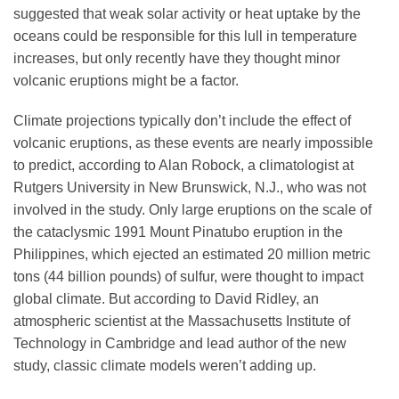
suggested that weak solar activity or heat uptake by the
oceans could be responsible for this lull in temperature
increases, but only recently have they thought minor
volcanic eruptions might be a factor.
Climate projections typically don’t include the effect of
volcanic eruptions, as these events are nearly impossible
to predict, according to Alan Robock, a climatologist at
Rutgers University in New Brunswick, N.J., who was not
involved in the study. Only large eruptions on the scale of
the cataclysmic 1991 Mount Pinatubo eruption in the
Philippines, which ejected an estimated 20 million metric
tons (44 billion pounds) of sulfur, were thought to impact
global climate. But according to David Ridley, an
atmospheric scientist at the Massachusetts Institute of
Technology in Cambridge and lead author of the new
study, classic climate models weren’t adding up.