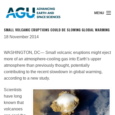
MENU
SMALL VOLCANIC ERUPTIONS COULD BE SLOWING GLOBAL WARMING
18 November 2014
Member Login
WASHINGTON, DC— Small volcanic eruptions might eject
more of an atmosphere-cooling gas into Earth’s upper
Search Pubs
atmosphere than previously thought, potentially
contributing to the recent slowdown in global warming,
according to a new study.
Donate
Scientists
have long
About
known that
volcanoes
Membership