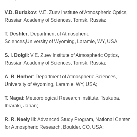
V.D. Burlakov:
V.E. Zuev Institute of Atmospheric Optics,
Russian Academy of Sciences, Tomsk, Russia;
T. Deshler:
Department of Atmospheric
Sciences,University of Wyoming, Laramie, WY, USA;
S. I. Dolgii:
V.E. Zuev Institute of Atmospheric Optics,
Russian Academy of Sciences, Tomsk, Russia;
A. B. Herber:
Department of Atmospheric Sciences,
University of Wyoming, Laramie, WY, USA;
T. Nagai:
Meteorological Research Institute, Tsukuba,
Ibraraki, Japan;
R. R. Neely III:
Advanced Study Program, National Center
for Atmospheric Research, Boulder, CO, USA;