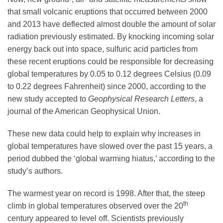
Science Policy
that small volcanic eruptions that occurred between 2000
and 2013 have deflected almost double the amount of solar
radiation previously estimated. By knocking incoming solar
Education
energy back out into space, sulfuric acid particles from
these recent eruptions could be responsible for decreasing
Newsroom
global temperatures by 0.05 to 0.12 degrees Celsius (0.09
to 0.22 degrees Fahrenheit) since 2000, according to the
new study accepted to
Geophysical Research Letters
, a
journal of the American Geophysical Union.
These new data could help to explain why increases in
global temperatures have slowed over the past 15 years, a
period dubbed the ‘global warming hiatus,’ according to the
study’s authors.
The warmest year on record is 1998. After that, the steep
th
climb in global temperatures observed over the 20
century appeared to level off. Scientists previously