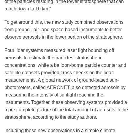
of the particles residing in the lower stratosphere that can
reach down to 10 km.”
To get around this, the new study combined observations
from ground-, air- and space-based instruments to better
observe aerosols in the lower portion of the stratosphere.
Four lidar systems measured laser light bouncing off
aerosols to estimate the particles’ stratospheric
concentrations, while a balloon-borne particle counter and
satellite datasets provided cross-checks on the lidar
measurements. A global network of ground-based sun-
photometers, called AERONET, also detected aerosols by
measuring the intensity of sunlight reaching the
instruments. Together, these observing systems provided a
more complete picture of the total amount of aerosols in the
stratosphere, according to the study authors.
Including these new observations in a simple climate