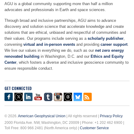
AGU is a global community supporting more than half a million
advocates and professionals in Earth and space sciences.
Through broad and inclusive partnerships, AGU aims to advance
discovery and solution science that accelerate knowledge and create
solutions that are ethical, unbiased and respectful of communities and
their values. Our programs include serving as a
scholarly publisher
,
convening
virtual and in-person events
and providing
career support
.
We live our values in everything we do, such as our
net zero energy
renovated building
in Washington, D.C. and our
Ethics and Equity
Center
, which fosters a diverse and inclusive geoscience community to
ensure responsible conduct.
GET CONNECTED
© 2026.
American Geophysical Union
| All rights reserved |
Privacy Policy
2000 Florida Ave. NW, Washington, DC 20009 | Phone: +1 202 462 6900 |
Toll Free: 800 966 2481 (North America only) |
Customer Service