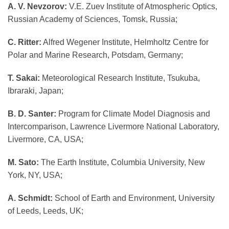
A. V. Nevzorov:
V.E. Zuev Institute of Atmospheric Optics,
Russian Academy of Sciences, Tomsk, Russia;
C. Ritter:
Alfred Wegener Institute, Helmholtz Centre for
Polar and Marine Research, Potsdam, Germany;
T. Sakai:
Meteorological Research Institute, Tsukuba,
Ibraraki, Japan;
B. D. Santer:
Program for Climate Model Diagnosis and
Intercomparison, Lawrence Livermore National Laboratory,
Livermore, CA, USA;
M. Sato:
The Earth Institute, Columbia University, New
York, NY, USA;
A. Schmidt:
School of Earth and Environment, University
of Leeds, Leeds, UK;