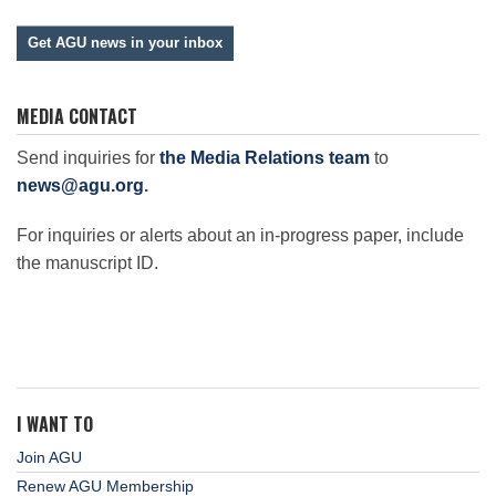
Get AGU news in your inbox
MEDIA CONTACT
Send inquiries for
the Media Relations team
to
news@agu.org
.
For inquiries or alerts about an in-progress paper, include
the manuscript ID.
I WANT TO
Join AGU
Renew AGU Membership