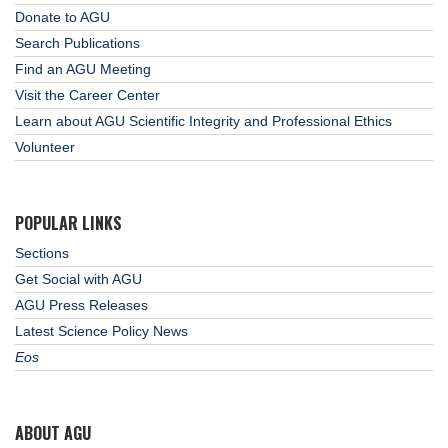
Donate to AGU
Search Publications
Find an AGU Meeting
Visit the Career Center
Learn about AGU Scientific Integrity and Professional Ethics
Volunteer
POPULAR LINKS
Sections
Get Social with AGU
AGU Press Releases
Latest Science Policy News
Eos
ABOUT AGU