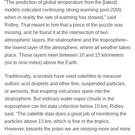
“The prediction of global temperature from the [latest]
models indicated continuing strong warming post-2000,
when in reality the rate of warming has slowed,” said
Ridley. That meant to him that a piece of the puzzle was
missing, and he found it at the intersection of two
atmospheric layers, the stratosphere and the troposphere–
the lowest layer of the atmosphere, where all weather takes
place. Those layers meet between 10 and 15 kilometers
(six to nine miles) above the Earth.
Traditionally, scientists have used satellites to measure
sulfuric acid droplets and other fine, suspended particles,
or aerosols, that erupting volcanoes spew into the
stratosphere. But ordinary water-vapor clouds in the
troposphere can foil data collection below 15 km, Ridley
said. “The satellite data does a great job of monitoring the
particles above 15 km, which is fine in the tropics.
However, towards the poles we are missing more and more