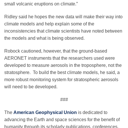
small volcanic eruptions on climate.”
Ridley said he hopes the new data will make their way into
climate models and help explain some of the
inconsistencies that climate scientists have noted between
the models and what is being observed.
Robock cautioned, however, that the ground-based
AERONET instruments that the researchers used were
developed to measure aerosols in the troposphere, not the
stratosphere. To build the best climate models, he said, a
more robust monitoring system for stratospheric aerosols
will need to be developed.
###
The
American Geophysical Union
is dedicated to
advancing the Earth and space sciences for the benefit of
humanity through its scholarly publications, conferences,