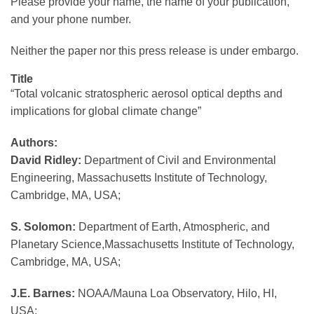
Please provide your name, the name of your publication,
and your phone number.
Neither the paper nor this press release is under embargo.
Title
“Total volcanic stratospheric aerosol optical depths and
implications for global climate change”
Authors:
David Ridley:
Department of Civil and Environmental
Engineering, Massachusetts Institute of Technology,
Cambridge, MA, USA;
S. Solomon:
Department of Earth, Atmospheric, and
Planetary Science,Massachusetts Institute of Technology,
Cambridge, MA, USA;
J.E. Barnes:
NOAA/Mauna Loa Observatory, Hilo, HI,
USA;