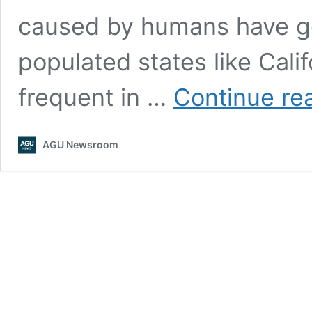
caused by humans have go
populated states like Cali
frequent in …
Continue re
AGU Newsroom