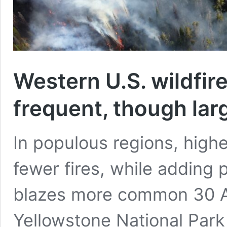
Western U.S. wildfir
frequent, though lar
In populous regions, highe
fewer fires, while adding
blazes more common 30 Ap
Yellowstone National Park 