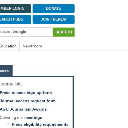
MBER LOGIN
DONATE
EARCH PUBS
JOIN / RENEW
Education
Newsroom
urces
journalists:
Press release sign up form
Journal access request form
AGU Journalism Awards
Covering our
meetings
Press eligibility requirements