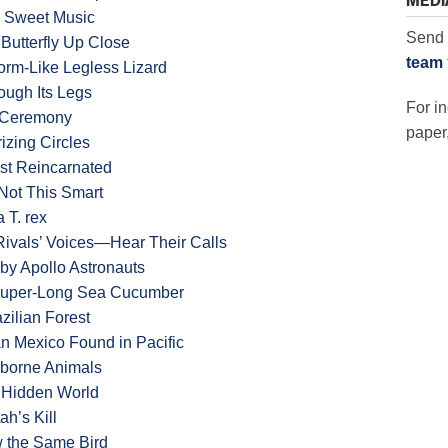
MEDI
ke Sweet Music
Send 
 Butterfly Up Close
team
rm-Like Legless Lizard
ough Its Legs
For in
n Ceremony
paper,
zing Circles
st Reincarnated
Not This Smart
 T. rex
Rivals’ Voices—Hear Their Calls
by Apollo Astronauts
 Super-Long Sea Cucumber
zilian Forest
n Mexico Found in Pacific
rborne Animals
 Hidden World
h’s Kill
 the Same Bird