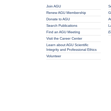
Join AGU
S
Renew AGU Membership
G
Donate to AGU
A
Search Publications
L
Find an AGU Meeting
E
Visit the Career Center
Learn about AGU Scientific
Integrity and Professional Ethics
Volunteer