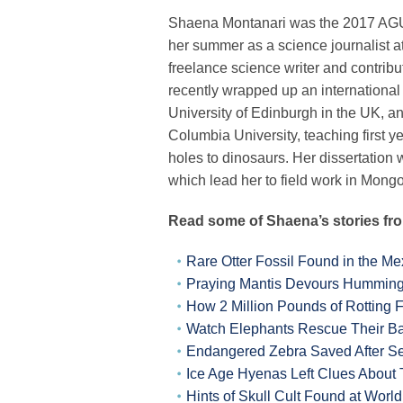
Shaena
Montanari was the 2017 AG
her summer as a science journalist 
freelance science writer and contribu
recently wrapped up an international
University of Edinburgh in the UK, a
Columbia University, teaching first 
holes to dinosaurs. Her dissertatio
which lead her to field work in Mongo
Read some of Shaena’s stories fr
Rare Otter Fossil Found in the Me
Praying Mantis Devours Hummingb
How 2 Million Pounds of Rotting 
Watch Elephants Rescue Their B
Endangered Zebra Saved After Se
Ice Age Hyenas Left Clues About
Hints of Skull Cult Found at Worl