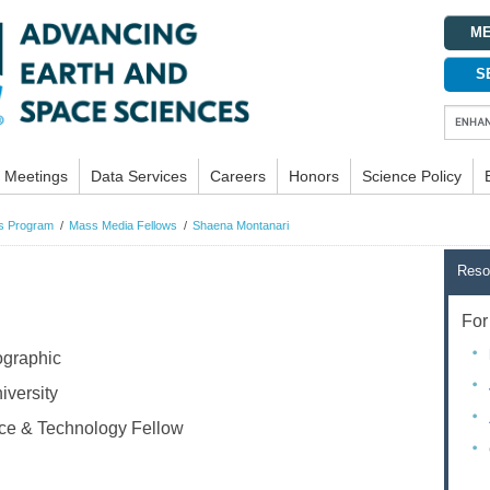
ME
S
Meetings
Data Services
Careers
Honors
Science Policy
ws Program
Mass Media Fellows
Shaena Montanari
Reso
For 
ographic
versity
e & Technology Fellow