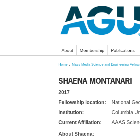
About
Membership
Publications
Home
Mass Media Science and Engineering Fello
SHAENA MONTANARI
2017
Fellowship location:
National Ge
Institution:
Columbia Uni
Current Affiliation:
AAAS Scienc
About Shaena: