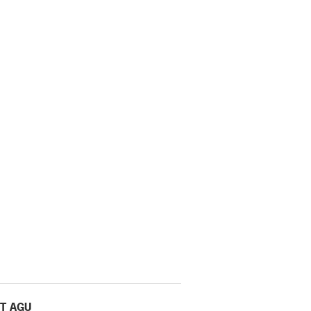
T AGU