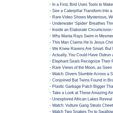
In a First, Bird Uses Tools to Ma
See a Caterpillar Transform Into a
Rare Video Shows Mysterious, Wo
Underwater ‘Spider’ Breathes Thr
Inside an Elaborate Circumcisio
Why Manta Rays Swim in Mesmeri
This Man Claims He Is Jesus Chri
We Knew Ravens Are Smart. But 
Actually, You Could Have Outrun a
Elephant Seals Recognize Their 
Rare Views of the Moon, as Seen 
Watch: Divers Stumble Across a
Conjoined Bat Twins Found in Bra
Plastic Garbage Patch Bigger Tha
Take a Look at These Amazing Ai
Unexplored African Lakes Reveal
Watch: Vulture Gang Steals Cheeta
Watch Two Snakes Try to Swallow