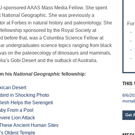
U-sponsored AAAS Mass Media Fellow. She spent
at National Geographic. She was previously
a
tor at Forbes in natural history and paleontology. She
For
 fellowship sponsored by the Royal Society at
nd before that, was a Columbia Science Fellow at
year undergraduates science topics ranging from black
n was on the paleoecology of dinosaurs and mammals,
lia’s Gobi Desert and the outback of Australia.
om his
National Geographic
fellowship:
THIS
xican Desert
ird in Shocking Photo
8/6/20
mortal
Flesh Helps the Serengeti
aby From a Pool
Get 
vere Lion Attack
 These Ancient Human Sites
d’s Oldest Temple