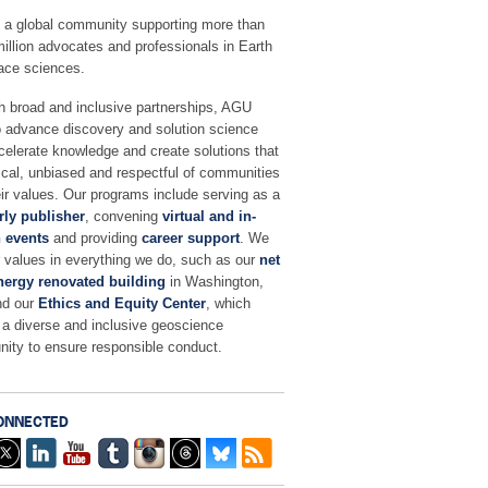
 a global community supporting more than
million advocates and professionals in Earth
ace sciences.
h broad and inclusive partnerships, AGU
o advance discovery and solution science
celerate knowledge and create solutions that
ical, unbiased and respectful of communities
ir values. Our programs include serving as a
rly publisher
, convening
virtual and in-
 events
and providing
career support
. We
r values in everything we do, such as our
net
nergy renovated building
in Washington,
nd our
Ethics and Equity Center
, which
 a diverse and inclusive geoscience
ity to ensure responsible conduct.
ONNECTED