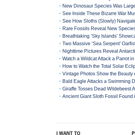
New Dinosaur Species Was Larges
See Inside These Bizarre War M
See How Sloths (Slowly) Navigat
Rare Fossils Reveal New Species
Breathtaking ‘Sky Islands’ Showca
Two Massive ‘Sea Serpent’ Oarf
Nighttime Pictures Reveal Antarct
Watch a Wildcat Attack a Parrot i
How to Watch the Total Solar Ec
Vintage Photos Show the Beauty o
Bald Eagle Attacks a Swimming 
Giraffe Tosses Dead Wildebeest A
Ancient Giant Sloth Fossil Found
I WANT TO
P