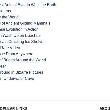
t Animal Ever to Walk the Earth
useums
e the World
 of Ancient Gliding Mammals
se Evolution in Action
ish Wash Up on Beaches
ica’s Cracking Ice Shelves
n Rare Video
lipse From Anywhere
f Brides Around the World
Deer
round in Bizarre Pictures
 in Underwater Cave
OPULAR LINKS
ABOU