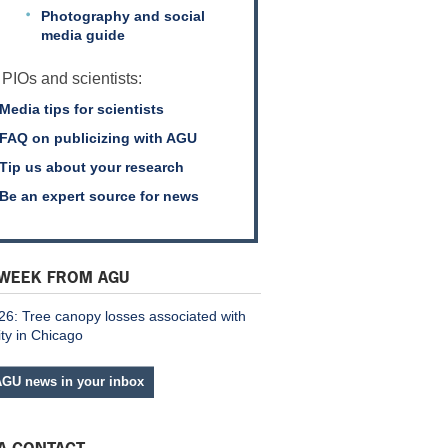
Photography and social
media guide
 PIOs and scientists:
Media tips for scientists
FAQ on publicizing with AGU
Tip us about your research
Be an expert source for news
 WEEK FROM AGU
26: Tree canopy losses associated with
ity in Chicago
AGU news in your inbox