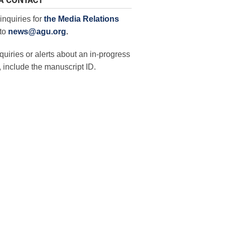
A CONTACT
inquiries for
the Media Relations
to
news@agu.org
.
quiries or alerts about an in-progress
 include the manuscript ID.