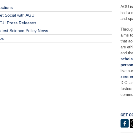
AGU is
ections
half a 
et Social with AGU
and sp
GU Press Releases
Throug
atest Science Policy News
aims t
os
that ac
are eth
and the
schola
person
live ou
zero e
D.C. a
fosters
commun
GET C