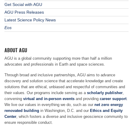
Get Social with AGU
AGU Press Releases
Latest Science Policy News
Eos
ABOUT AGU
AGU is a global community supporting more than half a million
advocates and professionals in Earth and space sciences.
Through broad and inclusive partnerships, AGU aims to advance
discovery and solution science that accelerate knowledge and create
solutions that are ethical, unbiased and respectful of communities and
their values. Our programs include serving as a
scholarly publisher
,
convening
virtual and in-person events
and providing
career support
.
We live our values in everything we do, such as our
net zero energy
renovated building
in Washington, D.C. and our
Ethics and Equity
Center
, which fosters a diverse and inclusive geoscience community to
ensure responsible conduct.