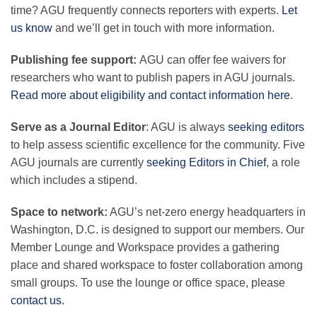
time? AGU frequently connects reporters with experts.
Let
us know
and we’ll get in touch with more information.
Publishing fee support:
AGU can offer fee waivers for
researchers who want to publish papers in AGU journals.
Read more about eligibility and contact information here
.
Serve as a Journal Editor
: AGU is always
seeking editors
to help assess scientific excellence for the community. Five
AGU journals are currently
seeking Editors in Chief
, a role
which includes a stipend.
Space to network:
AGU’s net-zero energy headquarters in
Washington, D.C. is designed to support our members. Our
Member Lounge and Workspace
provides a gathering
place and shared workspace to foster collaboration among
small groups. To use the lounge or office space, please
contact us
.