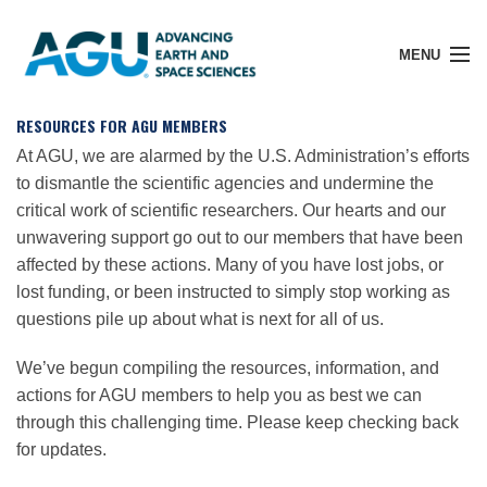
MENU
RESOURCES FOR AGU MEMBERS
At AGU, we are alarmed by the U.S. Administration’s efforts
to dismantle the scientific agencies and undermine the
Member Login
critical work of scientific researchers. Our hearts and our
unwavering support go out to our members that have been
affected by these actions. Many of you have lost jobs, or
Search Pubs
lost funding, or been instructed to simply stop working as
questions pile up about what is next for all of us.
Donate
We’ve begun compiling the resources, information, and
actions for AGU members to help you as best we can
About
through this challenging time. Please keep checking back
for updates.
Membership