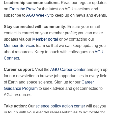
Leadership communications:
Read our regular updates
on
From the Prow
for the latest on AGU’s actions and
subscribe to
AGU Weekly
to keep up on news and events.
Leadership
Stay connected with community:
Ensure your email
Publications
contact is correct on your member profile; you can make
updates via our
Member portal
or by contacting our
Member Services
team so that we can keep updating you
Meetings
about resources. Keep in touch with colleagues on
AGU
Connect
.
Data Services
Career support:
Visit the
AGU Career Center
and sign up
for our newsletter to browse job opportunities in every field
of Earth and space science. Sign up for our
Career
Careers
Guidance Program
to seek advice and get connected to
AGU resources.
Honors
Take action:
Our
science policy action center
will get you
in touch with your elected representatives to advocate for