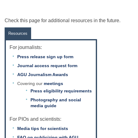
Check this page for additional resources in the future.
Resources
For journalists:
Press release sign up form
Journal access request form
AGU Journalism Awards
Covering our
meetings
Press eligibility requirements
Photography and social
media guide
For PIOs and scientists:
Media tips for scientists
FAQ on publicizing with AGU