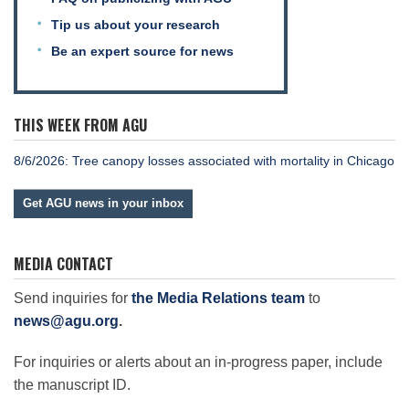
Tip us about your research
Be an expert source for news
THIS WEEK FROM AGU
8/6/2026: Tree canopy losses associated with mortality in Chicago
Get AGU news in your inbox
MEDIA CONTACT
Send inquiries for
the Media Relations team
to
news@agu.org
.
For inquiries or alerts about an in-progress paper, include
the manuscript ID.