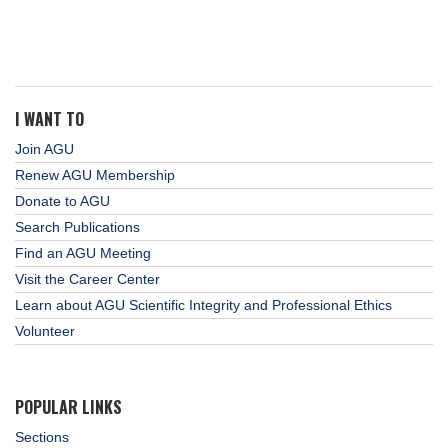
I WANT TO
Join AGU
Renew AGU Membership
Donate to AGU
Search Publications
Find an AGU Meeting
Visit the Career Center
Learn about AGU Scientific Integrity and Professional Ethics
Volunteer
POPULAR LINKS
Sections