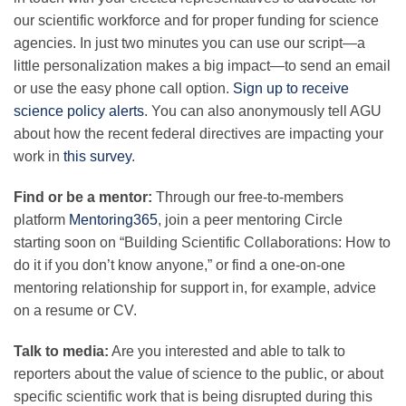
Science Policy
our scientific workforce and for proper funding for science
agencies. In just two minutes you can use our script—a
little personalization makes a big impact—to send an email
Education
or use the easy phone call option.
Sign up to receive
science policy alerts
.
You can also anonymously tell AGU
Newsroom
about how the recent federal directives are impacting your
work in
this survey
.
Find or be a mentor:
Through our free-to-members
platform
Mentoring365
, join a peer mentoring Circle
starting soon on “Building Scientific Collaborations: How to
do it if you don’t know anyone,” or find a one-on-one
mentoring relationship for support in, for example, advice
on a resume or CV.
Talk to media:
Are you interested and able to talk to
reporters about the value of science to the public, or about
specific scientific work that is being disrupted during this