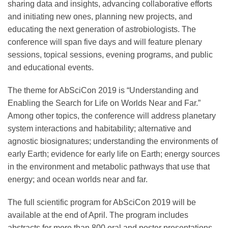
sharing data and insights, advancing collaborative efforts
Science Policy
and initiating new ones, planning new projects, and
educating the next generation of astrobiologists. The
Education
conference will span five days and will feature plenary
sessions, topical sessions, evening programs, and public
and educational events.
Newsroom
The theme for AbSciCon 2019 is “Understanding and
Enabling the Search for Life on Worlds Near and Far.”
Among other topics, the conference will address planetary
system interactions and habitability; alternative and
agnostic biosignatures; understanding the environments of
early Earth; evidence for early life on Earth; energy sources
in the environment and metabolic pathways that use that
energy; and ocean worlds near and far.
The full scientific program for AbSciCon 2019 will be
available at the end of April. The program includes
abstracts for more than 800 oral and poster presentations