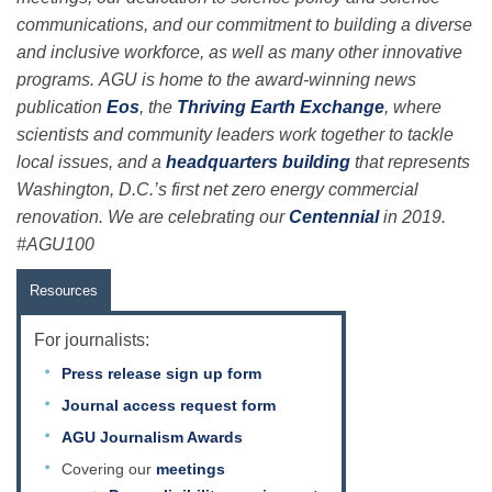
communications, and our commitment to building a diverse
and inclusive workforce, as well as many other innovative
programs. AGU is home to the award-winning news
publication
Eos
, the
Thriving Earth Exchange
, where
scientists and community leaders work together to tackle
local issues, and a
headquarters building
that represents
Washington, D.C.’s first net zero energy commercial
renovation. We are celebrating our
Centennial
in 2019.
#AGU100
Resources
For journalists:
Press release sign up form
Journal access request form
AGU Journalism Awards
Covering our
meetings