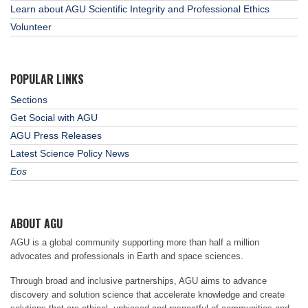
Learn about AGU Scientific Integrity and Professional Ethics
Volunteer
POPULAR LINKS
Sections
Get Social with AGU
AGU Press Releases
Latest Science Policy News
Eos
ABOUT AGU
AGU is a global community supporting more than half a million
advocates and professionals in Earth and space sciences.
Through broad and inclusive partnerships, AGU aims to advance
discovery and solution science that accelerate knowledge and create