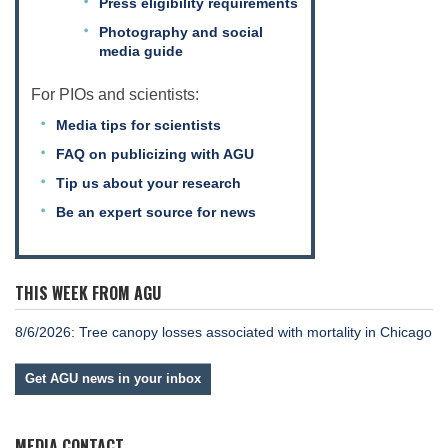
Press eligibility requirements
Photography and social
media guide
For PIOs and scientists:
Media tips for scientists
FAQ on publicizing with AGU
Tip us about your research
Be an expert source for news
THIS WEEK FROM AGU
8/6/2026: Tree canopy losses associated with mortality in Chicago
Get AGU news in your inbox
MEDIA CONTACT