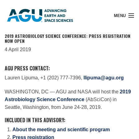
MENU
2019 ASTROBIOLOGY SCIENCE CONFERENCE: PRESS REGISTRATION
NOW OPEN
4 April 2019
Member Login
AGU PRESS CONTACT:
Search Pubs
Lauren Lipuma, +1 (202) 777-7396,
llipuma@agu.org
WASHINGTON, DC — AGU and NASA will host the
2019
Donate
Astrobiology Science Conference
(AbSciCon) in
Seattle, Washington, from June 24-28, 2019.
About
INCLUDED IN THIS ADVISORY:
About the meeting and scientific program
Press registration
Membership