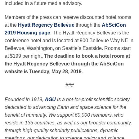
included in a future media advisory.
Members of the press can reserve discounted hotel rooms
at the
Hyatt Regency Bellevue
through the
AbSciCon
2019 Housing page
. The Hyatt Regency Bellevue is the
conference hotel and is located at 900 Bellevue Way NE in
Bellevue, Washington, on Seattle’s Eastside. Rooms start
at $199 per night.
The deadline to book a hotel room at
the Hyatt Regency Bellevue through the AbSciCon
website is Tuesday, May 28, 2019.
###
Founded in 1919,
AGU
is a not-for-profit scientific society
dedicated to advancing Earth and space science for the
benefit of humanity. We support 60,000 members, who
reside in 135 countries, as well as our broader community,
through high-quality scholarly publications, dynamic
meetings, our dedication to science policy and science