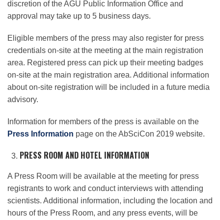
discretion of the AGU Public Information Office and
approval may take up to 5 business days.
Eligible members of the press may also register for press
credentials on-site at the meeting at the main registration
area. Registered press can pick up their meeting badges
on-site at the main registration area. Additional information
about on-site registration will be included in a future media
advisory.
Information for members of the press is available on the
Press Information
page on the AbSciCon 2019 website.
PRESS ROOM AND HOTEL INFORMATION
A Press Room will be available at the meeting for press
registrants to work and conduct interviews with attending
scientists. Additional information, including the location and
hours of the Press Room, and any press events, will be