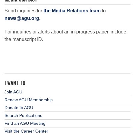
Send inquiries for
the Media Relations team
to
news@agu.org
.
For inquiries or alerts about an in-progress paper, include
the manuscript ID.
I WANT TO
Join AGU
Renew AGU Membership
Donate to AGU
Search Publications
Find an AGU Meeting
Visit the Career Center