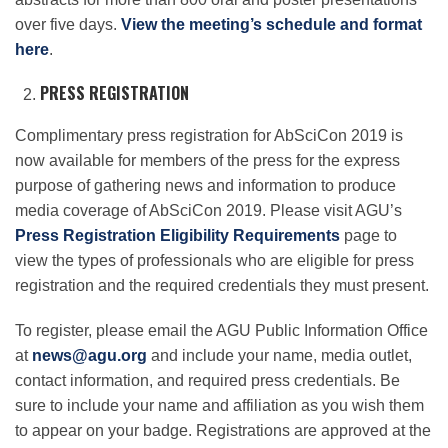
over five days.
View the meeting’s schedule and format
here
.
PRESS REGISTRATION
Complimentary press registration for AbSciCon 2019 is
now available for members of the press for the express
purpose of gathering news and information to produce
media coverage of AbSciCon 2019. Please visit AGU’s
Press Registration Eligibility Requirements
page to
view the types of professionals who are eligible for press
registration and the required credentials they must present.
To register, please email the AGU Public Information Office
at
news@agu.org
and include your name, media outlet,
contact information, and required press credentials. Be
sure to include your name and affiliation as you wish them
to appear on your badge. Registrations are approved at the