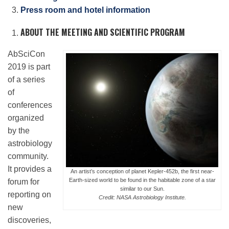
Press room and hotel information
ABOUT THE MEETING AND SCIENTIFIC PROGRAM
Leadership
AbSciCon
Publications
2019 is part
of a series
of
Meetings
conferences
organized
by the
Data Services
astrobiology
community.
Careers
It provides a
An artist’s conception of planet Kepler-452b, the first near-
Earth-sized world to be found in the habitable zone of a star
forum for
similar to our Sun.
reporting on
Credit: NASA Astrobiology Institute.
Honors
new
discoveries,