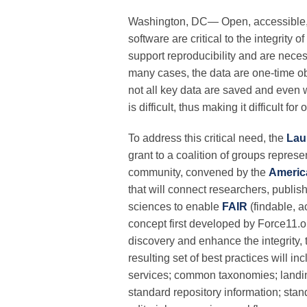
Washington, DC— Open, accessible, a
software are critical to the integrit
support reproducibility and are nece
many cases, the data are one-time ob
not all key data are saved and even 
is difficult, thus making it difficult 
To address this critical need, the
Lau
grant to a coalition of groups repres
community, convened by the
Americ
that will connect researchers, publis
sciences to enable
FAIR
(findable, a
concept first developed by Force11.org
discovery and enhance the integrity, 
resulting set of best practices will i
services; common taxonomies; landin
standard repository information; stand