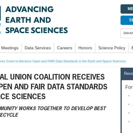
ME
S
Meetings
Data Services
Careers
Honors
Science Policy
ives Grant to Advance Open and FAIR Data Standards in the Earth and Space Sciences
Reso
L UNION COALITION RECEIVES
PEN AND FAIR DATA STANDARDS
For 
ACE SCIENCES
MUNITY WORKS TOGETHER TO DEVELOP BEST
FECYCLE