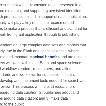
 ensure that well documented data, preserved in a
n metadata, and supporting persistent identifiers
h products submitted in support of each publication.
unity will play a key role in the recommended
s to make a process that is efficient and standard for
ork from grant application through to publishing.
dependent on large complex data sets and models that
larly true in the Earth and space sciences, where
verse and important
societal benefits
and are used in
tners will work with major Earth and space science
al workflow vendors, researchers, and allied
dards and workflows for submission of data,
, develop and implement tools needed for search and
eview. This process will help: 1) researchers
egarding data curation; 2) publishers adopt and
s around data citation; and 3) make data
g to the public.