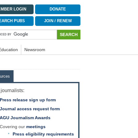
MBER LOGIN
DONATE
EARCH PUBS
JOIN / RENEW
Education
Newsroom
urces
journalists:
Press release sign up form
Journal access request form
AGU Journalism Awards
Covering our
meetings
Press eligibility requirements