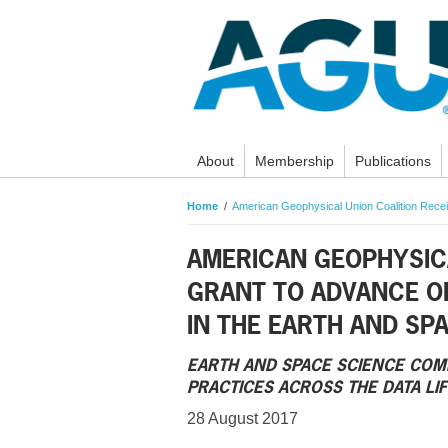
About
Membership
Publications
Home
American Geophysical Union Coalition Rece
AMERICAN GEOPHYSICA
GRANT TO ADVANCE O
IN THE EARTH AND SP
EARTH AND SPACE SCIENCE COM
PRACTICES ACROSS THE DATA LI
28 August 2017