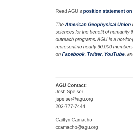
Read AGU’s
position statement on
The
American Geophysical Union
sciences for the benefit of humanity 
outreach programs. AGU is a not-for-pr
representing nearly 60,000 members i
on
Facebook
,
Twitter
,
YouTube
, a
AGU Contact:
Josh Speiser
jspeiser@agu.org
202-777-7444
Caitlyn Camacho
ccamacho@agu.org