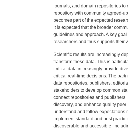
journals, and domain repositories to
repository with community agreed-upo
becomes part of the expected researc
It is expected that the broader comm
guidelines and approach. A key goal i
researchers and thus supports their w
Scientific results are increasingly 
transform these data. This is particu
critical data increasingly provide di
critical real-time decisions. The par
data repositories, publishers, editori
stakeholders to develop common stan
connect repositories and publishers
discovery, and enhance quality peer r
understand and follow expectations r
implement standard and best practice
discoverable and accessible, includin