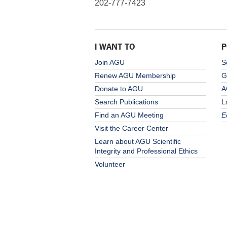
202-777-7423
I WANT TO
P
Join AGU
S
Renew AGU Membership
G
Donate to AGU
A
Search Publications
L
Find an AGU Meeting
E
Visit the Career Center
Learn about AGU Scientific
Integrity and Professional Ethics
Volunteer