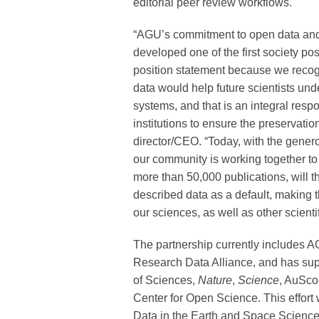
editorial peer review workflows.
“AGU’s commitment to open data and
developed one of the first society p
position statement because we recog
data would help future scientists und
systems, and that is an integral respo
institutions to ensure the preservati
director/CEO. “Today, with the gener
our community is working together to
more than 50,000 publications, will th
described data as a default, making 
our sciences, as well as other scientif
The partnership currently includes A
Research Data Alliance, and has sup
of Sciences,
Nature
,
Science
, AuSco
Center for Open Science. This effort 
Data in the Earth and Space Science