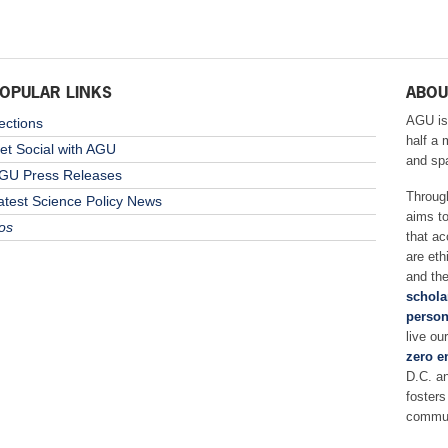
OPULAR LINKS
ABOU
AGU is
ections
half a 
et Social with AGU
and sp
GU Press Releases
Throug
atest Science Policy News
aims t
os
that ac
are eth
and the
schola
person
live ou
zero e
D.C. a
fosters
commun