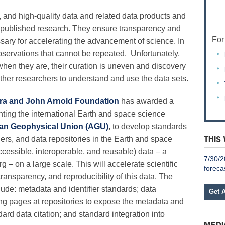
nd high-quality data and related data products and
y of published research. They ensure transparency and
For
ssary for accelerating the advancement of science. In
servations that cannot be repeated. Unfortunately,
when they are, their curation is uneven and discovery
for other researchers to understand and use the data sets.
ra and John Arnold Foundation
has awarded a
enting the international Earth and space science
an Geophysical Union (AGU)
, to develop standards
THIS
hers, and data repositories in the Earth and space
ccessible, interoperable, and reusable) data – a
7/30/2
 – on a large scale. This will accelerate scientific
foreca
transparency, and reproducibility of this data. The
nclude: metadata and identifier standards; data
Get 
g pages at repositories to expose the metadata and
ard data citation; and standard integration into