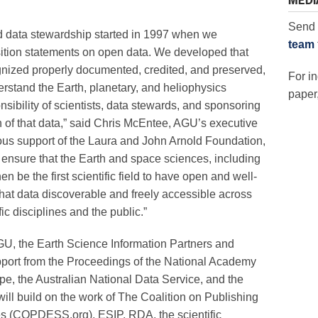
MEDI
Send 
 data stewardship started in 1997 when we
team
osition statements on open data. We developed that
nized properly documented, credited, and preserved,
For in
erstand the Earth, planetary, and heliophysics
paper,
nsibility of scientists, data stewards, and sponsoring
on of that data,” said Chris McEntee, AGU’s executive
ous support of the Laura and John Arnold Foundation,
 ensure that the Earth and space sciences, including
en be the first scientific field to have open and well-
that data discoverable and freely accessible across
ic disciplines and the public.”
GU, the Earth Science Information Partners and
port from the Proceedings of the National Academy
pe, the Australian National Data Service, and the
will build on the work of The Coalition on Publishing
s (COPDESS.org), ESIP, RDA, the scientific