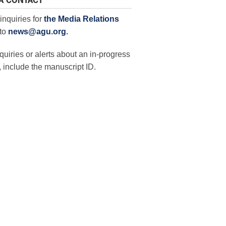
A CONTACT
inquiries for
the Media Relations
to
news@agu.org
.
quiries or alerts about an in-progress
 include the manuscript ID.