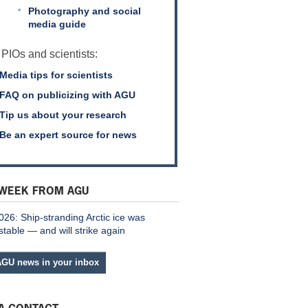
Photography and social
media guide
 PIOs and scientists:
Media tips for scientists
FAQ on publicizing with AGU
Tip us about your research
Be an expert source for news
 WEEK FROM AGU
026: Ship-stranding Arctic ice was
stable — and will strike again
AGU news in your inbox