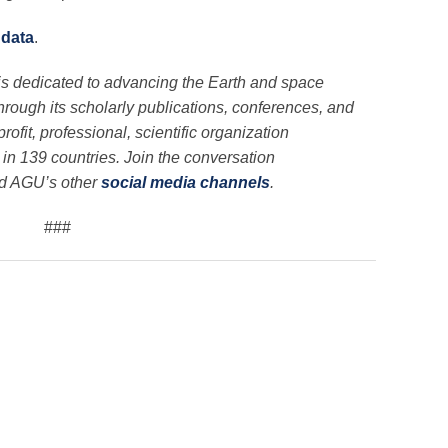
 data
.
is dedicated to advancing the Earth and space
through its scholarly publications, conferences, and
ofit, professional, scientific organization
n 139 countries. Join the conversation
nd AGU’s other
social media channels
.
###