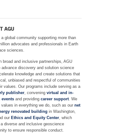
T AGU
 a global community supporting more than
million advocates and professionals in Earth
ace sciences.
h broad and inclusive partnerships, AGU
o advance discovery and solution science
celerate knowledge and create solutions that
ical, unbiased and respectful of communities
ir values. Our programs include serving as a
rly publisher
, convening
virtual and in-
 events
and providing
career support
. We
r values in everything we do, such as our
net
nergy renovated building
in Washington,
nd our
Ethics and Equity Center
, which
 a diverse and inclusive geoscience
ity to ensure responsible conduct.