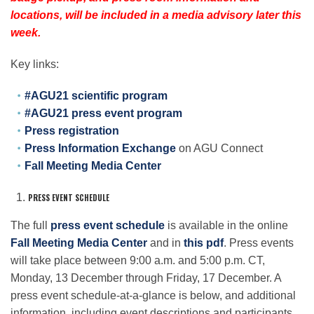
Science Policy
locations, will be included in a media advisory later this
week.
Education
Key links:
#AGU21 scientific program
Newsroom
#AGU21 press event program
Press registration
Press Information Exchange
on AGU Connect
Fall Meeting Media Center
PRESS EVENT SCHEDULE
The full
press event schedule
is available in the online
Fall Meeting Media Center
and in
this pdf
. Press events
will take place between 9:00 a.m. and 5:00 p.m. CT,
Monday, 13 December through Friday, 17 December. A
press event schedule-at-a-glance is below, and additional
information, including event descriptions and participants,