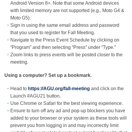
Android Version 8+. Note that some Android devices
with limited memory are not supported (e.g., Moto G4 &
Moto G5).
Sign in using the same email address and password
that you used to register for Fall Meeting.
Navigate to the Press Event Schedule by clicking on
“Program” and then selecting “Press” under “Type.”
Zoom links to press events will be posted closer to the
meeting.
Using a computer? Set up a bookmark.
Head to
https://AGU.org/fall-meeting
and click on the
Launch #AGU21 button.
Use Chrome or Safari for the best viewing experience.
Ensure to turn off any ad and pop-up blockers you have
added to your browser or your system as these tools will
prevent you from logging in and may incorrectly limit