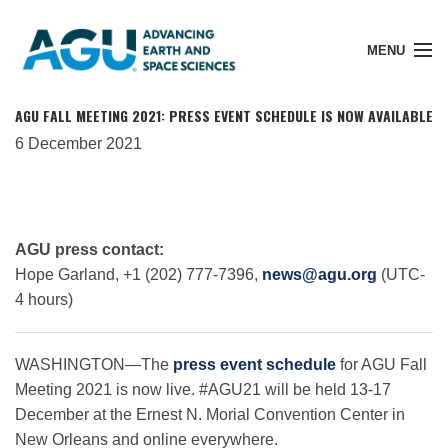
MENU
AGU FALL MEETING 2021: PRESS EVENT SCHEDULE IS NOW AVAILABLE
6 December 2021
Member Login
Search Pubs
AGU press contact:
Hope Garland, +1 (202) 777-7396,
news@agu.org
(UTC-
4 hours)
Donate
WASHINGTON—The
press event schedule
for AGU Fall
About
Meeting 2021 is now live. #AGU21 will be held 13-17
December at the Ernest N. Morial Convention Center in
New Orleans and online everywhere.
Membership