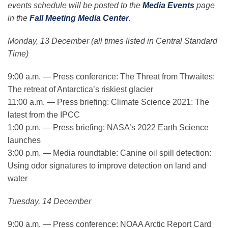
events schedule will be posted to the
Media Events
page
in the
Fall Meeting Media Center
.
Monday, 13 December (all times listed in Central Standard
Time)
9:00 a.m. — Press conference: The Threat from Thwaites:
The retreat of Antarctica’s riskiest glacier
11:00 a.m. — Press briefing: Climate Science 2021: The
latest from the IPCC
1:00 p.m. — Press briefing: NASA’s 2022 Earth Science
launches
3:00 p.m. — Media roundtable: Canine oil spill detection:
Using odor signatures to improve detection on land and
water
Tuesday, 14 December
9:00 a.m. — Press conference: NOAA Arctic Report Card