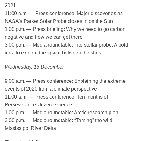
2021
11:00 a.m. — Press conference: Major discoveries as
NASA’s Parker Solar Probe closes in on the Sun
1:00 p.m. — Press briefing: Why we need to go carbon
negative and how we can get there
3:00 p.m. — Media roundtable: Interstellar probe: A bold
idea to explore the space between the stars
Wednesday, 15 December
9:00 a.m. — Press conference: Explaining the extreme
events of 2020 from a climate perspective
11:00 a.m. — Press conference: Ten months of
Perseverance: Jezero science
1:00 p.m. — Media roundtable: Arctic research plan
3:00 p.m. — Media roundtable: “Taming” the wild
Mississippi River Delta