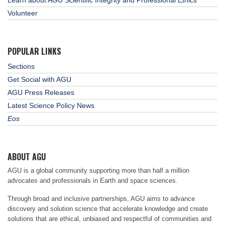
Volunteer
POPULAR LINKS
Sections
Get Social with AGU
AGU Press Releases
Latest Science Policy News
Eos
ABOUT AGU
AGU is a global community supporting more than half a million
advocates and professionals in Earth and space sciences.
Through broad and inclusive partnerships, AGU aims to advance
discovery and solution science that accelerate knowledge and create
solutions that are ethical, unbiased and respectful of communities and