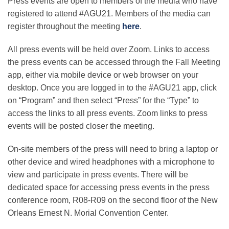
Press events are open to members of the media who have
registered to attend #AGU21. Members of the media can
register throughout the meeting
here
.
All press events will be held over Zoom. Links to access
the press events can be accessed through the Fall Meeting
app, either via mobile device or web browser on your
desktop. Once you are logged in to the #AGU21 app, click
on “Program” and then select “Press” for the “Type” to
access the links to all press events. Zoom links to press
events will be posted closer the meeting.
On-site members of the press will need to bring a laptop or
other device and wired headphones with a microphone to
view and participate in press events. There will be
dedicated space for accessing press events in the press
conference room, R08-R09 on the second floor of the New
Orleans Ernest N. Morial Convention Center.