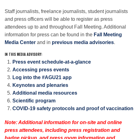
Staff journalists, freelance journalists, student journalists
and press officers will be able to register as press
Leadership
attendees up to and throughout Fall Meeting. Additional
information for press can be found in the
Fall Meeting
Publications
Media Center
and in
previous media advisories
.
IN THIS MEDIA ADVISORY:
Meetings
Press event schedule-at-a-glance
Accessing press events
Log into the #AGU21 app
Data Services
Keynotes and plenaries
Additional media resources
Scientific program
Careers
COVID-19 safety protocols and proof of vaccination
Honors
Note: Additional information for on-site and online
press attendees, including press registration and
badge pickup, and press room information and