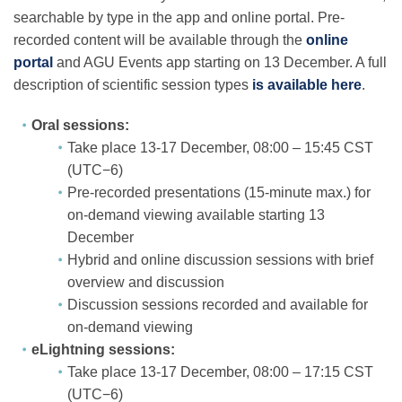
searchable by type in the app and online portal. Pre-
recorded content will be available through the
online
portal
and AGU Events app starting on 13 December. A full
description of scientific session types
is available here
.
Oral sessions:
Take place 13-17 December, 08:00 – 15:45 CST
(UTC−6)
Pre-recorded presentations (15-minute max.) for
on-demand viewing available starting 13
December
Hybrid and online discussion sessions with brief
overview and discussion
Discussion sessions recorded and available for
on-demand viewing
eLightning sessions:
Take place 13-17 December, 08:00 – 17:15 CST
(UTC−6)