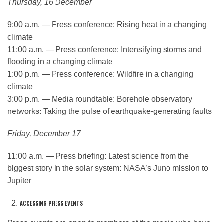
Thursday, 16 December
9:00 a.m. — Press conference: Rising heat in a changing
climate
11:00 a.m. — Press conference: Intensifying storms and
flooding in a changing climate
1:00 p.m. — Press conference: Wildfire in a changing
climate
3:00 p.m. — Media roundtable: Borehole observatory
networks: Taking the pulse of earthquake-generating faults
Friday, December 17
11:00 a.m. — Press briefing: Latest science from the
biggest story in the solar system: NASA’s Juno mission to
Jupiter
ACCESSING PRESS EVENTS