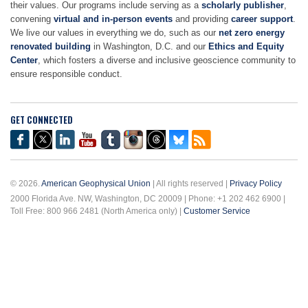
their values. Our programs include serving as a
scholarly publisher
,
convening
virtual and in-person events
and providing
career support
.
We live our values in everything we do, such as our
net zero energy
renovated building
in Washington, D.C. and our
Ethics and Equity
Center
, which fosters a diverse and inclusive geoscience community to
ensure responsible conduct.
GET CONNECTED
© 2026.
American Geophysical Union
| All rights reserved |
Privacy Policy
2000 Florida Ave. NW, Washington, DC 20009 | Phone: +1 202 462 6900 |
Toll Free: 800 966 2481 (North America only) |
Customer Service