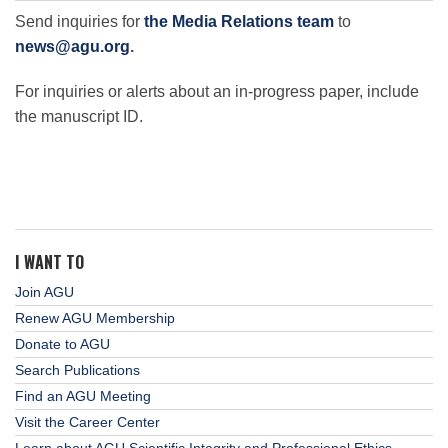
Send inquiries for
the Media Relations team
to
news@agu.org
.
For inquiries or alerts about an in-progress paper, include
the manuscript ID.
I WANT TO
Join AGU
Renew AGU Membership
Donate to AGU
Search Publications
Find an AGU Meeting
Visit the Career Center
Learn about AGU Scientific Integrity and Professional Ethics