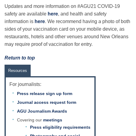
Updates and more information on #AGU21 COVID-19
safety are available
here
, and health and safety
information is
here
. We recommend having a photo of both
sides of your vaccination card on your mobile device, as
restaurants, hotels and other venues around New Orleans
may require proof of vaccination for entry.
Return to top
Resources
For journalists:
Press release sign up form
Journal access request form
AGU Journalism Awards
Covering our
meetings
Press eligibility requirements
Photography and social