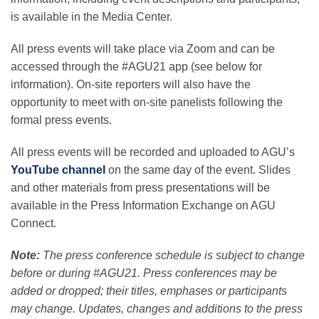
is available in the Media Center.
All press events will take place via Zoom and can be
accessed through the #AGU21 app (see below for
information). On-site reporters will also have the
opportunity to meet with on-site panelists following the
formal press events.
All press events will be recorded and uploaded to AGU’s
YouTube channel
on the same day of the event. Slides
and other materials from press presentations will be
available in the Press Information Exchange on AGU
Connect.
Note:
The press conference schedule is subject to change
before or during #AGU21. Press conferences may be
added or dropped; their titles, emphases or participants
may change. Updates, changes and additions to the press