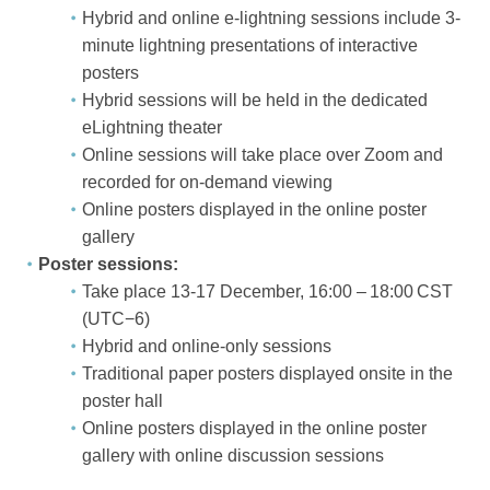
Hybrid and online e-lightning sessions include 3-
minute lightning presentations of interactive
posters
Hybrid sessions will be held in the dedicated
eLightning theater
Online sessions will take place over Zoom and
recorded for on-demand viewing
Online posters displayed in the online poster
gallery
Poster sessions:
Take place 13-17 December, 16:00 – 18:00 CST
(UTC−6)
Hybrid and online-only sessions
Traditional paper posters displayed onsite in the
poster hall
Online posters displayed in the online poster
gallery with online discussion sessions