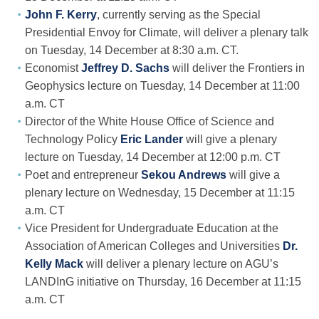
John F. Kerry
, currently serving as the Special
Presidential Envoy for Climate, will deliver a plenary talk
on Tuesday, 14 December at 8:30 a.m. CT.
Economist
Jeffrey D. Sachs
will deliver the Frontiers in
Geophysics lecture on Tuesday, 14 December at 11:00
a.m. CT
Director of the White House Office of Science and
Technology Policy
Eric Lander
will give a plenary
lecture on Tuesday, 14 December at 12:00 p.m. CT
Poet and entrepreneur
Sekou Andrews
will give a
plenary lecture on Wednesday, 15 December at 11:15
a.m. CT
Vice President for Undergraduate Education at the
Association of American Colleges and Universities
Dr.
Kelly Mack
will deliver a plenary lecture on AGU’s
LANDInG initiative on Thursday, 16 December at 11:15
a.m. CT