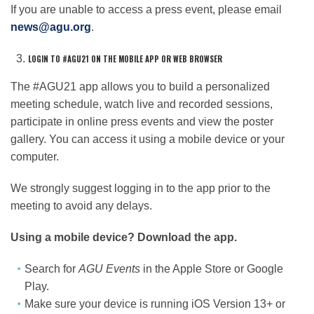
If you are unable to access a press event, please email
news@agu.org
.
LOGIN TO #AGU21 ON THE MOBILE APP OR WEB BROWSER
The #AGU21 app allows you to build a personalized
meeting schedule, watch live and recorded sessions,
participate in online press events and view the poster
gallery. You can access it using a mobile device or your
computer.
We strongly suggest logging in to the app prior to the
meeting to avoid any delays.
Using a mobile device? Download the app.
Search for
AGU Events
in the Apple Store or Google
Play.
Make sure your device is running iOS Version 13+ or