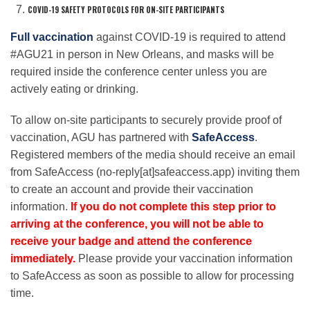
COVID-19 SAFETY PROTOCOLS FOR ON-SITE PARTICIPANTS
Full vaccination
against COVID-19 is required to attend
#AGU21 in person in New Orleans, and masks will be
required inside the conference center unless you are
actively eating or drinking.
To allow on-site participants to securely provide proof of
vaccination, AGU has partnered with
SafeAccess
.
Registered members of the media should receive an email
from SafeAccess (no-reply[at]safeaccess.app) inviting them
to create an account and provide their vaccination
information.
If you do not complete this step prior to
arriving at the conference, you will not be able to
receive your badge and attend the conference
immediately.
Please provide your vaccination information
to SafeAccess as soon as possible to allow for processing
time.