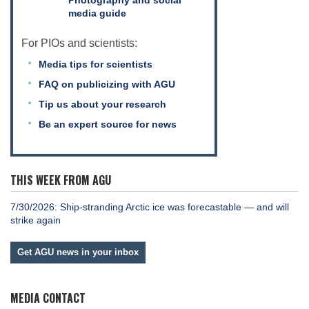
media guide
For PIOs and scientists:
Media tips for scientists
FAQ on publicizing with AGU
Tip us about your research
Be an expert source for news
THIS WEEK FROM AGU
7/30/2026: Ship-stranding Arctic ice was forecastable — and will
strike again
Get AGU news in your inbox
MEDIA CONTACT