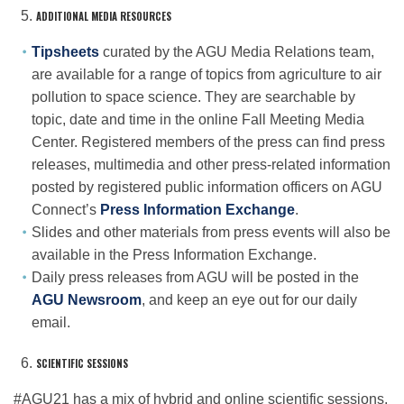
ADDITIONAL MEDIA RESOURCES
Tipsheets
curated by the AGU Media Relations team,
are available for a range of topics from agriculture to air
pollution to space science. They are searchable by
topic, date and time in the online Fall Meeting Media
Center. Registered members of the press can find press
releases, multimedia and other press-related information
posted by registered public information officers on AGU
Connect’s
Press Information Exchange
.
Slides and other materials from press events will also be
available in the Press Information Exchange.
Daily press releases from AGU will be posted in the
AGU Newsroom
, and keep an eye out for our daily
email.
SCIENTIFIC SESSIONS
#AGU21 has a mix of hybrid and online scientific sessions,