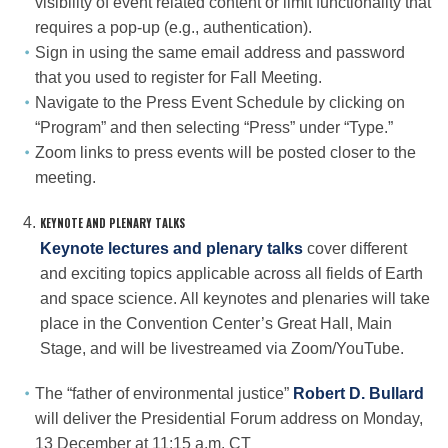
visibility of event related content or limit functionality that
requires a pop-up (e.g., authentication).
Sign in using the same email address and password
that you used to register for Fall Meeting.
Navigate to the Press Event Schedule by clicking on
“Program” and then selecting “Press” under “Type.”
Zoom links to press events will be posted closer to the
meeting.
KEYNOTE AND PLENARY TALKS
Keynote lectures and plenary talks
cover different
and exciting topics applicable across all fields of Earth
and space science. All keynotes and plenaries will take
place in the Convention Center’s Great Hall, Main
Stage, and will be livestreamed via Zoom/YouTube.
The “father of environmental justice”
Robert D. Bullard
will deliver the Presidential Forum address on Monday,
13 December at 11:15 a.m. CT