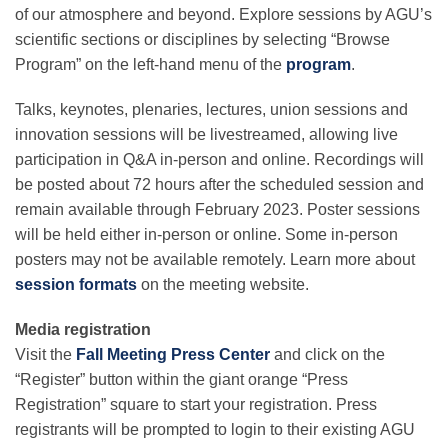
Science Policy
of our atmosphere and beyond. Explore sessions by AGU’s
scientific sections or disciplines by selecting “Browse
Program” on the left-hand menu of the
program
.
Education
Talks, keynotes, plenaries, lectures, union sessions and
innovation sessions will be livestreamed, allowing live
Newsroom
participation in Q&A in-person and online. Recordings will
be posted about 72 hours after the scheduled session and
remain available through February 2023. Poster sessions
will be held either in-person or online. Some in-person
posters may not be available remotely. Learn more about
session formats
on the meeting website.
Media registration
Visit the
Fall Meeting Press Center
and click on the
“Register” button within the giant orange “Press
Registration” square to start your registration. Press
registrants will be prompted to login to their existing AGU