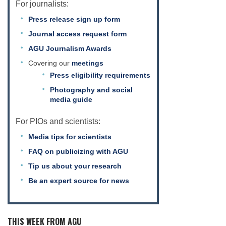
For journalists:
Press release sign up form
Journal access request form
AGU Journalism Awards
Covering our
meetings
Press eligibility requirements
Photography and social
media guide
For PIOs and scientists:
Media tips for scientists
FAQ on publicizing with AGU
Tip us about your research
Be an expert source for news
THIS WEEK FROM AGU