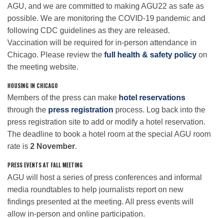
AGU, and we are committed to making AGU22 as safe as
possible. We are monitoring the COVID-19 pandemic and
following CDC guidelines as they are released.
Vaccination will be required for in-person attendance in
Chicago. Please review the
full health & safety policy
on
the meeting website.
HOUSING IN CHICAGO
Members of the press can make
hotel reservations
through the
press registration
process. Log back into the
press registration site to add or modify a hotel reservation.
The deadline to book a hotel room at the special AGU room
rate is
2 November
.
PRESS EVENTS AT FALL MEETING
AGU will host a series of press conferences and informal
media roundtables to help journalists report on new
findings presented at the meeting. All press events will
allow in-person and online participation.