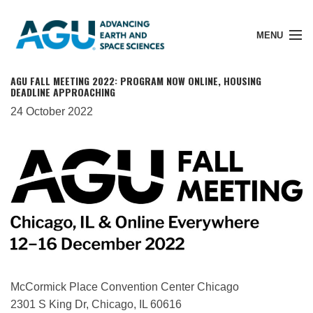
MENU
AGU FALL MEETING 2022: PROGRAM NOW ONLINE, HOUSING
DEADLINE APPROACHING
24 October 2022
Member Login
Search Pubs
Donate
About
McCormick Place Convention Center Chicago
2301 S King Dr, Chicago, IL 60616
Membership