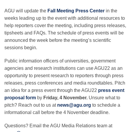
AGU will update the
Fall Meeting Press Center
in the
weeks leading up to the event with additional resources to
help reporters cover the meeting, including press releases,
tipsheets and FAQs. The schedule of press events will be
announced the week before the meeting’s scientific
sessions begin.
Public information officers of universities, government
agencies and research institutions can use AGU22 as an
opportunity to present research to reporters through press
releases, press conferences and media roundtables. Pitch
an idea for a press event through the AGU22
press event
proposal form
by
Friday, 4 November.
Unsure what to
pitch? Reach out to us at
news@agu.org
to schedule a
informational call before the 4 November deadline.
Questions? Email the AGU Media Relations team at