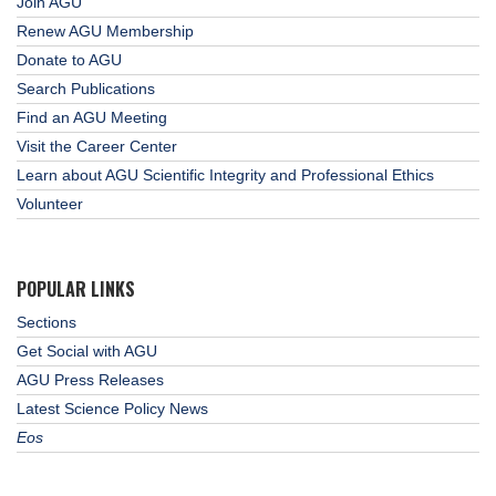
Join AGU
Renew AGU Membership
Donate to AGU
Search Publications
Find an AGU Meeting
Visit the Career Center
Learn about AGU Scientific Integrity and Professional Ethics
Volunteer
POPULAR LINKS
Sections
Get Social with AGU
AGU Press Releases
Latest Science Policy News
Eos