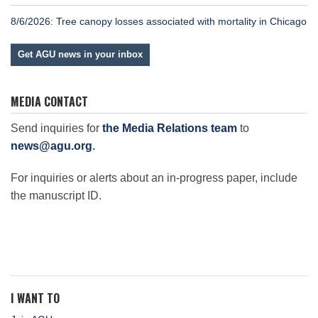
8/6/2026: Tree canopy losses associated with mortality in Chicago
Get AGU news in your inbox
MEDIA CONTACT
Send inquiries for
the Media Relations team
to
news@agu.org
.
For inquiries or alerts about an in-progress paper, include
the manuscript ID.
I WANT TO