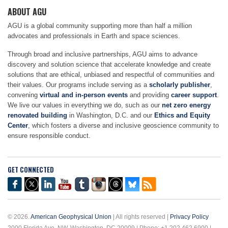
ABOUT AGU
AGU is a global community supporting more than half a million
advocates and professionals in Earth and space sciences.
Through broad and inclusive partnerships, AGU aims to advance
discovery and solution science that accelerate knowledge and create
solutions that are ethical, unbiased and respectful of communities and
their values. Our programs include serving as a
scholarly publisher
,
convening
virtual and in-person events
and providing
career support
.
We live our values in everything we do, such as our
net zero energy
renovated building
in Washington, D.C. and our
Ethics and Equity
Center
, which fosters a diverse and inclusive geoscience community to
ensure responsible conduct.
GET CONNECTED
© 2026.
American Geophysical Union
| All rights reserved |
Privacy Policy
2000 Florida Ave. NW, Washington, DC 20009 | Phone: +1 202 462 6900 |