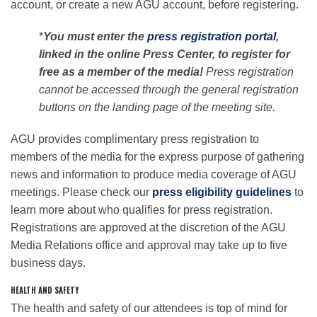
account, or create a new AGU account, before registering.
*
You must enter the
press registration portal
,
linked in the online Press Center, to register for
free as a member of the media!
Press registration
cannot be accessed through the general registration
buttons on the landing page of the meeting site.
AGU provides complimentary press registration to
members of the media for the express purpose of gathering
news and information to produce media coverage of AGU
meetings. Please check our
press eligibility guidelines
to
learn more about who qualifies for press registration.
Registrations are approved at the discretion of the AGU
Media Relations office and approval may take up to five
business days.
HEALTH AND SAFETY
The health and safety of our attendees is top of mind for