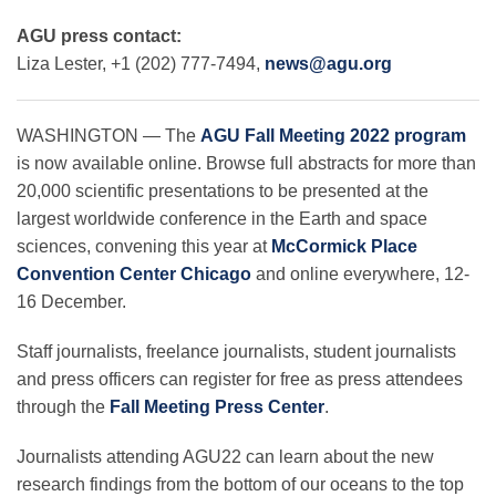
AGU press contact:
Liza Lester, +1 (202) 777-7494,
news@agu.org
Leadership
WASHINGTON — The
AGU Fall Meeting 2022 program
Publications
is now available online. Browse full abstracts for more than
20,000 scientific presentations to be presented at the
Meetings
largest worldwide conference in the Earth and space
sciences, convening this year at
McCormick Place
Convention Center Chicago
and online everywhere, 12-
Data Services
16 December.
Staff journalists, freelance journalists, student journalists
Careers
and press officers can register for free as press attendees
through the
Fall Meeting Press Center
.
Honors
Journalists attending AGU22 can learn about the new
research findings from the bottom of our oceans to the top