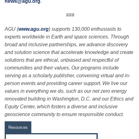
news@agu.org
.
###
AGU (
www.agu.org
) supports 130,000 enthusiasts to
experts worldwide in Earth and space sciences. Through
broad and inclusive partnerships, we advance discovery
and solution science that accelerate knowledge and create
solutions that are ethical, unbiased and respectful of
communities and their values. Our programs include
serving as a scholarly publisher, convening virtual and in-
person events and providing career support. We live our
values in everything we do, such as our net zero energy
renovated building in Washington, D.C. and our Ethics and
Equity Center, which fosters a diverse and inclusive
geoscience community to ensure responsible conduct.
Resources