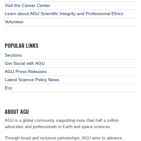
Visit the Career Center
Learn about AGU Scientific Integrity and Professional Ethics
Volunteer
POPULAR LINKS
Sections
Get Social with AGU
AGU Press Releases
Latest Science Policy News
Eos
ABOUT AGU
AGU is a global community supporting more than half a million
advocates and professionals in Earth and space sciences.
Through broad and inclusive partnerships, AGU aims to advance