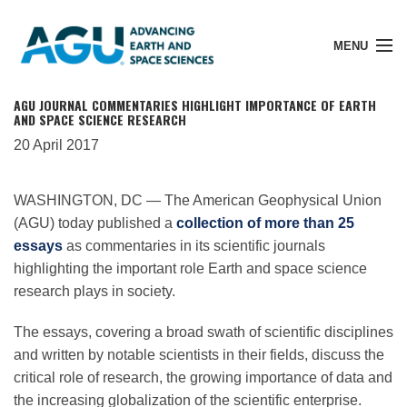
MENU
AGU JOURNAL COMMENTARIES HIGHLIGHT IMPORTANCE OF EARTH
AND SPACE SCIENCE RESEARCH
20 April 2017
Member Login
WASHINGTON, DC — The American Geophysical Union
(AGU) today published a
collection of more than 25
Search Pubs
essays
as commentaries in its scientific journals
highlighting the important role Earth and space science
Donate
research plays in society.
The essays, covering a broad swath of scientific disciplines
About
and written by notable scientists in their fields, discuss the
critical role of research, the growing importance of data and
the increasing globalization of the scientific enterprise.
Membership