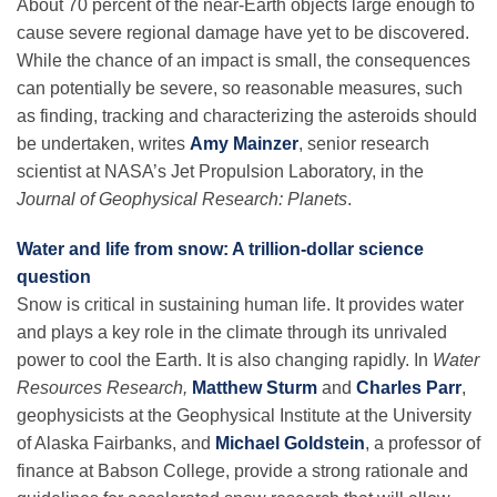
About 70 percent of the near-Earth objects large enough to
Science Policy
cause severe regional damage have yet to be discovered.
While the chance of an impact is small, the consequences
Education
can potentially be severe, so reasonable measures, such
as finding, tracking and characterizing the asteroids should
be undertaken, writes
Amy Mainzer
, senior research
Newsroom
scientist at NASA’s Jet Propulsion Laboratory, in the
Journal of Geophysical Research: Planets
.
Water and life from snow: A trillion-dollar science
question
Snow is critical in sustaining human life. It provides water
and plays a key role in the climate through its unrivaled
power to cool the Earth. It is also changing rapidly. In
Water
Resources Research,
Matthew Sturm
and
Charles Parr
,
geophysicists at the Geophysical Institute at the University
of Alaska Fairbanks, and
Michael Goldstein
, a professor of
finance at Babson College, provide a strong rationale and