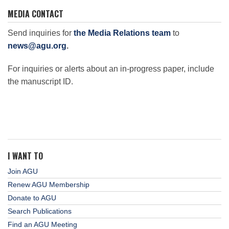
MEDIA CONTACT
Send inquiries for
the Media Relations team
to
news@agu.org
.
For inquiries or alerts about an in-progress paper, include
the manuscript ID.
I WANT TO
Join AGU
Renew AGU Membership
Donate to AGU
Search Publications
Find an AGU Meeting