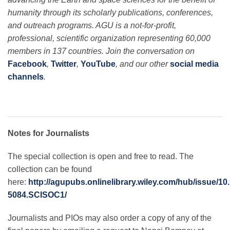
humanity through its scholarly publications, conferences,
and outreach programs. AGU is a not-for-profit,
professional, scientific organization representing 60,000
members in 137 countries. Join the conversation on
Facebook
,
Twitter
,
YouTube
, and our other
social media
channels
.
Notes for Journalists
The special collection is open and free to read. The
collection can be found
here:
http://agupubs.onlinelibrary.wiley.com/hub/issue/10
5084.SCISOC1/
Journalists and PIOs may also order a copy of any of the