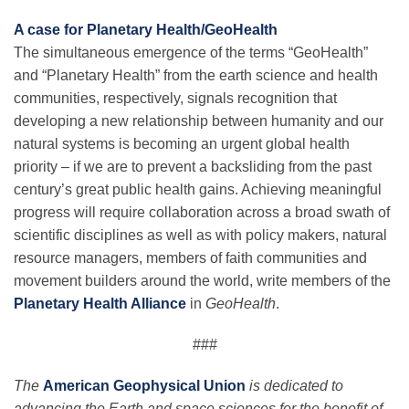
A case for Planetary Health/GeoHealth
The simultaneous emergence of the terms “GeoHealth”
and “Planetary Health” from the earth science and health
communities, respectively, signals recognition that
developing a new relationship between humanity and our
natural systems is becoming an urgent global health
priority – if we are to prevent a backsliding from the past
century’s great public health gains. Achieving meaningful
progress will require collaboration across a broad swath of
scientific disciplines as well as with policy makers, natural
resource managers, members of faith communities and
movement builders around the world, write members of the
Planetary Health Alliance
in
GeoHealth
.
###
The
American Geophysical Union
is dedicated to
advancing the Earth and space sciences for the benefit of