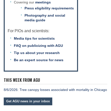
Covering our
meetings
Press eligibility requirements
Photography and social
media guide
For PIOs and scientists:
Media tips for scientists
FAQ on publicizing with AGU
Tip us about your research
Be an expert source for news
THIS WEEK FROM AGU
8/6/2026: Tree canopy losses associated with mortality in Chicago
Get AGU news in your inbox