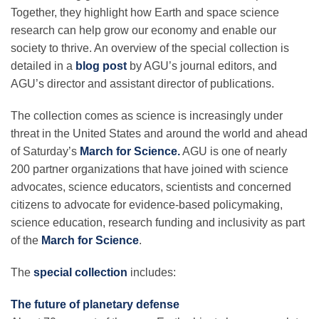
Together, they highlight how Earth and space science
research can help grow our economy and enable our
Leadership
society to thrive. An overview of the special collection is
detailed in a
blog post
by AGU’s journal editors, and
AGU’s director and assistant director of publications.
Publications
The collection comes as science is increasingly under
threat in the United States and around the world and ahead
Meetings
of Saturday’s
March for Science.
AGU is one of nearly
200 partner organizations that have joined with science
Data Services
advocates, science educators, scientists and concerned
citizens to advocate for evidence-based policymaking,
science education, research funding and inclusivity as part
Careers
of the
March for Science
.
The
special collection
includes:
Honors
The future of planetary defense