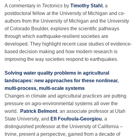
A commentary in
Tectonics
by
Timothy Stahl
, a
postdoctoral fellow at the University of Michigan and co-
authors from the University of Michigan and the University
of Colorado Boulder, explores the scientific pathways
through which earthquake-resilient societies are
developed. They highlight recent case studies of evidence-
based decision making and how modern research is
improving the way societies respond to earthquakes.
Solving water quality problems in agricultural
landscapes: new approaches for these nonlinear,
multi-process, multi-scale systems
Changes in climate and agricultural practices are putting
pressure on agro-environmental systems all over the
world.
Patrick Belmont
, an associate professor at Utah
State University, and
Efi Foufoula-Georgiou
, a
distinguished professor at the University of California –
Irvine, present a perspective, gained from a decade of