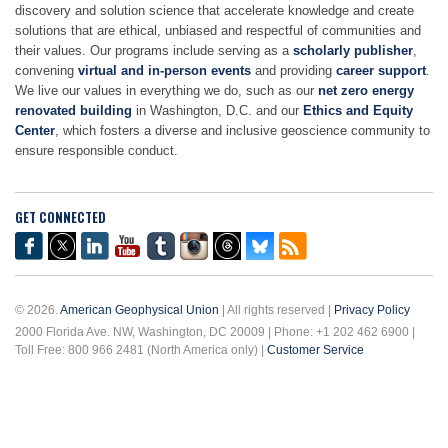
discovery and solution science that accelerate knowledge and create
solutions that are ethical, unbiased and respectful of communities and
their values. Our programs include serving as a
scholarly publisher
,
convening
virtual and in-person events
and providing
career support
.
We live our values in everything we do, such as our
net zero energy
renovated building
in Washington, D.C. and our
Ethics and Equity
Center
, which fosters a diverse and inclusive geoscience community to
ensure responsible conduct.
GET CONNECTED
© 2026.
American Geophysical Union
| All rights reserved |
Privacy Policy
2000 Florida Ave. NW, Washington, DC 20009 | Phone: +1 202 462 6900 |
Toll Free: 800 966 2481 (North America only) |
Customer Service