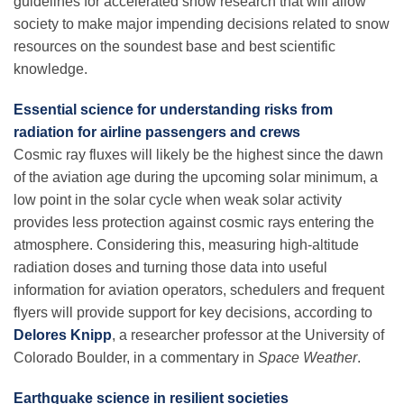
guidelines for accelerated snow research that will allow
society to make major impending decisions related to snow
resources on the soundest base and best scientific
knowledge.
Essential science for understanding risks from
radiation for airline passengers and crews
Cosmic ray fluxes will likely be the highest since the dawn
of the aviation age during the upcoming solar minimum, a
low point in the solar cycle when weak solar activity
provides less protection against cosmic rays entering the
atmosphere. Considering this, measuring high-altitude
radiation doses and turning those data into useful
information for aviation operators, schedulers and frequent
flyers will provide support for key decisions, according to
Delores Knipp
,
a researcher professor at the University of
Colorado Boulder, in a commentary in
Space Weather
.
Earthquake science in resilient societies