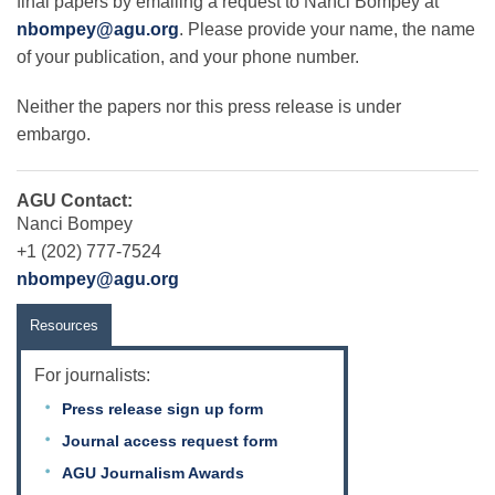
final papers by emailing a request to Nanci Bompey at
nbompey@agu.org
. Please provide your name, the name
of your publication, and your phone number.
Neither the papers nor this press release is under
embargo.
AGU Contact:
Nanci Bompey
+1 (202) 777-7524
nbompey@agu.org
Resources
For journalists:
Press release sign up form
Journal access request form
AGU Journalism Awards