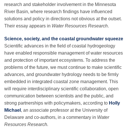
research and stakeholder involvement in the Minnesota
River Basin, where research findings have influenced
solutions and policy in directions not obvious at the outset.
Their essay appears in
Water Resources Research
.
Science, society, and the coastal groundwater squeeze
Scientific advances in the field of coastal hydrogeology
have enabled responsible management of water resources
and protection of important ecosystems. To address the
problems of the future, we must continue to make scientific
advances, and groundwater hydrology needs to be firmly
embedded in integrated coastal zone management. This
will require interdisciplinary scientific collaboration, open
communication between scientists and the public, and
strong partnerships with policymakers, according to
Holly
Michael
, an associate professor at the University of
Delaware and co-authors, in a commentary in
Water
Resources Research.