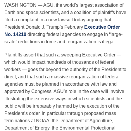
WASHINGTON — AGU, the world’s largest association of
Earth and space scientists, and a coalition of plaintiffs have
Leadership
filed a complaint in a new lawsuit today arguing that
President Donald J. Trump’s February
Executive Order
No. 14210
directing federal agencies to engage in “large-
Publications
scale” reductions in force and reorganization is illegal.
Plaintiffs assert that such a sweeping Executive Order
—
Meetings
which would impact hundreds of thousands of federal
workers
—
goes far beyond the authority of the President to
Data Services
direct, and that such a massive reorganization of federal
agencies must be planned in accordance with law and
approved by Congress. AGU’s role in the case will involve
Careers
illustrating the extensive ways in which scientists and the
public will be irreparably harmed by the execution of the
President’s order, in particular through proposed mass
Honors
terminations at NOAA, the Department of Agriculture,
Department of Energy, the Environmental Protectional