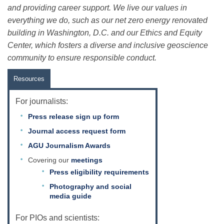
and providing career support. We live our values in
everything we do, such as our net zero energy renovated
building in Washington, D.C. and our Ethics and Equity
Center, which fosters a diverse and inclusive geoscience
community to ensure responsible conduct.
Resources
For journalists:
Press release sign up form
Journal access request form
AGU Journalism Awards
Covering our
meetings
Press eligibility requirements
Photography and social
media guide
For PIOs and scientists: