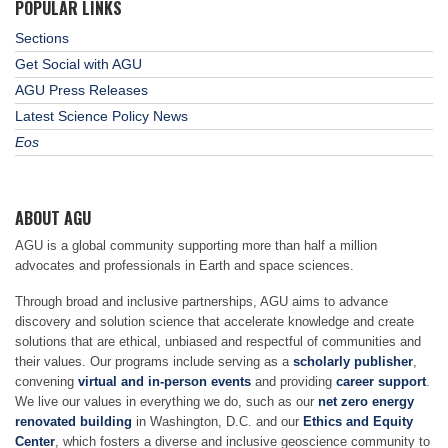
POPULAR LINKS
Sections
Get Social with AGU
AGU Press Releases
Latest Science Policy News
Eos
ABOUT AGU
AGU is a global community supporting more than half a million
advocates and professionals in Earth and space sciences.
Through broad and inclusive partnerships, AGU aims to advance
discovery and solution science that accelerate knowledge and create
solutions that are ethical, unbiased and respectful of communities and
their values. Our programs include serving as a
scholarly publisher
,
convening
virtual and in-person events
and providing
career support
.
We live our values in everything we do, such as our
net zero energy
renovated building
in Washington, D.C. and our
Ethics and Equity
Center
, which fosters a diverse and inclusive geoscience community to