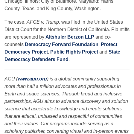
Chicago, Illinois; City of Baltimore, Maryland; Harris
County, Texas; and King County, Washington.
The case,
AFGE v. Trump
, was filed in the United States
District Court for the Northern District of California.
Plaintiffs
are
represented by
Altshuler Berzon LLP
and co-
counsels
Democracy Forward Foundation
,
Protect
Democracy Project
,
Public Rights Project
and
State
Democracy Defenders Fund
.
AGU (
www.agu.org
) is a global community supporting
more than half a million advocates and professionals in
Earth and space sciences. Through broad and inclusive
partnerships, AGU aims to advance discovery and solution
science that accelerate knowledge and create solutions
that are ethical, unbiased and respectful of communities
and their values. Our programs include serving as a
scholarly publisher, convening virtual and in-person events