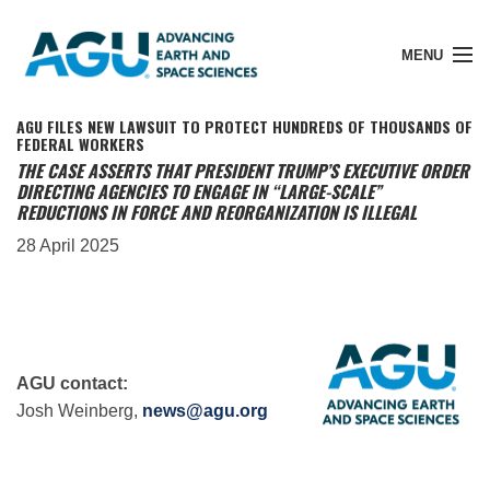
MENU
AGU FILES NEW LAWSUIT TO PROTECT HUNDREDS OF THOUSANDS OF
FEDERAL WORKERS
THE CASE ASSERTS THAT PRESIDENT TRUMP’S EXECUTIVE ORDER
DIRECTING AGENCIES TO ENGAGE IN “LARGE-SCALE”
Member Login
REDUCTIONS IN FORCE AND REORGANIZATION IS ILLEGAL
28 April 2025
Search Pubs
Donate
AGU contact:
Josh Weinberg,
news@agu.org
About
Membership