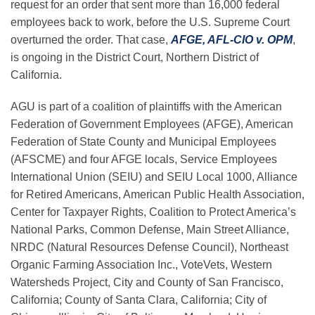
request for an order that sent more than 16,000 federal
employees back to work, before the U.S. Supreme Court
overturned the order. That case,
AFGE, AFL-CIO v. OPM
,
is ongoing in the District Court, Northern District of
California.
AGU is part of a coalition of plaintiffs with
the American
Federation of Government Employees (AFGE), American
Federation of State County and Municipal Employees
(AFSCME) and four AFGE locals, Service Employees
International Union (SEIU) and SEIU Local 1000, Alliance
for Retired Americans, American Public Health Association,
Center for Taxpayer Rights, Coalition to Protect America’s
National Parks, Common Defense, Main Street Alliance,
NRDC (Natural Resources Defense Council), Northeast
Organic Farming Association Inc.
,
VoteVets, Western
Watersheds Project, City and County of San Francisco,
California; County of Santa Clara, California; City of