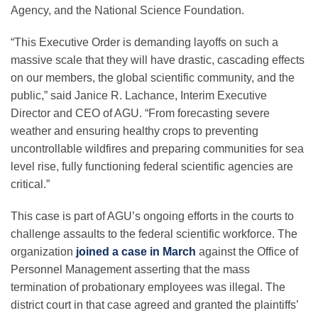
Science Policy
Agency, and the National Science Foundation.
“This Executive Order is demanding layoffs on such a
Education
massive scale that they will have drastic, cascading effects
on our members, the global scientific community, and the
public,” sai
d
Janice R. Lachance, Interim Executive
Newsroom
Director and CEO of AGU.
“From forecasting severe
weather and ensuring healthy crops to preventing
uncontrollable wildfires and preparing communities for sea
level rise, fully functioning federal scientific agencies are
critical.”
This case is part of AGU’s ongoing efforts in the courts to
challenge assaults to the federal scientific workforce. The
organization
joined a case in March
against the Office of
Personnel Management asserting that the mass
termination of probationary employees was illegal. The
district court in that case agreed and granted the plaintiffs’