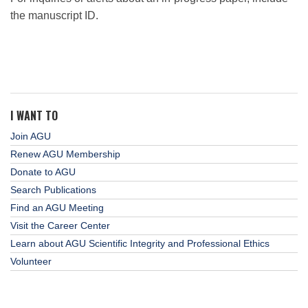
the manuscript ID.
I WANT TO
Join AGU
Renew AGU Membership
Donate to AGU
Search Publications
Find an AGU Meeting
Visit the Career Center
Learn about AGU Scientific Integrity and Professional Ethics
Volunteer