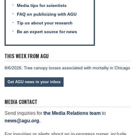
Media tips for scientists
FAQ on publicizing with AGU
Tip us about your research
Be an expert source for news
THIS WEEK FROM AGU
8/6/2026: Tree canopy losses associated with mortality in Chicago
Get AGU news in your inbox
MEDIA CONTACT
Send inquiries for
the Media Relations team
to
news@agu.org
.
For inquiries or alerts about an in-progress paper, include