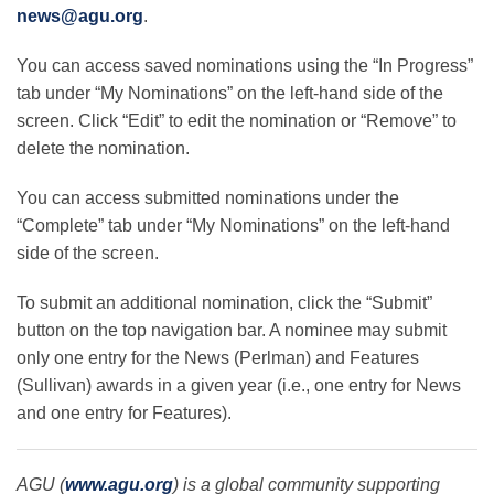
news@agu.org
.
You can access saved nominations using the “In Progress”
tab under “My Nominations” on the left-hand side of the
screen. Click “Edit” to edit the nomination or “Remove” to
delete the nomination.
You can access submitted nominations under the
“Complete” tab under “My Nominations” on the left-hand
side of the screen.
To submit an additional nomination, click the “Submit”
button on the top navigation bar. A nominee may submit
only one entry for the News (Perlman) and Features
(Sullivan) awards in a given year (i.e., one entry for News
and one entry for Features).
AGU (
www.agu.org
) is a global community supporting