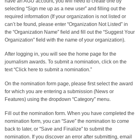
have an AGU account, you will need to create one by
selecting “Sign me up as a new user” and filling out the
required information (If your organization is not listed or
can’t be found, please enter “Organization Not Listed” in
the “Organization Name” field and fill out the “Suggest Your
Organization” field with the name of your organization).
After logging in, you will see the home page for the
journalism awards. To submit a nomination, click on the
text “Click here to submit a nomination.”
On the nomination form page, please first select the award
for which you are entering a submission (News or
Features) using the dropdown “Category” menu.
Fill out the nomination form. When you have completed the
nomination form, you can “Save” the nomination to come
back to later, or “Save and Finalize” to submit the
nomination. If you discover an error after submitting, email