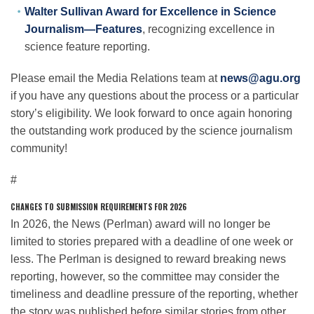
Walter Sullivan Award for Excellence in Science
Journalism—Features
, recognizing excellence in
science feature reporting.
Please email the Media Relations team at
news@agu.org
if you have any questions about the process or a particular
story’s eligibility. We look forward to once again honoring
the outstanding work produced by the science journalism
community!
#
CHANGES TO SUBMISSION REQUIREMENTS FOR 2026
In 2026, the News (Perlman) award will no longer be
limited to stories prepared with a deadline of one week or
less. The Perlman is designed to reward breaking news
reporting, however, so the committee may consider the
timeliness and deadline pressure of the reporting, whether
the story was published before similar stories from other