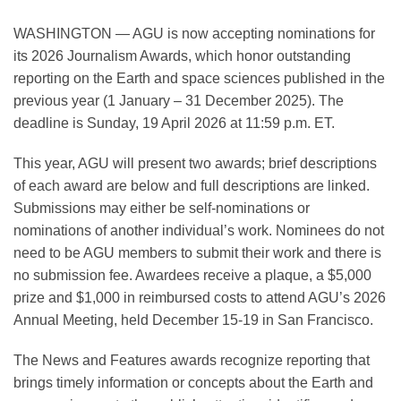
WASHINGTON — AGU is now accepting nominations for
its 2026 Journalism Awards, which honor outstanding
Leadership
reporting on the Earth and space sciences published in the
previous year (1 January – 31 December 2025). The
Publications
deadline is Sunday, 19 April 2026 at 11:59 p.m. ET.
This year, AGU will present two awards; brief descriptions
Meetings
of each award are below and full descriptions are linked.
Submissions may either be self-nominations or
nominations of another individual’s work. Nominees do not
Data Services
need to be AGU members to submit their work and there is
no submission fee. Awardees receive a plaque, a $5,000
Careers
prize and $1,000 in reimbursed costs to attend AGU’s 2026
Annual Meeting, held December 15-19 in San Francisco.
Honors
The News and Features awards recognize reporting that
brings timely information or concepts about the Earth and