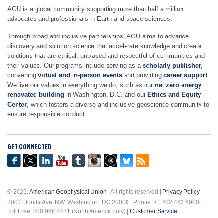
AGU is a global community supporting more than half a million
advocates and professionals in Earth and space sciences.
Through broad and inclusive partnerships, AGU aims to advance
discovery and solution science that accelerate knowledge and create
solutions that are ethical, unbiased and respectful of communities and
their values. Our programs include serving as a
scholarly publisher
,
convening
virtual and in-person events
and providing
career support
.
We live our values in everything we do, such as our
net zero energy
renovated building
in Washington, D.C. and our
Ethics and Equity
Center
, which fosters a diverse and inclusive geoscience community to
ensure responsible conduct.
GET CONNECTED
© 2026.
American Geophysical Union
| All rights reserved |
Privacy Policy
2000 Florida Ave. NW, Washington, DC 20009 | Phone: +1 202 462 6900 |
Toll Free: 800 966 2481 (North America only) |
Customer Service