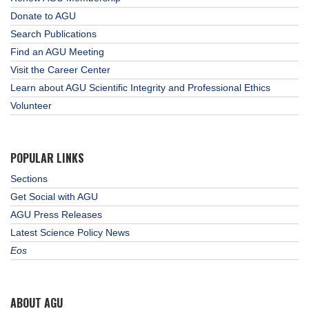
Donate to AGU
Search Publications
Find an AGU Meeting
Visit the Career Center
Learn about AGU Scientific Integrity and Professional Ethics
Volunteer
POPULAR LINKS
Sections
Get Social with AGU
AGU Press Releases
Latest Science Policy News
Eos
ABOUT AGU