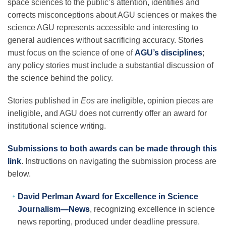
space sciences to the public’s attention, identifies and
Science Policy
corrects misconceptions about AGU sciences or makes the
science AGU represents accessible and interesting to
Education
general audiences without sacrificing accuracy. Stories
must focus on the science of one of
AGU’s disciplines
;
any policy stories must include a substantial discussion of
Newsroom
the science behind the policy.
Stories published in
Eos
are ineligible, opinion pieces are
ineligible, and AGU does not currently offer an award for
institutional science writing.
Submissions to both awards can be made through this
link
. Instructions on navigating the submission process are
below.
David Perlman Award for Excellence in Science
Journalism—News
, recognizing excellence in science
news reporting, produced under deadline pressure.