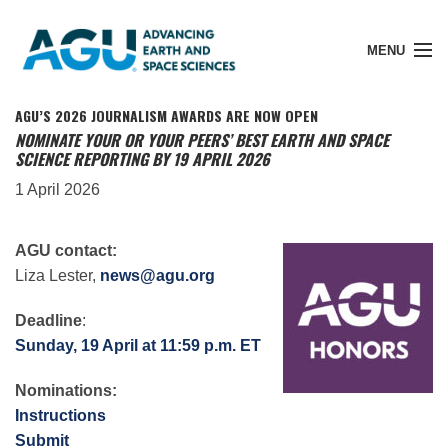
MENU
AGU’S 2026 JOURNALISM AWARDS ARE NOW OPEN
NOMINATE YOUR OR YOUR PEERS’ BEST EARTH AND SPACE
SCIENCE REPORTING BY 19 APRIL 2026
Member Login
1 April 2026
Search Pubs
AGU contact:
Liza Lester,
news@agu.org
Donate
Deadline
:
Sunday, 19 April at 11:59 p.m. ET
About
Nominations:
Instructions
Submit
Membership