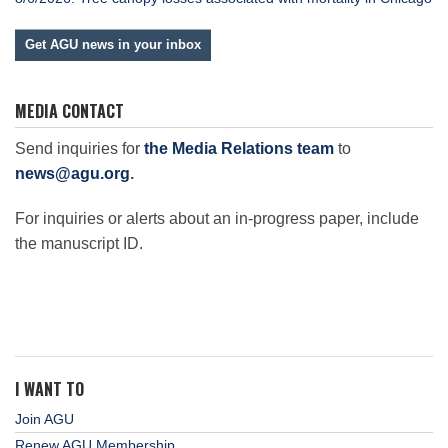
Get AGU news in your inbox
MEDIA CONTACT
Send inquiries for
the Media Relations team
to
news@agu.org
.
For inquiries or alerts about an in-progress paper, include
the manuscript ID.
I WANT TO
Join AGU
Renew AGU Membership