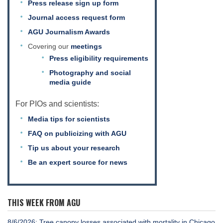
Press release sign up form
Journal access request form
AGU Journalism Awards
Covering our
meetings
Press eligibility requirements
Photography and social
media guide
For PIOs and scientists:
Media tips for scientists
FAQ on publicizing with AGU
Tip us about your research
Be an expert source for news
THIS WEEK FROM AGU
8/6/2026: Tree canopy losses associated with mortality in Chicago