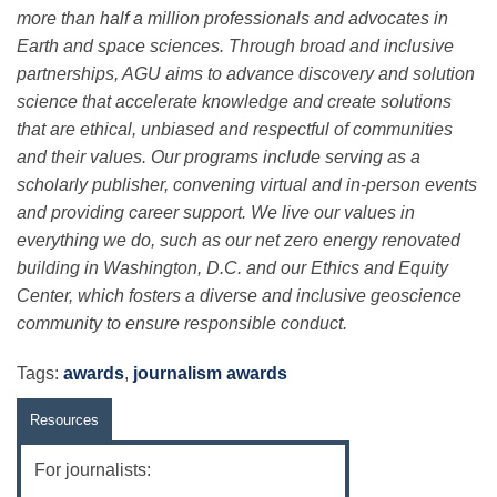
more than half a million professionals and advocates in
Earth and space sciences. Through broad and inclusive
partnerships, AGU aims to advance discovery and solution
science that accelerate knowledge and create solutions
that are ethical, unbiased and respectful of communities
and their values. Our programs include serving as a
scholarly publisher, convening virtual and in-person events
and providing career support. We live our values in
everything we do, such as our net zero energy renovated
building in Washington, D.C. and our Ethics and Equity
Center, which fosters a diverse and inclusive geoscience
community to ensure responsible conduct.
Tags:
awards
,
journalism awards
Resources
For journalists: