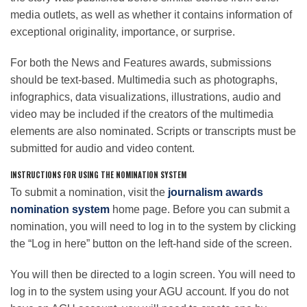
media outlets, as well as whether it contains information of
exceptional originality, importance, or surprise.
For both the News and Features awards, submissions
should be text-based. Multimedia such as photographs,
infographics, data visualizations, illustrations, audio and
video may be included if the creators of the multimedia
elements are also nominated. Scripts or transcripts must be
submitted for audio and video content.
INSTRUCTIONS FOR USING THE NOMINATION SYSTEM
To submit a nomination, visit the
journalism awards
nomination system
home page. Before you can submit a
nomination, you will need to log in to the system by clicking
the “Log in here” button on the left-hand side of the screen.
You will then be directed to a login screen. You will need to
log in to the system using your AGU account. If you do not