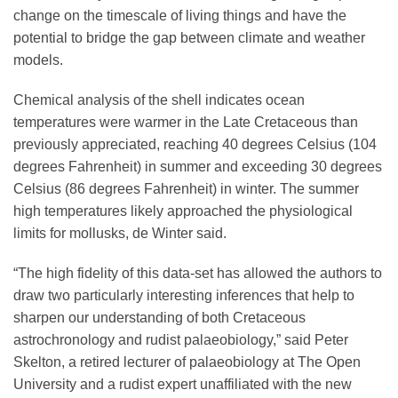
change on the timescale of living things and have the
potential to bridge the gap between climate and weather
models.
Chemical analysis of the shell indicates ocean
temperatures were warmer in the Late Cretaceous than
previously appreciated, reaching 40 degrees Celsius (104
degrees Fahrenheit) in summer and exceeding 30 degrees
Celsius (86 degrees Fahrenheit) in winter. The summer
high temperatures likely approached the physiological
limits for mollusks, de Winter said.
“The high fidelity of this data-set has allowed the authors to
draw two particularly interesting inferences that help to
sharpen our understanding of both Cretaceous
astrochronology and rudist palaeobiology,” said Peter
Skelton, a retired lecturer of palaeobiology at The Open
University and a rudist expert unaffiliated with the new