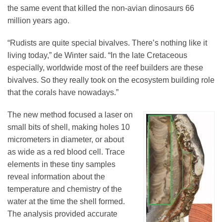
the same event that killed the non-avian dinosaurs 66
million years ago.
“Rudists are quite special bivalves. There’s nothing like it
living today,” de Winter said. “In the late Cretaceous
especially, worldwide most of the reef builders are these
bivalves. So they really took on the ecosystem building role
that the corals have nowadays.”
The new method focused a laser on
small bits of shell, making holes 10
micrometers in diameter, or about
as wide as a red blood cell. Trace
elements in these tiny samples
reveal information about the
temperature and chemistry of the
water at the time the shell formed.
The analysis provided accurate