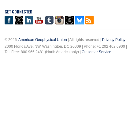
GET CONNECTED
© 2026.
American Geophysical Union
| All rights reserved |
Privacy Policy
2000 Florida Ave. NW, Washington, DC 20009 | Phone: +1 202 462 6900 |
Toll Free: 800 966 2481 (North America only) |
Customer Service