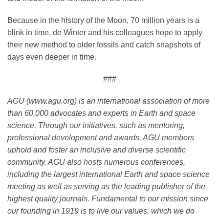
Because in the history of the Moon, 70 million years is a
blink in time, de Winter and his colleagues hope to apply
their new method to older fossils and catch snapshots of
days even deeper in time.
###
AGU (www.agu.org) is an international association of more
than 60,000 advocates and experts in Earth and space
science. Through our initiatives, such as mentoring,
professional development and awards, AGU members
uphold and foster an inclusive and diverse scientific
community. AGU also hosts numerous conferences,
including the largest international Earth and space science
meeting as well as serving as the leading publisher of the
highest quality journals. Fundamental to our mission since
our founding in 1919 is to live our values, which we do