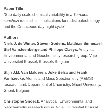
Paper Title
“Sub-daily scale chemical variability in a
Torreites
sanchezi
rudist shell: Implications for rudist paleobiology
and the Cretaceous day-night cycle”
Authors
Niels J. de Winter, Steven Goderis, Matthias Sinnesael,
Stef Vansteenberge and Philippe Claeys
, Analytical,
Environmental and Geochemistry research group, Vrije
Universiteit Brussel, Brussels Belgium
Stijn J.M. Van Malderen, Joke Belza and Frank
Vanhaecke
, Atomic and Mass Spectrometry (A&MS)
research unit, Department of Chemistry, Ghent University,
Ghent, Belgium
Christophe Snoeck
, Analytical, Environmental and
Geochemistry research group, Vrije Universiteit Brussel