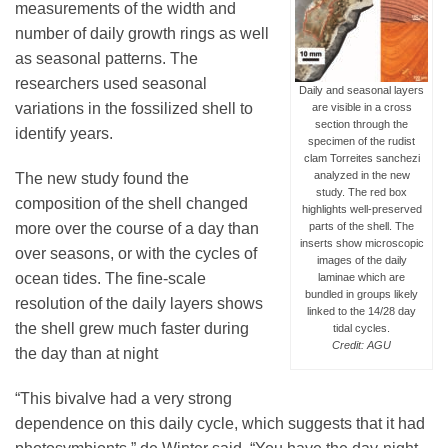
measurements of the width and
number of daily growth rings as well
as seasonal patterns. The
researchers used seasonal
Daily and seasonal layers
variations in the fossilized shell to
are visible in a cross
section through the
identify years.
specimen of the rudist
clam Torreites sanchezi
analyzed in the new
The new study found the
study. The red box
composition of the shell changed
highlights well-preserved
parts of the shell. The
more over the course of a day than
inserts show microscopic
over seasons, or with the cycles of
images of the daily
ocean tides. The fine-scale
laminae which are
bundled in groups likely
resolution of the daily layers shows
linked to the 14/28 day
the shell grew much faster during
tidal cycles.
Credit: AGU
the day than at night
“This bivalve had a very strong
dependence on this daily cycle, which suggests that it had