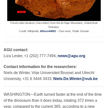
Leadership
Fossil rudist bivalves (
Vaccinites
) from the Al-Hajar Mountains, United Arab
Emirates.
Publications
Credit: Wikipedia,
Wilson44691
– Own work, Public Domain
Meetings
AGU contact:
Liza Lester, +1 (202) 777-7494,
news@agu.org
Data Services
Contact information for the researchers:
Niels de Winter, Vrije Universiteit Brussel and Utrecht
University, +31 6 3444 3433,
Niels.De.Winter@vub.be
Careers
WASHINGTON—Earth turned faster at the end of the time
Honors
of the dinosaurs than it does today, rotating 372 times a
year, compared to the current 365, according to a new