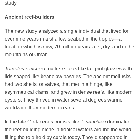
study.
Ancient reef-builders
The new study analyzed a single individual that lived for
over nine years in a shallow seabed in the tropics—a
location which is now, 70-million-years later, dry land in the
mountains of Oman.
Torreites sanchezi
mollusks look like tall pint glasses with
lids shaped like bear claw pastries. The ancient mollusks
had two shells, or valves, that met in a hinge, like
asymmetrical clams, and grew in dense reefs, like modern
oysters. They thrived in water several degrees warmer
worldwide than modern oceans.
In the late Cretaceous, rudists like
T. sanchezi
dominated
the reef-building niche in tropical waters around the world,
filling the role held by corals today. They disappeared in