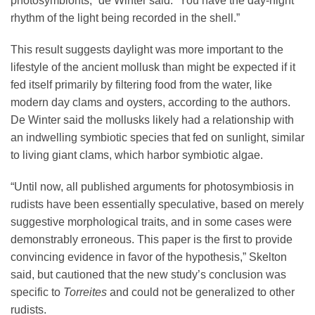
photosymbionts,” de Winter said. “You have the day-night
rhythm of the light being recorded in the shell.”
This result suggests daylight was more important to the
lifestyle of the ancient mollusk than might be expected if it
fed itself primarily by filtering food from the water, like
modern day clams and oysters, according to the authors.
De Winter said the mollusks likely had a relationship with
an indwelling symbiotic species that fed on sunlight, similar
to living giant clams, which harbor symbiotic algae.
“Until now, all published arguments for photosymbiosis in
rudists have been essentially speculative, based on merely
suggestive morphological traits, and in some cases were
demonstrably erroneous. This paper is the first to provide
convincing evidence in favor of the hypothesis,” Skelton
said, but cautioned that the new study’s conclusion was
specific to
Torreites
and could not be generalized to other
rudists.