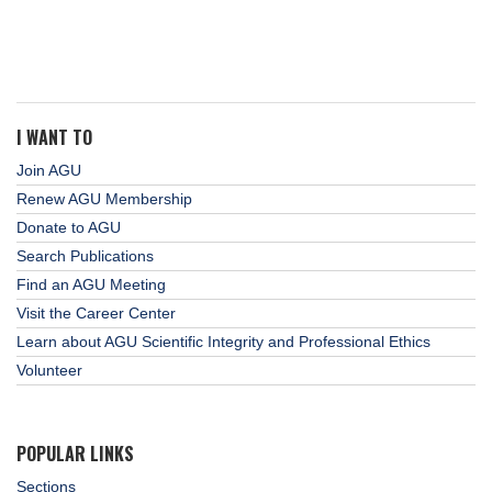
I WANT TO
Join AGU
Renew AGU Membership
Donate to AGU
Search Publications
Find an AGU Meeting
Visit the Career Center
Learn about AGU Scientific Integrity and Professional Ethics
Volunteer
POPULAR LINKS
Sections