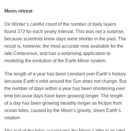
Moon retreat
De Winter’s careful count of the number of daily layers
found 372 for each yearly interval. This was not a surprise,
because scientists know days were shorter in the past. The
result is, however, the most accurate now available for the
late Cretaceous, and has a surprising application to
modeling the evolution of the Earth-Moon system.
The length of a year has been constant over Earth’s history,
because Earth’s orbit around the Sun does not change. But
the number of days within a year has been shortening over
time because days have been growing longer. The length
of a day has been growing steadily longer as friction from
ocean tides, caused by the Moon’s gravity, slows Earth’s
rotation.
The pull of the tides accelerates the Moon a little in its orbit,