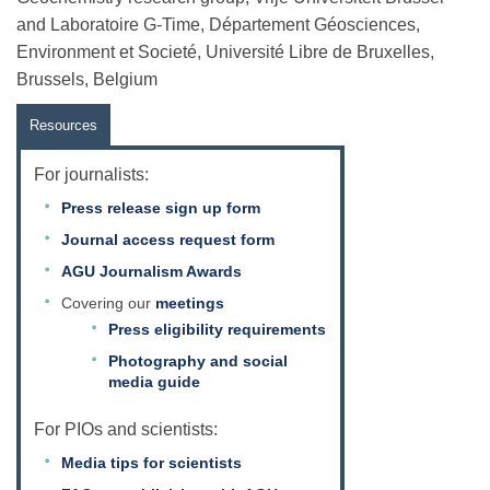
and Laboratoire G-Time, Département Géosciences,
Environment et Societé, Université Libre de Bruxelles,
Brussels, Belgium
Resources
For journalists:
Press release sign up form
Journal access request form
AGU Journalism Awards
Covering our
meetings
Press eligibility requirements
Photography and social
media guide
For PIOs and scientists:
Media tips for scientists