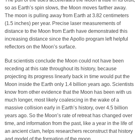
so as Earth’s spin slows, the Moon moves farther away.
The moon is pulling away from Earth at 3.82 centimeters
(1.5 inches) per year. Precise laser measurements of
distance to the Moon from Earth have demonstrated this
increasing distance since the Apollo program left helpful
reflectors on the Moon’s surface.
But scientists conclude the Moon could not have been
receding at this rate throughout its history, because
projecting its progress linearly back in time would put the
Moon inside the Earth only 1.4 billion years ago. Scientists
know from other evidence that the Moon has been with us
much longer, most likely coalescing in the wake of a
massive collision early in Earth’s history, over 4.5 billion
years ago. So the Moon’s rate of retreat has changed over
time, and information from the past, like a year in the life of
an ancient clam, helps researchers reconstruct that history
and model of the formation of the moon.