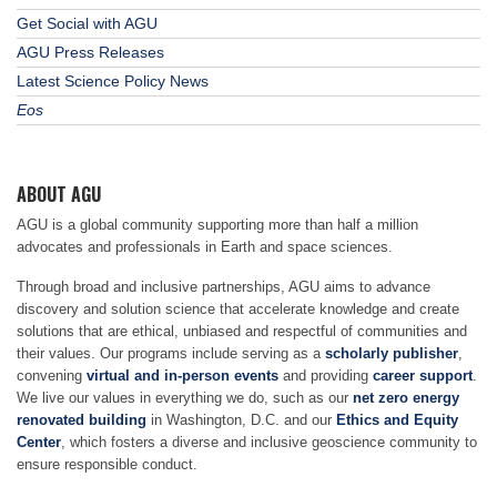
Get Social with AGU
AGU Press Releases
Latest Science Policy News
Eos
ABOUT AGU
AGU is a global community supporting more than half a million
advocates and professionals in Earth and space sciences.
Through broad and inclusive partnerships, AGU aims to advance
discovery and solution science that accelerate knowledge and create
solutions that are ethical, unbiased and respectful of communities and
their values. Our programs include serving as a
scholarly publisher
,
convening
virtual and in-person events
and providing
career support
.
We live our values in everything we do, such as our
net zero energy
renovated building
in Washington, D.C. and our
Ethics and Equity
Center
, which fosters a diverse and inclusive geoscience community to
ensure responsible conduct.