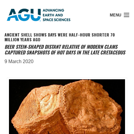
MENU
ANCIENT SHELL SHOWS DAYS WERE HALF-HOUR SHORTER 70
MILLION YEARS AGO
BEER STEIN-SHAPED DISTANT RELATIVE OF MODERN CLAMS
CAPTURED SNAPSHOTS OF HOT DAYS IN THE LATE CRETACEOUS
Member Login
9 March 2020
Search Pubs
Donate
About
Membership