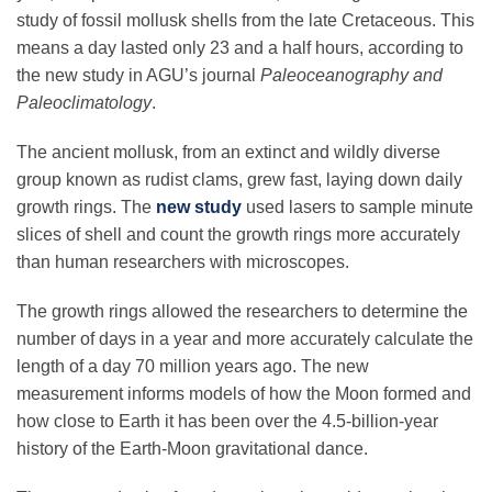
Science Policy
study of fossil mollusk shells from the late Cretaceous. This
means a day lasted only 23 and a half hours, according to
the new study in AGU’s journal
Paleoceanography and
Education
Paleoclimatology
.
The ancient mollusk, from an extinct and wildly diverse
Newsroom
group known as rudist clams, grew fast, laying down daily
growth rings. The
new study
used lasers to sample minute
slices of shell and count the growth rings more accurately
than human researchers with microscopes.
The growth rings allowed the researchers to determine the
number of days in a year and more accurately calculate the
length of a day 70 million years ago. The new
measurement informs models of how the Moon formed and
how close to Earth it has been over the 4.5-billion-year
history of the Earth-Moon gravitational dance.