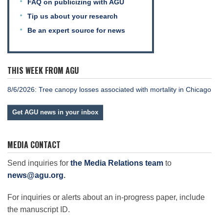
FAQ on publicizing with AGU
Tip us about your research
Be an expert source for news
THIS WEEK FROM AGU
8/6/2026: Tree canopy losses associated with mortality in Chicago
Get AGU news in your inbox
MEDIA CONTACT
Send inquiries for
the Media Relations team
to
news@agu.org
.
For inquiries or alerts about an in-progress paper, include
the manuscript ID.