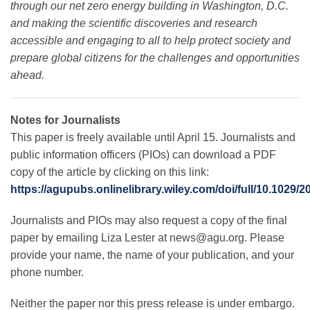
through our net zero energy building in Washington, D.C.
and making the scientific discoveries and research
accessible and engaging to all to help protect society and
prepare global citizens for the challenges and opportunities
ahead
.
Notes for Journalists
This paper is freely available until April 15. Journalists and
public information officers (PIOs) can download a PDF
copy of the article by clicking on this link:
https://agupubs.onlinelibrary.wiley.com/doi/full/10.1029
Journalists and PIOs may also request a copy of the final
paper by emailing Liza Lester at
news@agu.org
. Please
provide your name, the name of your publication, and your
phone number.
Neither the paper nor this press release is under embargo.