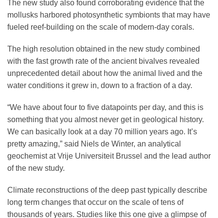
The new study also found corroborating evidence that the
mollusks harbored photosynthetic symbionts that may have
fueled reef-building on the scale of modern-day corals.
The high resolution obtained in the new study combined
with the fast growth rate of the ancient bivalves revealed
unprecedented detail about how the animal lived and the
water conditions it grew in, down to a fraction of a day.
“We have about four to five datapoints per day, and this is
something that you almost never get in geological history.
We can basically look at a day 70 million years ago. It’s
pretty amazing,” said Niels de Winter, an analytical
geochemist at Vrije Universiteit Brussel and the lead author
of the new study.
Climate reconstructions of the deep past typically describe
long term changes that occur on the scale of tens of
thousands of years. Studies like this one give a glimpse of