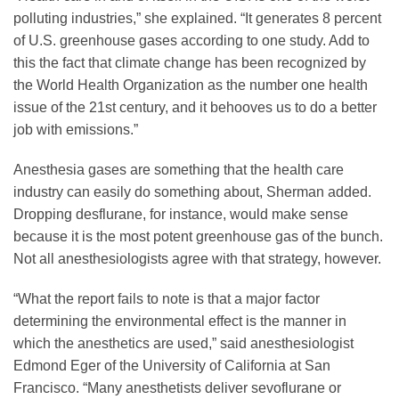
polluting industries,” she explained. “It generates 8 percent
of U.S. greenhouse gases according to one study. Add to
this the fact that climate change has been recognized by
the World Health Organization as the number one health
issue of the 21st century, and it behooves us to do a better
job with emissions.”
Anesthesia gases are something that the health care
industry can easily do something about, Sherman added.
Dropping desflurane, for instance, would make sense
because it is the most potent greenhouse gas of the bunch.
Not all anesthesiologists agree with that strategy, however.
“What the report fails to note is that a major factor
determining the environmental effect is the manner in
which the anesthetics are used,” said anesthesiologist
Edmond Eger of the University of California at San
Francisco. “Many anesthetists deliver sevoflurane or