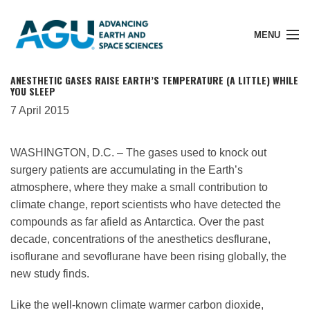
MENU
ANESTHETIC GASES RAISE EARTH’S TEMPERATURE (A LITTLE) WHILE
YOU SLEEP
7 April 2015
Member Login
WASHINGTON, D.C. – The gases used to knock out
surgery patients are accumulating in the Earth’s
Search Pubs
atmosphere, where they make a small contribution to
climate change, report scientists who have detected the
Donate
compounds as far afield as Antarctica. Over the past
decade, concentrations of the anesthetics desflurane,
isoflurane and sevoflurane have been rising globally, the
About
new study finds.
Like the well-known climate warmer carbon dioxide,
Membership