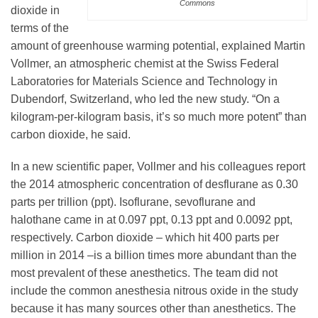
Commons
Science Policy
dioxide in
terms of the
amount of greenhouse warming potential, explained Martin
Education
Vollmer, an atmospheric chemist at the Swiss Federal
Laboratories for Materials Science and Technology in
Dubendorf, Switzerland, who led the new study. “On a
Newsroom
kilogram-per-kilogram basis, it’s so much more potent” than
carbon dioxide, he said.
In a new scientific paper, Vollmer and his colleagues report
the 2014 atmospheric concentration of desflurane as 0.30
parts per trillion (ppt). Isoflurane, sevoflurane and
halothane came in at 0.097 ppt, 0.13 ppt and 0.0092 ppt,
respectively. Carbon dioxide – which hit 400 parts per
million in 2014 –is a billion times more abundant than the
most prevalent of these anesthetics. The team did not
include the common anesthesia nitrous oxide in the study
because it has many sources other than anesthetics. The