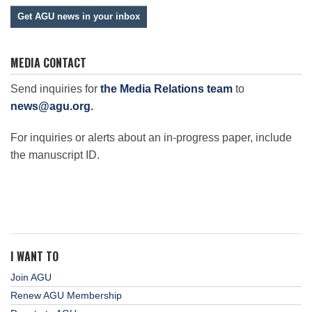
Get AGU news in your inbox
MEDIA CONTACT
Send inquiries for
the Media Relations team
to
news@agu.org
.
For inquiries or alerts about an in-progress paper, include
the manuscript ID.
I WANT TO
Join AGU
Renew AGU Membership