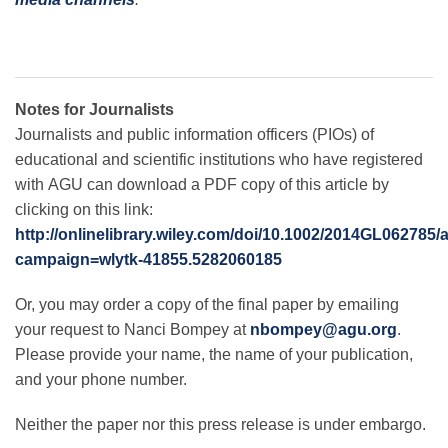
Notes for Journalists
Journalists and public information officers (PIOs) of
educational and scientific institutions who have registered
with AGU can download a PDF copy of this article by
clicking on this link:
http://onlinelibrary.wiley.com/doi/10.1002/2014GL062785/
campaign=wlytk-41855.5282060185
Or, you may order a copy of the final paper by emailing
your request to Nanci Bompey at
nbompey@agu.org
.
Please provide your name, the name of your publication,
and your phone number.
Neither the paper nor this press release is under embargo.