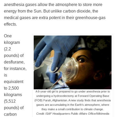
anesthesia gases allow the atmosphere to store more
energy from the Sun. But unlike carbon dioxide, the
Leadership
medical gases are extra potent in their greenhouse-gas
effects.
Publications
One
kilogram
(2.2
Meetings
pounds) of
desflurane,
Data Services
for instance,
is
equivalent
Careers
to 2,500
A 6-year-old girl is prepared to go under anesthesia prior to
kilograms
undergoing a hydrocelectomy at Forward Operating Base
(FOB) Farah, Afghanistan. A new study finds that anesthesia
(5,512
Honors
gases are accumulating in the Earth’s atmosphere, where
pounds) of
they make a small contribution to climate change.
carbon
Credit: ISAF Headquarters Public Affairs Office/Wikimedia