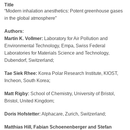
Title
“Modern inhalation anesthetics: Potent greenhouse gases
in the global atmosphere”
Authors:
Martin K. Vollmer:
Laboratory for Air Pollution and
Environmental Technology, Empa, Swiss Federal
Laboratories for Materials Science and Technology,
Dubendorf, Switzerland;
Tae Siek Rhee:
Korea Polar Research Institute, KIOST,
Incheon, South Korea;
Matt Rigby:
School of Chemistry, University of Bristol,
Bristol, United Kingdom;
Doris Hofstetter:
Alphacare, Zurich, Switzerland;
Matthias Hill, Fabian Schoenenberger and Stefan