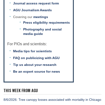
Journal access request form
AGU Journalism Awards
Covering our
meetings
Press eligibility requirements
Photography and social
media guide
For PIOs and scientists:
Media tips for scientists
FAQ on publicizing with AGU
Tip us about your research
Be an expert source for news
THIS WEEK FROM AGU
8/6/2026: Tree canopy losses associated with mortality in Chicago