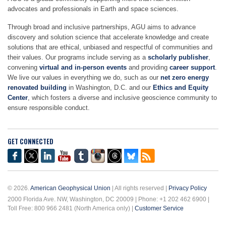
advocates and professionals in Earth and space sciences.
Through broad and inclusive partnerships, AGU aims to advance
discovery and solution science that accelerate knowledge and create
solutions that are ethical, unbiased and respectful of communities and
their values. Our programs include serving as a
scholarly publisher
,
convening
virtual and in-person events
and providing
career support
.
We live our values in everything we do, such as our
net zero energy
renovated building
in Washington, D.C. and our
Ethics and Equity
Center
, which fosters a diverse and inclusive geoscience community to
ensure responsible conduct.
GET CONNECTED
© 2026.
American Geophysical Union
| All rights reserved |
Privacy Policy
2000 Florida Ave. NW, Washington, DC 20009 | Phone: +1 202 462 6900 |
Toll Free: 800 966 2481 (North America only) |
Customer Service