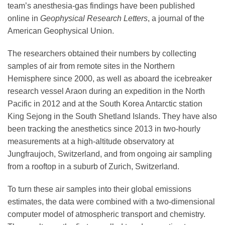
team’s anesthesia-gas findings have been published
online in
Geophysical Research Letters
, a journal of the
American Geophysical Union.
The researchers obtained their numbers by collecting
samples of air from remote sites in the Northern
Hemisphere since 2000, as well as aboard the icebreaker
research vessel Araon during an expedition in the North
Pacific in 2012 and at the South Korea Antarctic station
King Sejong in the South Shetland Islands. They have also
been tracking the anesthetics since 2013 in two-hourly
measurements at a high-altitude observatory at
Jungfraujoch, Switzerland, and from ongoing air sampling
from a rooftop in a suburb of Zurich, Switzerland.
To turn these air samples into their global emissions
estimates, the data were combined with a two-dimensional
computer model of atmospheric transport and chemistry.