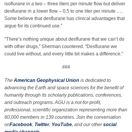
isoflurane in a two – three liters per minute flow but deliver
desflurane in a lower flow – 0.5 to one liter per minute ….
Some believe that desflurane has clinical advantages that
argue for its continued use.”
“There’s nothing unique about desflurane that we can’t do
with other drugs,” Sherman countered. “Desflurane we
could live without, and every little bit makes a difference.”
###
The
American Geophysical Union
is dedicated to
advancing the Earth and space sciences for the benefit of
humanity through its scholarly publications, conferences,
and outreach programs. AGU is a not-for-profit,
professional, scientific organization representing more than
60,000 members in 139 countries. Join the conversation
on
Facebook
,
Twitter
,
YouTube
, and our other
social
media channels
.