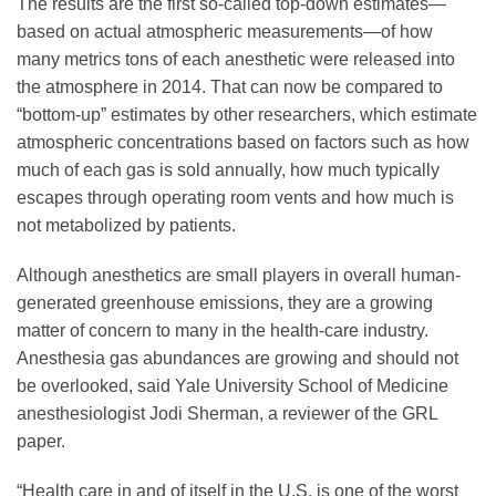
The results are the first so-called top-down estimates—
based on actual atmospheric measurements—of how
many metrics tons of each anesthetic were released into
the atmosphere in 2014. That can now be compared to
“bottom-up” estimates by other researchers, which estimate
atmospheric concentrations based on factors such as how
much of each gas is sold annually, how much typically
escapes through operating room vents and how much is
not metabolized by patients.
Although anesthetics are small players in overall human-
generated greenhouse emissions, they are a growing
matter of concern to many in the health-care industry.
Anesthesia gas abundances are growing and should not
be overlooked, said Yale University School of Medicine
anesthesiologist Jodi Sherman, a reviewer of the GRL
paper.
“Health care in and of itself in the U.S. is one of the worst