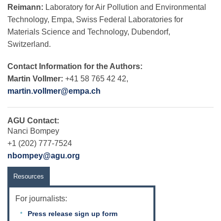
Reimann:
Laboratory for Air Pollution and Environmental
Technology, Empa, Swiss Federal Laboratories for
Materials Science and Technology, Dubendorf,
Switzerland.
Contact Information for the Authors:
Martin Vollmer:
+41 58 765 42 42,
martin.vollmer@empa.ch
AGU Contact:
Nanci Bompey
+1 (202) 777-7524
nbompey@agu.org
Resources
For journalists:
Press release sign up form