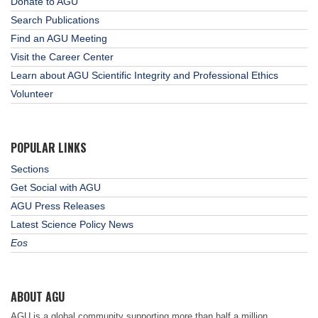
Donate to AGU
Search Publications
Find an AGU Meeting
Visit the Career Center
Learn about AGU Scientific Integrity and Professional Ethics
Volunteer
POPULAR LINKS
Sections
Get Social with AGU
AGU Press Releases
Latest Science Policy News
Eos
ABOUT AGU
AGU is a global community supporting more than half a million