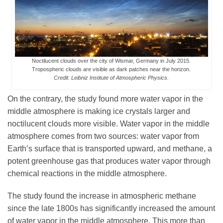
Noctilucent clouds over the city of Wismar, Germany in July 2015.
Tropospheric clouds are visible as dark patches near the horizon.
Credit: Leibniz Institute of Atmospheric Physics.
On the contrary, the study found more water vapor in the
middle atmosphere is making ice crystals larger and
noctilucent clouds more visible. Water vapor in the middle
atmosphere comes from two sources: water vapor from
Earth’s surface that is transported upward, and methane, a
potent greenhouse gas that produces water vapor through
chemical reactions in the middle atmosphere.
The study found the increase in atmospheric methane
since the late 1800s has significantly increased the amount
of water vapor in the middle atmosphere. This more than