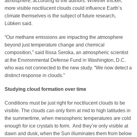
atmosphere, according to the authors. Whether thicker,
more visible noctilucent clouds could influence Earth’s
climate themselves is the subject of future research,
Lübken said.
“Our methane emissions are impacting the atmosphere
beyond just temperature change and chemical
composition,” said Ilissa Seroka, an atmospheric scientist
at the Environmental Defense Fund in Washington, D.C.
who was not connected to the new study. “We now detect a
distinct response in clouds.”
Studying cloud formation over time
Conditions must be just right for noctilucent clouds to be
visible. The clouds can only form at mid to high latitudes in
the summertime, when mesospheric temperatures are cold
enough for ice crystals to form. And they’re only visible at
dawn and dusk, when the Sun illuminates them from below