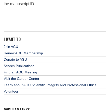
the manuscript ID.
I WANT TO
Join AGU
Renew AGU Membership
Donate to AGU
Search Publications
Find an AGU Meeting
Visit the Career Center
Learn about AGU Scientific Integrity and Professional Ethics
Volunteer