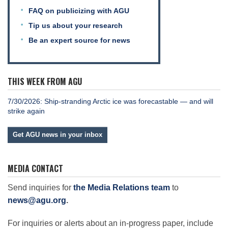
FAQ on publicizing with AGU
Tip us about your research
Be an expert source for news
THIS WEEK FROM AGU
7/30/2026: Ship-stranding Arctic ice was forecastable — and will
strike again
Get AGU news in your inbox
MEDIA CONTACT
Send inquiries for
the Media Relations team
to
news@agu.org
.
For inquiries or alerts about an in-progress paper, include