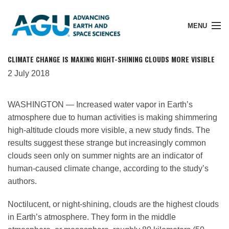
MENU
CLIMATE CHANGE IS MAKING NIGHT-SHINING CLOUDS MORE VISIBLE
2 July 2018
Member Login
WASHINGTON — Increased water vapor in Earth’s
atmosphere due to human activities is making shimmering
Search Pubs
high-altitude clouds more visible, a new study finds. The
results suggest these strange but increasingly common
clouds seen only on summer nights are an indicator of
Donate
human-caused climate change, according to the study’s
authors.
About
Noctilucent, or night-shining, clouds are the highest clouds
in Earth’s atmosphere. They form in the middle
Membership