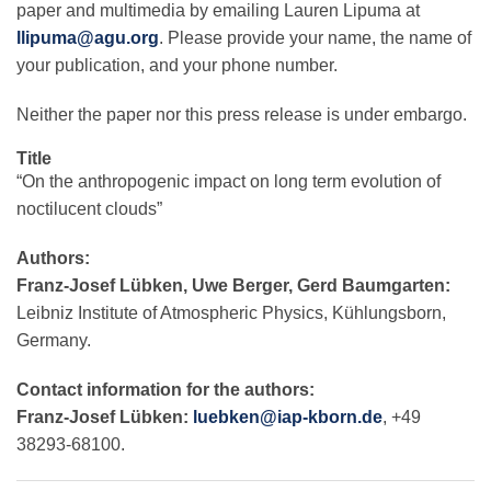
paper and multimedia by emailing Lauren Lipuma at
llipuma@agu.org
. Please provide your name, the name of
your publication, and your phone number.
Neither the paper nor this press release is under embargo.
Title
“On the anthropogenic impact on long term evolution of
noctilucent clouds”
Authors:
Franz-Josef Lübken, Uwe Berger, Gerd Baumgarten:
Leibniz Institute of Atmospheric Physics, Kühlungsborn,
Germany.
Contact information for the authors:
Franz-Josef Lübken:
luebken@iap-kborn.de
, +49
38293-68100.