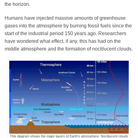
the horizon.
Humans have injected massive amounts of greenhouse
gases into the atmosphere by burning fossil fuels since the
start of the industrial period 150 years ago. Researchers
have wondered what effect, if any, this has had on the
middle atmosphere and the formation of noctilucent clouds.
This diagram shows the major layers of Earth’s atmosphere. Noctilucent clouds