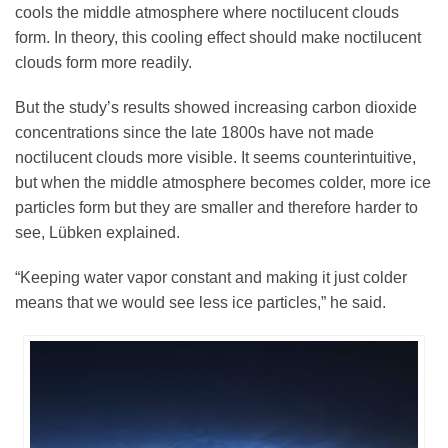
cools the middle atmosphere where noctilucent clouds
form. In theory, this cooling effect should make noctilucent
clouds form more readily.
But the study’s results showed increasing carbon dioxide
concentrations since the late 1800s have not made
noctilucent clouds more visible. It seems counterintuitive,
but when the middle atmosphere becomes colder, more ice
particles form but they are smaller and therefore harder to
see, Lübken explained.
“Keeping water vapor constant and making it just colder
means that we would see less ice particles,” he said.