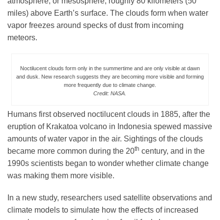
atmosphere, or mesosphere, roughly 80 kilometers (50
miles) above Earth’s surface. The clouds form when water
vapor freezes around specks of dust from incoming
Leadership
meteors.
Publications
Noctilucent clouds form only in the summertime and are only visible at dawn
and dusk. New research suggests they are becoming more visible and forming
more frequently due to climate change.
Credit: NASA.
Meetings
Humans first observed noctilucent clouds in 1885, after the
eruption of Krakatoa volcano in Indonesia spewed massive
Data Services
amounts of water vapor in the air. Sightings of the clouds
th
became more common during the 20
century, and in the
Careers
1990s scientists began to wonder whether climate change
was making them more visible.
Honors
In a new study, researchers used satellite observations and
climate models to simulate how the effects of increased