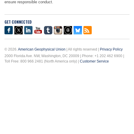
ensure responsible conduct.
GET CONNECTED
© 2026.
American Geophysical Union
| All rights reserved |
Privacy Policy
2000 Florida Ave. NW, Washington, DC 20009 | Phone: +1 202 462 6900 |
Toll Free: 800 966 2481 (North America only) |
Customer Service