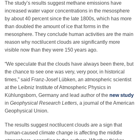
The study’s results suggest methane emissions have
increased water vapor concentrations in the mesosphere
by about 40 percent since the late 1800s, which has more
than doubled the amount of ice that forms in the
mesosphere. They conclude human activities are the main
reason why noctilucent clouds are significantly more
visible now than they were 150 years ago.
“We speculate that the clouds have always been there, but
the chance to see one was very, very poor, in historical
times,” said Franz-Josef Lübken, an atmospheric scientist
at the Leibniz Institute of Atmospheric Physics in
Kühlungsborn, Germany and lead author of the
new study
in
Geophysical Research Letters
, a journal of the American
Geophysical Union.
The results suggest noctilucent clouds are a sign that
human-caused climate change is affecting the middle