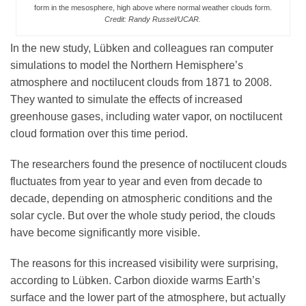
form in the mesosphere, high above where normal weather clouds form.
Credit: Randy Russel/UCAR.
In the new study, Lübken and colleagues ran computer
simulations to model the Northern Hemisphere’s
atmosphere and noctilucent clouds from 1871 to 2008.
They wanted to simulate the effects of increased
greenhouse gases, including water vapor, on noctilucent
cloud formation over this time period.
The researchers found the presence of noctilucent clouds
fluctuates from year to year and even from decade to
decade, depending on atmospheric conditions and the
solar cycle. But over the whole study period, the clouds
have become significantly more visible.
The reasons for this increased visibility were surprising,
according to Lübken. Carbon dioxide warms Earth’s
surface and the lower part of the atmosphere, but actually