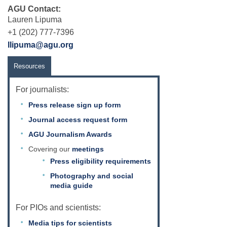
AGU Contact:
Lauren Lipuma
+1 (202) 777-7396
llipuma@agu.org
Resources
For journalists:
Press release sign up form
Journal access request form
AGU Journalism Awards
Covering our
meetings
Press eligibility requirements
Photography and social
media guide
For PIOs and scientists:
Media tips for scientists