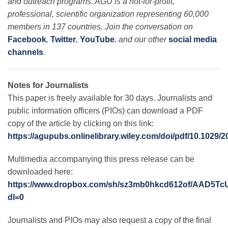
and outreach programs. AGU is a not-for-profit,
professional, scientific organization representing 60,000
members in 137 countries. Join the conversation on
Facebook
,
Twitter
,
YouTube
, and our other
social media
channels
.
Notes for Journalists
This paper is freely available for 30 days. Journalists and
public information officers (PIOs) can download a PDF
copy of the article by clicking on this link:
https://agupubs.onlinelibrary.wiley.com/doi/pdf/10.1029
Multimedia accompanying this press release can be
downloaded here:
https://www.dropbox.com/sh/sz3mb0hkcd612of/AAD5
dl=0
Journalists and PIOs may also request a copy of the final