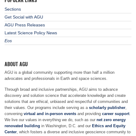
POPULAR LINKS
Sections
Get Social with AGU
AGU Press Releases
Latest Science Policy News
Eos
ABOUT AGU
AGU is a global community supporting more than half a million
advocates and professionals in Earth and space sciences.
Through broad and inclusive partnerships, AGU aims to advance
discovery and solution science that accelerate knowledge and create
solutions that are ethical, unbiased and respectful of communities and
their values. Our programs include serving as a
scholarly publisher
,
convening
virtual and in-person events
and providing
career support
.
We live our values in everything we do, such as our
net zero energy
renovated building
in Washington, D.C. and our
Ethics and Equity
Center
, which fosters a diverse and inclusive geoscience community to