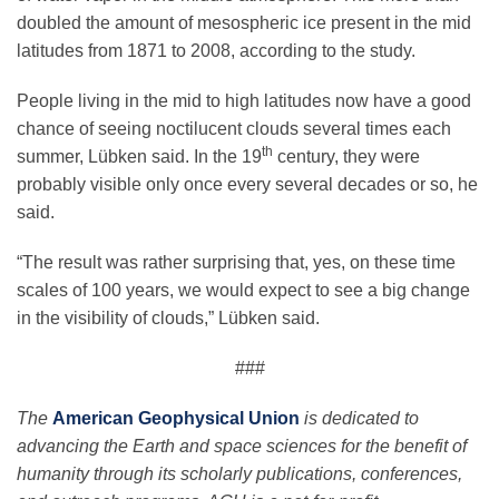
doubled the amount of mesospheric ice present in the mid
latitudes from 1871 to 2008, according to the study.
People living in the mid to high latitudes now have a good
chance of seeing noctilucent clouds several times each
th
summer, Lübken said. In the 19
century, they were
probably visible only once every several decades or so, he
said.
“The result was rather surprising that, yes, on these time
scales of 100 years, we would expect to see a big change
in the visibility of clouds,” Lübken said.
###
The
American Geophysical Union
is dedicated to
advancing the Earth and space sciences for the benefit of
humanity through its scholarly publications, conferences,