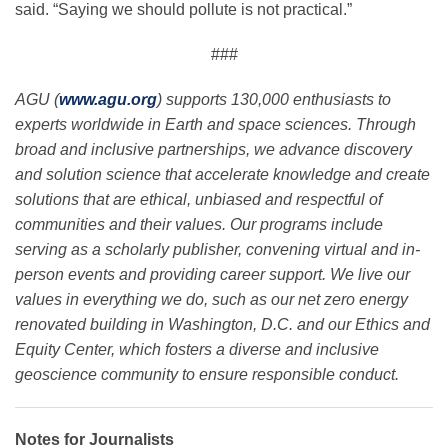
said. “Saying we should pollute is not practical.”
###
AGU (
www.agu.org
) supports 130,000 enthusiasts to
experts worldwide in Earth and space sciences. Through
broad and inclusive partnerships, we advance discovery
and solution science that accelerate knowledge and create
solutions that are ethical, unbiased and respectful of
communities and their values. Our programs include
serving as a scholarly publisher, convening virtual and in-
person events and providing career support. We live our
values in everything we do, such as our net zero energy
renovated building in Washington, D.C. and our Ethics and
Equity Center, which fosters a diverse and inclusive
geoscience community to ensure responsible conduct.
Notes for Journalists