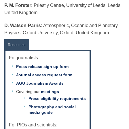
P. M. Forster:
Priestly Centre, University of Leeds, Leeds,
United Kingdom;
D. Watson-Parris:
Atmospheric, Oceanic and Planetary
Physics, Oxford University, Oxford, United Kingdom.
Resources
For journalists:
Press release sign up form
Journal access request form
AGU Journalism Awards
Covering our
meetings
Press eligibility requirements
Photography and social
media guide
For PIOs and scientists: