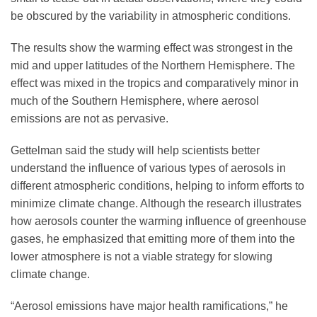
be obscured by the variability in atmospheric conditions.
The results show the warming effect was strongest in the
mid and upper latitudes of the Northern Hemisphere. The
effect was mixed in the tropics and comparatively minor in
much of the Southern Hemisphere, where aerosol
emissions are not as pervasive.
Gettelman said the study will help scientists better
understand the influence of various types of aerosols in
different atmospheric conditions, helping to inform efforts to
minimize climate change. Although the research illustrates
how aerosols counter the warming influence of greenhouse
gases, he emphasized that emitting more of them into the
lower atmosphere is not a viable strategy for slowing
climate change.
“Aerosol emissions have major health ramifications,” he