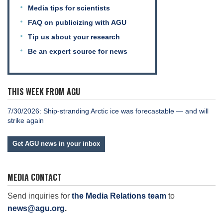
Media tips for scientists
FAQ on publicizing with AGU
Tip us about your research
Be an expert source for news
THIS WEEK FROM AGU
7/30/2026: Ship-stranding Arctic ice was forecastable — and will
strike again
Get AGU news in your inbox
MEDIA CONTACT
Send inquiries for
the Media Relations team
to
news@agu.org
.