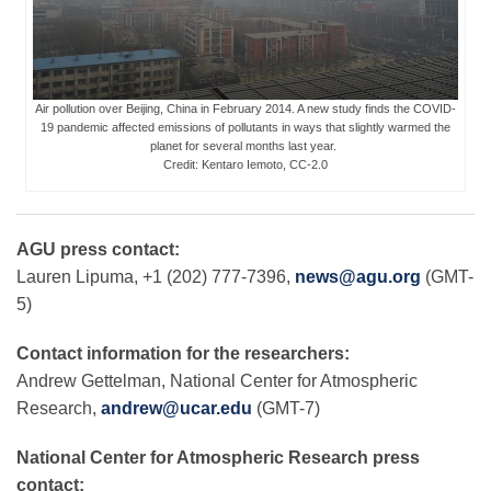
Leadership
Air pollution over Beijing, China in February 2014. A new study finds the COVID-
19 pandemic affected emissions of pollutants in ways that slightly warmed the
Publications
planet for several months last year.
Credit: Kentaro Iemoto, CC-2.0
Meetings
AGU press contact:
Lauren Lipuma, +1 (202) 777-7396,
news@agu.org
(GMT-
Data Services
5)
Contact information for the researchers:
Careers
Andrew Gettelman, National Center for Atmospheric
Research,
andrew@ucar.edu
(GMT-7)
Honors
National Center for Atmospheric Research press
contact: