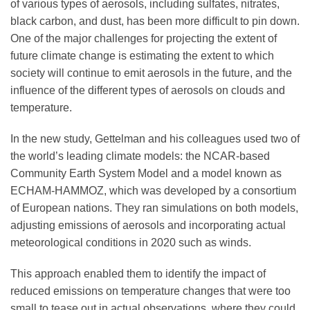
of various types of aerosols, including sulfates, nitrates,
black carbon, and dust, has been more difficult to pin down.
One of the major challenges for projecting the extent of
future climate change is estimating the extent to which
society will continue to emit aerosols in the future, and the
influence of the different types of aerosols on clouds and
temperature.
In the new study, Gettelman and his colleagues used two of
the world’s leading climate models: the NCAR-based
Community Earth System Model and a model known as
ECHAM-HAMMOZ, which was developed by a consortium
of European nations. They ran simulations on both models,
adjusting emissions of aerosols and incorporating actual
meteorological conditions in 2020 such as winds.
This approach enabled them to identify the impact of
reduced emissions on temperature changes that were too
small to tease out in actual observations, where they could