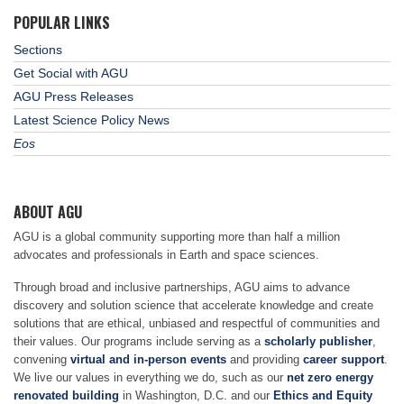
POPULAR LINKS
Sections
Get Social with AGU
AGU Press Releases
Latest Science Policy News
Eos
ABOUT AGU
AGU is a global community supporting more than half a million
advocates and professionals in Earth and space sciences.
Through broad and inclusive partnerships, AGU aims to advance
discovery and solution science that accelerate knowledge and create
solutions that are ethical, unbiased and respectful of communities and
their values. Our programs include serving as a
scholarly publisher
,
convening
virtual and in-person events
and providing
career support
.
We live our values in everything we do, such as our
net zero energy
renovated building
in Washington, D.C. and our
Ethics and Equity