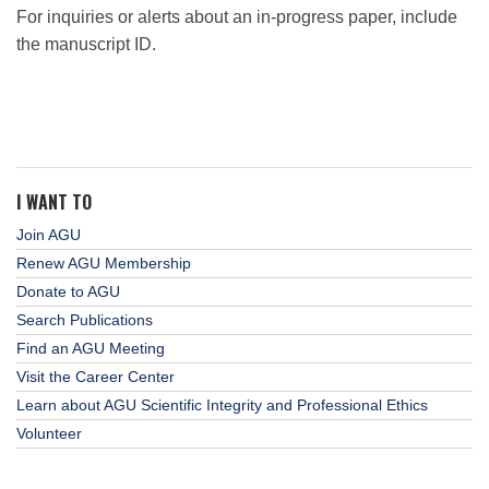
For inquiries or alerts about an in-progress paper, include
the manuscript ID.
I WANT TO
Join AGU
Renew AGU Membership
Donate to AGU
Search Publications
Find an AGU Meeting
Visit the Career Center
Learn about AGU Scientific Integrity and Professional Ethics
Volunteer