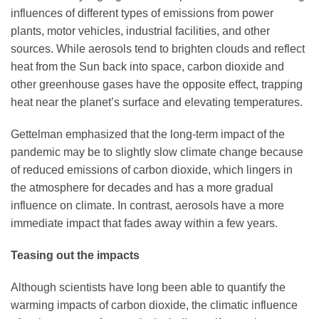
influences of different types of emissions from power
plants, motor vehicles, industrial facilities, and other
sources. While aerosols tend to brighten clouds and reflect
heat from the Sun back into space, carbon dioxide and
other greenhouse gases have the opposite effect, trapping
heat near the planet’s surface and elevating temperatures.
Gettelman emphasized that the long-term impact of the
pandemic may be to slightly slow climate change because
of reduced emissions of carbon dioxide, which lingers in
the atmosphere for decades and has a more gradual
influence on climate. In contrast, aerosols have a more
immediate impact that fades away within a few years.
Teasing out the impacts
Although scientists have long been able to quantify the
warming impacts of carbon dioxide, the climatic influence