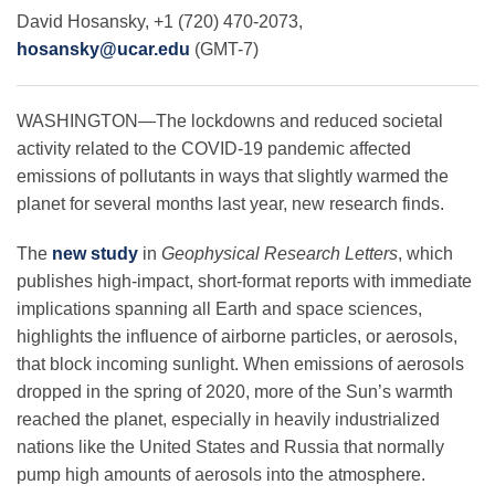
Science Policy
David Hosansky, +1 (720) 470-2073,
hosansky@ucar.edu
(GMT-7)
Education
WASHINGTON—The lockdowns and reduced societal
activity related to the COVID-19 pandemic affected
Newsroom
emissions of pollutants in ways that slightly warmed the
planet for several months last year, new research finds.
The
new study
in
Geophysical Research Letters
, which
publishes high-impact, short-format reports with immediate
implications spanning all Earth and space sciences,
highlights the influence of airborne particles, or aerosols,
that block incoming sunlight. When emissions of aerosols
dropped in the spring of 2020, more of the Sun’s warmth
reached the planet, especially in heavily industrialized
nations like the United States and Russia that normally
pump high amounts of aerosols into the atmosphere.