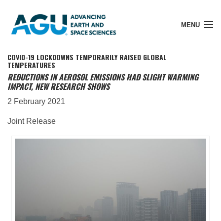
MENU
COVID-19 LOCKDOWNS TEMPORARILY RAISED GLOBAL
TEMPERATURES
REDUCTIONS IN AEROSOL EMISSIONS HAD SLIGHT WARMING
IMPACT, NEW RESEARCH SHOWS
Member Login
2 February 2021
Joint Release
Search Pubs
Donate
About
Membership