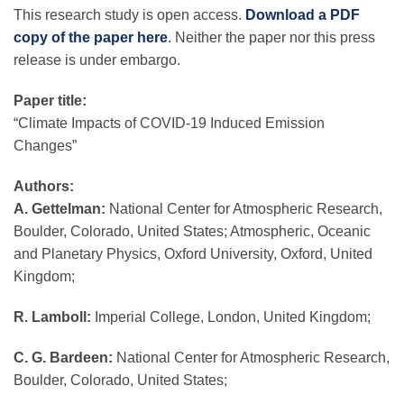
This research study is open access.
Download a PDF
copy of the paper here
. Neither the paper nor this press
release is under embargo.
Paper title:
“Climate Impacts of COVID-19 Induced Emission
Changes”
Authors:
A. Gettelman:
National Center for Atmospheric Research,
Boulder, Colorado, United States; Atmospheric, Oceanic
and Planetary Physics, Oxford University, Oxford, United
Kingdom;
R. Lamboll:
Imperial College, London, United Kingdom;
C. G. Bardeen:
National Center for Atmospheric Research,
Boulder, Colorado, United States;