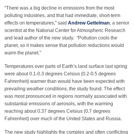
“There was a big decline in emissions from the most
polluting industries, and that had immediate, short-term
effects on temperatures,” said
Andrew Gettelman
, a senior
scientist at the National Center for Atmospheric Research
and lead author of the new study. “Pollution cools the
planet, so it makes sense that pollution reductions would
warm the planet.”
Temperatures over parts of Earth’s land surface last spring
were about 0.1-0.3 degrees Celsius (0.2-0.5 degrees
Fahrenheit) warmer than would have been expected with
prevailing weather conditions, the study found. The effect
was most pronounced in regions normally associated with
substantial emissions of aerosols, with the warming
reaching about 0.37 degrees Celsius (0.7 degrees
Fahrenheit) over much of the United States and Russia.
The new study highlights the complex and often conflicting