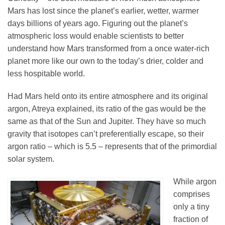
Mars has lost since the planet’s earlier, wetter, warmer
days billions of years ago. Figuring out the planet’s
atmospheric loss would enable scientists to better
understand how Mars transformed from a once water-rich
planet more like our own to the today’s drier, colder and
less hospitable world.
Had Mars held onto its entire atmosphere and its original
argon, Atreya explained, its ratio of the gas would be the
same as that of the Sun and Jupiter. They have so much
gravity that isotopes can’t preferentially escape, so their
argon ratio – which is 5.5 – represents that of the primordial
solar system.
While argon
comprises
only a tiny
fraction of