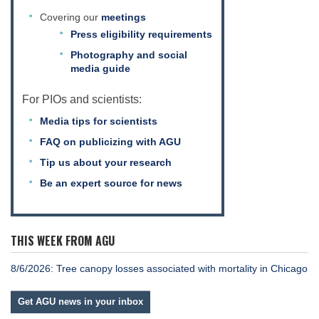
Covering our
meetings
Press eligibility requirements
Photography and social
media guide
For PIOs and scientists:
Media tips for scientists
FAQ on publicizing with AGU
Tip us about your research
Be an expert source for news
THIS WEEK FROM AGU
8/6/2026: Tree canopy losses associated with mortality in Chicago
Get AGU news in your inbox