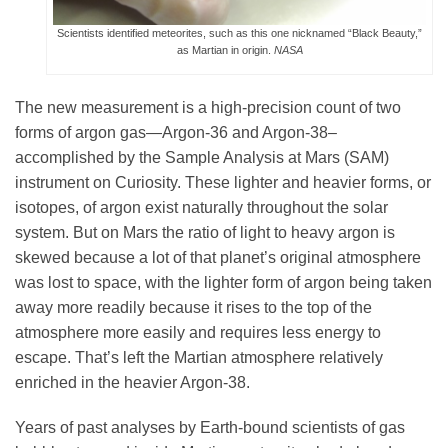
Science Policy
Scientists identified meteorites, such as this one nicknamed “Black Beauty,”
as Martian in origin.
NASA
Education
The new measurement is a high-precision count of two
forms of argon gas—Argon-36 and Argon-38–
Newsroom
accomplished by the Sample Analysis at Mars (SAM)
instrument on Curiosity. These lighter and heavier forms, or
isotopes, of argon exist naturally throughout the solar
system. But on Mars the ratio of light to heavy argon is
skewed because a lot of that planet’s original atmosphere
was lost to space, with the lighter form of argon being taken
away more readily because it rises to the top of the
atmosphere more easily and requires less energy to
escape. That’s left the Martian atmosphere relatively
enriched in the heavier Argon-38.
Years of past analyses by Earth-bound scientists of gas