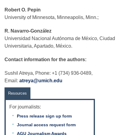
Robert O. Pepin
University of Minnesota, Minneapolis, Minn.;
R. Navarro-González
Universidad Nacional Autónoma de México, Ciudad
Universitaria, Apartado, México.
Contact information for the authors:
Sushil Atreya, Phone: +1 (734) 936-0489,
Email:
atreya@umich.edu
Resources
For journalists:
Press release sign up form
Journal access request form
AGU Journalism Awards