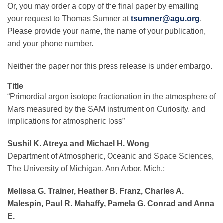
Or, you may order a copy of the final paper by emailing
your request to Thomas Sumner at
tsumner@agu.org
.
Please provide your name, the name of your publication,
and your phone number.
Neither the paper nor this press release is under embargo.
Title
“Primordial argon isotope fractionation in the atmosphere of
Mars measured by the SAM instrument on Curiosity, and
implications for atmospheric loss”
Sushil K. Atreya and Michael H. Wong
Department of Atmospheric, Oceanic and Space Sciences,
The University of Michigan, Ann Arbor, Mich.;
Melissa G. Trainer, Heather B. Franz, Charles A.
Malespin, Paul R. Mahaffy, Pamela G. Conrad and Anna
E.