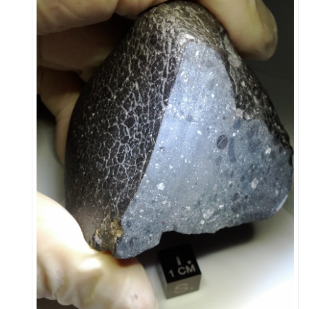
Leadership
Publications
Meetings
Data Services
Careers
Honors