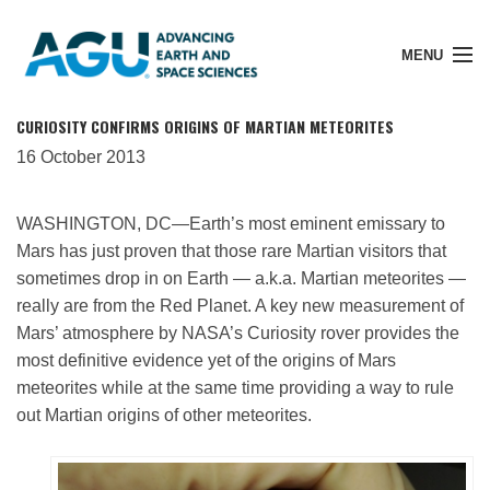
MENU
CURIOSITY CONFIRMS ORIGINS OF MARTIAN METEORITES
16 October 2013
Member Login
WASHINGTON, DC—Earth’s most eminent emissary to
Mars has just proven that those rare Martian visitors that
Search Pubs
sometimes drop in on Earth — a.k.a. Martian meteorites —
really are from the Red Planet. A key new measurement of
Mars’ atmosphere by NASA’s Curiosity rover provides the
Donate
most definitive evidence yet of the origins of Mars
meteorites while at the same time providing a way to rule
out Martian origins of other meteorites.
About
Membership