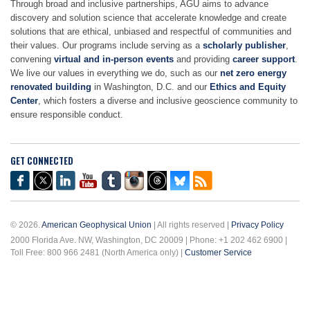
Through broad and inclusive partnerships, AGU aims to advance
discovery and solution science that accelerate knowledge and create
solutions that are ethical, unbiased and respectful of communities and
their values. Our programs include serving as a
scholarly publisher
,
convening
virtual and in-person events
and providing
career support
.
We live our values in everything we do, such as our
net zero energy
renovated building
in Washington, D.C. and our
Ethics and Equity
Center
, which fosters a diverse and inclusive geoscience community to
ensure responsible conduct.
GET CONNECTED
© 2026.
American Geophysical Union
| All rights reserved |
Privacy Policy
2000 Florida Ave. NW, Washington, DC 20009 | Phone: +1 202 462 6900 |
Toll Free: 800 966 2481 (North America only) |
Customer Service