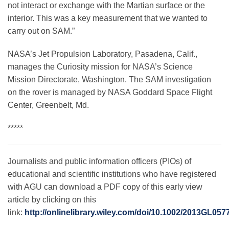
not interact or exchange with the Martian surface or the
interior. This was a key measurement that we wanted to
carry out on SAM.”
NASA’s Jet Propulsion Laboratory, Pasadena, Calif.,
manages the Curiosity mission for NASA’s Science
Mission Directorate, Washington. The SAM investigation
on the rover is managed by NASA Goddard Space Flight
Center, Greenbelt, Md.
*****
Journalists and public information officers (PIOs) of
educational and scientific institutions who have registered
with AGU can download a PDF copy of this early view
article by clicking on this
link:
http://onlinelibrary.wiley.com/doi/10.1002/2013GL057