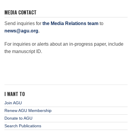
MEDIA CONTACT
Send inquiries for
the Media Relations team
to
news@agu.org
.
For inquiries or alerts about an in-progress paper, include
the manuscript ID.
I WANT TO
Join AGU
Renew AGU Membership
Donate to AGU
Search Publications