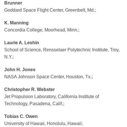
Brunner
Goddard Space Flight Center, Greenbelt, Md.;
K. Manning
Concordia College, Moorhead, Minn.;
Laurie A. Leshin
School of Science, Rensselaer Polytechnic Institute, Troy,
N.Y.;
John H. Jones
NASA Johnson Space Center, Houston, Tx.;
Christopher R. Webster
Jet Propulsion Laboratory, California Institute of
Technology, Pasadena, Calif.;
Tobias C. Owen
University of Hawaii, Honolulu, Hawaii;