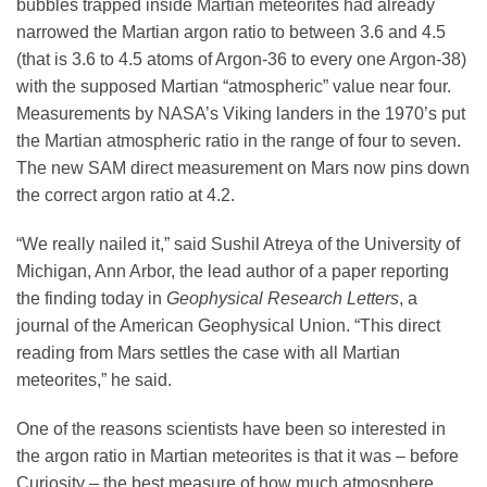
bubbles trapped inside Martian meteorites had already
narrowed the Martian argon ratio to between 3.6 and 4.5
(that is 3.6 to 4.5 atoms of Argon-36 to every one Argon-38)
with the supposed Martian “atmospheric” value near four.
Measurements by NASA’s Viking landers in the 1970’s put
the Martian atmospheric ratio in the range of four to seven.
The new SAM direct measurement on Mars now pins down
the correct argon ratio at 4.2.
“We really nailed it,” said Sushil Atreya of the University of
Michigan, Ann Arbor, the lead author of a paper reporting
the finding today in
Geophysical Research Letters
, a
journal of the American Geophysical Union. “This direct
reading from Mars settles the case with all Martian
meteorites,” he said.
One of the reasons scientists have been so interested in
the argon ratio in Martian meteorites is that it was – before
Curiosity – the best measure of how much atmosphere