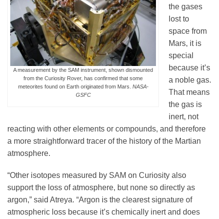
the gases
lost to
space from
Mars, it is
special
because it’s
A measurement by the SAM instrument, shown dismounted
from the Curiosity Rover, has confirmed that some
a noble gas.
meteorites found on Earth originated from Mars.
NASA-
That means
GSFC
the gas is
inert, not
reacting with other elements or compounds, and therefore
a more straightforward tracer of the history of the Martian
atmosphere.
“Other isotopes measured by SAM on Curiosity also
support the loss of atmosphere, but none so directly as
argon,” said Atreya. “Argon is the clearest signature of
atmospheric loss because it’s chemically inert and does