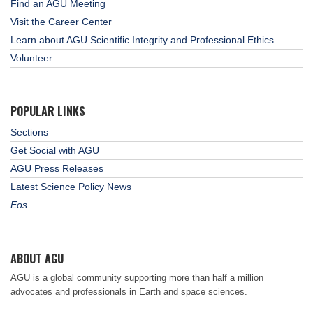
Find an AGU Meeting
Visit the Career Center
Learn about AGU Scientific Integrity and Professional Ethics
Volunteer
POPULAR LINKS
Sections
Get Social with AGU
AGU Press Releases
Latest Science Policy News
Eos
ABOUT AGU
AGU is a global community supporting more than half a million
advocates and professionals in Earth and space sciences.