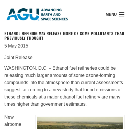
MENU
ETHANOL REFINING MAY RELEASE MORE OF SOME POLLUTANTS THAN
PREVIOUSLY THOUGHT
5 May 2015
Member Login
Joint Release
WASHINGTON, D.C. – Ethanol fuel refineries could be
Search Pubs
releasing much larger amounts of some ozone-forming
compounds into the atmosphere than current assessments
suggest, according to a new study that found emissions of
Donate
these chemicals at a major ethanol fuel refinery are many
times higher than government estimates.
About
New
airborne
Membership