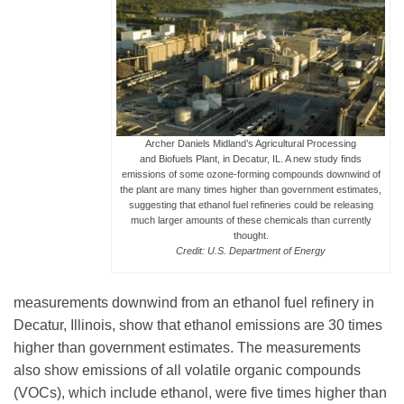
Leadership
Publications
Archer Daniels Midland’s Agricultural Processing
and Biofuels Plant, in Decatur, IL. A new study finds
emissions of some ozone-forming compounds downwind of
Meetings
the plant are many times higher than government estimates,
suggesting that ethanol fuel refineries could be releasing
much larger amounts of these chemicals than currently
Data Services
thought.
Credit: U.S. Department of Energy
Careers
measurements downwind from an ethanol fuel refinery in
Decatur, Illinois, show that ethanol emissions are 30 times
higher than government estimates. The measurements
Honors
also show emissions of all volatile organic compounds
(VOCs), which include ethanol, were five times higher than