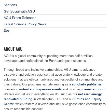
Sections
Get Social with AGU
AGU Press Releases
Latest Science Policy News
Eos
ABOUT AGU
AGU is a global community supporting more than half a million
advocates and professionals in Earth and space sciences.
Through broad and inclusive partnerships, AGU aims to advance
discovery and solution science that accelerate knowledge and create
solutions that are ethical, unbiased and respectful of communities and
their values. Our programs include serving as a
scholarly publisher
,
convening
virtual and in-person events
and providing
career support
.
We live our values in everything we do, such as our
net zero energy
renovated building
in Washington, D.C. and our
Ethics and Equity
Center
, which fosters a diverse and inclusive geoscience community to
ensure responsible conduct.