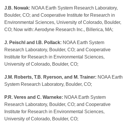
J.B. Nowak:
NOAA Earth System Research Laboratory,
Boulder, CO; and Cooperative Institute for Research in
Environmental Sciences, University of Colorado, Boulder,
CO; Now with: Aerodyne Research Inc., Billerica, MA;
J. Peischl and I.B. Pollack:
NOAA Earth System
Research Laboratory, Boulder, CO; and Cooperative
Institute for Research in Environmental Sciences,
University of Colorado, Boulder, CO;
J.M. Roberts, T.B. Ryerson, and M. Trainer:
NOAA Earth
System Research Laboratory, Boulder, CO;
P.R. Veres and C. Warneke:
NOAA Earth System
Research Laboratory, Boulder, CO; and Cooperative
Institute for Research in Environmental Sciences,
University of Colorado, Boulder, CO;