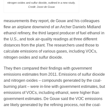
nitrogen oxides and sulfur dioxide, outlined in a new study.
Credit: Joost de Gouw
measurements they report, de Gouw and his colleagues
flew an airplane downwind of an Archer Daniels Midland
ethanol refinery, the third largest producer of fuel ethanol in
the U.S., and took air-quality readings at three different
distances from the plant. The researchers used those to
calculate emissions of various gases, including VOCs,
nitrogen oxides and sulfur dioxide.
They then compared their findings with government
emissions estimates from 2011. Emissions of sulfur dioxide
and nitrogen oxides – compounds generated by the coal-
burning plant – were in-line with government estimates, but
emissions of VOCs, including ethanol, were higher than
government estimates. De Gouw said the VOC emissions
are likely generated by the refining process, not the coal-