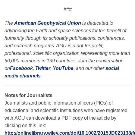
###
The
American Geophysical Union
is dedicated to
advancing the Earth and space sciences for the benefit of
humanity through its scholarly publications, conferences,
and outreach programs. AGU is a not-for-profit,
professional, scientific organization representing more than
60,000 members in 139 countries. Join the conversation
on
Facebook
,
Twitter
,
YouTube
, and our other
social
media channels
.
Notes for Journalists
Journalists and public information officers (PIOs) of
educational and scientific institutions who have registered
with AGU can download a PDF copy of the article by
clicking on this link:
http://onlinelibrary.wiley.com/doi/10.1002/2015JD023138/f