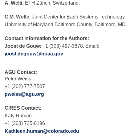
A. Welti:
ETH Zürich, Switzerland;
G.M. Wolfe:
Joint Center for Earth Systems Technology,
University of Maryland Baltimore County, Baltimore, MD.
Contact Information for the Authors:
Joost de Gouw:
+1 (303) 497-3878, Email:
joost.degouw@noaa.gov
AGU Contact:
Peter Weiss
+1 (202) 777-7507
pweiss@agu.org
CIRES Contact:
Katy Human
+1 (303) 735-0196
Kathleen.human@colorado.edu