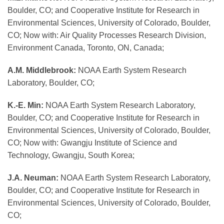
Boulder, CO; and Cooperative Institute for Research in
Environmental Sciences, University of Colorado, Boulder,
CO; Now with: Air Quality Processes Research Division,
Environment Canada, Toronto, ON, Canada;
A.M. Middlebrook:
NOAA Earth System Research
Laboratory, Boulder, CO;
K.-E. Min:
NOAA Earth System Research Laboratory,
Boulder, CO; and Cooperative Institute for Research in
Environmental Sciences, University of Colorado, Boulder,
CO; Now with: Gwangju Institute of Science and
Technology, Gwangju, South Korea;
J.A. Neuman:
NOAA Earth System Research Laboratory,
Boulder, CO; and Cooperative Institute for Research in
Environmental Sciences, University of Colorado, Boulder,
CO;