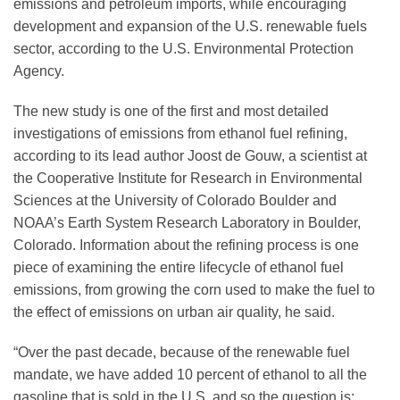
emissions and petroleum imports, while encouraging
development and expansion of the U.S. renewable fuels
sector, according to the U.S. Environmental Protection
Agency.
The new study is one of the first and most detailed
investigations of emissions from ethanol fuel refining,
according to its lead author Joost de Gouw, a scientist at
the Cooperative Institute for Research in Environmental
Sciences at the University of Colorado Boulder and
NOAA’s Earth System Research Laboratory in Boulder,
Colorado. Information about the refining process is one
piece of examining the entire lifecycle of ethanol fuel
emissions, from growing the corn used to make the fuel to
the effect of emissions on urban air quality, he said.
“Over the past decade, because of the renewable fuel
mandate, we have added 10 percent of ethanol to all the
gasoline that is sold in the U.S. and so the question is: