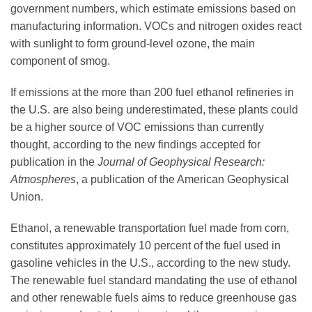
Science Policy
government numbers, which estimate emissions based on
manufacturing information. VOCs and nitrogen oxides react
with sunlight to form ground-level ozone, the main
Education
component of smog.
If emissions at the more than 200 fuel ethanol refineries in
Newsroom
the U.S. are also being underestimated, these plants could
be a higher source of VOC emissions than currently
thought, according to the new findings accepted for
publication in the
Journal of Geophysical Research:
Atmospheres
, a publication of the American Geophysical
Union.
Ethanol, a renewable transportation fuel made from corn,
constitutes approximately 10 percent of the fuel used in
gasoline vehicles in the U.S., according to the new study.
The renewable fuel standard mandating the use of ethanol
and other renewable fuels aims to reduce greenhouse gas