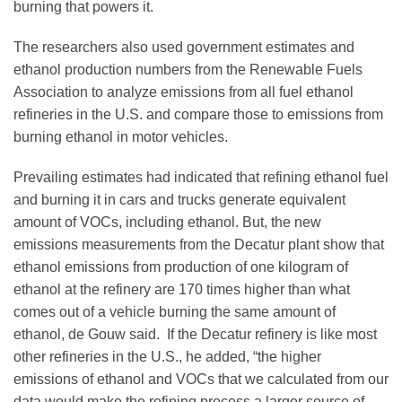
burning that powers it.
The researchers also used government estimates and
ethanol production numbers from the Renewable Fuels
Association to analyze emissions from all fuel ethanol
refineries in the U.S. and compare those to emissions from
burning ethanol in motor vehicles.
Prevailing estimates had indicated that refining ethanol fuel
and burning it in cars and trucks generate equivalent
amount of VOCs, including ethanol. But, the new
emissions measurements from the Decatur plant show that
ethanol emissions from production of one kilogram of
ethanol at the refinery are 170 times higher than what
comes out of a vehicle burning the same amount of
ethanol, de Gouw said. If the Decatur refinery is like most
other refineries in the U.S., he added, “the higher
emissions of ethanol and VOCs that we calculated from our
data would make the refining process a larger source of