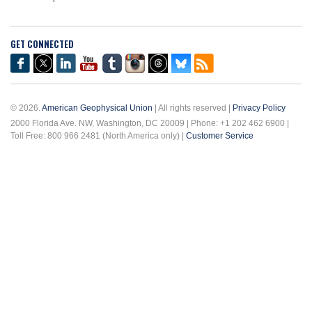
GET CONNECTED
© 2026.
American Geophysical Union
| All rights reserved |
Privacy Policy
2000 Florida Ave. NW, Washington, DC 20009 | Phone: +1 202 462 6900 |
Toll Free: 800 966 2481 (North America only) |
Customer Service