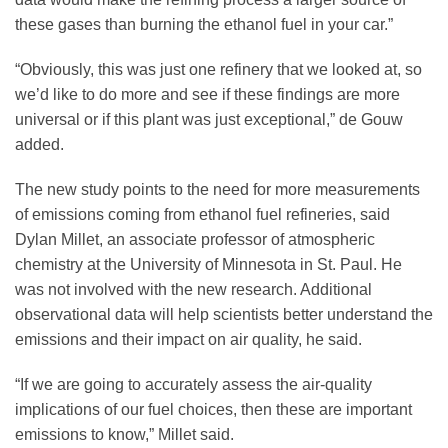
these gases than burning the ethanol fuel in your car.”
“Obviously, this was just one refinery that we looked at, so
we’d like to do more and see if these findings are more
universal or if this plant was just exceptional,” de Gouw
added.
The new study points to the need for more measurements
of emissions coming from ethanol fuel refineries, said
Dylan Millet, an associate professor of atmospheric
chemistry at the University of Minnesota in St. Paul. He
was not involved with the new research. Additional
observational data will help scientists better understand the
emissions and their impact on air quality, he said.
“If we are going to accurately assess the air-quality
implications of our fuel choices, then these are important
emissions to know,” Millet said.