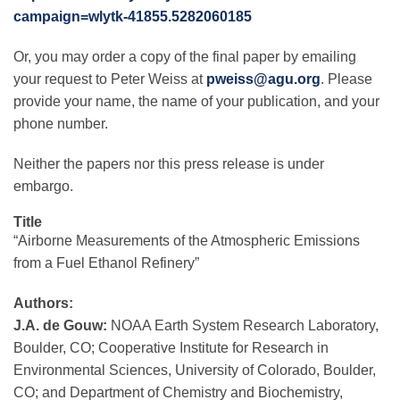
campaign=wlytk-41855.5282060185
Or, you may order a copy of the final paper by emailing
your request to Peter Weiss at
pweiss@agu.org
. Please
provide your name, the name of your publication, and your
phone number.
Neither the papers nor this press release is under
embargo.
Title
“Airborne Measurements of the Atmospheric Emissions
from a Fuel Ethanol Refinery”
Authors:
J.A. de Gouw:
NOAA Earth System Research Laboratory,
Boulder, CO; Cooperative Institute for Research in
Environmental Sciences, University of Colorado, Boulder,
CO; and Department of Chemistry and Biochemistry,