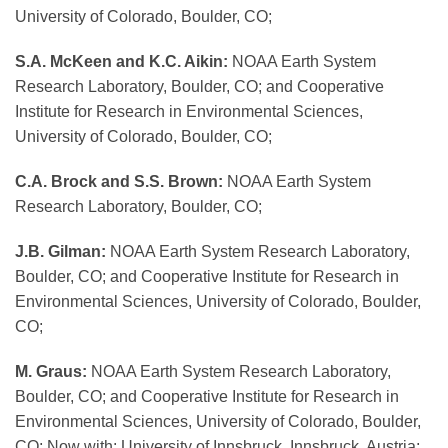
University of Colorado, Boulder, CO;
S.A. McKeen and K.C. Aikin:
NOAA Earth System
Research Laboratory, Boulder, CO; and Cooperative
Institute for Research in Environmental Sciences,
University of Colorado, Boulder, CO;
C.A. Brock and S.S. Brown:
NOAA Earth System
Research Laboratory, Boulder, CO;
J.B. Gilman:
NOAA Earth System Research Laboratory,
Boulder, CO; and Cooperative Institute for Research in
Environmental Sciences, University of Colorado, Boulder,
CO;
M. Graus:
NOAA Earth System Research Laboratory,
Boulder, CO; and Cooperative Institute for Research in
Environmental Sciences, University of Colorado, Boulder,
CO; Now with: University of Innsbruck, Innsbruck, Austria;