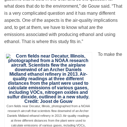
what does that do to the environment,” de Gouw said. “That
is a very complicated question and it has many different
aspects. One of the aspects is the air-quality implications
and, to get at them, we have to know what are the
emissions associated with producing ethanol and using
ethanol. That is where this study fits in.”
To make the
Corn fields near Decatur, Illinois, photographed from a NOAA
research aircraft that scientists flew downwind of an Archer
Daniels Midland ethanol refinery in 2013. Air-quality readings
at three different distances from the plant were used to
calculate emissions of various gases, including VOCs,