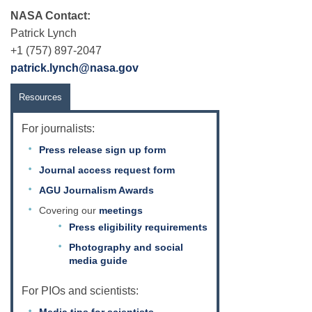
NASA Contact:
Patrick Lynch
+1 (757) 897-2047
patrick.lynch@nasa.gov
Resources
For journalists:
Press release sign up form
Journal access request form
AGU Journalism Awards
Covering our
meetings
Press eligibility requirements
Photography and social
media guide
For PIOs and scientists: