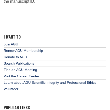
the manuscript ID.
I WANT TO
Join AGU
Renew AGU Membership
Donate to AGU
Search Publications
Find an AGU Meeting
Visit the Career Center
Learn about AGU Scientific Integrity and Professional Ethics
Volunteer
POPULAR LINKS