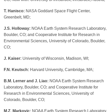
T. Hanisco:
NASA Goddard Space Flight Center,
Greenbelt, MD;
J.S. Holloway:
NOAA Earth System Research Laboratory,
Boulder, CO; and Cooperative Institute for Research in
Environmental Sciences, University of Colorado, Boulder,
CO;
J. Kaiser:
University of Wisconsin, Madison, WI;
F.N. Keutsch:
Harvard University, Cambridge, MA;
B.M. Lerner and J. Liao:
NOAA Earth System Research
Laboratory, Boulder, CO; and Cooperative Institute for
Research in Environmental Sciences, University of
Colorado, Boulder, CO;
M.Z. Markovic:
NOAA Earth System Research Laboratory,