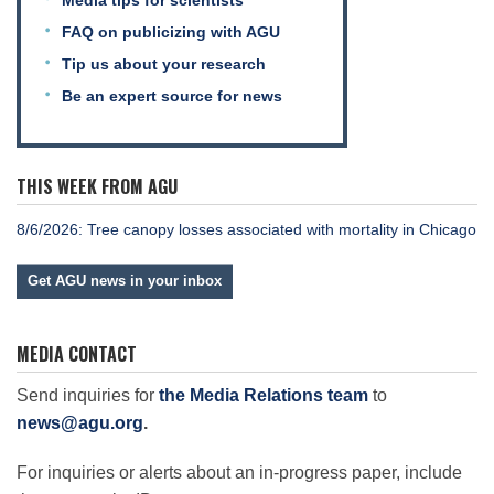
Media tips for scientists
FAQ on publicizing with AGU
Tip us about your research
Be an expert source for news
THIS WEEK FROM AGU
8/6/2026: Tree canopy losses associated with mortality in Chicago
Get AGU news in your inbox
MEDIA CONTACT
Send inquiries for
the Media Relations team
to
news@agu.org
.
For inquiries or alerts about an in-progress paper, include