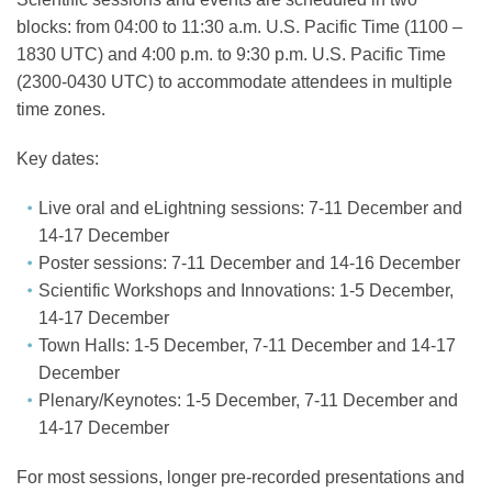
blocks: from 04:00 to 11:30 a.m. U.S. Pacific Time (1100 –
1830 UTC) and 4:00 p.m. to 9:30 p.m. U.S. Pacific Time
(2300-0430 UTC) to accommodate attendees in multiple
time zones.
Key dates:
Live oral and eLightning sessions: 7-11 December and
14-17 December
Poster sessions: 7-11 December and 14-16 December
Scientific Workshops and Innovations: 1-5 December,
14-17 December
Town Halls: 1-5 December, 7-11 December and 14-17
December
Plenary/Keynotes: 1-5 December, 7-11 December and
14-17 December
For most sessions, longer pre-recorded presentations and