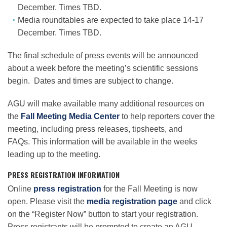
December. Times TBD.
Media roundtables are expected to take place 14-17
December. Times TBD.
The final schedule of press events will be announced
about a week before the meeting’s scientific sessions
begin. Dates and times are subject to change.
AGU will make available many additional resources on
the
Fall Meeting Media Center
to help reporters cover the
meeting, including press releases, tipsheets, and
FAQs. This information will be available in the weeks
leading up to the meeting.
PRESS REGISTRATION INFORMATION
Online
press registration
for the Fall Meeting is now
open. Please visit the
media registration page
and click
on the “Register Now” button to start your registration.
Press registrants will be prompted to create an AGU