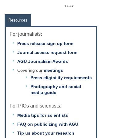
*****
Resources
For journalists:
Press release sign up form
Journal access request form
AGU Journalism Awards
Covering our
meetings
Press eligibility requirements
Photography and social
media guide
For PIOs and scientists:
Media tips for scientists
FAQ on publicizing with AGU
Tip us about your research