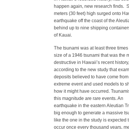
happen again, new research finds. Sci
meters (30 feet) high surged onto H
earthquake off the coast of the Aleuti
behind up to nine shipping container
of Kauai.
The tsunami was at least three times
size of a 1946 tsunami that was the 
destructive in Hawaii’s recent history
according to the new study that exa
deposits believed to have come from
extreme event and used models to 
how it might have occurred. Tsunami
this magnitude are rare events. An
earthquake in the eastern Aleutian T
big enough to generate a massive t
like the one in the study is expected 
occur once every thousand years, m