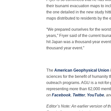
their tsunami evacuation maps to incl
the one detailed in the new study hit
maps distributed to residents by the e
“We prepared ourselves for the worst
years,” Fryer said of the current ts
hit Japan was a thousand-year event …
thousand year event.”
The
American Geophysical Union
sciences for the benefit of humanity 
outreach programs. AGU is a not-for-pr
representing more than 62,000 membe
on
Facebook
,
Twitter
,
YouTube
, a
Editor’s Note: An earlier version of t