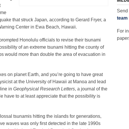
MEDI
t
Send 
ame
team
quake that struck Japan, according to Gerard Fryer, a
 Warning Center in Ewa Beach, Hawaii.
For in
paper,
rompted Honolulu officials to revise their tsunami
ssibility of an extreme tsunami hitting the county of
ps would more than double the area of evacuation in
kes on planet Earth, and you’re going to have great
ysicist at the University of Hawaii at Manoa and lead
line in
Geophysical Research Letters
, a journal of the
ave to at least appreciate that the possibility is
ossal tsunamis hitting the islands for generations,
ve waves was only first detected in the late 1990s