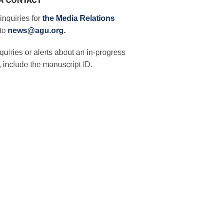
A CONTACT
inquiries for
the Media Relations
to
news@agu.org
.
quiries or alerts about an in-progress
 include the manuscript ID.