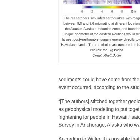
The researchers simulated earthquakes with mag
between 9.0 and 9.6 originating at different locatio
the Aleutian-Alaska subduction zone, and found th
unique geometry of the eastern Aleutians would dir
largest post-earthquake tsunami energy directly to
Hawaiian Islands. The red circles are centered on K
encircle the Big Island.
Credit: Rhett Butler
sediments could have come from the
event occurred, according to the stud
“[The authors] stitched together geol
as geophysical modeling to put together
frightening for people in Hawaii,” sai
Survey in Anchorage, Alaska who was 
According to Witter, it is possible t