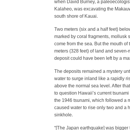
when David Burney, a paleoecologist 
Kalaheo, was excavating the Makauwa
south shore of Kauai.
Two meters (six and a half feet) bel
marked by coral fragments, mollusk 
come from the sea. But the mouth of 
meters (328 feet) of land and seven-m
deposit could have been left by a mas
The deposits remained a mystery unti
water to surge inland like a rapidly r
above the normal sea level. After tha
to question Hawaii’s current tsunam
the 1946 tsunami, which followed a m
caused water to rise only two and a h
sinkhole.
“[The Japan earthquake] was bigger t