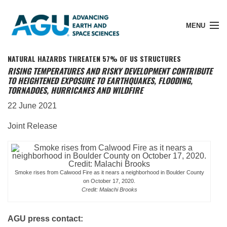
MENU
NATURAL HAZARDS THREATEN 57% OF US STRUCTURES
RISING TEMPERATURES AND RISKY DEVELOPMENT CONTRIBUTE
TO HEIGHTENED EXPOSURE TO EARTHQUAKES, FLOODING,
TORNADOES, HURRICANES AND WILDFIRE
Member Login
22 June 2021
Search Pubs
Joint Release
Donate
Smoke rises from Calwood Fire as it nears a neighborhood in Boulder County
on October 17, 2020.
Credit: Malachi Brooks
About
AGU press contact:
Membership