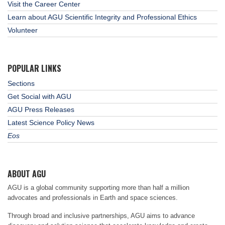
Visit the Career Center
Learn about AGU Scientific Integrity and Professional Ethics
Volunteer
POPULAR LINKS
Sections
Get Social with AGU
AGU Press Releases
Latest Science Policy News
Eos
ABOUT AGU
AGU is a global community supporting more than half a million
advocates and professionals in Earth and space sciences.
Through broad and inclusive partnerships, AGU aims to advance