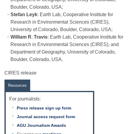
Boulder, Colorado, USA;
Stefan Leyk
: Earth Lab, Cooperative Institute for
Research in Environmental Sciences (CIRES),
University of Colorado, Boulder, Colorado, USA;
William R. Travis
: Earth Lab, Cooperative Institute for
Research in Environmental Sciences (CIRES), and
Department of Geography, University of Colorado,
Boulder, Colorado, USA.
CIRES release
Resources
For journalists:
Press release sign up form
Journal access request form
AGU Journalism Awards