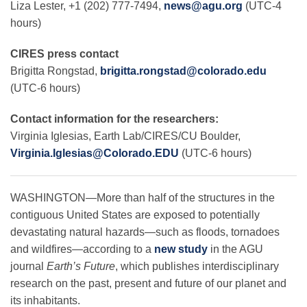
Liza Lester, +1 (202) 777-7494,
news@agu.org
(UTC-4
hours)
Leadership
CIRES press contact
Brigitta Rongstad,
brigitta.rongstad@colorado.edu
(UTC-6 hours)
Publications
Contact information for the researchers:
Meetings
Virginia Iglesias, Earth Lab/CIRES/CU Boulder,
Virginia.Iglesias@Colorado.EDU
(UTC-6 hours)
Data Services
WASHINGTON—More than half of the structures in the
contiguous United States are exposed to potentially
Careers
devastating natural hazards—such as floods, tornadoes
and wildfires—according to a
new study
in the AGU
journal
Earth’s Future
, which publishes interdisciplinary
Honors
research on the past, present and future of our planet and
its inhabitants.