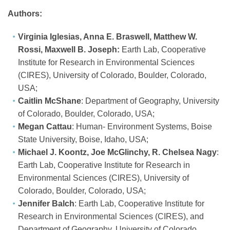
Authors:
Virginia Iglesias, Anna E. Braswell, Matthew W.
Rossi, Maxwell B. Joseph:
Earth Lab, Cooperative
Institute for Research in Environmental Sciences
(CIRES), University of Colorado, Boulder, Colorado,
USA;
Caitlin McShane
: Department of Geography, University
of Colorado, Boulder, Colorado, USA;
Megan Cattau
: Human‐ Environment Systems, Boise
State University, Boise, Idaho, USA;
Michael J. Koontz, Joe McGlinchy, R. Chelsea Nagy
:
Earth Lab, Cooperative Institute for Research in
Environmental Sciences (CIRES), University of
Colorado, Boulder, Colorado, USA;
Jennifer Balch
: Earth Lab, Cooperative Institute for
Research in Environmental Sciences (CIRES), and
Department of Geography, University of Colorado,