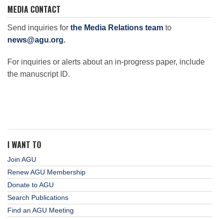
MEDIA CONTACT
Send inquiries for
the Media Relations team
to
news@agu.org
.
For inquiries or alerts about an in-progress paper, include
the manuscript ID.
I WANT TO
Join AGU
Renew AGU Membership
Donate to AGU
Search Publications
Find an AGU Meeting