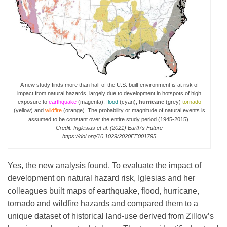
A new study finds more than half of the U.S. built environment is at risk of
impact from natural hazards, largely due to development in hotspots of high
exposure to
earthquake
(magenta),
flood
(cyan),
hurricane
(grey)
tornado
(yellow) and
wildfire
(orange). The probability or magnitude of natural events is
assumed to be constant over the entire study period (1945-2015).
Credit: Inglesias et al. (2021) Earth’s Future
https://doi.org/10.1029/2020EF001795
Yes, the new analysis found. To evaluate the impact of
development on natural hazard risk, Iglesias and her
colleagues built maps of earthquake, flood, hurricane,
tornado and wildfire hazards and compared them to a
unique dataset of historical land-use derived from Zillow’s