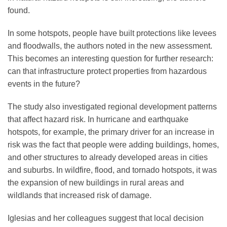
found.
In some hotspots, people have built protections like levees
and floodwalls, the authors noted in the new assessment.
This becomes an interesting question for further research:
can that infrastructure protect properties from hazardous
events in the future?
The study also investigated regional development patterns
that affect hazard risk. In hurricane and earthquake
hotspots, for example, the primary driver for an increase in
risk was the fact that people were adding buildings, homes,
and other structures to already developed areas in cities
and suburbs. In wildfire, flood, and tornado hotspots, it was
the expansion of new buildings in rural areas and
wildlands that increased risk of damage.
Iglesias and her colleagues suggest that local decision