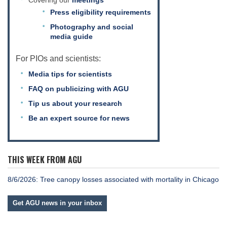
Covering our
meetings
Press eligibility requirements
Photography and social
media guide
For PIOs and scientists:
Media tips for scientists
FAQ on publicizing with AGU
Tip us about your research
Be an expert source for news
THIS WEEK FROM AGU
8/6/2026: Tree canopy losses associated with mortality in Chicago
Get AGU news in your inbox