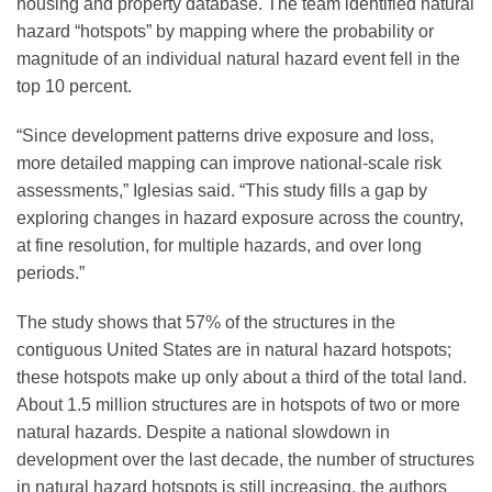
housing and property database. The team identified natural
hazard “hotspots” by mapping where the probability or
magnitude of an individual natural hazard event fell in the
top 10 percent.
“Since development patterns drive exposure and loss,
more detailed mapping can improve national-scale risk
assessments,” Iglesias said. “This study fills a gap by
exploring changes in hazard exposure across the country,
at fine resolution, for multiple hazards, and over long
periods.”
The study shows that 57% of the structures in the
contiguous United States are in natural hazard hotspots;
these hotspots make up only about a third of the total land.
About 1.5 million structures are in hotspots of two or more
natural hazards. Despite a national slowdown in
development over the last decade, the number of structures
in natural hazard hotspots is still increasing, the authors