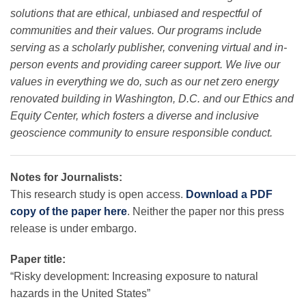
solutions that are ethical, unbiased and respectful of
communities and their values. Our programs include
serving as a scholarly publisher, convening virtual and in-
person events and providing career support. We live our
values in everything we do, such as our net zero energy
renovated building in Washington, D.C. and our Ethics and
Equity Center, which fosters a diverse and inclusive
geoscience community to ensure responsible conduct.
Notes for Journalists:
This research study is open access.
Download a PDF
copy of the paper here
. Neither the paper nor this press
release is under embargo.
Paper title:
“Risky development: Increasing exposure to natural
hazards in the United States”