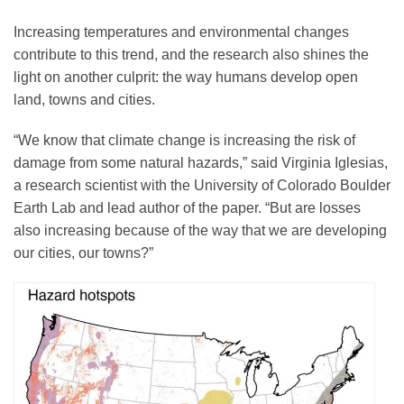
Science Policy
Increasing temperatures and environmental changes
contribute to this trend, and the research also shines the
Education
light on another culprit: the way humans develop open
land, towns and cities.
Newsroom
“We know that climate change is increasing the risk of
damage from some natural hazards,” said Virginia Iglesias,
a research scientist with the University of Colorado Boulder
Earth Lab and lead author of the paper. “But are losses
also increasing because of the way that we are developing
our cities, our towns?”