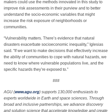
makers could use the methods innovated in this study to
improve risk assessments in their purview and to better
understand the socio-economic variables that might
increase the risk exposure of neighborhoods or
communities.
“Vulnerability matters. There’s evidence that natural
disasters exacerbate socioeconomic inequality,” Iglesias
said. “If we want to make decisions that effectively increase
the ability of communities to cope with natural hazards, we
need to know where vulnerable populations live, and the
specific hazards they’re exposed to.”
###
AGU (
www.agu.org
) supports 130,000 enthusiasts to
experts worldwide in Earth and space sciences. Through
broad and inclusive partnerships, we advance discovery
and solution science that accelerate knowledge and create