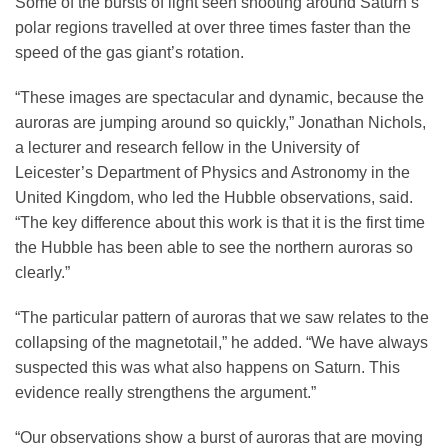
Some of the bursts of light seen shooting around Saturn’s
polar regions travelled at over three times faster than the
speed of the gas giant’s rotation.
“These images are spectacular and dynamic, because the
auroras are jumping around so quickly,” Jonathan Nichols,
a lecturer and research fellow in the University of
Leicester’s Department of Physics and Astronomy in the
United Kingdom, who led the Hubble observations, said.
“The key difference about this work is that it is the first time
the Hubble has been able to see the northern auroras so
clearly.”
“The particular pattern of auroras that we saw relates to the
collapsing of the magnetotail,” he added. “We have always
suspected this was what also happens on Saturn. This
evidence really strengthens the argument.”
“Our observations show a burst of auroras that are moving