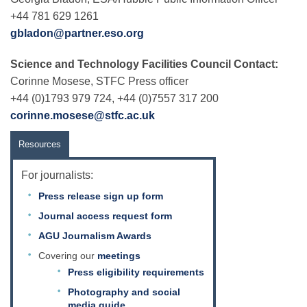
+44 781 629 1261
gbladon@partner.eso.org
Science and Technology Facilities Council Contact:
Corinne Mosese, STFC Press officer
+44 (0)1793 979 724, +44 (0)7557 317 200
corinne.mosese@stfc.ac.uk
Resources
For journalists:
Press release sign up form
Journal access request form
AGU Journalism Awards
Covering our
meetings
Press eligibility requirements
Photography and social
media guide