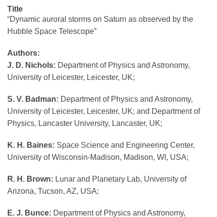
Title
“Dynamic auroral storms on Saturn as observed by the
Hubble Space Telescope”
Authors:
J. D. Nichols:
Department of Physics and Astronomy,
University of Leicester, Leicester, UK;
S. V. Badman:
Department of Physics and Astronomy,
University of Leicester, Leicester, UK; and Department of
Physics, Lancaster University, Lancaster, UK;
K. H. Baines:
Space Science and Engineering Center,
University of Wisconsin-Madison, Madison, WI, USA;
R. H. Brown:
Lunar and Planetary Lab, University of
Arizona, Tucson, AZ, USA;
E. J. Bunce:
Department of Physics and Astronomy,