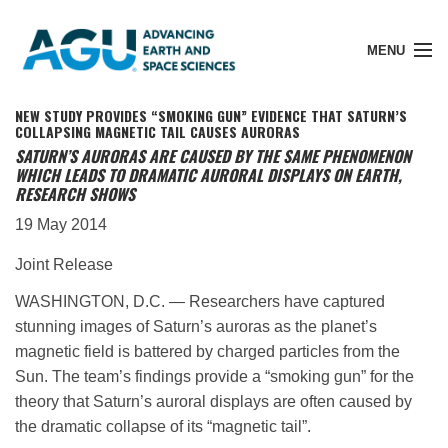
MENU
NEW STUDY PROVIDES “SMOKING GUN” EVIDENCE THAT SATURN’S
COLLAPSING MAGNETIC TAIL CAUSES AURORAS
SATURN’S AURORAS ARE CAUSED BY THE SAME PHENOMENON
WHICH LEADS TO DRAMATIC AURORAL DISPLAYS ON EARTH,
Member Login
RESEARCH SHOWS
19 May 2014
Search Pubs
Joint Release
WASHINGTON, D.C. — Researchers have captured
Donate
stunning images of Saturn’s auroras as the planet’s
magnetic field is battered by charged particles from the
Sun. The team’s findings provide a “smoking gun” for the
About
theory that Saturn’s auroral displays are often caused by
the dramatic collapse of its “magnetic tail”.
Membership