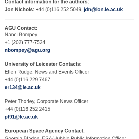
Contact information for the authors:
Jon Nichols:
+44 (0)116 252 5049,
jdn@ion.le.ac.uk
AGU Contact:
Nanci Bompey
+1 (202) 777-7524
nbompey@agu.org
University of Leicester Contacts:
Ellen Rudge, News and Events Officer
+44 (0)116 229 7467
er134@le.ac.uk
Peter Thorley, Corporate News Officer
+44 (0)116 252 2415
pt91@le.ac.uk
European Space Agency Contact:
Georgia Bladon, ESA/Hubble Public Information Officer