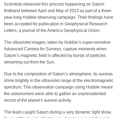
Science Policy
Scientists observed this process happening on Saturn
firsthand between April and May of 2013 as part of a three-
year-long Hubble observing campaign. Their findings have
Education
been accepted for publication in
Geophysical Research
Letters
, a journal of the America Geophysical Union.
Newsroom
The ultraviolet images, taken by Hubble’s super-sensitive
Advanced Camera for Surveys, capture moments when
Saturn’s magnetic field is affected by bursts of particles
streaming out from the Sun.
Due to the composition of Saturn’s atmosphere, its auroras
shine brightly in the ultraviolet range of the electromagnetic
spectrum. This observation campaign using Hubble meant
the astronomers were able to gather an unprecedented
record of the planet’s auroral activity.
The team caught Saturn during a very dynamic light show.