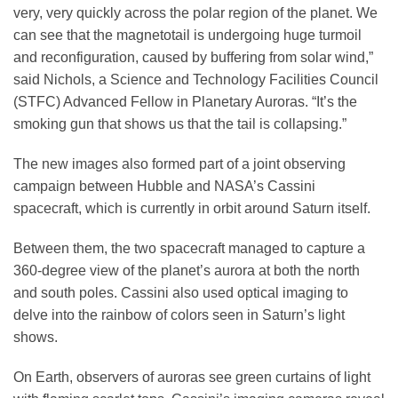
very, very quickly across the polar region of the planet. We
can see that the magnetotail is undergoing huge turmoil
and reconfiguration, caused by buffering from solar wind,”
said Nichols, a Science and Technology Facilities Council
(STFC) Advanced Fellow in Planetary Auroras. “It’s the
smoking gun that shows us that the tail is collapsing.”
The new images also formed part of a joint observing
campaign between Hubble and NASA’s Cassini
spacecraft, which is currently in orbit around Saturn itself.
Between them, the two spacecraft managed to capture a
360-degree view of the planet’s aurora at both the north
and south poles. Cassini also used optical imaging to
delve into the rainbow of colors seen in Saturn’s light
shows.
On Earth, observers of auroras see green curtains of light