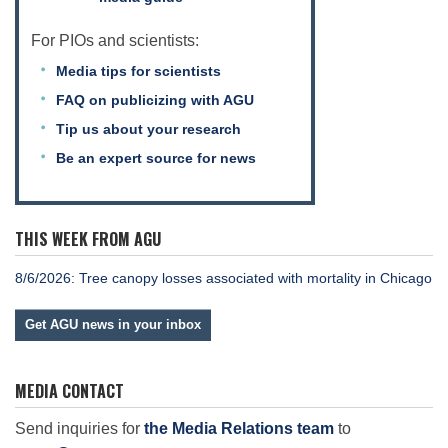
For PIOs and scientists:
Media tips for scientists
FAQ on publicizing with AGU
Tip us about your research
Be an expert source for news
THIS WEEK FROM AGU
8/6/2026: Tree canopy losses associated with mortality in Chicago
Get AGU news in your inbox
MEDIA CONTACT
Send inquiries for
the Media Relations team
to