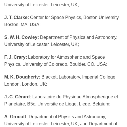
University of Leicester, Leicester, UK;
J. T. Clarke:
Center for Space Physics, Boston University,
Boston, MA, USA;
S. W. H. Cowley:
Department of Physics and Astronomy,
University of Leicester, Leicester, UK;
F. J. Crary:
Laboratory for Atmospheric and Space
Physics, University of Colorado, Boulder, CO, USA;
M. K. Dougherty:
Blackett Laboratory, Imperial College
London, London, UK;
J.-C. Gérard:
Laboratoire de Physique Atmospherique et
Planetaire, B5c, Universite de Liege, Liege, Belgium;
A. Grocott:
Department of Physics and Astronomy,
University of Leicester, Leicester, UK; and Department of