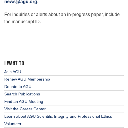
news@agu.org
.
For inquiries or alerts about an in-progress paper, include
the manuscript ID.
I WANT TO
Join AGU
Renew AGU Membership
Donate to AGU
Search Publications
Find an AGU Meeting
Visit the Career Center
Learn about AGU Scientific Integrity and Professional Ethics
Volunteer