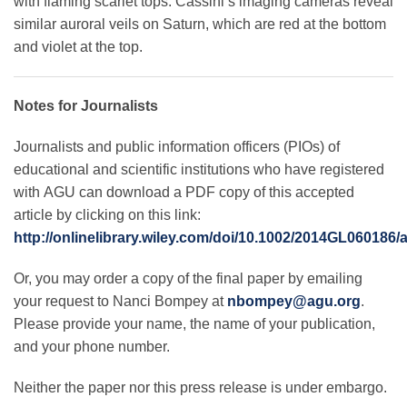
with flaming scarlet tops. Cassini’s imaging cameras reveal
similar auroral veils on Saturn, which are red at the bottom
and violet at the top.
Notes for Journalists
Journalists and public information officers (PIOs) of
educational and scientific institutions who have registered
with AGU can download a PDF copy of this accepted
article by clicking on this link:
http://onlinelibrary.wiley.com/doi/10.1002/2014GL060186/
Or, you may order a copy of the final paper by emailing
your request to Nanci Bompey at
nbompey@agu.org
.
Please provide your name, the name of your publication,
and your phone number.
Neither the paper nor this press release is under embargo.