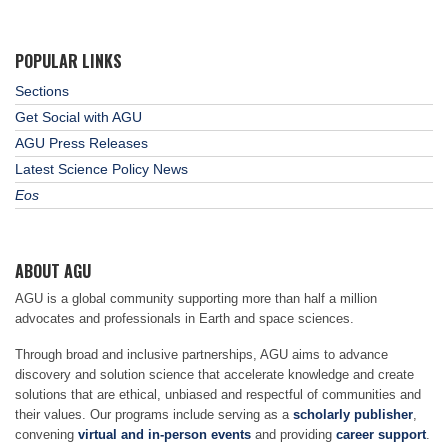
POPULAR LINKS
Sections
Get Social with AGU
AGU Press Releases
Latest Science Policy News
Eos
ABOUT AGU
AGU is a global community supporting more than half a million
advocates and professionals in Earth and space sciences.
Through broad and inclusive partnerships, AGU aims to advance
discovery and solution science that accelerate knowledge and create
solutions that are ethical, unbiased and respectful of communities and
their values. Our programs include serving as a
scholarly publisher
,
convening
virtual and in-person events
and providing
career support
.