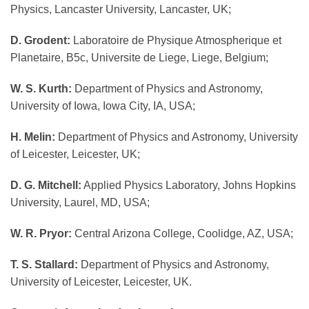
Physics, Lancaster University, Lancaster, UK;
D. Grodent:
Laboratoire de Physique Atmospherique et
Planetaire, B5c, Universite de Liege, Liege, Belgium;
W. S. Kurth:
Department of Physics and Astronomy,
University of Iowa, Iowa City, IA, USA;
H. Melin:
Department of Physics and Astronomy, University
of Leicester, Leicester, UK;
D. G. Mitchell:
Applied Physics Laboratory, Johns Hopkins
University, Laurel, MD, USA;
W. R. Pryor:
Central Arizona College, Coolidge, AZ, USA;
T. S. Stallard:
Department of Physics and Astronomy,
University of Leicester, Leicester, UK.