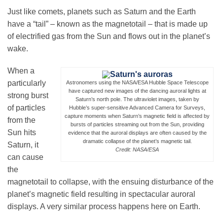
Just like comets, planets such as Saturn and the Earth
have a “tail” – known as the magnetotail – that is made up
Leadership
of electrified gas from the Sun and flows out in the planet’s
wake.
Publications
When a
particularly
Astronomers using the NASA/ESA Hubble Space Telescope
have captured new images of the dancing auroral lights at
strong burst
Meetings
Saturn’s north pole. The ultraviolet images, taken by
of particles
Hubble’s super-sensitive Advanced Camera for Surveys,
capture moments when Saturn’s magnetic field is affected by
from the
bursts of particles streaming out from the Sun, providing
Data Services
Sun hits
evidence that the auroral displays are often caused by the
dramatic collapse of the planet’s magnetic tail.
Saturn, it
Credit: NASA/ESA
can cause
Careers
the
magnetotail to collapse, with the ensuing disturbance of the
planet’s magnetic field resulting in spectacular auroral
Honors
displays. A very similar process happens here on Earth.