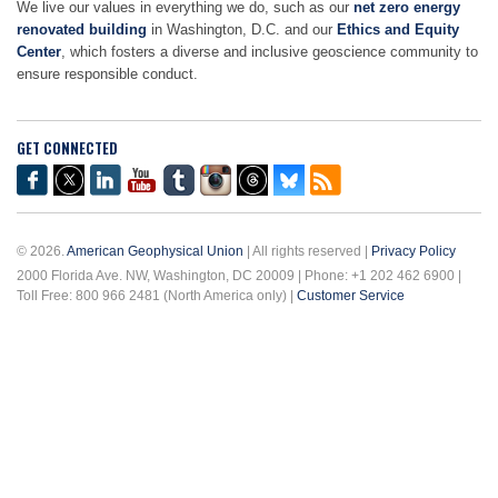
We live our values in everything we do, such as our
net zero energy
renovated building
in Washington, D.C. and our
Ethics and Equity
Center
, which fosters a diverse and inclusive geoscience community to
ensure responsible conduct.
GET CONNECTED
© 2026.
American Geophysical Union
| All rights reserved |
Privacy Policy
2000 Florida Ave. NW, Washington, DC 20009 | Phone: +1 202 462 6900 |
Toll Free: 800 966 2481 (North America only) |
Customer Service