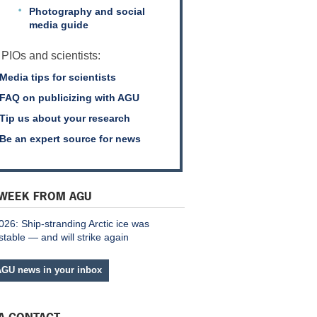
Photography and social
media guide
 PIOs and scientists:
Media tips for scientists
FAQ on publicizing with AGU
Tip us about your research
Be an expert source for news
 WEEK FROM AGU
026: Ship-stranding Arctic ice was
stable — and will strike again
AGU news in your inbox