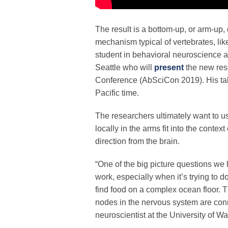
The result is a bottom-up, or arm-up
mechanism typical of vertebrates, lik
student in behavioral neuroscience a
Seattle who will
present
the new res
Conference (AbSciCon 2019). His tal
Pacific time.
The researchers ultimately want to 
locally in the arms fit into the conte
direction from the brain.
“One of the big picture questions we
work, especially when it’s trying to 
find food on a complex ocean floor. 
nodes in the nervous system are conn
neuroscientist at the University of Was