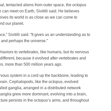
nal, tentacled aliens from outer space, the octopus
 can meet on Earth, Sivitilli said. He believes
ives its world is as close as we can come to
ond our planet.
nce,” Sivitilli said. “It gives us an understanding as to
d, and perhaps the universe.”
aviors to vertebrates, like humans, but its nervous
different, because it evolved after vertebrates and
ys, more than 500 million years ago.
ervous system in a cord up the backbone, leading to
brain. Cephalopods, like the octopus, evolved
lled ganglia, arranged in a distributed network
anglia grew more dominant, evolving into a brain,
ecture persists in the octopus’s arms, and throughout