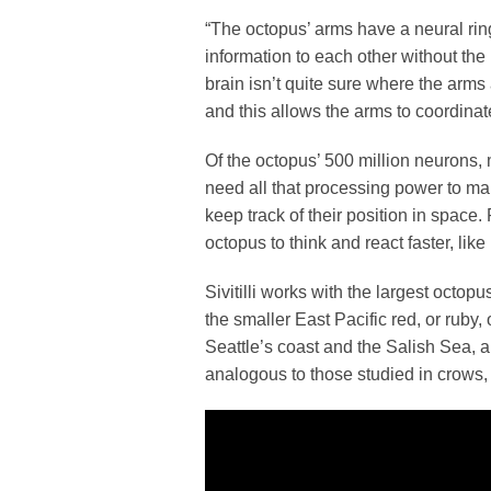
“The octopus’ arms have a neural rin
information to each other without the b
brain isn’t quite sure where the arm
and this allows the arms to coordinat
Of the octopus’ 500 million neurons, 
need all that processing power to m
keep track of their position in space
octopus to think and react faster, lik
Sivitilli works with the largest octopu
the smaller East Pacific red, or ruby
Seattle’s coast and the Salish Sea, 
analogous to those studied in crows,