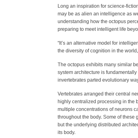
Long an inspiration for science-fictio
may be as alien an intelligence as we
understanding how the octopus perce
preparing to meet intelligent life bey
“It’s an alternative model for intellige
the diversity of cognition in the worl
The octopus exhibits many similar beh
system architecture is fundamentally 
invertebrates parted evolutionary wa
Vertebrates arranged their central n
highly centralized processing in the 
multiple concentrations of neurons ca
throughout the body. Some of these g
but the underlying distributed archit
its body.