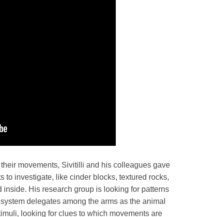
their movements, Sivitilli and his colleagues gave
 to investigate, like cinder blocks, textured rocks,
inside. His research group is looking for patterns
s system delegates among the arms as the animal
timuli, looking for clues to which movements are