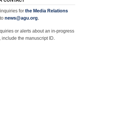
A CONTACT
inquiries for
the Media Relations
to
news@agu.org
.
quiries or alerts about an in-progress
 include the manuscript ID.