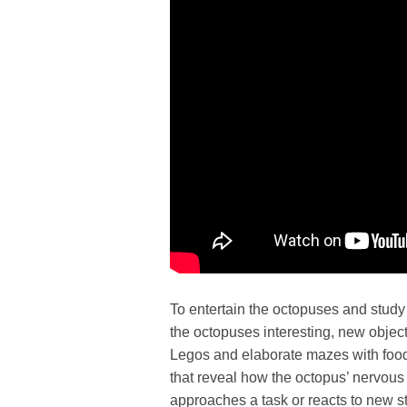
To entertain the octopuses and study 
the octopuses interesting, new objects
Legos and elaborate mazes with food 
that reveal how the octopus’ nervou
approaches a task or reacts to new s