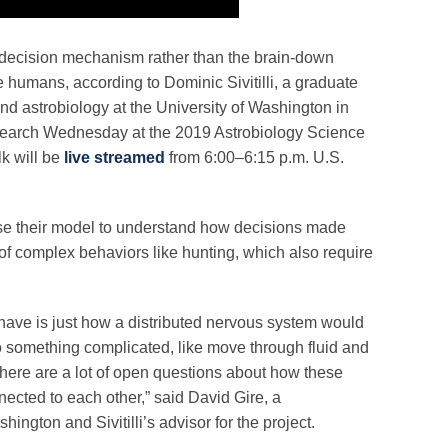
, decision mechanism rather than the brain-down
e humans, according to Dominic Sivitilli, a graduate
nd astrobiology at the University of Washington in
earch Wednesday at the 2019 Astrobiology Science
k will be
live streamed
from 6:00–6:15 p.m. U.S.
use their model to understand how decisions made
xt of complex behaviors like hunting, which also require
 have is just how a distributed nervous system would
do something complicated, like move through fluid and
There are a lot of open questions about how these
ected to each other,” said David Gire, a
hington and Sivitilli’s advisor for the project.