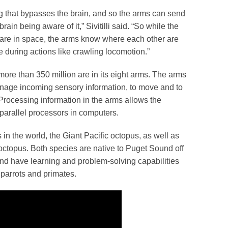
g that bypasses the brain, and so the arms can send
rain being aware of it,” Sivitilli said. “So while the
s are in space, the arms know where each other are
e during actions like crawling locomotion.”
more than 350 million are in its eight arms. The arms
anage incoming sensory information, to move and to
. Processing information in the arms allows the
e parallel processors in computers.
s in the world, the Giant Pacific octopus, as well as
, octopus. Both species are native to Puget Sound off
and have learning and problem-solving capabilities
 parrots and primates.