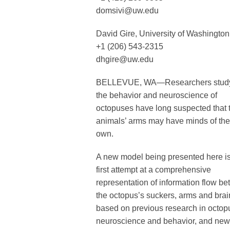
domsivi@uw.edu
David Gire, University of Washington
+1 (206) 543-2315
dhgire@uw.edu
BELLEVUE, WA—Researchers stud
the behavior and neuroscience of
octopuses have long suspected that 
animals’ arms may have minds of the
own.
A new model being presented here is
first attempt at a comprehensive
representation of information flow b
the octopus’s suckers, arms and brai
based on previous research in octop
neuroscience and behavior, and new