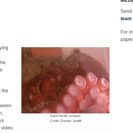
MEDI
Send 
team
For in
paper,
ying
the
ir
 the
etween
n,
Giant Pacific octopus.
us
Credit: Dominic Sivitilli
 video