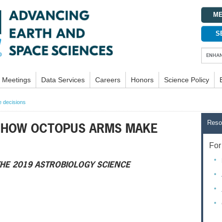
ME
S
Meetings
Data Services
Careers
Honors
Science Policy
 decisions
Reso
 HOW OCTOPUS ARMS MAKE
For 
HE 2019 ASTROBIOLOGY SCIENCE