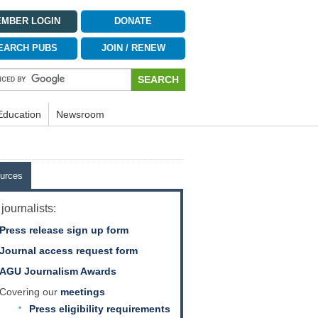
MBER LOGIN
DONATE
EARCH PUBS
JOIN / RENEW
Education
Newsroom
urces
journalists:
Press release sign up form
Journal access request form
AGU Journalism Awards
Covering our
meetings
Press eligibility requirements