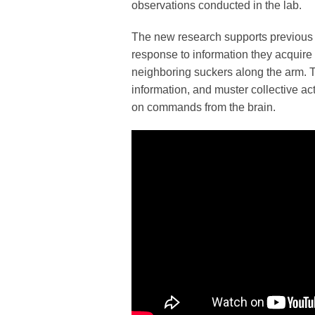
observations conducted in the lab.
The new research supports previous fi
response to information they acquire 
neighboring suckers along the arm. 
information, and muster collective ac
on commands from the brain.