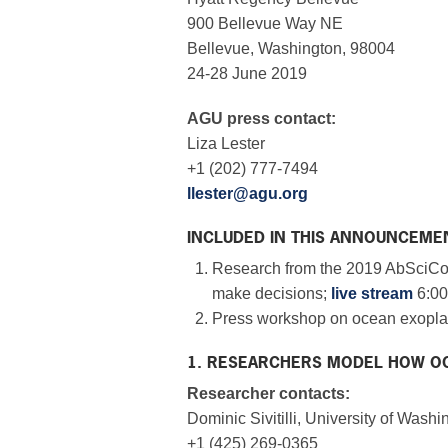
900 Bellevue Way NE
Bellevue, Washington, 98004
24-28 June 2019
AGU press contact:
Liza Lester
+1 (202) 777-7494
llester@agu.org
INCLUDED IN THIS ANNOUNCEME
Research from the 2019 AbSciCo
make decisions;
live stream
6:00
Press workshop on ocean exopla
1. RESEARCHERS MODEL HOW OC
Researcher contacts:
Dominic Sivitilli, University of Washi
+1 (425) 269-0365