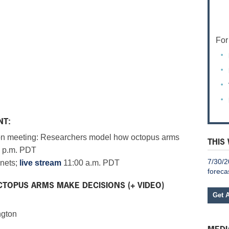
For
NT:
n meeting: Researchers model how octopus arms
THIS
 p.m. PDT
7/30/2
nets;
live stream
11:00 a.m. PDT
foreca
TOPUS ARMS MAKE DECISIONS (+ VIDEO)
Get 
ngton