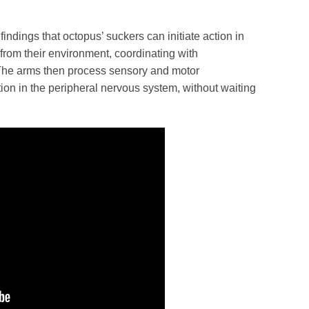
ndings that octopus’ suckers can initiate action in
from their environment, coordinating with
The arms then process sensory and motor
tion in the peripheral nervous system, without waiting