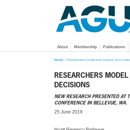
About
Membership
Publications
Home
Researchers model how octopus arms make
RESEARCHERS MODEL
DECISIONS
NEW RESEARCH PRESENTED AT T
CONFERENCE IN BELLEVUE, WA.
25 June 2019
Hyatt Regency Bellevue