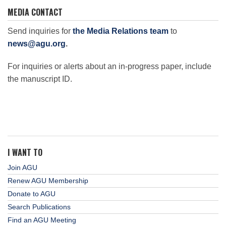
MEDIA CONTACT
Send inquiries for
the Media Relations team
to
news@agu.org
.
For inquiries or alerts about an in-progress paper, include
the manuscript ID.
I WANT TO
Join AGU
Renew AGU Membership
Donate to AGU
Search Publications
Find an AGU Meeting