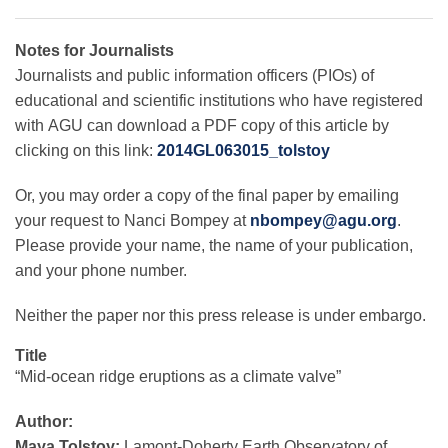
Notes for Journalists
Journalists and public information officers (PIOs) of
educational and scientific institutions who have registered
with AGU can download a PDF copy of this article by
clicking on this link:
2014GL063015_tolstoy
Or, you may order a copy of the final paper by emailing
your request to Nanci Bompey at
nbompey@agu.org
.
Please provide your name, the name of your publication,
and your phone number.
Neither the paper nor this press release is under embargo.
Title
“Mid-ocean ridge eruptions as a climate valve”
Author:
Maya Tolstoy:
Lamont-Doherty Earth Observatory of