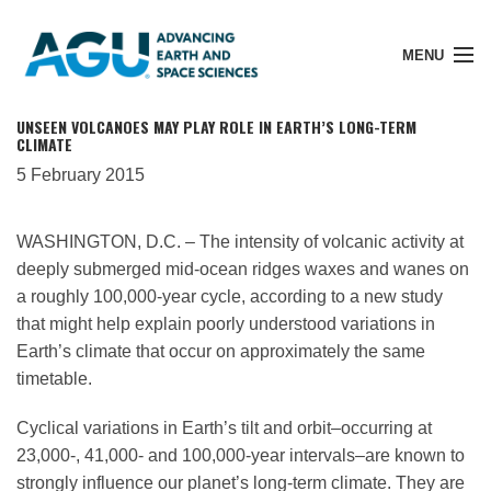
MENU
UNSEEN VOLCANOES MAY PLAY ROLE IN EARTH’S LONG-TERM
CLIMATE
5 February 2015
Member Login
WASHINGTON, D.C. – The intensity of volcanic activity at
deeply submerged mid-ocean ridges waxes and wanes on
Search Pubs
a roughly 100,000-year cycle, according to a new study
that might help explain poorly understood variations in
Donate
Earth’s climate that occur on approximately the same
timetable.
About
Cyclical variations in Earth’s tilt and orbit–occurring at
23,000-, 41,000- and 100,000-year intervals–are known to
strongly influence our planet’s long-term climate. They are
Membership