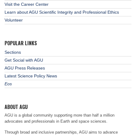
Visit the Career Center
Learn about AGU Scientific Integrity and Professional Ethics
Volunteer
POPULAR LINKS
Sections
Get Social with AGU
AGU Press Releases
Latest Science Policy News
Eos
ABOUT AGU
AGU is a global community supporting more than half a million
advocates and professionals in Earth and space sciences.
Through broad and inclusive partnerships, AGU aims to advance