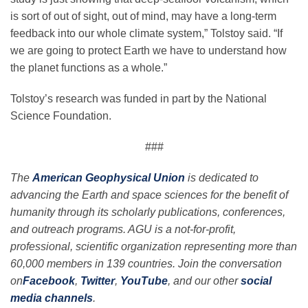
is sort of out of sight, out of mind, may have a long-term
feedback into our whole climate system,” Tolstoy said. “If
we are going to protect Earth we have to understand how
the planet functions as a whole.”
Tolstoy’s research was funded in part by the National
Science Foundation.
###
The
American Geophysical Union
is dedicated to
advancing the Earth and space sciences for the benefit of
humanity through its scholarly publications, conferences,
and outreach programs. AGU is a not-for-profit,
professional, scientific organization representing more than
60,000 members in 139 countries. Join the conversation
on
Facebook
,
Twitter
,
YouTube
, and our other
social
media channels
.