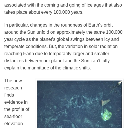
associated with the coming and going of ice ages that also
takes place about every 100,000 years.
Leadership
In particular, changes in the roundness of Earth’s orbit
around the Sun unfold on approximately the same 100,000
Publications
year cycle as the planet’s global swings between icy and
temperate conditions. But, the variation in solar radiation
reaching Earth due to temporarily larger and smaller
Meetings
distances between our planet and the Sun can’t fully
explain the magnitude of the climatic shifts.
Data Services
The new
research
Careers
finds
evidence in
the profile of
Honors
sea-floor
elevation