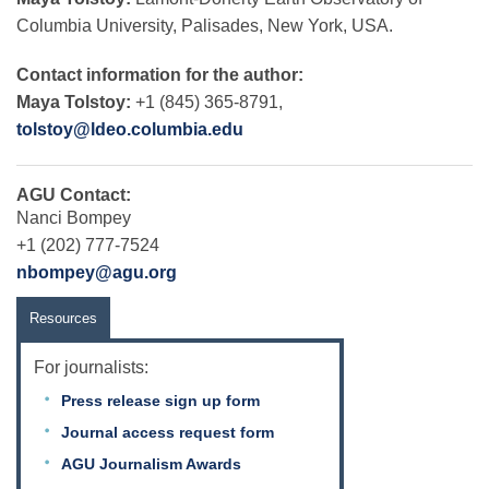
Columbia University, Palisades, New York, USA.
Contact information for the author:
Maya Tolstoy:
+1 (845) 365-8791,
tolstoy@ldeo.columbia.edu
AGU Contact:
Nanci Bompey
+1 (202) 777-7524
nbompey@agu.org
Resources
For journalists:
Press release sign up form
Journal access request form
AGU Journalism Awards