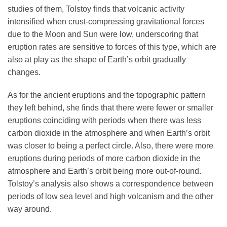
studies of them, Tolstoy finds that volcanic activity
intensified when crust-compressing gravitational forces
due to the Moon and Sun were low, underscoring that
eruption rates are sensitive to forces of this type, which are
also at play as the shape of Earth’s orbit gradually
changes.
As for the ancient eruptions and the topographic pattern
they left behind, she finds that there were fewer or smaller
eruptions coinciding with periods when there was less
carbon dioxide in the atmosphere and when Earth’s orbit
was closer to being a perfect circle. Also, there were more
eruptions during periods of more carbon dioxide in the
atmosphere and Earth’s orbit being more out-of-round.
Tolstoy’s analysis also shows a correspondence between
periods of low sea level and high volcanism and the other
way around.