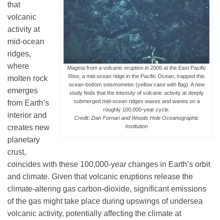
that
Science Policy
volcanic
activity at
Education
mid-ocean
ridges,
where
Magma from a volcanic eruption in 2006 at the East Pacific
Newsroom
Rise, a mid-ocean ridge in the Pacific Ocean, trapped this
molten rock
ocean-bottom seismometer (yellow case with flag). A new
emerges
study finds that the intensity of volcanic activity at deeply
submerged mid-ocean ridges waxes and wanes on a
from Earth’s
roughly 100,000-year cycle.
interior and
Credit: Dan Fornari and Woods Hole Oceanographic
creates new
Institution
planetary
crust,
coincides with these 100,000-year changes in Earth’s orbit
and climate. Given that volcanic eruptions release the
climate-altering gas carbon-dioxide, significant emissions
of the gas might take place during upswings of undersea
volcanic activity, potentially affecting the climate at