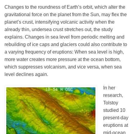
Changes to the roundness of Earth’s orbit, which alter the
gravitational force on the planet from the Sun, may flex the
planet’s crust, intensifying volcanic activity when the
already thin, undersea crust stretches out, the study
explains. Changes in sea level from periodic melting and
rebuilding of ice caps and glaciers could also contribute to
a varying frequency of eruptions: When sea level is high,
more water creates more pressure at the ocean bottom,
which suppresses volcanism, and vice versa, when sea
level declines again.
In her
research,
Tolstoy
studied 10
present-day
eruptions at
mid-ocean