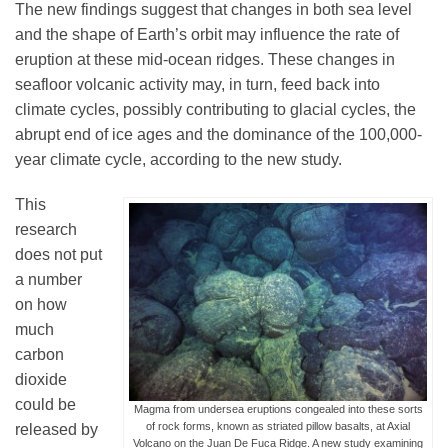
The new findings suggest that changes in both sea level
and the shape of Earth’s orbit may influence the rate of
eruption at these mid-ocean ridges. These changes in
seafloor volcanic activity may, in turn, feed back into
climate cycles, possibly contributing to glacial cycles, the
abrupt end of ice ages and the dominance of the 100,000-
year climate cycle, according to the new study.
This
research
does not put
a number
on how
much
carbon
dioxide
could be
Magma from undersea eruptions congealed into these sorts
of rock forms, known as striated pillow basalts, at Axial
released by
Volcano on the Juan De Fuca Ridge. A new study examining