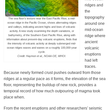
ridges and
the
topography
The sea floor’s texture near the East Pacific Rise, a mid-
ocean ridge in the Pacific Ocean, shows alternating ridges
around one
and valleys, indicating ancient highs and lows of volcanic
mid-ocean
activity. A new study examining the depth variations, or
ridge where
bathymetry, of the Southern East Pacific Rise, along with
information about present-day volcanic eruptions, finds that
ancient
the intensity of volcanic activity at deeply submerged mid-
volcanic
ocean ridges waxes and wanes on a roughly 100,000-year
cycle.
eruptions
Credit: Haymon et al., NOAA-OE, WHOI.
had left
traces.
Because newly formed crust pushes outward from those
ridges at a regular pace as it forms, the elevation of the sea
floor, representing the buildup of new rock, provides a
temporal record of how much outpouring of magma took
place when.
From the recent eruptions and other researchers’ seismic