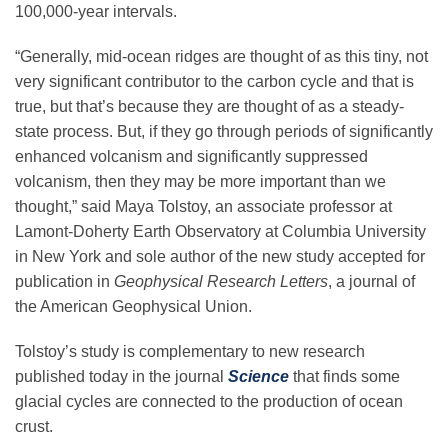
100,000-year intervals.
“Generally, mid-ocean ridges are thought of as this tiny, not
very significant contributor to the carbon cycle and that is
true, but that’s because they are thought of as a steady-
state process. But, if they go through periods of significantly
enhanced volcanism and significantly suppressed
volcanism, then they may be more important than we
thought,” said Maya Tolstoy, an associate professor at
Lamont-Doherty Earth Observatory at Columbia University
in New York and sole author of the new study accepted for
publication in
Geophysical Research Letters
, a journal of
the American Geophysical Union.
Tolstoy’s study is complementary to new research
published today in the journal
Science
that finds some
glacial cycles are connected to the production of ocean
crust.