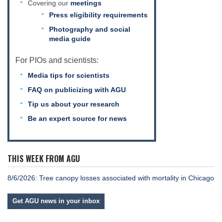
Covering our
meetings
Press eligibility requirements
Photography and social
media guide
For PIOs and scientists:
Media tips for scientists
FAQ on publicizing with AGU
Tip us about your research
Be an expert source for news
THIS WEEK FROM AGU
8/6/2026: Tree canopy losses associated with mortality in Chicago
Get AGU news in your inbox