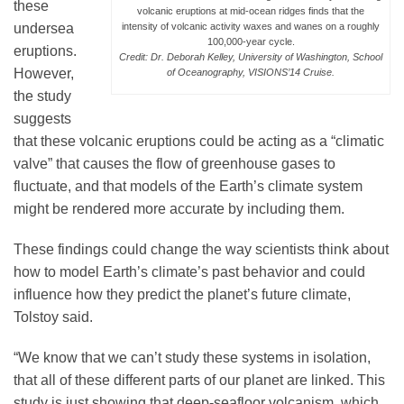
these
volcanic eruptions at mid-ocean ridges finds that the
undersea
intensity of volcanic activity waxes and wanes on a roughly
100,000-year cycle.
eruptions.
Credit: Dr. Deborah Kelley, University of Washington, School
However,
of Oceanography, VISIONS’14 Cruise.
the study
suggests
that these volcanic eruptions could be acting as a “climatic
valve” that causes the flow of greenhouse gases to
fluctuate, and that models of the Earth’s climate system
might be rendered more accurate by including them.
These findings could change the way scientists think about
how to model Earth’s climate’s past behavior and could
influence how they predict the planet’s future climate,
Tolstoy said.
“We know that we can’t study these systems in isolation,
that all of these different parts of our planet are linked. This
study is just showing that deep-seafloor volcanism, which