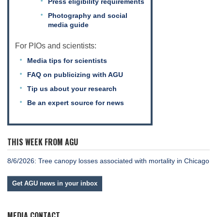
Press eligibility requirements
Photography and social
media guide
Leadership
For PIOs and scientists:
Media tips for scientists
Publications
FAQ on publicizing with AGU
Tip us about your research
Meetings
Be an expert source for news
Data Services
THIS WEEK FROM AGU
Careers
8/6/2026: Tree canopy losses associated with mortality in Chicago
Get AGU news in your inbox
Honors
MEDIA CONTACT