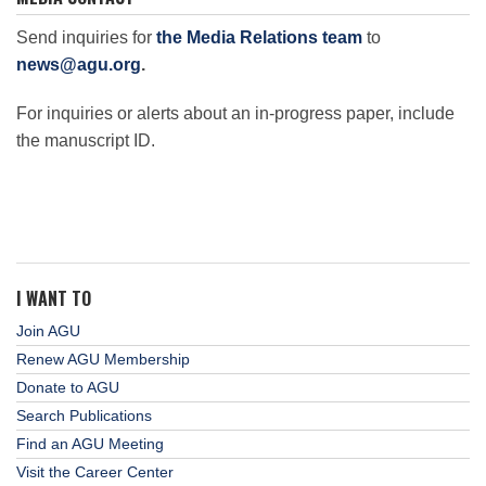
Science Policy
Send inquiries for
the Media Relations team
to
news@agu.org
.
Education
For inquiries or alerts about an in-progress paper, include
the manuscript ID.
Newsroom
I WANT TO
Join AGU
Renew AGU Membership
Donate to AGU
Search Publications
Find an AGU Meeting
Visit the Career Center