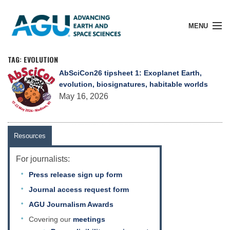
MENU
TAG: EVOLUTION
AbSciCon26 tipsheet 1: Exoplanet Earth,
evolution, biosignatures, habitable worlds
Member Login
May 16, 2026
Search Pubs
Resources
For journalists:
Donate
Press release sign up form
Journal access request form
About
AGU Journalism Awards
Covering our
meetings
Membership