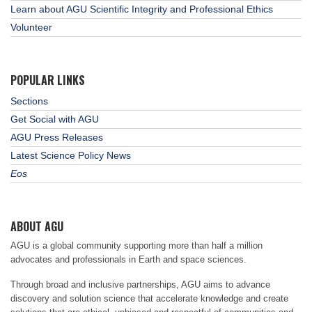
Learn about AGU Scientific Integrity and Professional Ethics
Volunteer
POPULAR LINKS
Sections
Get Social with AGU
AGU Press Releases
Latest Science Policy News
Eos
ABOUT AGU
AGU is a global community supporting more than half a million
advocates and professionals in Earth and space sciences.
Through broad and inclusive partnerships, AGU aims to advance
discovery and solution science that accelerate knowledge and create