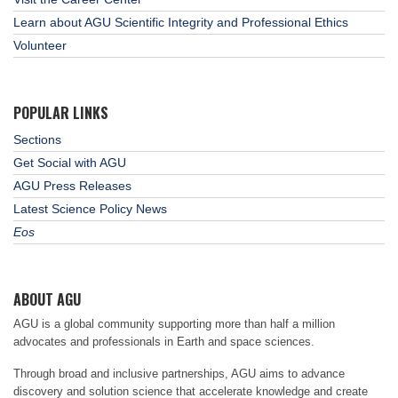
Learn about AGU Scientific Integrity and Professional Ethics
Volunteer
POPULAR LINKS
Sections
Get Social with AGU
AGU Press Releases
Latest Science Policy News
Eos
ABOUT AGU
AGU is a global community supporting more than half a million
advocates and professionals in Earth and space sciences.
Through broad and inclusive partnerships, AGU aims to advance
discovery and solution science that accelerate knowledge and create