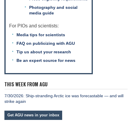
Photography and social
media guide
Leadership
For PIOs and scientists:
Media tips for scientists
Publications
FAQ on publicizing with AGU
Tip us about your research
Meetings
Be an expert source for news
Data Services
THIS WEEK FROM AGU
7/30/2026: Ship-stranding Arctic ice was forecastable — and will
Careers
strike again
Get AGU news in your inbox
Honors