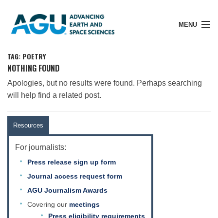
MENU
TAG: POETRY
NOTHING FOUND
Apologies, but no results were found. Perhaps searching
Member Login
will help find a related post.
Search Pubs
Resources
For journalists:
Donate
Press release sign up form
Journal access request form
About
AGU Journalism Awards
Covering our
meetings
Press eligibility requirements
Membership