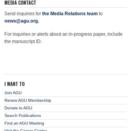
MEDIA CONTACT
Science Policy
Send inquiries for
the Media Relations team
to
news@agu.org
.
Education
For inquiries or alerts about an in-progress paper, include
the manuscript ID.
Newsroom
I WANT TO
Join AGU
Renew AGU Membership
Donate to AGU
Search Publications
Find an AGU Meeting
Visit the Career Center