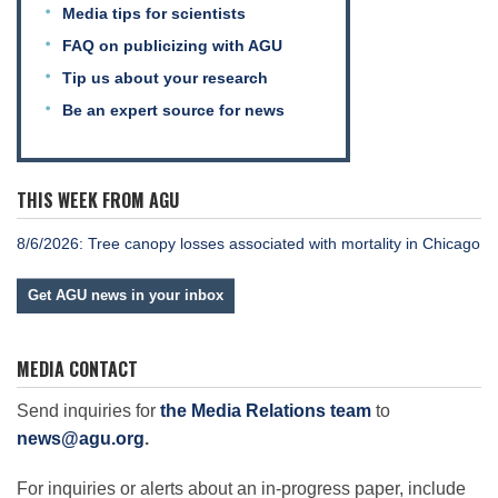
Science Policy
Media tips for scientists
FAQ on publicizing with AGU
Tip us about your research
Education
Be an expert source for news
Newsroom
THIS WEEK FROM AGU
8/6/2026: Tree canopy losses associated with mortality in Chicago
Get AGU news in your inbox
MEDIA CONTACT
Send inquiries for
the Media Relations team
to
news@agu.org
.
For inquiries or alerts about an in-progress paper, include