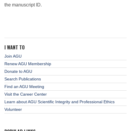
the manuscript ID.
I WANT TO
Join AGU
Renew AGU Membership
Donate to AGU
Search Publications
Find an AGU Meeting
Visit the Career Center
Learn about AGU Scientific Integrity and Professional Ethics
Volunteer