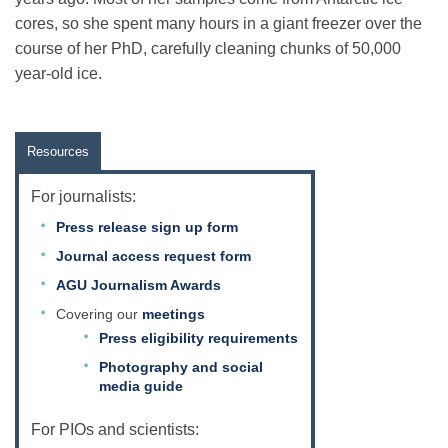
cores, so she spent many hours in a giant freezer over the
course of her PhD, carefully cleaning chunks of 50,000
Leadership
year-old ice.
Publications
Resources
Meetings
For journalists:
Press release sign up form
Journal access request form
Data Services
AGU Journalism Awards
Covering our
meetings
Careers
Press eligibility requirements
Photography and social
media guide
Honors
For PIOs and scientists: