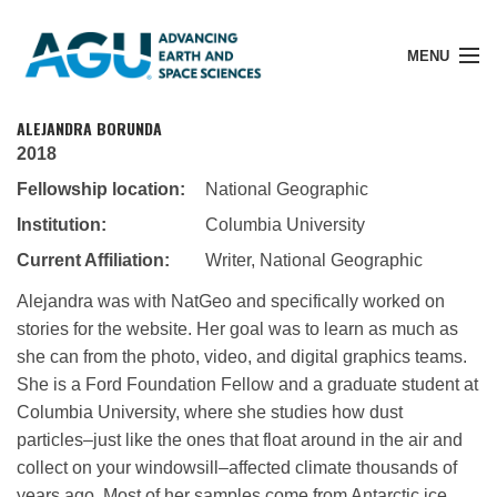
MENU
ALEJANDRA BORUNDA
2018
Fellowship location:
National Geographic
Member Login
Institution:
Columbia University
Current Affiliation:
Writer, National Geographic
Search Pubs
Alejandra was with NatGeo and specifically worked on
stories for the website. Her goal was to learn as much as
Donate
she can from the photo, video, and digital graphics teams.
She is a Ford Foundation Fellow and a graduate student at
Columbia University, where she studies how dust
About
particles–just like the ones that float around in the air and
collect on your windowsill–affected climate thousands of
Membership
years ago. Most of her samples come from Antarctic ice