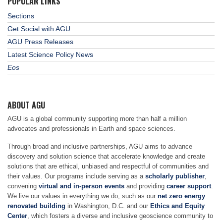
POPULAR LINKS
Sections
Get Social with AGU
AGU Press Releases
Latest Science Policy News
Eos
ABOUT AGU
AGU is a global community supporting more than half a million
advocates and professionals in Earth and space sciences.
Through broad and inclusive partnerships, AGU aims to advance
discovery and solution science that accelerate knowledge and create
solutions that are ethical, unbiased and respectful of communities and
their values. Our programs include serving as a
scholarly publisher
,
convening
virtual and in-person events
and providing
career support
.
We live our values in everything we do, such as our
net zero energy
renovated building
in Washington, D.C. and our
Ethics and Equity
Center
, which fosters a diverse and inclusive geoscience community to