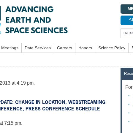
ME
S
Meetings
Data Services
Careers
Honors
Science Policy
Reso
2013 at 4:19 pm.
For 
UPDATE: CHANGE IN LOCATION, WEBSTREAMING
NFERENCE; PRESS CONFERENCE SCHEDULE
at 7:15 pm.