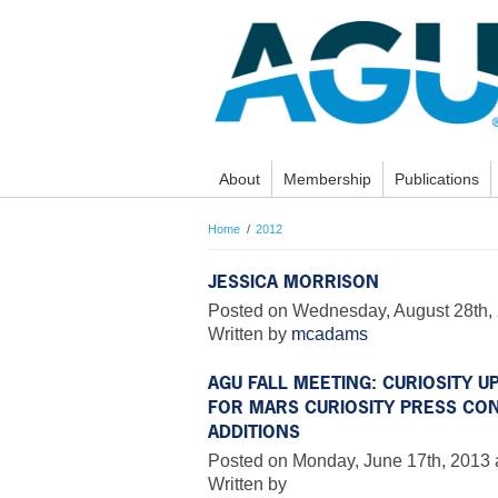
About
Membership
Publications
Home
2012
JESSICA MORRISON
Posted on Wednesday, August 28th, 
Written by
mcadams
AGU FALL MEETING: CURIOSITY 
FOR MARS CURIOSITY PRESS CO
ADDITIONS
Posted on Monday, June 17th, 2013 
Written by