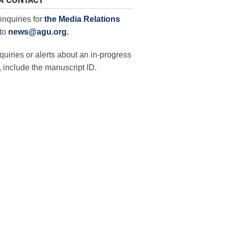
A CONTACT
inquiries for
the Media Relations
to
news@agu.org
.
quiries or alerts about an in-progress
 include the manuscript ID.