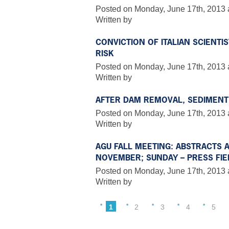
Posted on Monday, June 17th, 2013 
Written by
CONVICTION OF ITALIAN SCIENTI
RISK
Posted on Monday, June 17th, 2013 
Written by
AFTER DAM REMOVAL, SEDIMENT
Posted on Monday, June 17th, 2013 
Written by
AGU FALL MEETING: ABSTRACTS 
NOVEMBER; SUNDAY – PRESS FIELD
Posted on Monday, June 17th, 2013 
Written by
1
2
3
4
5