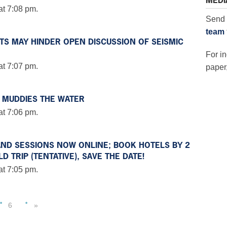
MEDI
at 7:08 pm.
Send 
team
STS MAY HINDER OPEN DISCUSSION OF SEISMIC
For in
at 7:07 pm.
paper,
 MUDDIES THE WATER
at 7:06 pm.
AND SESSIONS NOW ONLINE; BOOK HOTELS BY 2
 TRIP (TENTATIVE), SAVE THE DATE!
at 7:05 pm.
6
»