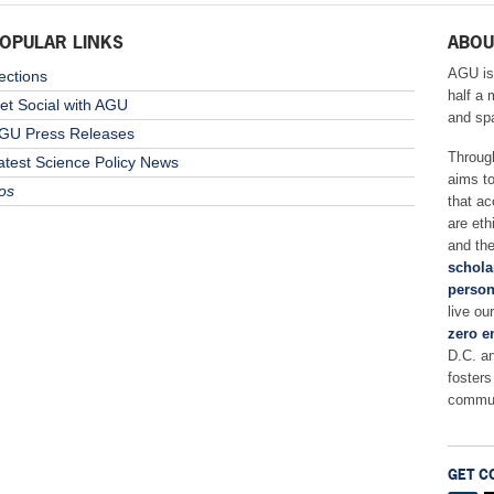
OPULAR LINKS
ABOU
AGU is
ections
half a 
et Social with AGU
and sp
GU Press Releases
Throug
atest Science Policy News
aims t
os
that ac
are eth
and the
schola
person
live ou
zero e
D.C. a
fosters
commun
GET C