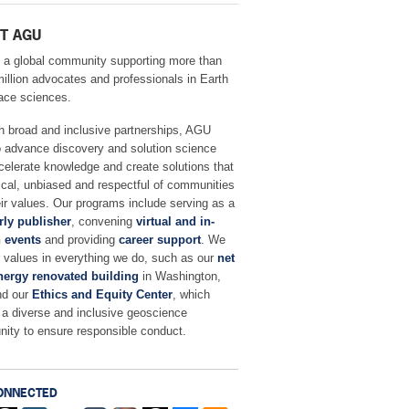
T AGU
 a global community supporting more than
million advocates and professionals in Earth
ace sciences.
h broad and inclusive partnerships, AGU
o advance discovery and solution science
celerate knowledge and create solutions that
ical, unbiased and respectful of communities
ir values. Our programs include serving as a
rly publisher
, convening
virtual and in-
 events
and providing
career support
. We
r values in everything we do, such as our
net
nergy renovated building
in Washington,
nd our
Ethics and Equity Center
, which
 a diverse and inclusive geoscience
ity to ensure responsible conduct.
ONNECTED