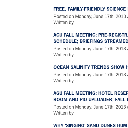
FREE, FAMILY-FRIENDLY SCIENC
Posted on Monday, June 17th, 2013 
Written by
AGU FALL MEETING: PRE-REGIST
SCHEDULE; BRIEFINGS STREAMED
Posted on Monday, June 17th, 2013 
Written by
OCEAN SALINITY TRENDS SHOW 
Posted on Monday, June 17th, 2013 a
Written by
AGU FALL MEETING: HOTEL RESER
ROOM AND PIO UPLOADER; FALL 
Posted on Monday, June 17th, 2013 
Written by
WHY ‘SINGING’ SAND DUNES HUM