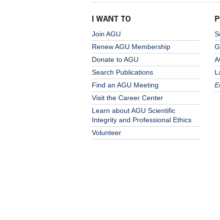
I WANT TO
P
Join AGU
S
Renew AGU Membership
G
Donate to AGU
A
Search Publications
L
Find an AGU Meeting
E
Visit the Career Center
Learn about AGU Scientific
Integrity and Professional Ethics
Volunteer