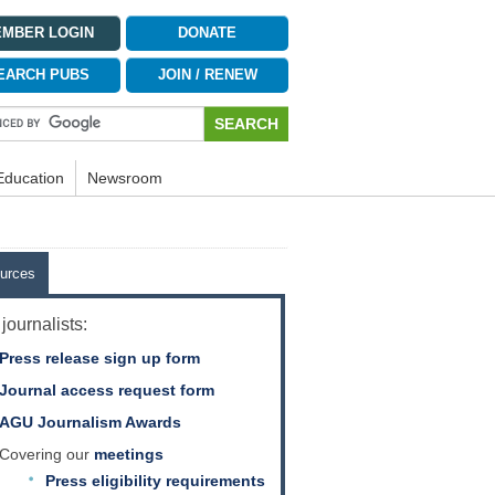
MBER LOGIN
DONATE
EARCH PUBS
JOIN / RENEW
Education
Newsroom
urces
journalists:
Press release sign up form
Journal access request form
AGU Journalism Awards
Covering our
meetings
Press eligibility requirements