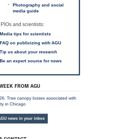
Photography and social
media guide
 PIOs and scientists:
Media tips for scientists
FAQ on publicizing with AGU
Tip us about your research
Be an expert source for news
 WEEK FROM AGU
26: Tree canopy losses associated with
ity in Chicago
AGU news in your inbox