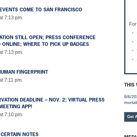
E EVENTS COME TO SAN FRANCISCO
at 7:13 pm.
For
RATION STILL OPEN; PRESS CONFERENCE
 ONLINE; WHERE TO PICK UP BADGES
at 7:13 pm.
HUMAN FINGERPRINT
t 7:11 pm.
THIS
8/6/20
VATION DEADLINE – NOV. 2; VIRTUAL PRESS
mortal
MEETING APP!
at 7:10 pm.
Get 
 CERTAIN NOTES