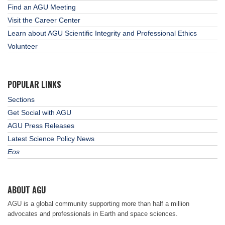
Find an AGU Meeting
Visit the Career Center
Learn about AGU Scientific Integrity and Professional Ethics
Volunteer
POPULAR LINKS
Sections
Get Social with AGU
AGU Press Releases
Latest Science Policy News
Eos
ABOUT AGU
AGU is a global community supporting more than half a million
advocates and professionals in Earth and space sciences.