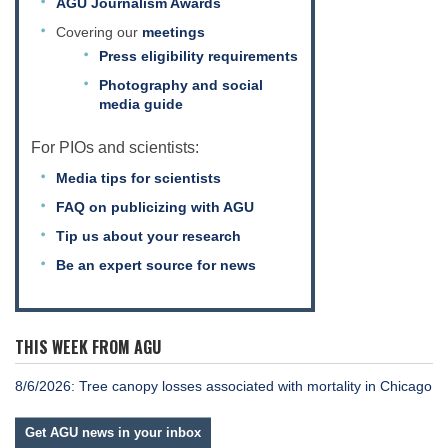
AGU Journalism Awards
Science Policy
Covering our
meetings
Press eligibility requirements
Education
Photography and social
media guide
Newsroom
For PIOs and scientists:
Media tips for scientists
FAQ on publicizing with AGU
Tip us about your research
Be an expert source for news
THIS WEEK FROM AGU
8/6/2026: Tree canopy losses associated with mortality in Chicago
Get AGU news in your inbox