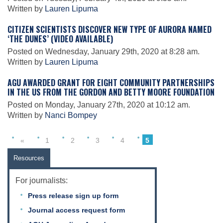
Written by
Lauren Lipuma
CITIZEN SCIENTISTS DISCOVER NEW TYPE OF AURORA NAMED
Leadership
‘THE DUNES’ (VIDEO AVAILABLE)
Posted on Wednesday, January 29th, 2020 at 8:28 am.
Written by
Lauren Lipuma
Publications
AGU AWARDED GRANT FOR EIGHT COMMUNITY PARTNERSHIPS
IN THE US FROM THE GORDON AND BETTY MOORE FOUNDATION
Meetings
Posted on Monday, January 27th, 2020 at 10:12 am.
Written by
Nanci Bompey
Data Services
«
1
2
3
4
5
Resources
Careers
For journalists:
Press release sign up form
Honors
Journal access request form