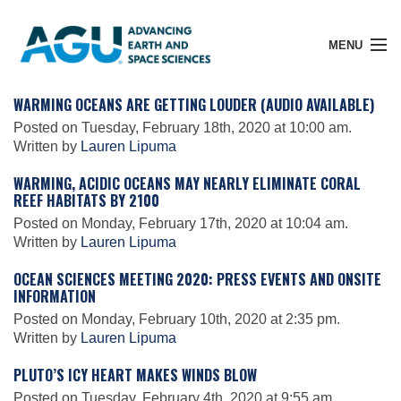
MENU
WARMING OCEANS ARE GETTING LOUDER (AUDIO AVAILABLE)
Posted on Tuesday, February 18th, 2020 at 10:00 am.
Written by
Lauren Lipuma
Member Login
WARMING, ACIDIC OCEANS MAY NEARLY ELIMINATE CORAL
REEF HABITATS BY 2100
Search Pubs
Posted on Monday, February 17th, 2020 at 10:04 am.
Written by
Lauren Lipuma
OCEAN SCIENCES MEETING 2020: PRESS EVENTS AND ONSITE
Donate
INFORMATION
Posted on Monday, February 10th, 2020 at 2:35 pm.
Written by
Lauren Lipuma
About
PLUTO’S ICY HEART MAKES WINDS BLOW
Posted on Tuesday, February 4th, 2020 at 9:55 am.
Membership