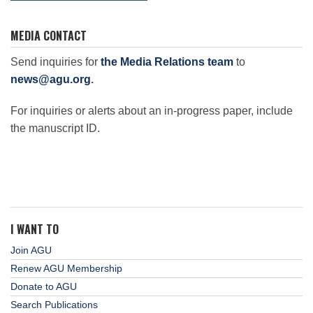
MEDIA CONTACT
Send inquiries for
the Media Relations team
to
news@agu.org
.
For inquiries or alerts about an in-progress paper, include
the manuscript ID.
I WANT TO
Join AGU
Renew AGU Membership
Donate to AGU
Search Publications