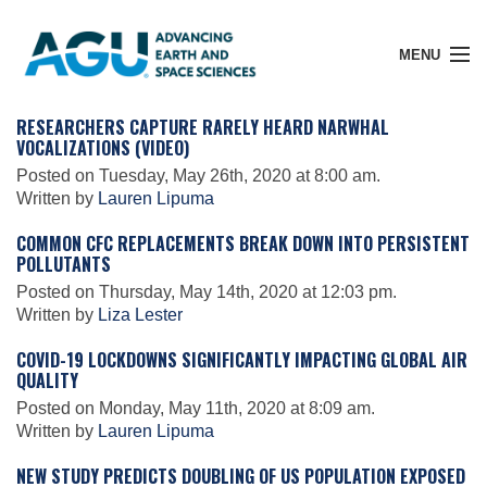
MENU
RESEARCHERS CAPTURE RARELY HEARD NARWHAL
VOCALIZATIONS (VIDEO)
Posted on Tuesday, May 26th, 2020 at 8:00 am.
Member Login
Written by
Lauren Lipuma
COMMON CFC REPLACEMENTS BREAK DOWN INTO PERSISTENT
POLLUTANTS
Search Pubs
Posted on Thursday, May 14th, 2020 at 12:03 pm.
Written by
Liza Lester
Donate
COVID-19 LOCKDOWNS SIGNIFICANTLY IMPACTING GLOBAL AIR
QUALITY
Posted on Monday, May 11th, 2020 at 8:09 am.
About
Written by
Lauren Lipuma
NEW STUDY PREDICTS DOUBLING OF US POPULATION EXPOSED
Membership