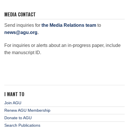
MEDIA CONTACT
Send inquiries for
the Media Relations team
to
news@agu.org
.
For inquiries or alerts about an in-progress paper, include
the manuscript ID.
I WANT TO
Join AGU
Renew AGU Membership
Donate to AGU
Search Publications