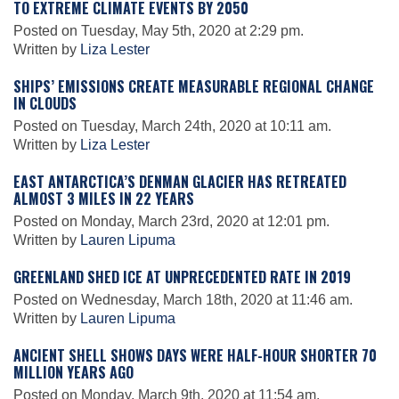
TO EXTREME CLIMATE EVENTS BY 2050
Posted on Tuesday, May 5th, 2020 at 2:29 pm.
Written by
Liza Lester
Leadership
SHIPS’ EMISSIONS CREATE MEASURABLE REGIONAL CHANGE
IN CLOUDS
Publications
Posted on Tuesday, March 24th, 2020 at 10:11 am.
Written by
Liza Lester
Meetings
EAST ANTARCTICA’S DENMAN GLACIER HAS RETREATED
ALMOST 3 MILES IN 22 YEARS
Posted on Monday, March 23rd, 2020 at 12:01 pm.
Data Services
Written by
Lauren Lipuma
GREENLAND SHED ICE AT UNPRECEDENTED RATE IN 2019
Careers
Posted on Wednesday, March 18th, 2020 at 11:46 am.
Written by
Lauren Lipuma
Honors
ANCIENT SHELL SHOWS DAYS WERE HALF-HOUR SHORTER 70
MILLION YEARS AGO
Posted on Monday, March 9th, 2020 at 11:54 am.