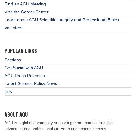
Find an AGU Meeting
Visit the Career Center
Learn about AGU Scientific Integrity and Professional Ethics
Volunteer
POPULAR LINKS
Sections
Get Social with AGU
AGU Press Releases
Latest Science Policy News
Eos
ABOUT AGU
AGU is a global community supporting more than half a million
advocates and professionals in Earth and space sciences.