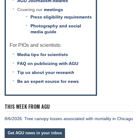
AGU Journalism Awards
Covering our
meetings
Press eligibility requirements
Photography and social
media guide
For PIOs and scientists:
Media tips for scientists
FAQ on publicizing with AGU
Tip us about your research
Be an expert source for news
THIS WEEK FROM AGU
8/6/2026: Tree canopy losses associated with mortality in Chicago
Get AGU news in your inbox