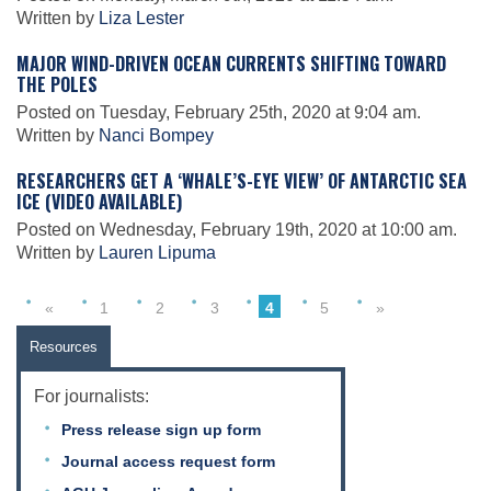
Science Policy
Written by
Liza Lester
MAJOR WIND-DRIVEN OCEAN CURRENTS SHIFTING TOWARD
THE POLES
Education
Posted on Tuesday, February 25th, 2020 at 9:04 am.
Written by
Nanci Bompey
Newsroom
RESEARCHERS GET A ‘WHALE’S-EYE VIEW’ OF ANTARCTIC SEA
ICE (VIDEO AVAILABLE)
Posted on Wednesday, February 19th, 2020 at 10:00 am.
Written by
Lauren Lipuma
«
1
2
3
4
5
»
Resources
For journalists:
Press release sign up form
Journal access request form