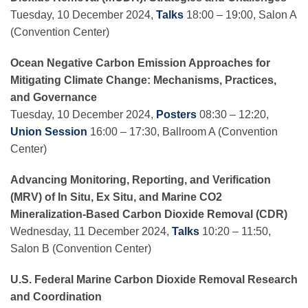
Tuesday, 10 December 2024,
Talks
18:00 – 19:00, Salon A
(Convention Center)
Ocean Negative Carbon Emission Approaches for
Mitigating Climate Change: Mechanisms, Practices,
and Governance
Tuesday, 10 December 2024,
Posters
08:30 – 12:20,
Union Session
16:00 – 17:30, Ballroom A (Convention
Center)
Advancing Monitoring, Reporting, and Verification
(MRV) of In Situ, Ex Situ, and Marine CO2
Mineralization-Based Carbon Dioxide Removal (CDR)
Wednesday, 11 December 2024,
Talks
10:20 – 11:50,
Salon B (Convention Center)
U.S. Federal Marine Carbon Dioxide Removal Research
and Coordination