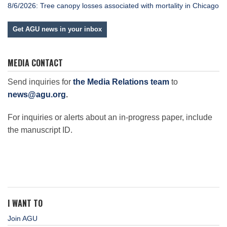
8/6/2026: Tree canopy losses associated with mortality in Chicago
Get AGU news in your inbox
MEDIA CONTACT
Send inquiries for
the Media Relations team
to
news@agu.org
.
For inquiries or alerts about an in-progress paper, include
the manuscript ID.
I WANT TO
Join AGU