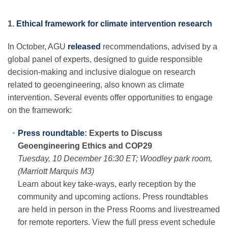
1.
Ethical framework for climate intervention research
In October, AGU
released
recommendations, advised by a
global panel of experts, designed to guide responsible
decision-making and inclusive dialogue on research
related to geoengineering, also known as climate
intervention. Several events offer opportunities to engage
on the framework:
Press roundtable
: Experts to Discuss
Geoengineering Ethics and COP29
Tuesday, 10 December 16:30 ET; Woodley park room,
(Marriott Marquis M3)
Learn about key take-ways, early reception by the
community and upcoming actions. Press roundtables
are held in person in the Press Rooms and livestreamed
for remote reporters. View the full press event schedule