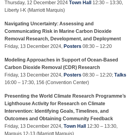
Thursday, 12 December 2024
Town Hall
12:30 – 13:30,
Liberty I-K (Marriott Marquis)
Navigating Uncertainty: Assessing and
Communicating Risk in Marine Carbon Dioxide
Removal Research, Development, and Deployment
Friday, 13 December 2024,
Posters
08:30 – 12:20
Modeling Approaches in Support of Ocean-Based
Carbon Dioxide Removal (CDR) Research
Friday, 13 December 2024,
Posters
08:30 – 12:20;
Talks
16:00 – 17:30, 156 (Convention Center)
Presenting the World Climate Research Programme’s
Lighthouse Activity for Research on Climate
Intervention: Identifying Goals, Timelines, and
Outcomes and Obtaining Community Feedback
Friday, 13 December 2024,
Town Hall
12:30 – 13:30,
Marquis 12-13 (Marriott Marquis)