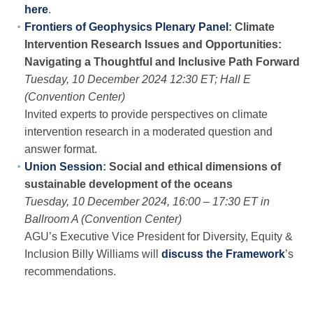
here
.
Frontiers of Geophysics Plenary Panel
: Climate
Intervention Research Issues and Opportunities:
Navigating a Thoughtful and Inclusive Path Forward
Tuesday, 10 December 2024 12:30 ET; Hall E
(Convention Center)
Invited experts to provide perspectives on climate
intervention research in a moderated question and
answer format.
Union Session
: Social and ethical dimensions of
sustainable development of the oceans
Tuesday, 10 December 2024, 16:00 – 17:30 ET in
Ballroom A (Convention Center)
AGU’s Executive Vice President for Diversity, Equity &
Inclusion Billy Williams will
discuss the Framework
’s
recommendations.