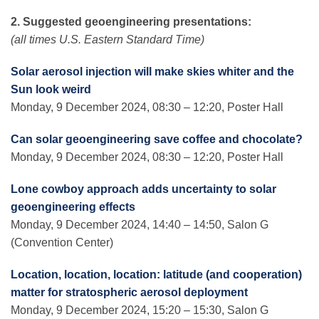
2. Suggested geoengineering presentations:
(all times U.S. Eastern Standard Time)
Solar aerosol injection will make skies whiter and the
Sun look weird
Monday, 9 December 2024, 08:30 – 12:20, Poster Hall
Can solar geoengineering save coffee and chocolate?
Monday, 9 December 2024, 08:30 – 12:20, Poster Hall
Lone cowboy approach adds uncertainty to solar
geoengineering effects
Monday, 9 December 2024, 14:40 – 14:50, Salon G
(Convention Center)
Location, location, location: latitude (and cooperation)
matter for stratospheric aerosol deployment
Monday, 9 December 2024, 15:20 – 15:30, Salon G