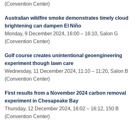
(Convention Center)
Australian wildfire smoke demonstrates timely cloud
brightening can dampen El Niño
Monday, 9 December 2024, 16:00 – 16:10, Salon G
(Convention Center)
Golf course creates unintentional geoengineering
experiment though lawn care
Wednesday, 11 December 2024, 11:10 – 11:20, Salon B
(Convention Center)
First results from a November 2024 carbon removal
experiment in Chesapeake Bay
Thursday, 12 December 2024, 16:02 – 16:12, 150 B
(Convention Center)