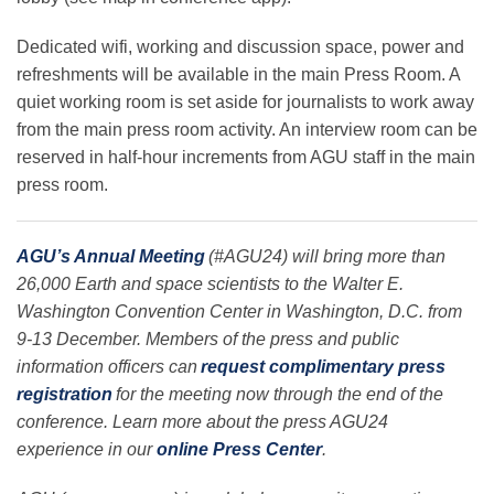
Dedicated wifi, working and discussion space, power and
refreshments will be available in the main Press Room. A
quiet working room is set aside for journalists to work away
from the main press room activity. An interview room can be
reserved in half-hour increments from AGU staff in the main
press room.
AGU’s Annual Meeting
(#AGU24) will bring more than
26,000 Earth and space scientists to the Walter E.
Washington Convention Center in Washington, D.C. from
9-13 December. Members of the press and public
information officers can
request complimentary press
registration
for the meeting now through the end of the
conference. Learn more about the press AGU24
experience in our
online Press Center
.