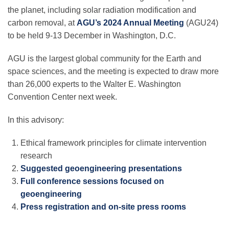
Science Policy
the planet, including solar radiation modification and
carbon removal, at
AGU’s 2024 Annual Meeting
(AGU24)
to be held 9-13 December in Washington, D.C.
Education
AGU is the largest global community for the Earth and
space sciences, and the meeting is expected to draw more
Newsroom
than 26,000 experts to the Walter E. Washington
Convention Center next week.
In this advisory:
Ethical framework principles for climate intervention
research
Suggested geoengineering presentations
Full conference sessions focused on
geoengineering
Press registration and on-site press rooms