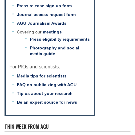
Press release sign up form
Journal access request form
AGU Journalism Awards
Covering our
meetings
Press eligibility requirements
Photography and social
media guide
For PIOs and scientists:
Media tips for scientists
FAQ on publicizing with AGU
Tip us about your research
Be an expert source for news
THIS WEEK FROM AGU