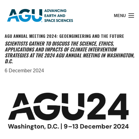
MENU
AGU ANNUAL MEETING 2024: GEOENGINEERING AND THE FUTURE
SCIENTISTS GATHER TO DISCUSS THE SCIENCE, ETHICS,
APPLICATIONS AND IMPACTS OF CLIMATE INTERVENTION
STRATEGIES AT THE 2024 AGU ANNUAL MEETING IN WASHINGTON,
Member Login
D.C.
6 December 2024
Search Pubs
Donate
About
Membership