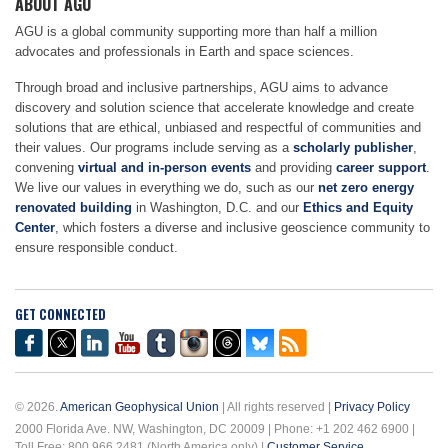
ABOUT AGU
AGU is a global community supporting more than half a million
advocates and professionals in Earth and space sciences.
Through broad and inclusive partnerships, AGU aims to advance
discovery and solution science that accelerate knowledge and create
solutions that are ethical, unbiased and respectful of communities and
their values. Our programs include serving as a
scholarly publisher
,
convening
virtual and in-person events
and providing
career support
.
We live our values in everything we do, such as our
net zero energy
renovated building
in Washington, D.C. and our
Ethics and Equity
Center
, which fosters a diverse and inclusive geoscience community to
ensure responsible conduct.
GET CONNECTED
© 2026.
American Geophysical Union
| All rights reserved |
Privacy Policy
2000 Florida Ave. NW, Washington, DC 20009 | Phone: +1 202 462 6900 |
Toll Free: 800 966 2481 (North America only) |
Customer Service