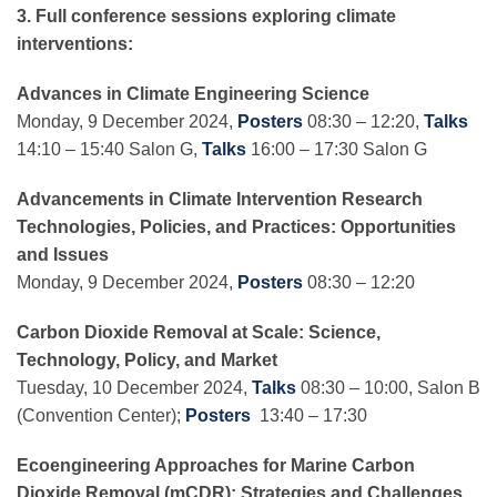
3. Full conference sessions exploring climate
interventions:
Advances in Climate Engineering Science
Monday, 9 December 2024,
Posters
08:30 – 12:20,
Talks
14:10 – 15:40 Salon G,
Talks
16:00 – 17:30 Salon G
Advancements in Climate Intervention Research
Technologies, Policies, and Practices: Opportunities
and Issues
Monday, 9 December 2024,
Posters
08:30 – 12:20
Carbon Dioxide Removal at Scale: Science,
Technology, Policy, and Market
Tuesday, 10 December 2024,
Talks
08:30 – 10:00, Salon B
(Convention Center);
Posters
13:40 – 17:30
Ecoengineering Approaches for Marine Carbon
Dioxide Removal (mCDR): Strategies and
Challenges