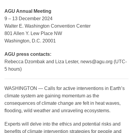
AGU Annual Meeting
9 – 13 December 2024
Leadership
Walter E. Washington Convention Center
801 Allen Y. Lew Place NW
Publications
Washington, D.C. 20001
AGU press contacts:
Meetings
Rebecca Dzombak and Liza Lester,
news@agu.org
(UTC-
5 hours)
Data Services
WASHINGTON — Calls for active interventions in Earth’s
climate system are gaining momentum as the
Careers
consequences of climate change are felt in heat waves,
flooding, wild weather and unraveling ecosystems.
Honors
Experts will delve into the ethics and potential risks and
benefits of climate intervention strategies for people and