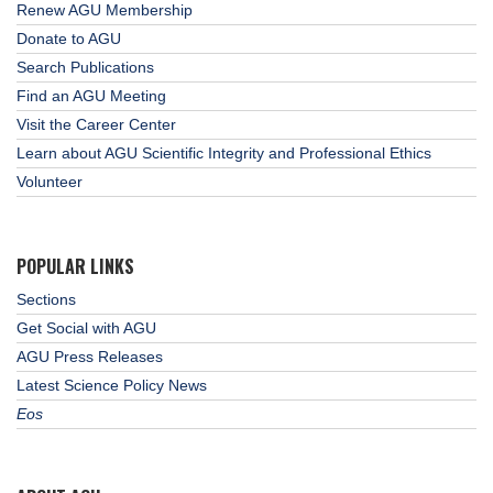
Renew AGU Membership
Donate to AGU
Search Publications
Find an AGU Meeting
Visit the Career Center
Learn about AGU Scientific Integrity and Professional Ethics
Volunteer
POPULAR LINKS
Sections
Get Social with AGU
AGU Press Releases
Latest Science Policy News
Eos