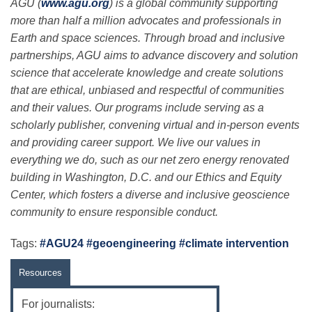
AGU (
www.agu.org
) is a global community supporting
more than half a million advocates and professionals in
Earth and space sciences. Through broad and inclusive
partnerships, AGU aims to advance discovery and solution
science that accelerate knowledge and create solutions
that are ethical, unbiased and respectful of communities
and their values. Our programs include serving as a
scholarly publisher, convening virtual and in-person events
and providing career support. We live our values in
everything we do, such as our net zero energy renovated
building in Washington, D.C. and our Ethics and Equity
Center, which fosters a diverse and inclusive geoscience
community to ensure responsible conduct.
Tags:
#AGU24 #geoengineering #climate intervention
Resources
For journalists: