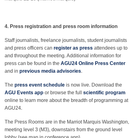
4. Press registration and press room information
Staff journalists, freelance journalists, student journalists
and press officers can
register as press
attendees up to
and throughout the meeting. Additional information for
press can be found in the
AGU24 Online Press Center
and in
previous media advisories
.
The
press event schedule
is now live. Download the
AGU Events app
or browse the full
scientific program
online to learn more about the breadth of programming at
AGU24.
The Press Rooms are in the Marriot Marquis Washington,
meeting level 3 (M3), downstairs from the ground level
lobby (see map in conference app).