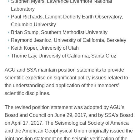
Stephen Myers, Lawrence Livermore National
Laboratory
Paul Richards, Lamont-Doherty Earth Observatory,
Columbia University
Brian Stump, Southern Methodist University
Raymond Jeanloz, University of California, Berkeley
Keith Koper, University of Utah
Thorne Lay, University of California, Santa Cruz
AGU and SSA maintain position statements to provide
scientific expertise on significant policy issues related to
the understanding and application of their members’
scientific disciplines.
The revised position statement was adopted by AGU’s
Board and Council on June 29, 2017, and by SSA’s Board
on April 17, 2017. The Seismological Society of America
and the American Geophysical Union originally issued the
joint position statement on the seismic verification of the