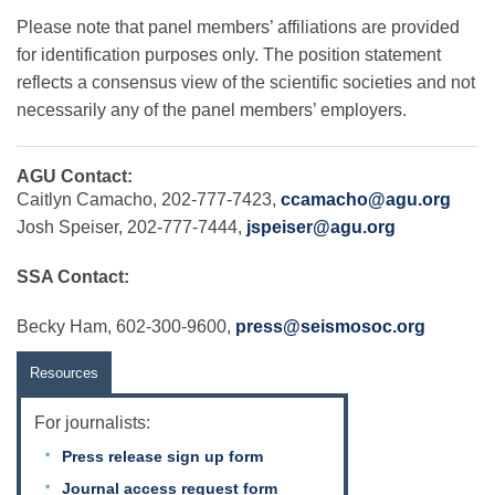
Please note that panel members’ affiliations are provided
for identification purposes only. The position statement
reflects a consensus view of the scientific societies and not
necessarily any of the panel members’ employers.
AGU Contact:
Caitlyn Camacho, 202-777-7423,
ccamacho@agu.org
Josh Speiser, 202-777-7444,
jspeiser@agu.org
SSA Contact:
Becky Ham, 602-300-9600,
press@seismosoc.org
Resources
For journalists:
Press release sign up form
Journal access request form