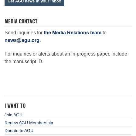
Get AGU news in your inbox
MEDIA CONTACT
Send inquiries for
the Media Relations team
to
news@agu.org
.
For inquiries or alerts about an in-progress paper, include
the manuscript ID.
I WANT TO
Join AGU
Renew AGU Membership
Donate to AGU