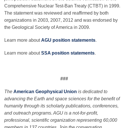
Comprehensive Nuclear Test-Ban Treaty (CTBT) in 1999.
The statement was reviewed and reaffirmed by both
organizations in 2003, 2007, 2012 and was endorsed by
the Geological Society of America in 2009.
Learn more about
AGU position statements
.
Learn more about
SSA position statements
.
###
The
American Geophysical Union
is dedicated to
advancing the Earth and space sciences for the benefit of
humanity through its scholarly publications, conferences,
and outreach programs. AGU is a not-for-profit,
professional, scientific organization representing 60,000
members in 137 countries. Join the conversation