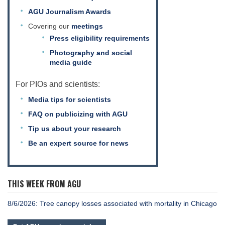
AGU Journalism Awards
Covering our
meetings
Press eligibility requirements
Photography and social
media guide
For PIOs and scientists:
Media tips for scientists
FAQ on publicizing with AGU
Tip us about your research
Be an expert source for news
THIS WEEK FROM AGU
8/6/2026: Tree canopy losses associated with mortality in Chicago