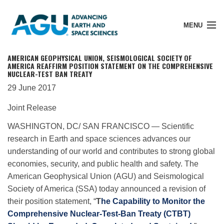
MENU
AMERICAN GEOPHYSICAL UNION, SEISMOLOGICAL SOCIETY OF
AMERICA REAFFIRM POSITION STATEMENT ON THE COMPREHENSIVE
NUCLEAR-TEST BAN TREATY
29 June 2017
Member Login
Joint Release
Search Pubs
WASHINGTON, DC/ SAN FRANCISCO — Scientific
research in Earth and space sciences advances our
understanding of our world and contributes to strong global
Donate
economies, security, and public health and safety. The
American Geophysical Union (AGU) and Seismological
Society of America (SSA) today announced a revision of
About
their position statement, “
T
he Capability to Monitor the
Comprehensive Nuclear-Test-Ban Treaty (CTBT)
Membership