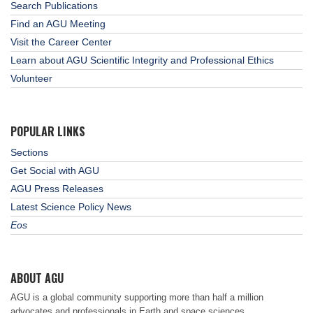
Search Publications
Find an AGU Meeting
Visit the Career Center
Learn about AGU Scientific Integrity and Professional Ethics
Volunteer
POPULAR LINKS
Sections
Get Social with AGU
AGU Press Releases
Latest Science Policy News
Eos
ABOUT AGU
AGU is a global community supporting more than half a million
advocates and professionals in Earth and space sciences.