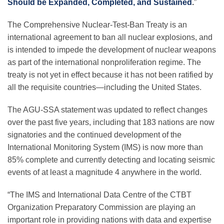
Should be Expanded, Completed, and Sustained
.
”
The Comprehensive Nuclear-Test-Ban Treaty is an
Leadership
international agreement to ban all nuclear explosions, and
is intended to impede the development of nuclear weapons
as part of the international nonproliferation regime. The
Publications
treaty is not yet in effect because it has not been ratified by
all the requisite countries—including the United States.
Meetings
The AGU-SSA statement was updated to reflect changes
over the past five years, including that 183 nations are now
Data Services
signatories and the continued development of the
International Monitoring System (IMS) is now more than
85% complete and currently detecting and locating seismic
Careers
events of at least a magnitude 4 anywhere in the world.
“The IMS and International Data Centre of the CTBT
Honors
Organization Preparatory Commission are playing an
important role in providing nations with data and expertise