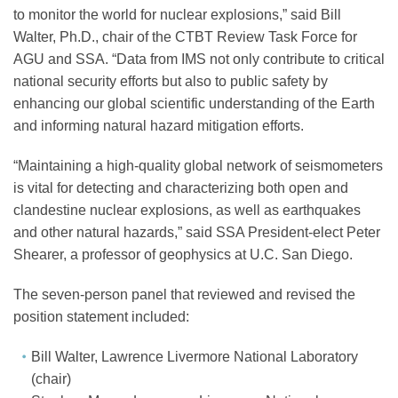
Science Policy
to monitor the world for nuclear explosions,” said Bill
Walter, Ph.D., chair of the CTBT Review Task Force for
AGU and SSA. “Data from IMS not only contribute to critical
Education
national security efforts but also to public safety by
enhancing our global scientific understanding of the Earth
and informing natural hazard mitigation efforts.
Newsroom
“Maintaining a high-quality global network of seismometers
is vital for detecting and characterizing both open and
clandestine nuclear explosions, as well as earthquakes
and other natural hazards,” said SSA President-elect Peter
Shearer, a professor of geophysics at U.C. San Diego.
The seven-person panel that reviewed and revised the
position statement included:
Bill Walter, Lawrence Livermore National Laboratory
(chair)