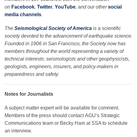
on
Facebook
,
Twitter
,
YouTube
, and our other
social
media channels
.
The
Seismological Society of America
is a scientific
society devoted to the advancement of earthquake science.
Founded in 1906 in San Francisco, the Society now has
members throughout the world representing a variety of
technical interests: seismologists and other geophysicists,
geologists, engineers, insurers, and policy-makers in
preparedness and safety.
Notes for Journalists
A subject matter expert will be available for comment.
Members of the press should contact AGU’s Strategic
Communications team or Becky Ham at SSA to schedule
an interview.