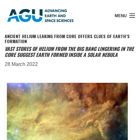
MENU
ANCIENT HELIUM LEAKING FROM CORE OFFERS CLUES OF EARTH’S
FORMATION
VAST STORES OF HELIUM FROM THE BIG BANG LINGERING IN THE
CORE SUGGEST EARTH FORMED INSIDE A SOLAR NEBULA
Member Login
28 March 2022
Search Pubs
Donate
About
Membership