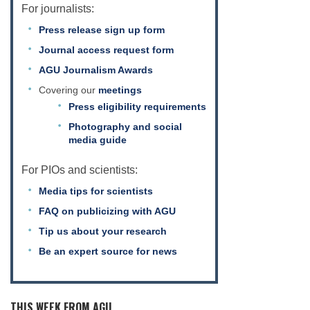
For journalists:
Press release sign up form
Journal access request form
AGU Journalism Awards
Covering our
meetings
Press eligibility requirements
Photography and social
media guide
For PIOs and scientists:
Media tips for scientists
FAQ on publicizing with AGU
Tip us about your research
Be an expert source for news
THIS WEEK FROM AGU