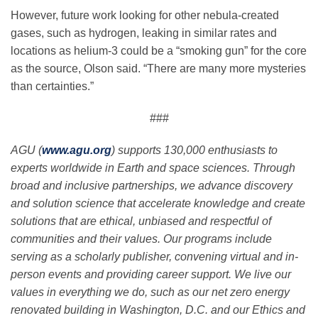
However, future work looking for other nebula-created
gases, such as hydrogen, leaking in similar rates and
locations as helium-3 could be a “smoking gun” for the core
as the source, Olson said. “There are many more mysteries
than certainties.”
###
AGU (
www.agu.org
) supports 130,000 enthusiasts to
experts worldwide in Earth and space sciences. Through
broad and inclusive partnerships, we advance discovery
and solution science that accelerate knowledge and create
solutions that are ethical, unbiased and respectful of
communities and their values. Our programs include
serving as a scholarly publisher, convening virtual and in-
person events and providing career support. We live our
values in everything we do, such as our net zero energy
renovated building in Washington, D.C. and our Ethics and