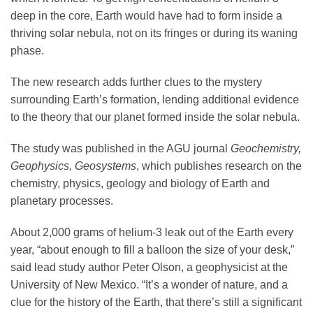
deep in the core, Earth would have had to form inside a
thriving solar nebula, not on its fringes or during its waning
phase.
The new research adds further clues to the mystery
surrounding Earth’s formation, lending additional evidence
to the theory that our planet formed inside the solar nebula.
The study was published in the AGU journal
Geochemistry,
Geophysics, Geosystems
, which publishes research on the
chemistry, physics, geology and biology of Earth and
planetary processes.
About 2,000 grams of helium-3 leak out of the Earth every
year, “about enough to fill a balloon the size of your desk,”
said lead study author Peter Olson, a geophysicist at the
University of New Mexico. “It’s a wonder of nature, and a
clue for the history of the Earth, that there’s still a significant