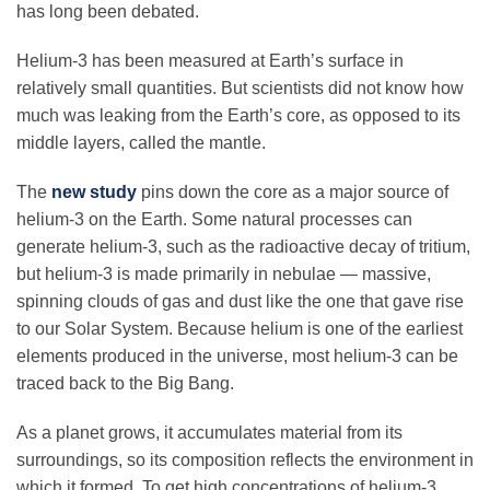
has long been debated.
Science Policy
Helium-3 has been measured at Earth’s surface in
Education
relatively small quantities. But scientists did not know how
much was leaking from the Earth’s core, as opposed to its
middle layers, called the mantle.
Newsroom
The
new study
pins down the core as a major source of
helium-3 on the Earth. Some natural processes can
generate helium-3, such as the radioactive decay of tritium,
but helium-3 is made primarily in nebulae — massive,
spinning clouds of gas and dust like the one that gave rise
to our Solar System. Because helium is one of the earliest
elements produced in the universe, most helium-3 can be
traced back to the Big Bang.
As a planet grows, it accumulates material from its
surroundings, so its composition reflects the environment in
which it formed. To get high concentrations of helium-3