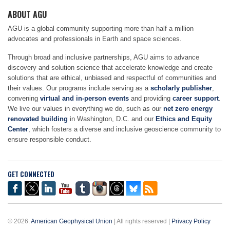
ABOUT AGU
AGU is a global community supporting more than half a million
advocates and professionals in Earth and space sciences.
Through broad and inclusive partnerships, AGU aims to advance
discovery and solution science that accelerate knowledge and create
solutions that are ethical, unbiased and respectful of communities and
their values. Our programs include serving as a
scholarly publisher
,
convening
virtual and in-person events
and providing
career support
.
We live our values in everything we do, such as our
net zero energy
renovated building
in Washington, D.C. and our
Ethics and Equity
Center
, which fosters a diverse and inclusive geoscience community to
ensure responsible conduct.
GET CONNECTED
© 2026.
American Geophysical Union
| All rights reserved |
Privacy Policy