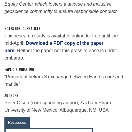
Equity Center, which fosters a diverse and inclusive
geoscience community to ensure responsible conduct.
NOTES FOR JOURNALISTS:
This research study is available online for free until the
mid-April.
Download a PDF copy of the paper
here.
Neither the paper nor this press release is under
embargo.
PAPER INFORMATION:
“Primordial helium-3 exchange between Earth’s core and
mantle”
AUTHORS:
Peter Olson (corresponding author), Zachary Sharp,
University of New Mexico, Albuquerque, NM, USA
Resources