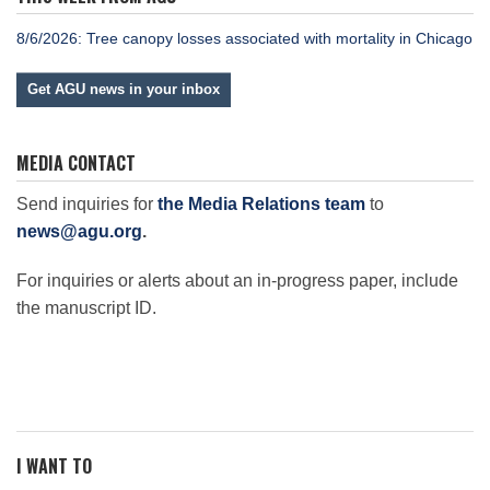
8/6/2026: Tree canopy losses associated with mortality in Chicago
Get AGU news in your inbox
MEDIA CONTACT
Send inquiries for
the Media Relations team
to
news@agu.org
.
For inquiries or alerts about an in-progress paper, include
the manuscript ID.
I WANT TO