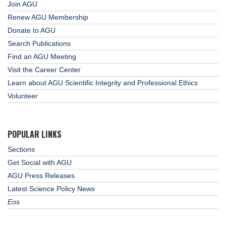
Join AGU
Renew AGU Membership
Donate to AGU
Search Publications
Find an AGU Meeting
Visit the Career Center
Learn about AGU Scientific Integrity and Professional Ethics
Volunteer
POPULAR LINKS
Sections
Get Social with AGU
AGU Press Releases
Latest Science Policy News
Eos