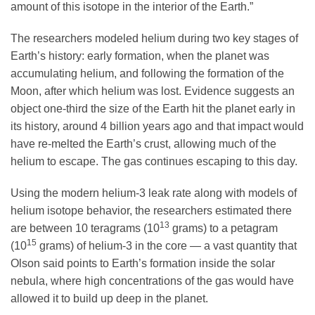
amount of this isotope in the interior of the Earth.”
The researchers modeled helium during two key stages of
Earth’s history: early formation, when the planet was
accumulating helium, and following the formation of the
Moon, after which helium was lost. Evidence suggests an
object one-third the size of the Earth hit the planet early in
its history, around 4 billion years ago and that impact would
have re-melted the Earth’s crust, allowing much of the
helium to escape. The gas continues escaping to this day.
Using the modern helium-3 leak rate along with models of
helium isotope behavior, the researchers estimated there
13
are between 10 teragrams (10
grams) to a petagram
15
(10
grams) of helium-3 in the core — a vast quantity that
Olson said points to Earth’s formation inside the solar
nebula, where high concentrations of the gas would have
allowed it to build up deep in the planet.