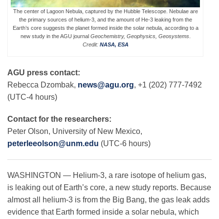
The center of Lagoon Nebula, captured by the Hubble Telescope. Nebulae are
the primary sources of helium-3, and the amount of He-3 leaking from the
Earth’s core suggests the planet formed inside the solar nebula, according to a
Leadership
new study in the AGU journal
Geochemistry, Geophysics, Geosystems
.
Credit:
NASA, ESA
Publications
AGU press contact:
Rebecca Dzombak,
news@agu.org
, +1 (202) 777-7492
Meetings
(UTC-4 hours)
Contact for the researchers:
Data Services
Peter Olson, University of New Mexico,
peterleeolson@unm.edu
(UTC-6 hours)
Careers
WASHINGTON — Helium-3, a rare isotope of helium gas,
is leaking out of Earth’s core, a new study reports. Because
Honors
almost all helium-3 is from the Big Bang, the gas leak adds
evidence that Earth formed inside a solar nebula, which