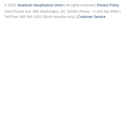
© 2026.
American Geophysical Union
| All rights reserved |
Privacy Policy
2000 Florida Ave. NW, Washington, DC 20009 | Phone: +1 202 462 6900 |
Toll Free: 800 966 2481 (North America only) |
Customer Service