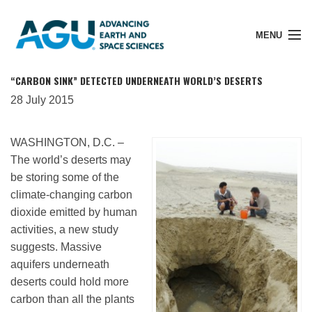
MENU
“CARBON SINK” DETECTED UNDERNEATH WORLD’S DESERTS
28 July 2015
Member Login
WASHINGTON, D.C. –
The world’s deserts may
Search Pubs
be storing some of the
climate-changing carbon
dioxide emitted by human
Donate
activities, a new study
suggests. Massive
aquifers underneath
About
deserts could hold more
carbon than all the plants
Membership