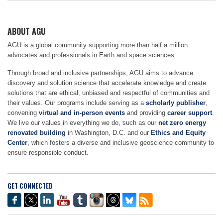
ABOUT AGU
AGU is a global community supporting more than half a million
advocates and professionals in Earth and space sciences.
Through broad and inclusive partnerships, AGU aims to advance
discovery and solution science that accelerate knowledge and create
solutions that are ethical, unbiased and respectful of communities and
their values. Our programs include serving as a
scholarly publisher
,
convening
virtual and in-person events
and providing
career support
.
We live our values in everything we do, such as our
net zero energy
renovated building
in Washington, D.C. and our
Ethics and Equity
Center
, which fosters a diverse and inclusive geoscience community to
ensure responsible conduct.
GET CONNECTED