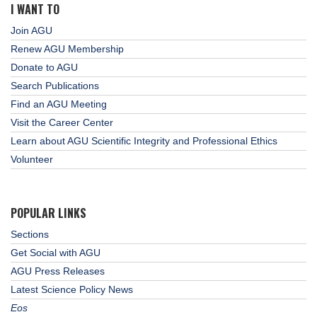
I WANT TO
Join AGU
Renew AGU Membership
Donate to AGU
Search Publications
Find an AGU Meeting
Visit the Career Center
Learn about AGU Scientific Integrity and Professional Ethics
Volunteer
POPULAR LINKS
Sections
Get Social with AGU
AGU Press Releases
Latest Science Policy News
Eos