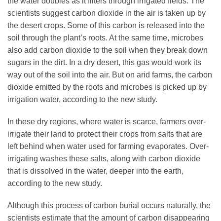
the water doubles as it filters through irrigated fields. The
scientists suggest carbon dioxide in the air is taken up by
the desert crops. Some of this carbon is released into the
soil through the plant’s roots. At the same time, microbes
also add carbon dioxide to the soil when they break down
sugars in the dirt. In a dry desert, this gas would work its
way out of the soil into the air. But on arid farms, the carbon
dioxide emitted by the roots and microbes is picked up by
irrigation water, according to the new study.
In these dry regions, where water is scarce, farmers over-
irrigate their land to protect their crops from salts that are
left behind when water used for farming evaporates. Over-
irrigating washes these salts, along with carbon dioxide
that is dissolved in the water, deeper into the earth,
according to the new study.
Although this process of carbon burial occurs naturally, the
scientists estimate that the amount of carbon disappearing