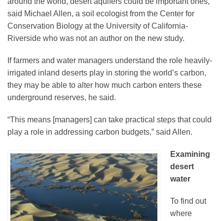
around the world, desert aquifers could be important ones,
said Michael Allen, a soil ecologist from the Center for
Conservation Biology at the University of California-
Riverside who was not an author on the new study.
If farmers and water managers understand the role heavily-
irrigated inland deserts play in storing the world’s carbon,
they may be able to alter how much carbon enters these
underground reserves, he said.
“This means [managers] can take practical steps that could
play a role in addressing carbon budgets,” said Allen.
Examining
desert
water
To find out
where