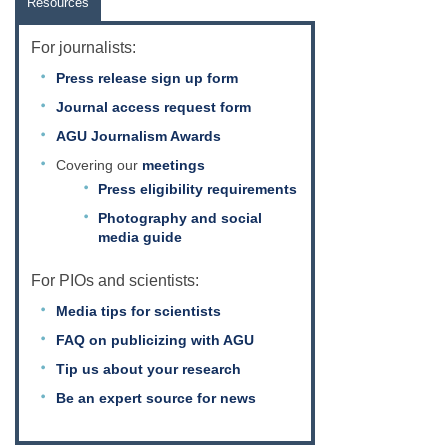
Resources
For journalists:
Press release sign up form
Journal access request form
AGU Journalism Awards
Covering our
meetings
Press eligibility requirements
Photography and social
media guide
For PIOs and scientists:
Media tips for scientists
FAQ on publicizing with AGU
Tip us about your research
Be an expert source for news