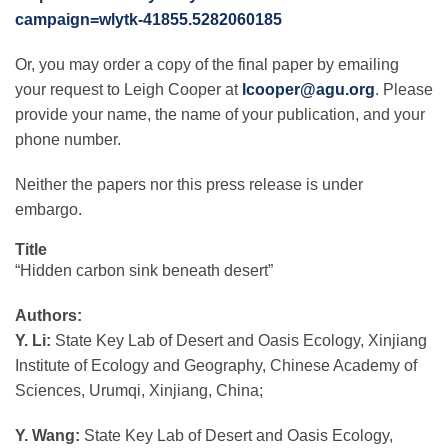
campaign=wlytk-41855.5282060185
Or, you may order a copy of the final paper by emailing
your request to Leigh Cooper at
lcooper@agu.org
. Please
provide your name, the name of your publication, and your
phone number.
Neither the papers nor this press release is under
embargo.
Title
“Hidden carbon sink beneath desert”
Authors:
Y. Li:
State Key Lab of Desert and Oasis Ecology, Xinjiang
Institute of Ecology and Geography, Chinese Academy of
Sciences, Urumqi, Xinjiang, China;
Y.
Wang:
State Key Lab of Desert and Oasis Ecology,