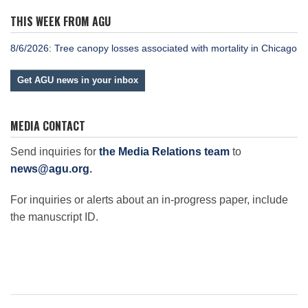
THIS WEEK FROM AGU
8/6/2026: Tree canopy losses associated with mortality in Chicago
Get AGU news in your inbox
MEDIA CONTACT
Send inquiries for
the Media Relations team
to
news@agu.org
.
For inquiries or alerts about an in-progress paper, include
the manuscript ID.