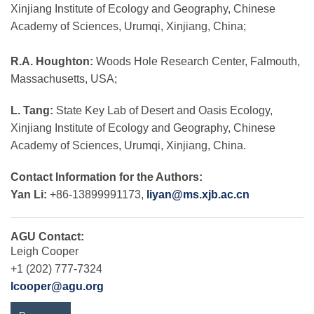
Xinjiang Institute of Ecology and Geography, Chinese
Academy of Sciences, Urumqi, Xinjiang, China;
R.A. Houghton:
Woods Hole Research Center, Falmouth,
Massachusetts, USA;
L. Tang:
State Key Lab of Desert and Oasis Ecology,
Xinjiang Institute of Ecology and Geography, Chinese
Academy of Sciences, Urumqi, Xinjiang, China.
Contact Information for the Authors:
Yan Li:
+86-13899991173,
liyan@ms.xjb.ac.cn
AGU Contact:
Leigh Cooper
+1 (202) 777-7324
lcooper@agu.org