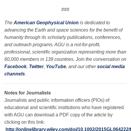
###
The
American Geophysical Union
is dedicated to
advancing the Earth and space sciences for the benefit of
humanity through its scholarly publications, conferences,
and outreach programs. AGU is a not-for-profit,
professional, scientific organization representing more than
60,000 members in 139 countries. Join the conversation on
Facebook
,
Twitter
,
YouTube
, and our other
social media
channels
.
Notes for Journalists
Journalists and public information officers (PIOs) of
educational and scientific institutions who have registered
with AGU can download a PDF copy of the article by
clicking on this link:
http://onlinelibrary.wiley.com/doi/10.1002/2015GL064222/f