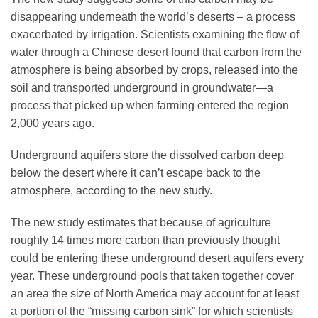
Science Policy
disappearing underneath the world’s deserts – a process
exacerbated by irrigation. Scientists examining the flow of
water through a Chinese desert found that carbon from the
Education
atmosphere is being absorbed by crops, released into the
soil and transported underground in groundwater—a
Newsroom
process that picked up when farming entered the region
2,000 years ago.
Underground aquifers store the dissolved carbon deep
below the desert where it can’t escape back to the
atmosphere, according to the new study.
The new study estimates that because of agriculture
roughly 14 times more carbon than previously thought
could be entering these underground desert aquifers every
year. These underground pools that taken together cover
an area the size of North America may account for at least
a portion of the “missing carbon sink” for which scientists