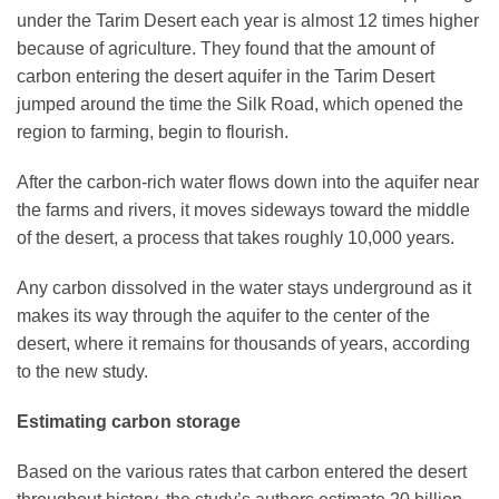
under the Tarim Desert each year is almost 12 times higher
because of agriculture. They found that the amount of
carbon entering the desert aquifer in the Tarim Desert
jumped around the time the Silk Road, which opened the
region to farming, begin to flourish.
After the carbon-rich water flows down into the aquifer near
the farms and rivers, it moves sideways toward the middle
of the desert, a process that takes roughly 10,000 years.
Any carbon dissolved in the water stays underground as it
makes its way through the aquifer to the center of the
desert, where it remains for thousands of years, according
to the new study.
Estimating carbon storage
Based on the various rates that carbon entered the desert