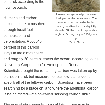
on land, according to the
new research.
Researchers gathered groundwater
Leadership
Humans add carbon
flowing under the desert sands. The
amount of carbon carried by this
dioxide to the atmosphere
underground flow increased quickly
through fossil fuel
Publications
when the Silk Road, which opened the
region to farming, began 2,000 years
combustion and
ago.
deforestation. About 40
Credit: Yan Li
Meetings
percent of this carbon
stays in the atmosphere
and roughly 30 percent enters the ocean, according to the
Data Services
University Corporation for Atmospheric Research.
Scientists thought the remaining carbon was taken up by
plants on land, but measurements show plants don’t
Careers
absorb all of the leftover carbon. Scientists have been
searching for a place on land where the additional carbon
Honors
is being stored—the so-called “missing carbon sink.”
The new study suggests some of this carbon may be