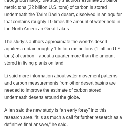
throughout history, the study’s authors estimate 20 billion
metric tons (22 billion U.S. tons) of carbon is stored
underneath the Tarim Basin desert, dissolved in an aquifer
that contains roughly 10 times the amount of water held in
the North American Great Lakes.
The study’s authors approximate the world’s desert
aquifers contain roughly 1 trillion metric tons (1 trillion U.S.
tons) of carbon—about a quarter more than the amount
stored in living plants on land.
Li said more information about water movement patterns
and carbon measurements from other desert basins are
needed to improve the estimate of carbon stored
underneath deserts around the globe.
Allen said the new study is “an early foray” into this
research area. “It is as much a call for further research as a
definitive final answer,” he said.