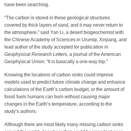
have been searching.
“The carbon is stored in these geological structures
covered by thick layers of sand, and it may never return to
the atmosphere,” said Yan Li, a desert biogeochemist with
the Chinese Academy of Sciences in Urumqi, Xinjiang, and
lead author of the study accepted for publication in
Geophysical Research Letters
, a journal of the American
Geophysical Union. “It is basically a one-way trip.”
Knowing the locations of carbon sinks could improve
models used to predict future climate change and enhance
calculations of the Earth’s carbon budget, or the amount of
fossil fuels humans can burn without causing major
changes in the Earth’s temperature, according to the
study’s authors.
Although there are most likely many missing carbon sinks