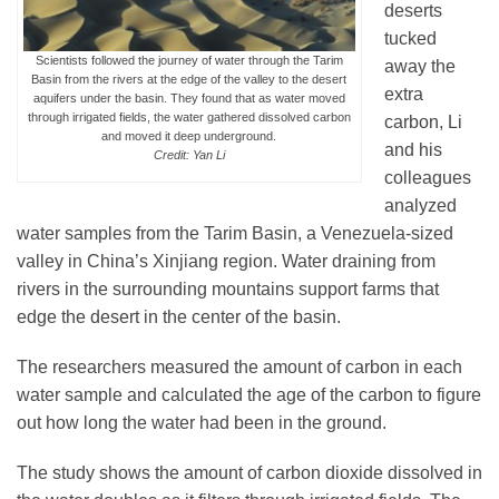
deserts
tucked
Scientists followed the journey of water through the Tarim
away the
Basin from the rivers at the edge of the valley to the desert
extra
aquifers under the basin. They found that as water moved
through irrigated fields, the water gathered dissolved carbon
carbon, Li
and moved it deep underground.
and his
Credit: Yan Li
colleagues
analyzed
water samples from the Tarim Basin, a Venezuela-sized
valley in China’s Xinjiang region. Water draining from
rivers in the surrounding mountains support farms that
edge the desert in the center of the basin.
The researchers measured the amount of carbon in each
water sample and calculated the age of the carbon to figure
out how long the water had been in the ground.
The study shows the amount of carbon dioxide dissolved in