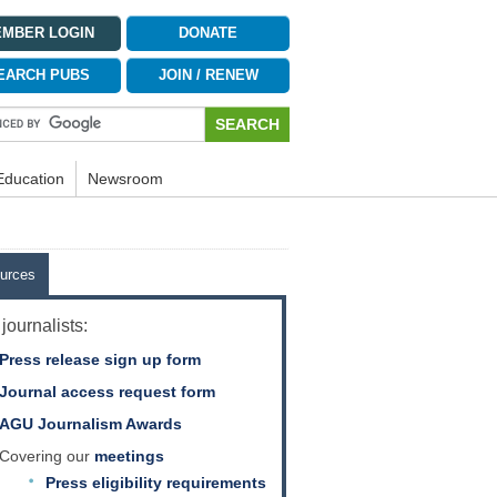
MBER LOGIN
DONATE
EARCH PUBS
JOIN / RENEW
Education
Newsroom
urces
journalists:
Press release sign up form
Journal access request form
AGU Journalism Awards
Covering our
meetings
Press eligibility requirements