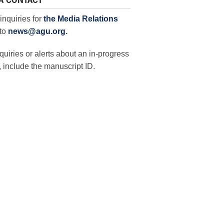
A CONTACT
inquiries for
the Media Relations
to
news@agu.org
.
quiries or alerts about an in-progress
 include the manuscript ID.