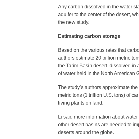
Any carbon dissolved in the water st
aquifer to the center of the desert, w
the new study.
Estimating carbon storage
Based on the various rates that carbo
authors estimate 20 billion metric ton
the Tarim Basin desert, dissolved in 
of water held in the North American 
The study’s authors approximate the w
metric tons (1 trillion U.S. tons) of
living plants on land.
Li said more information about wat
other desert basins are needed to im
deserts around the globe.