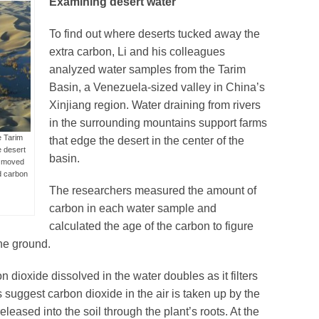
Examining desert water
To find out where deserts tucked away the
extra carbon, Li and his colleagues
analyzed water samples from the Tarim
Basin, a Venezuela-sized valley in China’s
Xinjiang region. Water draining from rivers
in the surrounding mountains support farms
e Tarim
that edge the desert in the center of the
e desert
basin.
r moved
ed carbon
The researchers measured the amount of
carbon in each water sample and
calculated the age of the carbon to figure
he ground.
dioxide dissolved in the water doubles as it filters
ts suggest carbon dioxide in the air is taken up by the
eleased into the soil through the plant’s roots. At the