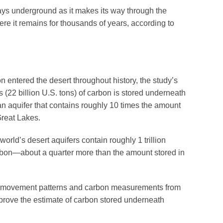
ays underground as it makes its way through the
here it remains for thousands of years, according to
n entered the desert throughout history, the study’s
s (22 billion U.S. tons) of carbon is stored underneath
an aquifer that contains roughly 10 times the amount
Great Lakes.
orld’s desert aquifers contain roughly 1 trillion
 carbon—about a quarter more than the amount stored in
er movement patterns and carbon measurements from
prove the estimate of carbon stored underneath