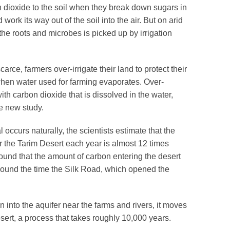
 dioxide to the soil when they break down sugars in
d work its way out of the soil into the air. But on arid
the roots and microbes is picked up by irrigation
arce, farmers over-irrigate their land to protect their
 when water used for farming evaporates. Over-
ith carbon dioxide that is dissolved in the water,
he new study.
 occurs naturally, the scientists estimate that the
 the Tarim Desert each year is almost 12 times
ound that the amount of carbon entering the desert
round the time the Silk Road, which opened the
 into the aquifer near the farms and rivers, it moves
sert, a process that takes roughly 10,000 years.