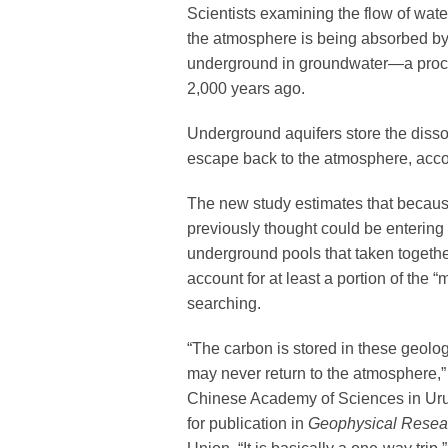
Scientists examining the flow of wat
the atmosphere is being absorbed by 
underground in groundwater—a proce
2,000 years ago.
Underground aquifers store the disso
escape back to the atmosphere, acco
The new study estimates that because
previously thought could be entering
underground pools that taken togethe
account for at least a portion of the 
searching.
“The carbon is stored in these geologi
may never return to the atmosphere,”
Chinese Academy of Sciences in Urum
for publication in
Geophysical Resear