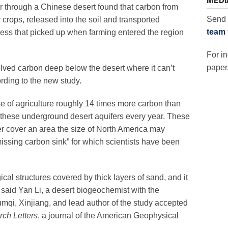
MEDI
er through a Chinese desert found that carbon from
Send 
crops, released into the soil and transported
team
ss that picked up when farming entered the region
For in
paper,
lved carbon deep below the desert where it can’t
rding to the new study.
 of agriculture roughly 14 times more carbon than
 these underground desert aquifers every year. These
r cover an area the size of North America may
“missing carbon sink” for which scientists have been
cal structures covered by thick layers of sand, and it
 said Yan Li, a desert biogeochemist with the
qi, Xinjiang, and lead author of the study accepted
ch Letters
, a journal of the American Geophysical