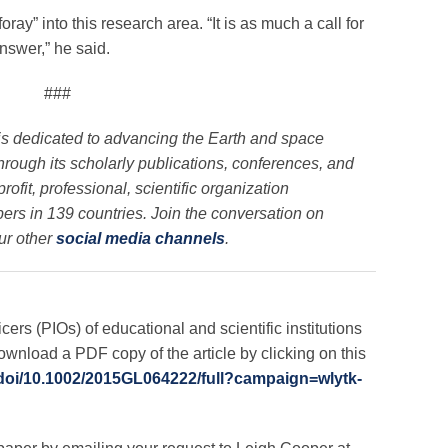
oray” into this research area. “It is as much a call for
answer,” he said.
###
is dedicated to advancing the Earth and space
through its scholarly publications, conferences, and
ofit, professional, scientific organization
rs in 139 countries. Join the conversation on
ur other
social media channels
.
icers (PIOs) of educational and scientific institutions
nload a PDF copy of the article by clicking on this
m/doi/10.1002/2015GL064222/full?campaign=wlytk-