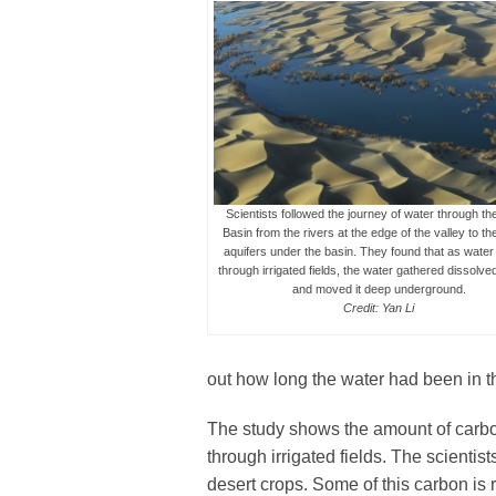
Scientists followed the journey of water through th
Basin from the rivers at the edge of the valley to th
aquifers under the basin. They found that as wate
through irrigated fields, the water gathered dissolv
and moved it deep underground.
Credit: Yan Li
out how long the water had been in t
The study shows the amount of carbon 
through irrigated fields. The scientis
desert crops. Some of this carbon is r