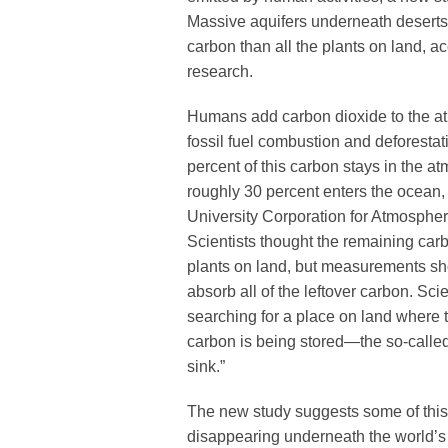
Massive aquifers underneath deserts
carbon than all the plants on land, a
research.
Humans add carbon dioxide to the a
fossil fuel combustion and deforestat
percent of this carbon stays in the 
roughly 30 percent enters the ocean,
University Corporation for Atmosphe
Scientists thought the remaining ca
plants on land, but measurements sh
absorb all of the leftover carbon. Sc
searching for a place on land where 
carbon is being stored—the so-calle
sink.”
The new study suggests some of thi
disappearing underneath the world’s 