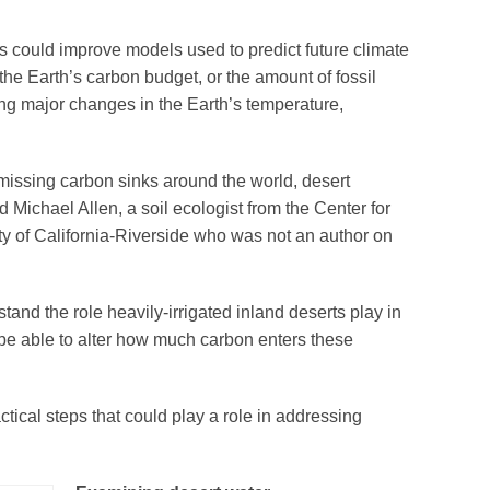
s could improve models used to predict future climate
he Earth’s carbon budget, or the amount of fossil
ng major changes in the Earth’s temperature,
missing carbon sinks around the world, desert
 Michael Allen, a soil ecologist from the Center for
ty of California-Riverside who was not an author on
and the role heavily-irrigated inland deserts play in
 be able to alter how much carbon enters these
ical steps that could play a role in addressing