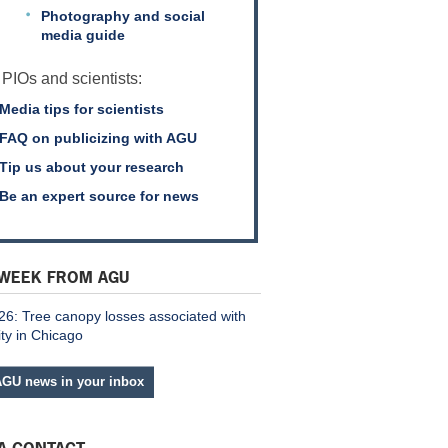
Photography and social
media guide
 PIOs and scientists:
Media tips for scientists
FAQ on publicizing with AGU
Tip us about your research
Be an expert source for news
 WEEK FROM AGU
26: Tree canopy losses associated with
ity in Chicago
AGU news in your inbox