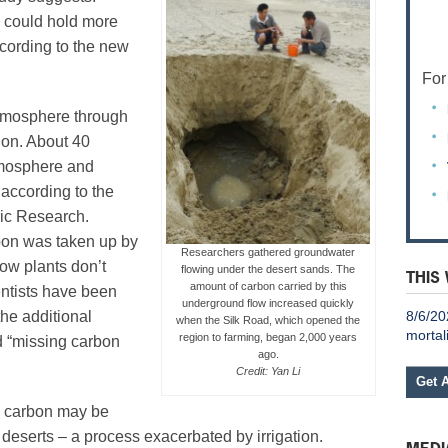
 could hold more
ccording to the new
For
tmosphere through
ion. About 40
atmosphere and
 according to the
ric Research.
rbon was taken up by
Researchers gathered groundwater
ow plants don’t
flowing under the desert sands. The
THIS
amount of carbon carried by this
ientists have been
underground flow increased quickly
8/6/20
the additional
when the Silk Road, which opened the
mortal
region to farming, began 2,000 years
d “missing carbon
ago.
Credit: Yan Li
Get 
s carbon may be
deserts – a process exacerbated by irrigation.