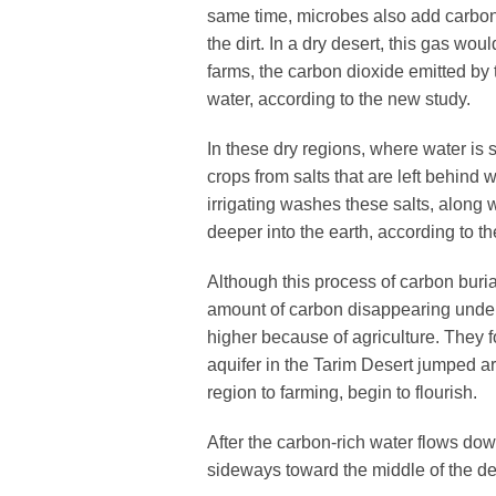
same time, microbes also add carbon
the dirt. In a dry desert, this gas woul
farms, the carbon dioxide emitted by 
water, according to the new study.
In these dry regions, where water is sc
crops from salts that are left behind
irrigating washes these salts, along w
deeper into the earth, according to t
Although this process of carbon burial
amount of carbon disappearing under
higher because of agriculture. They f
aquifer in the Tarim Desert jumped a
region to farming, begin to flourish.
After the carbon-rich water flows down
sideways toward the middle of the de