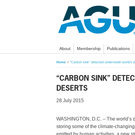
About
Membership
Publications
Home
“Carbon sink” detected underneath world’s 
“CARBON SINK” DETE
DESERTS
28 July 2015
WASHINGTON, D.C. – The world’s d
storing some of the climate-changing
emitted by human activities, a new s