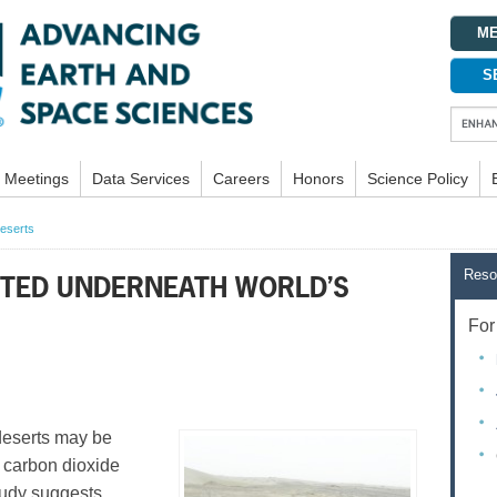
ME
S
Meetings
Data Services
Careers
Honors
Science Policy
deserts
Reso
CTED UNDERNEATH WORLD’S
For 
eserts may be
 carbon dioxide
tudy suggests.