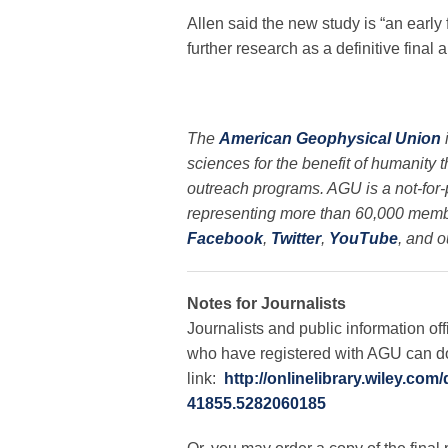
Allen said the new study is “an early f
further research as a definitive final 
The
American Geophysical Union
sciences for the benefit of humanity 
outreach programs. AGU is a not-for-pr
representing more than 60,000 membe
Facebook
,
Twitter
,
YouTube
, and o
Notes for Journalists
Journalists and public information off
who have registered with AGU can dow
link:
http://onlinelibrary.wiley.co
41855.5282060185