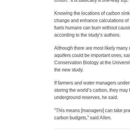
Union. “It is basically a one-way trip.”
Knowing the locations of carbon sink
change and enhance calculations of t
fuels humans can burn without causi
according to the study’s authors.
Although there are most likely many 
aquifers could be important ones, said
Conservation Biology at the Universi
the new study.
If farmers and water managers underst
storing the world’s carbon, they may
underground reserves, he said.
“This means [managers] can take pract
carbon budgets,” said Allen.