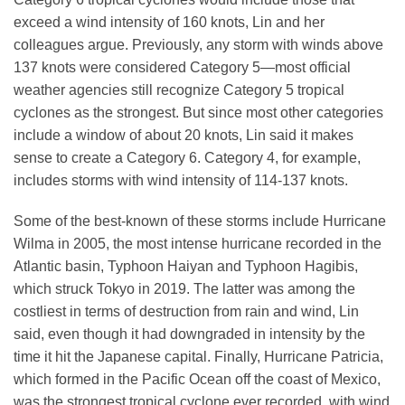
exceed a wind intensity of 160 knots, Lin and her
colleagues argue. Previously, any storm with winds above
137 knots were considered Category 5—most official
weather agencies still recognize Category 5 tropical
cyclones as the strongest. But since most other categories
include a window of about 20 knots, Lin said it makes
sense to create a Category 6. Category 4, for example,
includes storms with wind intensity of 114-137 knots.
Some of the best-known of these storms include Hurricane
Wilma in 2005, the most intense hurricane recorded in the
Atlantic basin, Typhoon Haiyan and Typhoon Hagibis,
which struck Tokyo in 2019. The latter was among the
costliest in terms of destruction from rain and wind, Lin
said, even though it had downgraded in intensity by the
time it hit the Japanese capital. Finally, Hurricane Patricia,
which formed in the Pacific Ocean off the coast of Mexico,
was the strongest tropical cyclone ever recorded, with wind