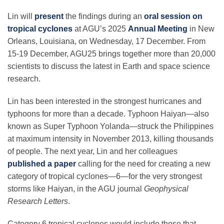
Science Policy
Lin will
present
the findings during an
oral session on
tropical cyclones
at AGU’s 2025
Annual Meeting
in New
Education
Orleans, Louisiana, on Wednesday, 17 December. From
15-19 December, AGU25 brings together more than 20,000
scientists to discuss the latest in Earth and space science
Newsroom
research.
Lin has been interested in the strongest hurricanes and
typhoons for more than a decade. Typhoon Haiyan—also
known as Super Typhoon Yolanda—struck the Philippines
at maximum intensity in November 2013, killing thousands
of people. The next year, Lin and her colleagues
published a paper
calling for the need for creating a new
category of tropical cyclones—6—for the very strongest
storms like Haiyan, in the AGU journal
Geophysical
Research Letters
.
Category 6 tropical cyclones would include those that