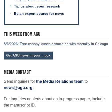
Tip us about your research
Be an expert source for news
THIS WEEK FROM AGU
8/6/2026: Tree canopy losses associated with mortality in Chicago
Get AGU news in your inbox
MEDIA CONTACT
Send inquiries for
the Media Relations team
to
news@agu.org
.
For inquiries or alerts about an in-progress paper, include
the manuscript ID.