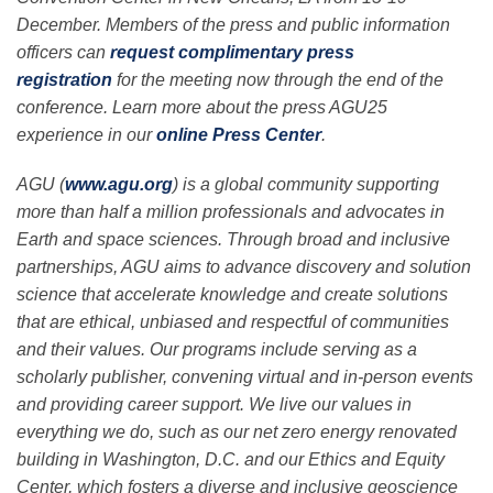
December. Members of the press and public information
officers can
request complimentary press
registration
for the meeting now through the end of the
conference. Learn more about the press AGU25
experience in our
online Press Center
.
AGU (
www.agu.org
) is a global community supporting
more than half a million professionals and advocates in
Earth and space sciences. Through broad and inclusive
partnerships, AGU aims to advance discovery and solution
science that accelerate knowledge and create solutions
that are ethical, unbiased and respectful of communities
and their values. Our programs include serving as a
scholarly publisher, convening virtual and in-person events
and providing career support. We live our values in
everything we do, such as our net zero energy renovated
building in Washington, D.C. and our Ethics and Equity
Center, which fosters a diverse and inclusive geoscience