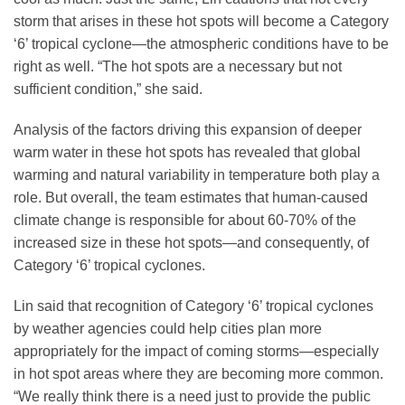
storm that arises in these hot spots will become a Category
‘6’ tropical cyclone—the atmospheric conditions have to be
right as well. “The hot spots are a necessary but not
sufficient condition,” she said.
Analysis of the factors driving this expansion of deeper
warm water in these hot spots has revealed that global
warming and natural variability in temperature both play a
role. But overall, the team estimates that human-caused
climate change is responsible for about 60-70% of the
increased size in these hot spots—and consequently, of
Category ‘6’ tropical cyclones.
Lin said that recognition of Category ‘6’ tropical cyclones
by weather agencies could help cities plan more
appropriately for the impact of coming storms—especially
in hot spot areas where they are becoming more common.
“We really think there is a need just to provide the public