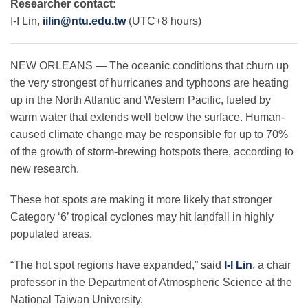
Researcher contact:
I-I Lin,
iilin@ntu.edu.tw
(UTC+8 hours)
Leadership
NEW ORLEANS — The oceanic conditions that churn up
the very strongest of hurricanes and typhoons are heating
Publications
up in the North Atlantic and Western Pacific, fueled by
warm water that extends well below the surface. Human-
caused climate change may be responsible for up to 70%
Meetings
of the growth of storm-brewing hotspots there, according to
new research.
Data Services
These hot spots are making it more likely that stronger
Category ‘6’ tropical cyclones may hit landfall in highly
Careers
populated areas.
“The hot spot regions have expanded,” said
I-I Lin
, a chair
Honors
professor in the Department of Atmospheric Science at the
National Taiwan University.