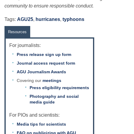
community to ensure responsible conduct.
Tags:
AGU25
,
hurricanes
,
typhoons
Resources
For journalists:
Press release sign up form
Journal access request form
AGU Journalism Awards
Covering our
meetings
Press eligibility requirements
Photography and social
media guide
For PIOs and scientists:
Media tips for scientists
FAQ on publicizing with AGU