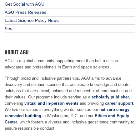
Get Social with AGU
AGU Press Releases
Latest Science Policy News
Eos
ABOUT AGU
AGU is a global community supporting more than half a million
advocates and professionals in Earth and space sciences.
Through broad and inclusive partnerships, AGU aims to advance
discovery and solution science that accelerate knowledge and create
solutions that are ethical, unbiased and respectful of communities and
their values. Our programs include serving as a
scholarly publisher
,
convening
virtual and in-person events
and providing
career support
.
We live our values in everything we do, such as our
net zero energy
renovated building
in Washington, D.C. and our
Ethics and Equity
Center
, which fosters a diverse and inclusive geoscience community to
ensure responsible conduct.