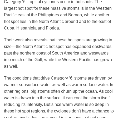
Category ‘6’ tropical cyclones occur in hot spots. The
largest hot spot for these massive storms is in the Western
Pacific east of the Philippines and Borneo, while another
hot spot lies in the North Atlantic around and to the east of
Cuba, Hispaniola and Florida.
Their work also reveals that these hot spots are growing in
size—the North Atlantic hot spot has expanded eastwards
past the northern coast of South America and westwards
into much of the Gulf, while the Western Pacific has grown
as well.
The conditions that drive Category ‘6’ storms are driven by
warmer subsurface water as well as warm surface water. In
other regions, big storms often churn up the ocean. As cool
water is drawn into the surface, it can cool the storm itself,
reducing its intensity. But since warm water is so deep in
these hot spot regions, the cyclones don’t have a chance to
cool as much. Just the same, Lin cautions that not every