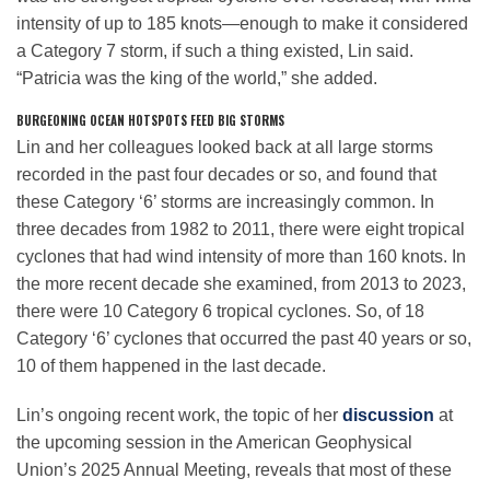
intensity of up to 185 knots—enough to make it considered
a Category 7 storm, if such a thing existed, Lin said.
“Patricia was the king of the world,” she added.
BURGEONING OCEAN HOTSPOTS FEED BIG STORMS
Lin and her colleagues looked back at all large storms
recorded in the past four decades or so, and found that
these Category ‘6’ storms are increasingly common. In
three decades from 1982 to 2011, there were eight tropical
cyclones that had wind intensity of more than 160 knots. In
the more recent decade she examined, from 2013 to 2023,
there were 10 Category 6 tropical cyclones. So, of 18
Category ‘6’ cyclones that occurred the past 40 years or so,
10 of them happened in the last decade.
Lin’s ongoing recent work, the topic of her
discussion
at
the upcoming session in the American Geophysical
Union’s 2025 Annual Meeting, reveals that most of these