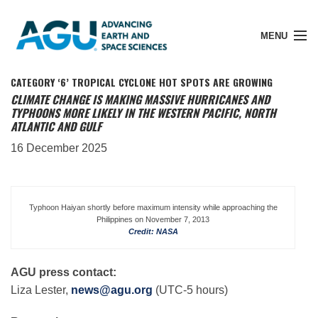
MENU
CATEGORY ‘6’ TROPICAL CYCLONE HOT SPOTS ARE GROWING
CLIMATE CHANGE IS MAKING MASSIVE HURRICANES AND
TYPHOONS MORE LIKELY IN THE WESTERN PACIFIC, NORTH
ATLANTIC AND GULF
Member Login
16 December 2025
Search Pubs
Typhoon Haiyan shortly before maximum intensity while approaching the
Philippines on November 7, 2013
Donate
Credit: NASA
About
AGU press contact:
Liza Lester,
news@agu.org
(UTC-5 hours)
Membership