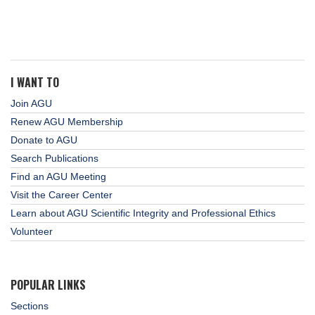
I WANT TO
Join AGU
Renew AGU Membership
Donate to AGU
Search Publications
Find an AGU Meeting
Visit the Career Center
Learn about AGU Scientific Integrity and Professional Ethics
Volunteer
POPULAR LINKS
Sections