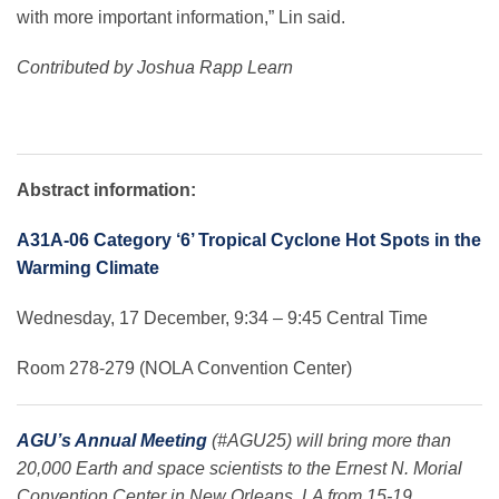
with more important information,” Lin said.
Contributed by
Joshua Rapp Learn
Abstract information:
A31A-06 Category ‘6’ Tropical Cyclone Hot Spots in the
Warming Climate
Wednesday, 17 December, 9:34 – 9:45 Central Time
Room 278-279 (NOLA Convention Center)
AGU’s Annual Meeting
(#AGU25) will bring more than
20,000 Earth and space scientists to the Ernest N. Morial
Convention Center in New Orleans, LA from 15-19