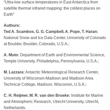
“Ultra-low surface temperatures in East Antarctica from
satellite thermal infrared mapping: the coldest places on
Earth”
Authors:
Ted A. Scambos, G. G. Campbell, A. Pope, T. Haran:
National Snow and Ice Data Center, University of Colorado
at Boulder, Boulder, Colorado, U.S.A.;
A. Muto:
Department of Earth and Environmental Science,
Temple University, Philadelphia, Pennsylvania, U.S.A.;
M. Lazzara:
Antarctic Meteorological Research Center,
University of Wisconsin-Madison and Madison Area
Technical College, Madison, Wisconsin, U.S.A.;
C. H. Reijmer, M. R. van den Broeke:
Institute for Marine
and Atmospheric Research, Utrecht University, Utrecht,
Netherlands.