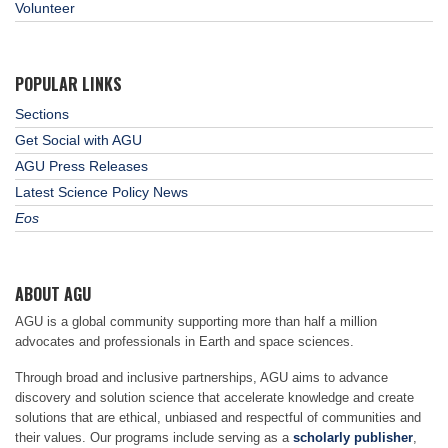
Volunteer
POPULAR LINKS
Sections
Get Social with AGU
AGU Press Releases
Latest Science Policy News
Eos
ABOUT AGU
AGU is a global community supporting more than half a million
advocates and professionals in Earth and space sciences.
Through broad and inclusive partnerships, AGU aims to advance
discovery and solution science that accelerate knowledge and create
solutions that are ethical, unbiased and respectful of communities and
their values. Our programs include serving as a
scholarly publisher
,