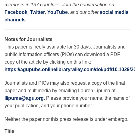
members in 137 countries. Join the conversation on
Facebook
,
Twitter
,
YouTube
, and our other
social media
channels
.
Notes for Journalists
This paper is freely available for 30 days. Journalists and
public information officers (PIOs) can download a PDF
copy of the article by clicking on this link:
https://agupubs.onlinelibrary.wiley.com/doi/pdf/10.1029
Journalists and PIOs may also request a copy of the final
paper and multimedia by emailing Lauren Lipuma at
llipuma@agu.org
. Please provide your name, the name of
your publication, and your phone number.
Neither the paper nor this press release is under embargo.
Title