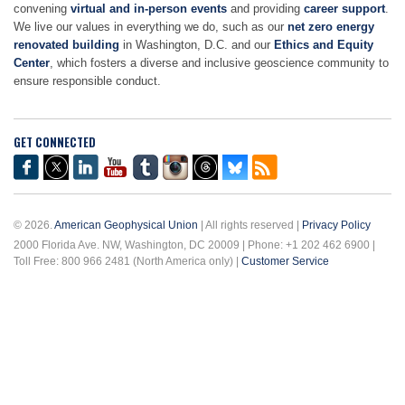
convening
virtual and in-person events
and providing
career support
.
We live our values in everything we do, such as our
net zero energy
renovated building
in Washington, D.C. and our
Ethics and Equity
Center
, which fosters a diverse and inclusive geoscience community to
ensure responsible conduct.
GET CONNECTED
© 2026.
American Geophysical Union
| All rights reserved |
Privacy Policy
2000 Florida Ave. NW, Washington, DC 20009 | Phone: +1 202 462 6900 |
Toll Free: 800 966 2481 (North America only) |
Customer Service