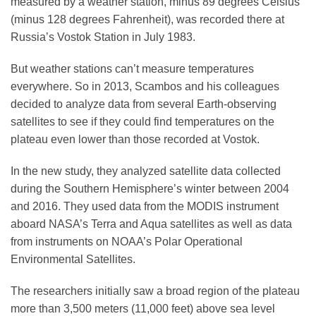
measured by a weather station, minus 89 degrees Celsius
(minus 128 degrees Fahrenheit), was recorded there at
Russia’s Vostok Station in July 1983.
But weather stations can’t measure temperatures
everywhere. So in 2013, Scambos and his colleagues
decided to analyze data from several Earth-observing
satellites to see if they could find temperatures on the
plateau even lower than those recorded at Vostok.
In the new study, they analyzed satellite data collected
during the Southern Hemisphere’s winter between 2004
and 2016. They used data from the MODIS instrument
aboard NASA’s Terra and Aqua satellites as well as data
from instruments on NOAA’s Polar Operational
Environmental Satellites.
The researchers initially saw a broad region of the plateau
more than 3,500 meters (11,000 feet) above sea level