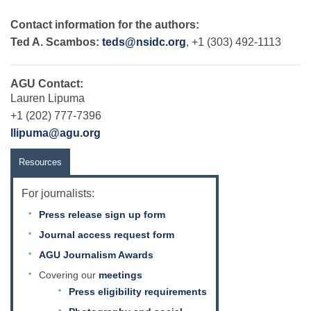
Contact information for the authors:
Ted A. Scambos:
teds@nsidc.org
, +1 (303) 492-1113
AGU Contact:
Lauren Lipuma
+1 (202) 777-7396
llipuma@agu.org
Resources
For journalists:
Press release sign up form
Journal access request form
AGU Journalism Awards
Covering our
meetings
Press eligibility requirements