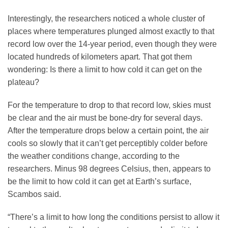
Interestingly, the researchers noticed a whole cluster of
places where temperatures plunged almost exactly to that
record low over the 14-year period, even though they were
located hundreds of kilometers apart. That got them
wondering: Is there a limit to how cold it can get on the
plateau?
For the temperature to drop to that record low, skies must
be clear and the air must be bone-dry for several days.
After the temperature drops below a certain point, the air
cools so slowly that it can’t get perceptibly colder before
the weather conditions change, according to the
researchers. Minus 98 degrees Celsius, then, appears to
be the limit to how cold it can get at Earth’s surface,
Scambos said.
“There’s a limit to how long the conditions persist to allow it