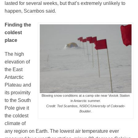
lasted for several weeks, but that’s extremely unlikely to
happen, Scambos said.
Finding the
coldest
place
The high
elevation of
the East
Antarctic
Plateau and
its proximity
Blowing snow conditions at a camp site near Vostok Station
to the South
in Antarctic summer.
Credit: Ted Scambos, NSIDC/University of Colorado-
Pole give it
Boulder.
the coldest
climate of
any region on Earth. The lowest air temperature ever