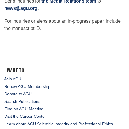
Send inquiries for
the Media Relations team
to
news@agu.org
.
For inquiries or alerts about an in-progress paper, include
the manuscript ID.
I WANT TO
Join AGU
Renew AGU Membership
Donate to AGU
Search Publications
Find an AGU Meeting
Visit the Career Center
Learn about AGU Scientific Integrity and Professional Ethics