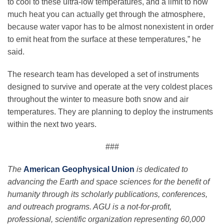
to cool to these ultra-low temperatures, and a limit to how
much heat you can actually get through the atmosphere,
because water vapor has to be almost nonexistent in order
to emit heat from the surface at these temperatures,” he
said.
The research team has developed a set of instruments
designed to survive and operate at the very coldest places
throughout the winter to measure both snow and air
temperatures. They are planning to deploy the instruments
within the next two years.
###
The
American Geophysical Union
is dedicated to
advancing the Earth and space sciences for the benefit of
humanity through its scholarly publications, conferences,
and outreach programs. AGU is a not-for-profit,
professional, scientific organization representing 60,000