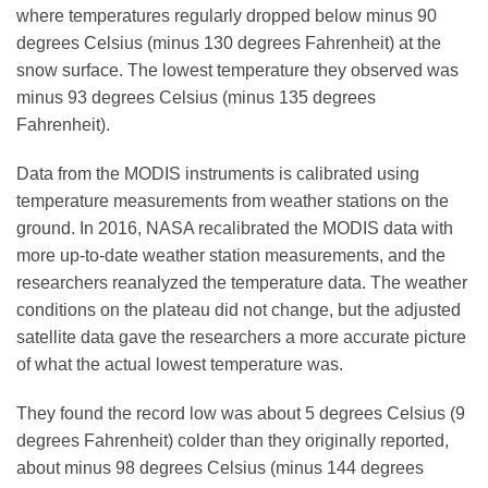
where temperatures regularly dropped below minus 90
degrees Celsius (minus 130 degrees Fahrenheit) at the
snow surface. The lowest temperature they observed was
minus 93 degrees Celsius (minus 135 degrees
Fahrenheit).
Data from the MODIS instruments is calibrated using
temperature measurements from weather stations on the
ground. In 2016, NASA recalibrated the MODIS data with
more up-to-date weather station measurements, and the
researchers reanalyzed the temperature data. The weather
conditions on the plateau did not change, but the adjusted
satellite data gave the researchers a more accurate picture
of what the actual lowest temperature was.
They found the record low was about 5 degrees Celsius (9
degrees Fahrenheit) colder than they originally reported,
about minus 98 degrees Celsius (minus 144 degrees