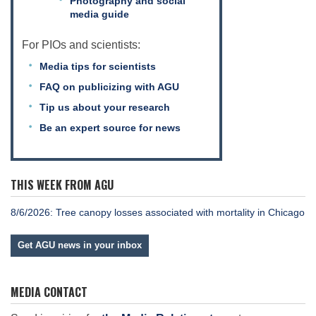
Photography and social
media guide
For PIOs and scientists:
Media tips for scientists
FAQ on publicizing with AGU
Tip us about your research
Be an expert source for news
THIS WEEK FROM AGU
8/6/2026: Tree canopy losses associated with mortality in Chicago
Get AGU news in your inbox
MEDIA CONTACT