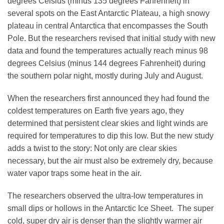
degrees Celsius (minus 135 degrees Fahrenheit) in
several spots on the East Antarctic Plateau, a high snowy
plateau in central Antarctica that encompasses the South
Leadership
Pole. But the researchers revised that initial study with new
data and found the temperatures actually reach minus 98
degrees Celsius (minus 144 degrees Fahrenheit) during
Publications
the southern polar night, mostly during July and August.
Meetings
When the researchers first announced they had found the
coldest temperatures on Earth five years ago, they
determined that persistent clear skies and light winds are
Data Services
required for temperatures to dip this low. But the new study
adds a twist to the story: Not only are clear skies
necessary, but the air must also be extremely dry, because
Careers
water vapor traps some heat in the air.
The researchers observed the ultra-low temperatures in
Honors
small dips or hollows in the Antarctic Ice Sheet. The super
cold, super dry air is denser than the slightly warmer air