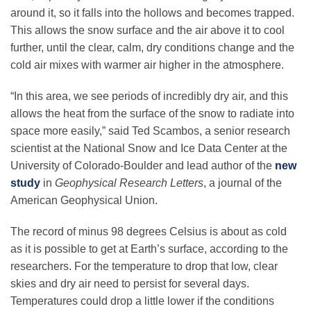
Science Policy
around it, so it falls into the hollows and becomes trapped.
This allows the snow surface and the air above it to cool
further, until the clear, calm, dry conditions change and the
Education
cold air mixes with warmer air higher in the atmosphere.
“In this area, we see periods of incredibly dry air, and this
Newsroom
allows the heat from the surface of the snow to radiate into
space more easily,” said Ted Scambos, a senior research
scientist at the National Snow and Ice Data Center at the
University of Colorado-Boulder and lead author of the
new
study
in
Geophysical Research Letters
, a journal of the
American Geophysical Union.
The record of minus 98 degrees Celsius is about as cold
as it is possible to get at Earth’s surface, according to the
researchers. For the temperature to drop that low, clear
skies and dry air need to persist for several days.
Temperatures could drop a little lower if the conditions