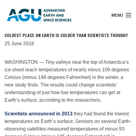
MENU
COLDEST PLACE ON EARTH IS COLDER THAN SCIENTISTS THOUGHT
25 June 2018
Member Login
WASHINGTON — Tiny valleys near the top of Antarctica’s
ice sheet reach temperatures of nearly minus 100 degrees
Search Pubs
Celsius (minus 148 degrees Fahrenheit) in the winter, a
new study finds. The results could change scientists’
understanding of just how low temperatures can get at
Donate
Earth’s surface, according to the researchers.
Scientists announced in 2013
they had found the lowest
About
temperatures on Earth’s surface: Sensors on several Earth-
observing satellites measured temperatures of minus 93
Membership