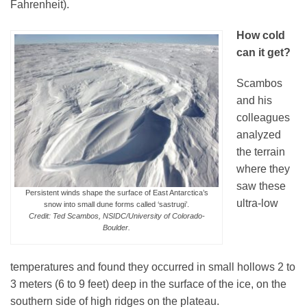
Fahrenheit).
How cold
can it get?
Scambos
and his
colleagues
analyzed
the terrain
where they
saw these
Persistent winds shape the surface of East Antarctica’s
ultra-low
snow into small dune forms called ‘sastrugi’.
Credit: Ted Scambos, NSIDC/University of Colorado-
Boulder.
temperatures and found they occurred in small hollows 2 to
3 meters (6 to 9 feet) deep in the surface of the ice, on the
southern side of high ridges on the plateau.