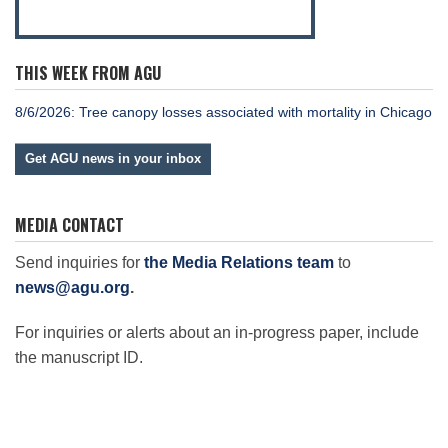
THIS WEEK FROM AGU
8/6/2026: Tree canopy losses associated with mortality in Chicago
Get AGU news in your inbox
MEDIA CONTACT
Send inquiries for
the Media Relations team
to
news@agu.org
.
For inquiries or alerts about an in-progress paper, include
the manuscript ID.