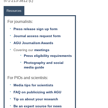
571-213-3812 (c)
Resources
For journalists:
Press release sign up form
Journal access request form
AGU Journalism Awards
Covering our
meetings
Press eligibility requirements
Photography and social
media guide
For PIOs and scientists:
Media tips for scientists
FAQ on publicizing with AGU
Tip us about your research
Be an expert source for news