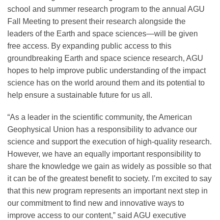
school and summer research program to the annual AGU
Fall Meeting to present their research alongside the
Leadership
leaders of the Earth and space sciences—will be given
free access. By expanding public access to this
groundbreaking Earth and space science research, AGU
Publications
hopes to help improve public understanding of the impact
science has on the world around them and its potential to
help ensure a sustainable future for us all.
Meetings
“As a leader in the scientific community, the American
Data Services
Geophysical Union has a responsibility to advance our
science and support the execution of high-quality research.
However, we have an equally important responsibility to
Careers
share the knowledge we gain as widely as possible so that
it can be of the greatest benefit to society. I’m excited to say
that this new program represents an important next step in
Honors
our commitment to find new and innovative ways to
improve access to our content,” said AGU executive