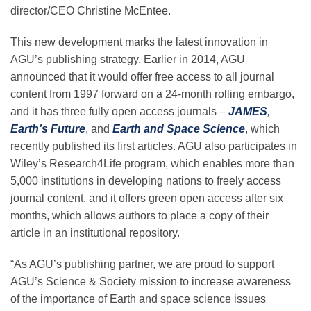
Science Policy
director/CEO Christine McEntee.
This new development marks the latest innovation in
Education
AGU’s publishing strategy. Earlier in 2014, AGU
announced that it would offer free access to all journal
content from 1997 forward on a 24-month rolling embargo,
Newsroom
and it has three fully open access journals –
JAMES
,
Earth’s Future
, and
Earth and Space Science
, which
recently published its first articles. AGU also participates in
Wiley’s Research4Life program, which enables more than
5,000 institutions in developing nations to freely access
journal content, and it offers green open access after six
months, which allows authors to place a copy of their
article in an institutional repository.
“As AGU’s publishing partner, we are proud to support
AGU’s Science & Society mission to increase awareness
of the importance of Earth and space science issues