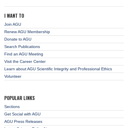
I WANT TO
Join AGU
Renew AGU Membership
Donate to AGU
Search Publications
Find an AGU Meeting
Visit the Career Center
Learn about AGU Scientific Integrity and Professional Ethics
Volunteer
POPULAR LINKS
Sections
Get Social with AGU
AGU Press Releases