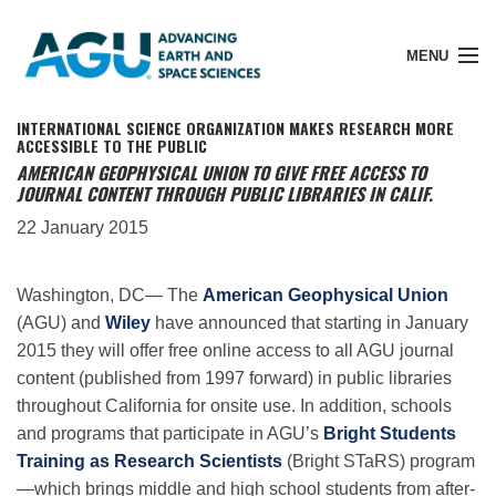
MENU
INTERNATIONAL SCIENCE ORGANIZATION MAKES RESEARCH MORE
ACCESSIBLE TO THE PUBLIC
AMERICAN GEOPHYSICAL UNION TO GIVE FREE ACCESS TO
JOURNAL CONTENT THROUGH PUBLIC LIBRARIES IN CALIF.
Member Login
22 January 2015
Search Pubs
Washington, DC— The
American Geophysical Union
(AGU) and
Wiley
have announced that starting in January
Donate
2015 they will offer free online access to all AGU journal
content (published from 1997 forward) in public libraries
throughout California for onsite use. In addition, schools
About
and programs that participate in AGU’s
Bright Students
Training as Research Scientists
(Bright STaRS) program
—which brings middle and high school students from after-
Membership