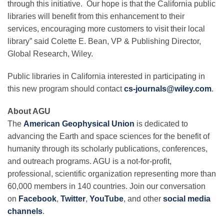
through this initiative. Our hope is that the California public
libraries will benefit from this enhancement to their
services, encouraging more customers to visit their local
library” said Colette E. Bean, VP & Publishing Director,
Global Research, Wiley.
Public libraries in California interested in participating in
this new program should contact
cs-journals@wiley.com
.
About AGU
The
American Geophysical Union
is dedicated to
advancing the Earth and space sciences for the benefit of
humanity through its scholarly publications, conferences,
and outreach programs. AGU is a not-for-profit,
professional, scientific organization representing more than
60,000 members in 140 countries. Join our conversation
on
Facebook
,
Twitter
,
YouTube
, and other
social media
channels
.