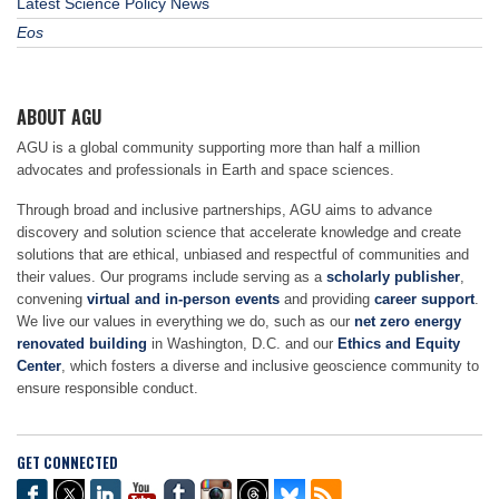
Latest Science Policy News
Eos
ABOUT AGU
AGU is a global community supporting more than half a million
advocates and professionals in Earth and space sciences.
Through broad and inclusive partnerships, AGU aims to advance
discovery and solution science that accelerate knowledge and create
solutions that are ethical, unbiased and respectful of communities and
their values. Our programs include serving as a
scholarly publisher
,
convening
virtual and in-person events
and providing
career support
.
We live our values in everything we do, such as our
net zero energy
renovated building
in Washington, D.C. and our
Ethics and Equity
Center
, which fosters a diverse and inclusive geoscience community to
ensure responsible conduct.
GET CONNECTED