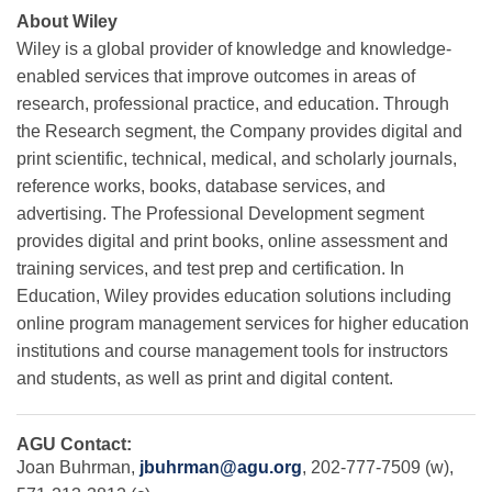
About Wiley
Wiley is a global provider of knowledge and knowledge-
enabled services that improve outcomes in areas of
research, professional practice, and education. Through
the Research segment, the Company provides digital and
print scientific, technical, medical, and scholarly journals,
reference works, books, database services, and
advertising. The Professional Development segment
provides digital and print books, online assessment and
training services, and test prep and certification. In
Education, Wiley provides education solutions including
online program management services for higher education
institutions and course management tools for instructors
and students, as well as print and digital content.
AGU Contact:
Joan Buhrman,
jbuhrman@agu.org
, 202-777-7509 (w),