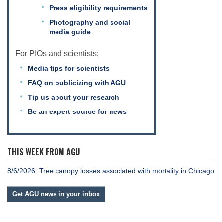
Press eligibility requirements
Photography and social
media guide
For PIOs and scientists:
Media tips for scientists
FAQ on publicizing with AGU
Tip us about your research
Be an expert source for news
THIS WEEK FROM AGU
8/6/2026: Tree canopy losses associated with mortality in Chicago
Get AGU news in your inbox