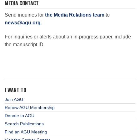
MEDIA CONTACT
Send inquiries for
the Media Relations team
to
news@agu.org
.
For inquiries or alerts about an in-progress paper, include
the manuscript ID.
I WANT TO
Join AGU
Renew AGU Membership
Donate to AGU
Search Publications
Find an AGU Meeting
Visit the Career Center