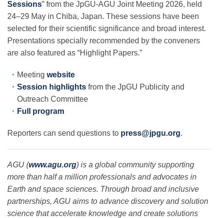
Sessions
” from the JpGU-AGU Joint Meeting 2026, held
24–29 May in Chiba, Japan. These sessions have been
selected for their scientific significance and broad interest.
Leadership
Presentations specially recommended by the conveners
are also featured as “Highlight Papers.”
Publications
Meeting
website
Session highlights
from the JpGU Publicity and
Meetings
Outreach Committee
Full program
Data Services
Reporters can send questions to
press@jpgu.org
.
Careers
AGU (
www.agu.org
) is a global community supporting
more than half a million professionals and advocates in
Earth and space sciences. Through broad and inclusive
Honors
partnerships, AGU aims to advance discovery and solution
science that accelerate knowledge and create solutions