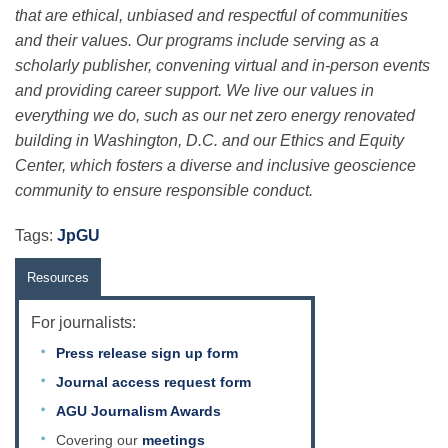
Science Policy
that are ethical, unbiased and respectful of communities
and their values. Our programs include serving as a
scholarly publisher, convening virtual and in-person events
Education
and providing career support. We live our values in
everything we do, such as our net zero energy renovated
building in Washington, D.C. and our Ethics and Equity
Newsroom
Center, which fosters a diverse and inclusive geoscience
community to ensure responsible conduct.
Tags:
JpGU
Resources
For journalists:
Press release sign up form
Journal access request form
AGU Journalism Awards
Covering our
meetings