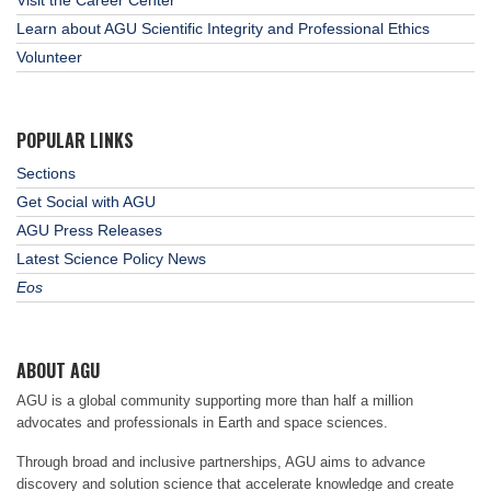
Learn about AGU Scientific Integrity and Professional Ethics
Volunteer
POPULAR LINKS
Sections
Get Social with AGU
AGU Press Releases
Latest Science Policy News
Eos
ABOUT AGU
AGU is a global community supporting more than half a million
advocates and professionals in Earth and space sciences.
Through broad and inclusive partnerships, AGU aims to advance
discovery and solution science that accelerate knowledge and create