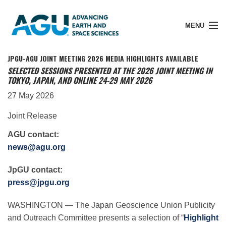
MENU
JPGU-AGU JOINT MEETING 2026 MEDIA HIGHLIGHTS AVAILABLE
SELECTED SESSIONS PRESENTED AT THE 2026 JOINT MEETING IN
TOKYO, JAPAN, AND ONLINE 24-29 MAY 2026
Member Login
27 May 2026
Joint Release
Search Pubs
AGU contact:
news@agu.org
Donate
JpGU contact:
press@jpgu.org
About
WASHINGTON — The Japan Geoscience Union Publicity
and Outreach Committee presents a selection of “
Highlight
Membership