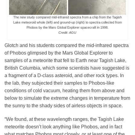
The new study compared mid-infrared spectra from a chip from the Tagish
Lake meteoroid whole (left) and ground-up (right) to spectra collected from
Phobos by the Mars Global Explorer spacecraft in 1998.
Credit: AGU
Glotch and his students compared the mid-infrared spectra
of Phobos glimpsed by the Mars Global Explorer to
samples of a meteorite that fell to Earth near Tagish Lake,
British Columbia, which some scientists have suggested is
a fragment of a D-class asteroid, and other rock types. In
the lab, they subjected their samples to Phobos-like
conditions of cold vacuum, heating them from above and
below to simulate the extreme changes in temperature from
the sunny to the shady sides of airless objects in space.
“We found, at these wavelength ranges, the Tagish Lake
meteorite doesn’t look anything like Phobos, and in fact
what matches Phobos most closely, or at least one of the