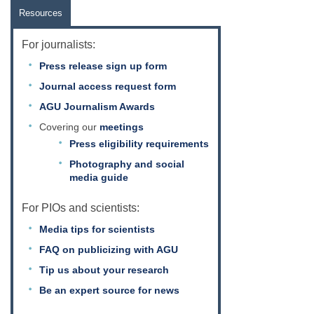
Resources
For journalists:
Press release sign up form
Journal access request form
AGU Journalism Awards
Covering our
meetings
Press eligibility requirements
Photography and social
media guide
For PIOs and scientists:
Media tips for scientists
FAQ on publicizing with AGU
Tip us about your research
Be an expert source for news