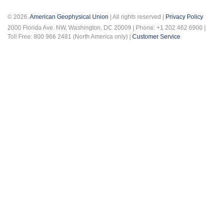
© 2026.
American Geophysical Union
| All rights reserved |
Privacy Policy
2000 Florida Ave. NW, Washington, DC 20009 | Phone: +1 202 462 6900 |
Toll Free: 800 966 2481 (North America only) |
Customer Service