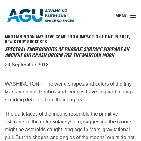
MENU
MARTIAN MOON MAY HAVE COME FROM IMPACT ON HOME PLANET,
NEW STUDY SUGGESTS
SPECTRAL FINGERPRINTS OF PHOBOS’ SURFACE SUPPORT AN
ANCIENT BIG CRASH ORIGIN FOR THE MARTIAN MOON
Member Login
24 September 2018
Search Pubs
WASHINGTON—The weird shapes and colors of the tiny
Martian moons Phobos and Deimos have inspired a long-
Donate
standing debate about their origins.
The dark faces of the moons resemble the primitive
About
asteroids of the outer solar system, suggesting the moons
might be asteroids caught long ago in Mars’ gravitational
pull. But the shapes and angles of the moons’ orbits do not
Membership