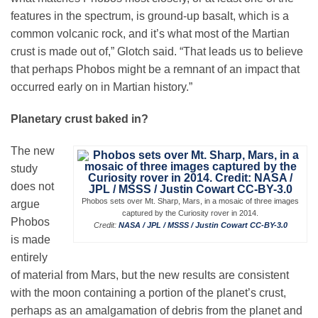
features in the spectrum, is ground-up basalt, which is a
common volcanic rock, and it’s what most of the Martian
crust is made out of,” Glotch said. “That leads us to believe
that perhaps Phobos might be a remnant of an impact that
occurred early on in Martian history.”
Planetary crust baked in?
The new
study
does not
Phobos sets over Mt. Sharp, Mars, in a mosaic of three images
argue
captured by the Curiosity rover in 2014.
Phobos
Credit:
NASA / JPL / MSSS / Justin Cowart
CC-BY-3.0
is made
entirely
of material from Mars, but the new results are consistent
with the moon containing a portion of the planet’s crust,
perhaps as an amalgamation of debris from the planet and