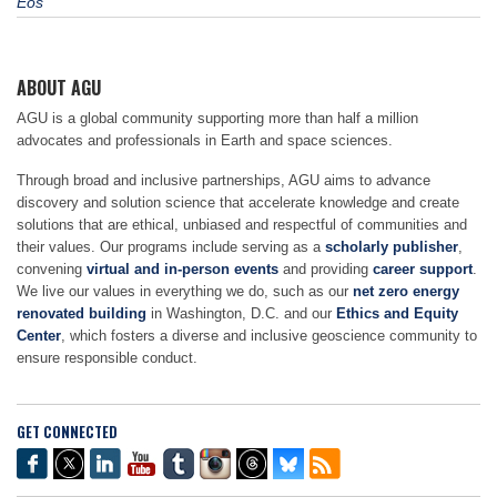
Eos
ABOUT AGU
AGU is a global community supporting more than half a million
advocates and professionals in Earth and space sciences.
Through broad and inclusive partnerships, AGU aims to advance
discovery and solution science that accelerate knowledge and create
solutions that are ethical, unbiased and respectful of communities and
their values. Our programs include serving as a
scholarly publisher
,
convening
virtual and in-person events
and providing
career support
.
We live our values in everything we do, such as our
net zero energy
renovated building
in Washington, D.C. and our
Ethics and Equity
Center
, which fosters a diverse and inclusive geoscience community to
ensure responsible conduct.
GET CONNECTED