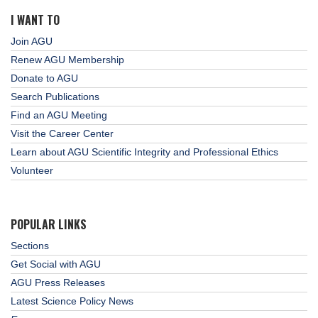
I WANT TO
Join AGU
Renew AGU Membership
Donate to AGU
Search Publications
Find an AGU Meeting
Visit the Career Center
Learn about AGU Scientific Integrity and Professional Ethics
Volunteer
POPULAR LINKS
Sections
Get Social with AGU
AGU Press Releases
Latest Science Policy News