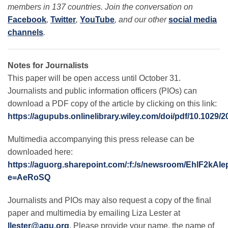
members in 137 countries. Join the conversation on
Facebook
,
Twitter
,
YouTube
, and our other
social media
channels
.
Notes for Journalists
This paper will be open access until October 31.
Journalists and public information officers (PIOs) can
download a PDF copy of the article by clicking on this link:
https://agupubs.onlinelibrary.wiley.com/doi/pdf/10.1029
Multimedia accompanying this press release can be
downloaded here:
https://aguorg.sharepoint.com/:f:/s/newsroom/EhlF
e=AeRoSQ
Journalists and PIOs may also request a copy of the final
paper and multimedia by emailing Liza Lester at
llester@agu.org
. Please provide your name, the name of