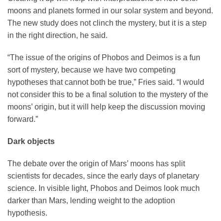
moons and planets formed in our solar system and beyond.
The new study does not clinch the mystery, but it is a step
in the right direction, he said.
“The issue of the origins of Phobos and Deimos is a fun
sort of mystery, because we have two competing
hypotheses that cannot both be true,” Fries said. “I would
not consider this to be a final solution to the mystery of the
moons’ origin, but it will help keep the discussion moving
forward.”
Dark objects
The debate over the origin of Mars’ moons has split
scientists for decades, since the early days of planetary
science. In visible light, Phobos and Deimos look much
darker than Mars, lending weight to the adoption
hypothesis.