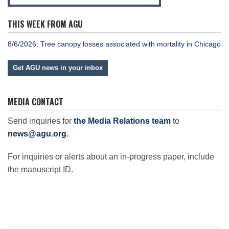
THIS WEEK FROM AGU
8/6/2026: Tree canopy losses associated with mortality in Chicago
Get AGU news in your inbox
MEDIA CONTACT
Send inquiries for
the Media Relations team
to
news@agu.org
.
For inquiries or alerts about an in-progress paper, include
the manuscript ID.