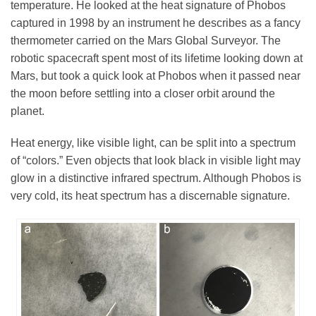
temperature. He looked at the heat signature of Phobos
captured in 1998 by an instrument he describes as a fancy
thermometer carried on the Mars Global Surveyor. The
robotic spacecraft spent most of its lifetime looking down at
Mars, but took a quick look at Phobos when it passed near
the moon before settling into a closer orbit around the
planet.
Heat energy, like visible light, can be split into a spectrum
of “colors.” Even objects that look black in visible light may
glow in a distinctive infrared spectrum. Although Phobos is
very cold, its heat spectrum has a discernable signature.