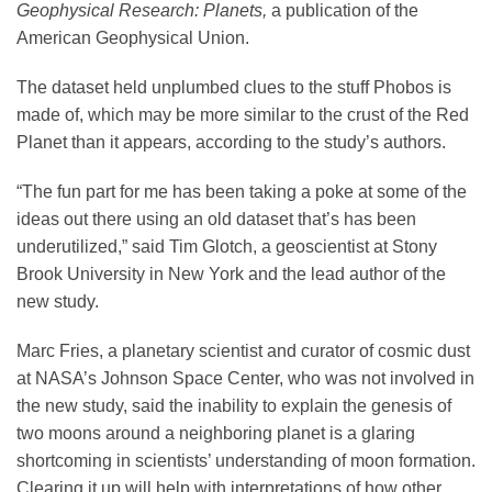
Geophysical Research: Planets,
a publication of the
Science Policy
American Geophysical Union.
Education
The dataset held unplumbed clues to the stuff Phobos is
made of, which may be more similar to the crust of the Red
Planet than it appears, according to the study’s authors.
Newsroom
“The fun part for me has been taking a poke at some of the
ideas out there using an old dataset that’s has been
underutilized,” said Tim Glotch, a geoscientist at Stony
Brook University in New York and the lead author of the
new study.
Marc Fries, a planetary scientist and curator of cosmic dust
at NASA’s Johnson Space Center, who was not involved in
the new study, said the inability to explain the genesis of
two moons around a neighboring planet is a glaring
shortcoming in scientists’ understanding of moon formation.
Clearing it up will help with interpretations of how other