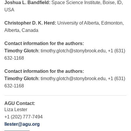
Joshua L. Bandfield:
Space Science Institute, Boise, ID,
USA
Christopher D. K. Herd:
University of Alberta, Edmonton,
Alberta, Canada
Contact information for the authors:
Timothy Glotch
:
timothy.glotch@stonybrook.edu
, +1 (631)
632-1168
Contact information for the authors:
Timothy Glotch
:
timothy.glotch@stonybrook.edu
, +1 (631)
632-1168
AGU Contact:
Liza Lester
+1 (202) 777-7494
llester@agu.org