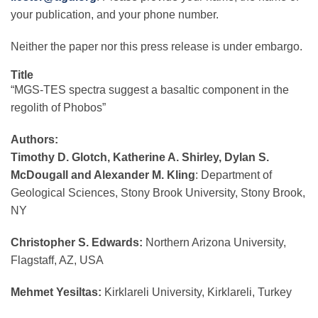
your publication, and your phone number.
Neither the paper nor this press release is under embargo.
Title
“MGS-TES spectra suggest a basaltic component in the
regolith of Phobos”
Authors:
Timothy D. Glotch, Katherine A. Shirley, Dylan S.
McDougall and Alexander M. Kling
: Department of
Geological Sciences, Stony Brook University, Stony Brook,
NY
Christopher S. Edwards:
Northern Arizona University,
Flagstaff, AZ, USA
Mehmet Yesiltas:
Kirklareli University, Kirklareli, Turkey