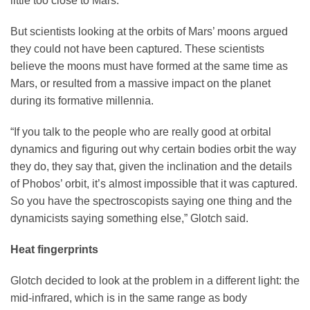
little too close to Mars.
But scientists looking at the orbits of Mars’ moons argued
they could not have been captured. These scientists
believe the moons must have formed at the same time as
Mars, or resulted from a massive impact on the planet
during its formative millennia.
“If you talk to the people who are really good at orbital
dynamics and figuring out why certain bodies orbit the way
they do, they say that, given the inclination and the details
of Phobos’ orbit, it’s almost impossible that it was captured.
So you have the spectroscopists saying one thing and the
dynamicists saying something else,” Glotch said.
Heat fingerprints
Glotch decided to look at the problem in a different light: the
mid-infrared, which is in the same range as body