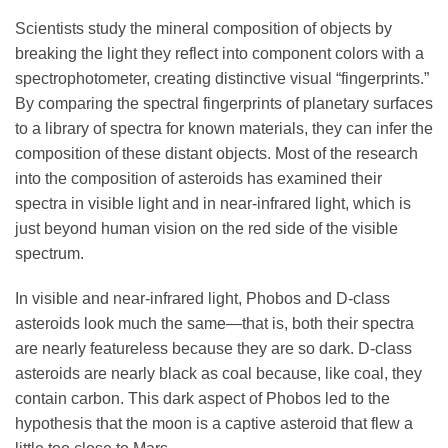
Scientists study the mineral composition of objects by
breaking the light they reflect into component colors with a
spectrophotometer, creating distinctive visual “fingerprints.”
By comparing the spectral fingerprints of planetary surfaces
to a library of spectra for known materials, they can infer the
composition of these distant objects. Most of the research
into the composition of asteroids has examined their
spectra in visible light and in near-infrared light, which is
just beyond human vision on the red side of the visible
spectrum.
In visible and near-infrared light, Phobos and D-class
asteroids look much the same—that is, both their spectra
are nearly featureless because they are so dark. D-class
asteroids are nearly black as coal because, like coal, they
contain carbon. This dark aspect of Phobos led to the
hypothesis that the moon is a captive asteroid that flew a