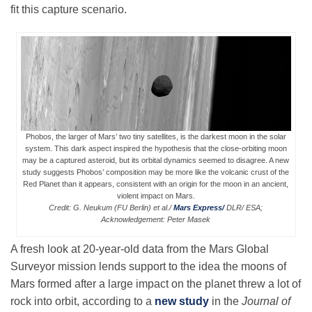
fit this capture scenario.
Leadership
Publications
Meetings
Phobos, the larger of Mars’ two tiny satellites, is the darkest moon in the solar
system. This dark aspect inspired the hypothesis that the close-orbiting moon
may be a captured asteroid, but its orbital dynamics seemed to disagree. A new
study suggests Phobos’ composition may be more like the volcanic crust of the
Data Services
Red Planet than it appears, consistent with an origin for the moon in an ancient,
violent impact on Mars.
Credit: G. Neukum (FU Berlin) et al./
Mars Express/
DLR/ ESA;
Acknowledgement: Peter Masek
Careers
A fresh look at 20-year-old data from the Mars Global
Surveyor mission lends support to the idea the moons of
Honors
Mars formed after a large impact on the planet threw a lot of
rock into orbit, according to a
new study
in the
Journal of