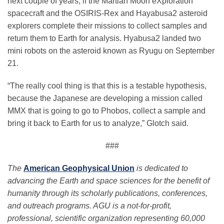
next couple of years, if the Martian Moon eXploration
spacecraft and the OSIRIS-Rex and Hayabusa2 asteroid
explorers complete their missions to collect samples and
return them to Earth for analysis. Hyabusa2 landed two
mini robots on the asteroid known as Ryugu on September
21.
“The really cool thing is that this is a testable hypothesis,
because the Japanese are developing a mission called
MMX that is going to go to Phobos, collect a sample and
bring it back to Earth for us to analyze,” Glotch said.
###
The
American Geophysical Union
is dedicated to
advancing the Earth and space sciences for the benefit of
humanity through its scholarly publications, conferences,
and outreach programs. AGU is a not-for-profit,
professional, scientific organization representing 60,000