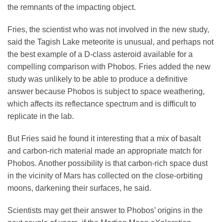
the remnants of the impacting object.
Fries, the scientist who was not involved in the new study,
said the Tagish Lake meteorite is unusual, and perhaps not
the best example of a D-class asteroid available for a
compelling comparison with Phobos. Fries added the new
study was unlikely to be able to produce a definitive
answer because Phobos is subject to space weathering,
which affects its reflectance spectrum and is difficult to
replicate in the lab.
But Fries said he found it interesting that a mix of basalt
and carbon-rich material made an appropriate match for
Phobos. Another possibility is that carbon-rich space dust
in the vicinity of Mars has collected on the close-orbiting
moons, darkening their surfaces, he said.
Scientists may get their answer to Phobos’ origins in the