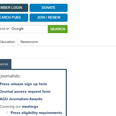
MBER LOGIN
DONATE
EARCH PUBS
JOIN / RENEW
Education
Newsroom
urces
journalists:
Press release sign up form
Journal access request form
AGU Journalism Awards
Covering our
meetings
Press eligibility requirements