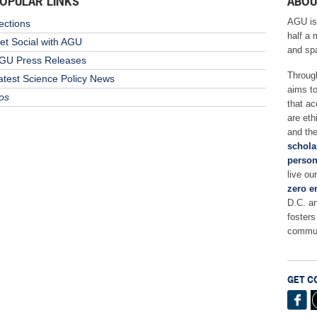
OPULAR LINKS
ABOU
AGU is
ections
half a 
et Social with AGU
and sp
GU Press Releases
Throug
atest Science Policy News
aims t
os
that ac
are eth
and the
schola
person
live ou
zero e
D.C. a
fosters
commun
GET C