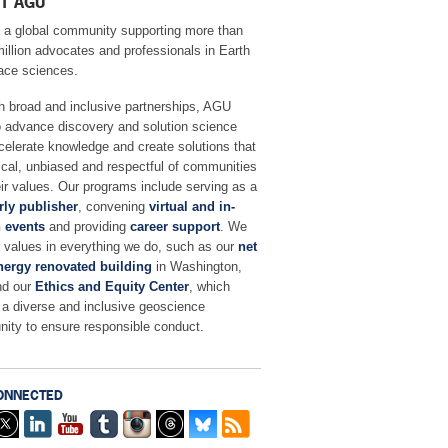
T AGU
 a global community supporting more than
million advocates and professionals in Earth
ace sciences.
h broad and inclusive partnerships, AGU
o advance discovery and solution science
celerate knowledge and create solutions that
ical, unbiased and respectful of communities
ir values. Our programs include serving as a
rly publisher
, convening
virtual and in-
 events
and providing
career support
. We
r values in everything we do, such as our
net
nergy renovated building
in Washington,
nd our
Ethics and Equity Center
, which
 a diverse and inclusive geoscience
ity to ensure responsible conduct.
ONNECTED