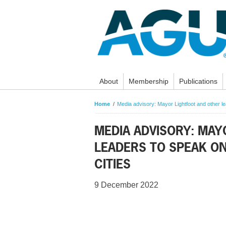
About
Membership
Publications
Home
Media advisory: Mayor Lightfoot and other lea
MEDIA ADVISORY: MAY
LEADERS TO SPEAK ON
CITIES
9 December 2022