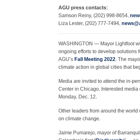
AGU press contacts:
Samson Reiny, (202) 998-8654,
new
Liza Lester, (202) 777-7494,
news@a
WASHINGTON — Mayor Lightfoot will
ongoing efforts to develop solutions 
AGU’s
Fall Meeting 2022
. The mayor
climate action in global cities that 
Media are invited to attend the in-p
Center in Chicago. Interested medi
Monday, Dec. 12.
Other leaders from around the world w
on climate change.
Jaime Pumarejo, mayor of Barranquilla