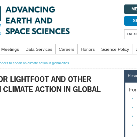
ME
S
Meetings
Data Services
Careers
Honors
Science Policy
ders to speak on climate action in global cities
Reso
OR LIGHTFOOT AND OTHER
 CLIMATE ACTION IN GLOBAL
For 