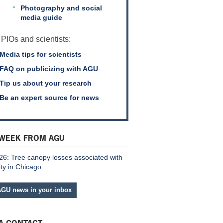
Photography and social
media guide
 PIOs and scientists:
Media tips for scientists
FAQ on publicizing with AGU
Tip us about your research
Be an expert source for news
 WEEK FROM AGU
26: Tree canopy losses associated with
ity in Chicago
AGU news in your inbox