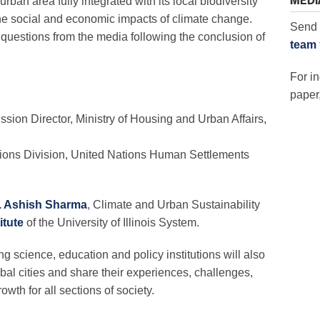
MEDI
urban area fully integrated with its local biodiversity
he social and economic impacts of climate change.
Send 
 questions from the media following the conclusion of
team
For in
paper,
sion Director, Ministry of Housing and Urban Affairs,
utions Division, United Nations Human Settlements
. Ashish Sharma
, Climate and Urban Sustainability
itute
of the University of Illinois System.
 science, education and policy institutions will also
obal cities and share their experiences, challenges,
owth for all sections of society.