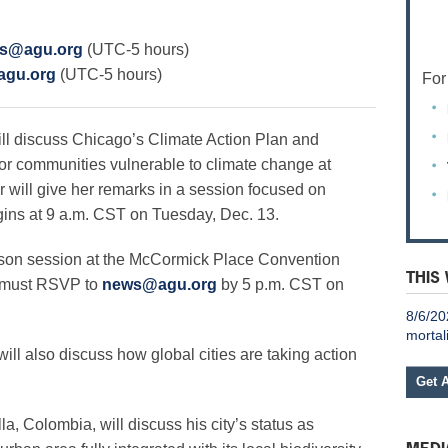
s@agu.org
(UTC-5 hours)
gu.org
(UTC-5 hours)
For
 discuss Chicago’s Climate Action Plan and
for communities vulnerable to climate change at
 will give her remarks in a session focused on
begins at 9 a.m. CST on Tuesday, Dec. 13.
erson session at the McCormick Place Convention
THIS
a must RSVP to
news@agu.org
by 5 p.m. CST on
8/6/20
mortal
ill also discuss how global cities are taking action
Get 
, Colombia, will discuss his city’s status as