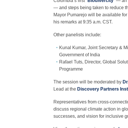
Colombia’s first “
Biodivercity
” — an 
— and steps being taken to reduce t
Mayor Pumarejo will be available for
his remarks at 9:35 a.m. CST.
Other panelists include:
Kunal Kumar, Joint Secretary & Mis
Government of India
Rafael Tuts, Director, Global Sol
Programme
The session will be moderated by
Dr
Lead at the
Discovery Partners Inst
Representatives from cross-connecting
discuss regional climate action in gl
successes, and vision for inclusive gr