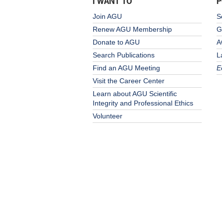
I WANT TO
P
Join AGU
S
Renew AGU Membership
G
Donate to AGU
A
Search Publications
L
Find an AGU Meeting
E
Visit the Career Center
Learn about AGU Scientific
Integrity and Professional Ethics
Volunteer