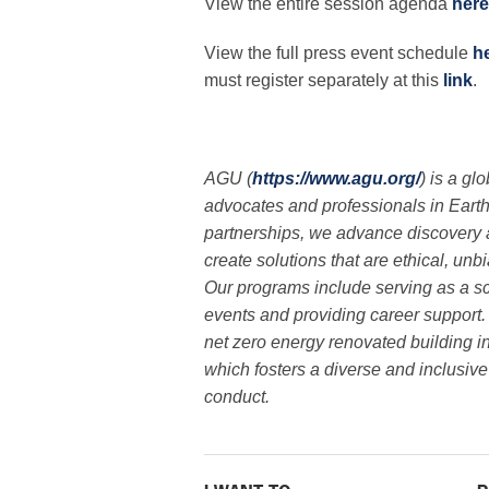
View the entire session agenda
here
View the full press event schedule
h
must register separately at this
link
.
AGU (
https://www.agu.org/
) is a gl
advocates and professionals in Eart
partnerships, we advance discovery 
create solutions that are ethical, un
Our programs include serving as a sc
events and providing career support.
net zero energy renovated building i
which fosters a diverse and inclusi
conduct.