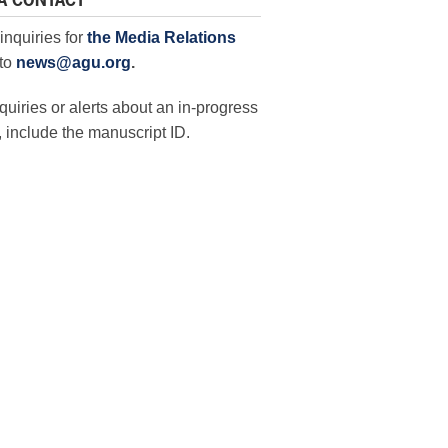
A CONTACT
inquiries for
the Media Relations
to
news@agu.org
.
quiries or alerts about an in-progress
 include the manuscript ID.