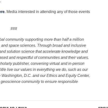
.
ere
. Media interested in attending any of those events
###
obal community supporting more than half a million
h and space sciences. Through broad and inclusive
and solution science that accelerate knowledge and
biased and respectful of communities and their values.
holarly publisher, convening virtual and in-person
 We live our values in everything we do, such as our
n Washington, D.C. and our Ethics and Equity Center,
ve geoscience community to ensure responsible