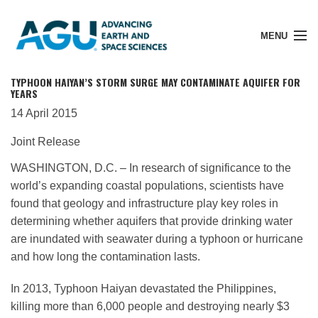
MENU
TYPHOON HAIYAN’S STORM SURGE MAY CONTAMINATE AQUIFER FOR
YEARS
14 April 2015
Member Login
Joint Release
WASHINGTON, D.C. – In research of significance to the
Search Pubs
world’s expanding coastal populations, scientists have
found that geology and infrastructure play key roles in
determining whether aquifers that provide drinking water
Donate
are inundated with seawater during a typhoon or hurricane
and how long the contamination lasts.
About
In 2013, Typhoon Haiyan devastated the Philippines,
killing more than 6,000 people and destroying nearly $3
Membership