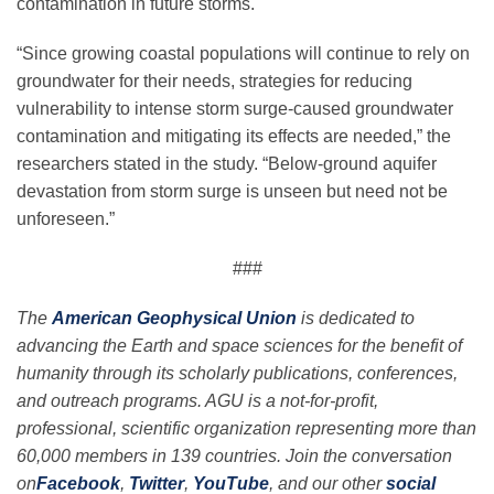
contamination in future storms.
“Since growing coastal populations will continue to rely on
groundwater for their needs, strategies for reducing
vulnerability to intense storm surge-caused groundwater
contamination and mitigating its effects are needed,” the
researchers stated in the study. “Below-ground aquifer
devastation from storm surge is unseen but need not be
unforeseen.”
###
The
American Geophysical Union
is dedicated to
advancing the Earth and space sciences for the benefit of
humanity through its scholarly publications, conferences,
and outreach programs. AGU is a not-for-profit,
professional, scientific organization representing more than
60,000 members in 139 countries. Join the conversation
on
Facebook
,
Twitter
,
YouTube
, and our other
social