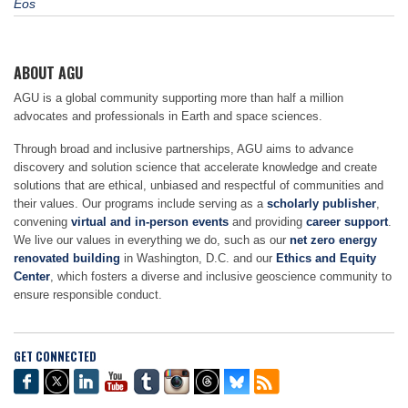
Eos
ABOUT AGU
AGU is a global community supporting more than half a million
advocates and professionals in Earth and space sciences.
Through broad and inclusive partnerships, AGU aims to advance
discovery and solution science that accelerate knowledge and create
solutions that are ethical, unbiased and respectful of communities and
their values. Our programs include serving as a
scholarly publisher
,
convening
virtual and in-person events
and providing
career support
.
We live our values in everything we do, such as our
net zero energy
renovated building
in Washington, D.C. and our
Ethics and Equity
Center
, which fosters a diverse and inclusive geoscience community to
ensure responsible conduct.
GET CONNECTED