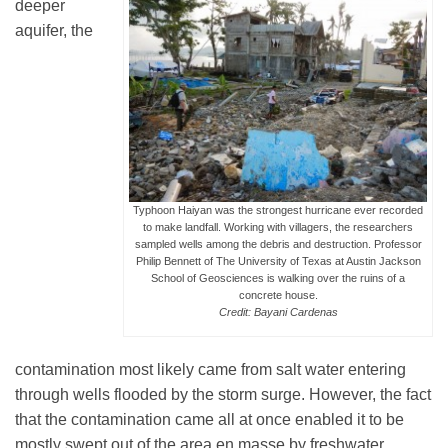
deeper
aquifer, the
Typhoon Haiyan was the strongest hurricane ever recorded
to make landfall. Working with villagers, the researchers
sampled wells among the debris and destruction. Professor
Philip Bennett of The University of Texas at Austin Jackson
School of Geosciences is walking over the ruins of a
concrete house.
Credit: Bayani Cardenas
contamination most likely came from salt water entering
through wells flooded by the storm surge. However, the fact
that the contamination came all at once enabled it to be
mostly swept out of the area en masse by freshwater