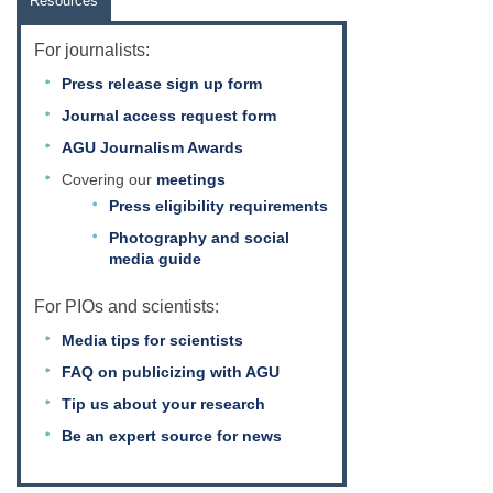
Resources
For journalists:
Press release sign up form
Journal access request form
AGU Journalism Awards
Covering our
meetings
Press eligibility requirements
Photography and social
media guide
For PIOs and scientists:
Media tips for scientists
FAQ on publicizing with AGU
Tip us about your research
Be an expert source for news