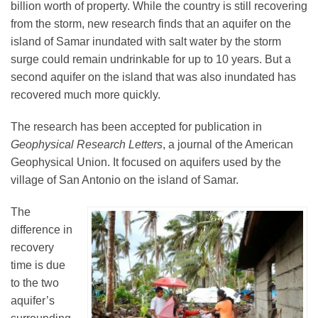
billion worth of property. While the country is still recovering
from the storm, new research finds that an aquifer on the
island of Samar inundated with salt water by the storm
Leadership
surge could remain undrinkable for up to 10 years. But a
second aquifer on the island that was also inundated has
Publications
recovered much more quickly.
The research has been accepted for publication in
Meetings
Geophysical Research Letters
, a journal of the American
Geophysical Union. It focused on aquifers used by the
village of San Antonio on the island of Samar.
Data Services
The
difference in
Careers
recovery
time is due
Honors
to the two
aquifer’s