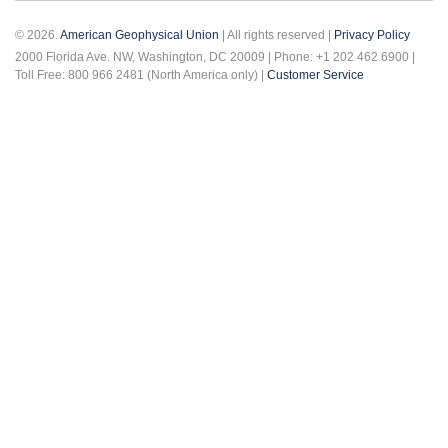
© 2026.
American Geophysical Union
| All rights reserved |
Privacy Policy
2000 Florida Ave. NW, Washington, DC 20009 | Phone: +1 202 462 6900 |
Toll Free: 800 966 2481 (North America only) |
Customer Service