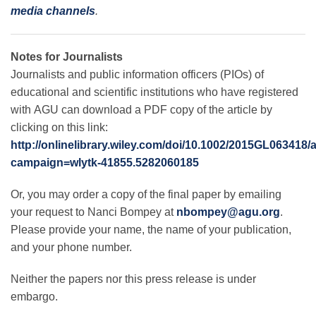
media channels
.
Notes for Journalists
Journalists and public information officers (PIOs) of
educational and scientific institutions who have registered
with AGU can download a PDF copy of the article by
clicking on this link:
http://onlinelibrary.wiley.com/doi/10.1002/2015GL063418/
campaign=wlytk-41855.5282060185
Or, you may order a copy of the final paper by emailing
your request to Nanci Bompey at
nbompey@agu.org
.
Please provide your name, the name of your publication,
and your phone number.
Neither the papers nor this press release is under
embargo.