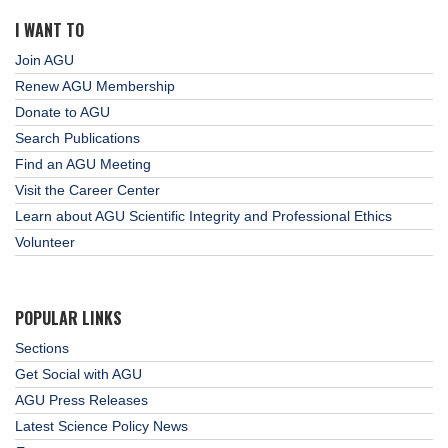
I WANT TO
Join AGU
Renew AGU Membership
Donate to AGU
Search Publications
Find an AGU Meeting
Visit the Career Center
Learn about AGU Scientific Integrity and Professional Ethics
Volunteer
POPULAR LINKS
Sections
Get Social with AGU
AGU Press Releases
Latest Science Policy News