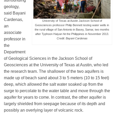
surrounding
Science Policy
geology,
said Bayani
Cardenas,
Education
University of Texas at Austin Jackson School of
Geosciences professor Philip Bennett testing water wells in
an
the rural village of San Antonio in Basey, Samar, two months
associate
after Typhoon Haiyan hit the Philippines in November 2013.
Newsroom
professor in
Credit: Bayani Cardenas
the
Department
of Geological Sciences in the Jackson School of
Geosciences at the University of Texas at Austin, who led
the research team. The shallower of the two aquifers is
made up of beach sand about 3 to 5 meters (10 to 15 feet)
deep, which allowed the salt water soaked up from the
surge to percolate to the water table and move through the
aquifer for years to come. In contrast, the other aquifer is
largely shielded from seepage because of its depth and
possibly an overlying layer of volcanic rock.