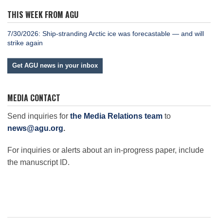
THIS WEEK FROM AGU
7/30/2026: Ship-stranding Arctic ice was forecastable — and will
strike again
Get AGU news in your inbox
MEDIA CONTACT
Send inquiries for
the Media Relations team
to
news@agu.org
.
For inquiries or alerts about an in-progress paper, include
the manuscript ID.