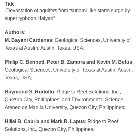
Title
“Devastation of aquifers from tsunami-like storm surge by
super typhoon Haiyan”
Authors:
M. Bayani Cardenas
: Geological Sciences, University of
Texas at Austin, Austin, Texas, USA;
Philip C. Bennett, Peter B. Zamora and Kevin M. Befus
:
Geological Sciences, University of Texas at Austin, Austin,
Texas, USA;
Raymond S. Rodolfo
: Ridge to Reef Solutions, Inc.,
Quezon City, Philippines; and Environmental Science,
Ateneo de Manila University, Quezon City, Philippines;
Hillel B. Cabria and Mark R. Lapus
: Ridge to Reef
Solutions, Inc., Quezon City, Philippines.