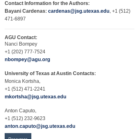
Contact Information for the Authors:
Bayani Cardenas:
cardenas@jsg.utexas.edu
, +1 (512)
471-6897
AGU Contact:
Nanci Bompey
+1 (202) 777-7524
nbompey@agu.org
University of Texas at Austin Contacts:
Monica Kortsha,
+1 (512) 471-2241
mkortsha@jsg.utexas.edu
Anton Caputo,
+1 (512) 232-9623
anton.caputo@jsg.utexas.edu