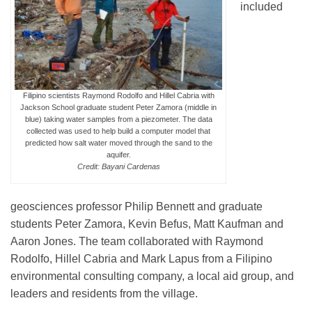
included
Filipino scientists Raymond Rodolfo and Hillel Cabria with
Jackson School graduate student Peter Zamora (middle in
blue) taking water samples from a piezometer. The data
collected was used to help build a computer model that
predicted how salt water moved through the sand to the
aquifer.
Credit: Bayani Cardenas
geosciences professor Philip Bennett and graduate
students Peter Zamora, Kevin Befus, Matt Kaufman and
Aaron Jones. The team collaborated with Raymond
Rodolfo, Hillel Cabria and Mark Lapus from a Filipino
environmental consulting company, a local aid group, and
leaders and residents from the village.