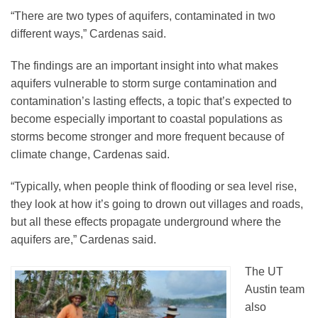
“There are two types of aquifers, contaminated in two
different ways,” Cardenas said.
The findings are an important insight into what makes
aquifers vulnerable to storm surge contamination and
contamination’s lasting effects, a topic that’s expected to
become especially important to coastal populations as
storms become stronger and more frequent because of
climate change, Cardenas said.
“Typically, when people think of flooding or sea level rise,
they look at how it’s going to drown out villages and roads,
but all these effects propagate underground where the
aquifers are,” Cardenas said.
The UT
Austin team
also