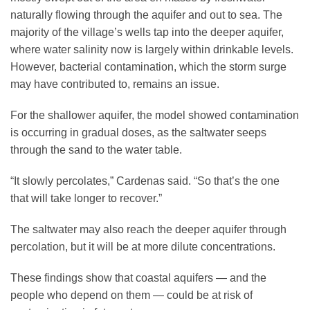
naturally flowing through the aquifer and out to sea. The
majority of the village’s wells tap into the deeper aquifer,
where water salinity now is largely within drinkable levels.
However, bacterial contamination, which the storm surge
may have contributed to, remains an issue.
For the shallower aquifer, the model showed contamination
is occurring in gradual doses, as the saltwater seeps
through the sand to the water table.
“It slowly percolates,” Cardenas said. “So that’s the one
that will take longer to recover.”
The saltwater may also reach the deeper aquifer through
percolation, but it will be at more dilute concentrations.
These findings show that coastal aquifers — and the
people who depend on them — could be at risk of