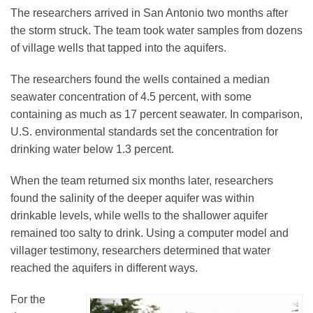
The researchers arrived in San Antonio two months after
the storm struck. The team took water samples from dozens
of village wells that tapped into the aquifers.
The researchers found the wells contained a median
seawater concentration of 4.5 percent, with some
containing as much as 17 percent seawater. In comparison,
U.S. environmental standards set the concentration for
drinking water below 1.3 percent.
When the team returned six months later, researchers
found the salinity of the deeper aquifer was within
drinkable levels, while wells to the shallower aquifer
remained too salty to drink. Using a computer model and
villager testimony, researchers determined that water
reached the aquifers in different ways.
For the