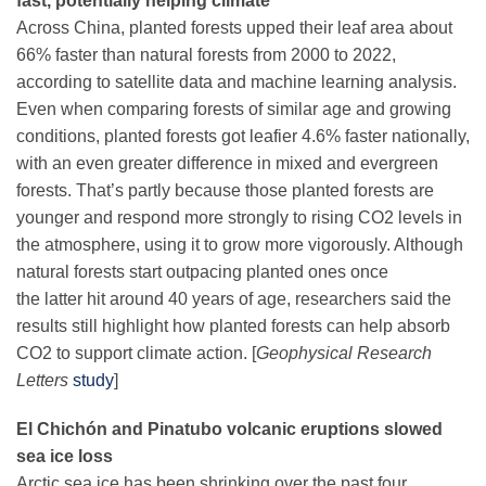
fast, potentially helping climate
Across China, planted forests upped their leaf area about
66% faster than natural forests from 2000 to 2022,
according to satellite data and machine learning analysis.
Even when comparing forests of similar age and growing
conditions, planted forests got leafier 4.6% faster nationally,
with an even greater difference in mixed and evergreen
forests. That’s partly because those planted forests are
younger and respond more strongly to rising CO2 levels in
the atmosphere, using it to grow more vigorously. Although
natural forests start outpacing planted ones once
the latter hit around 40 years of age, researchers said the
results still highlight how planted forests can help absorb
CO2 to support climate action. [
Geophysical Research
Letters
study
]
El Chichón and Pinatubo
volcanic eruptions slowed
sea ice loss
Arctic sea ice has been shrinking over the past four