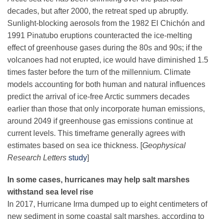
decades, but after 2000, the retreat sped up abruptly.
Sunlight-blocking aerosols from the 1982 El Chichón and
1991 Pinatubo eruptions counteracted the ice-melting
effect of greenhouse gases during the 80s and 90s; if the
volcanoes had not erupted, ice would have diminished 1.5
times faster before the turn of the millennium. Climate
models accounting for both human and natural influences
predict the arrival of ice-free Arctic summers decades
earlier than those that only incorporate human emissions,
around 2049 if greenhouse gas emissions continue at
current levels. This timeframe generally agrees with
estimates based on sea ice thickness. [
Geophysical
Research Letters
study
]
In some cases, hurricanes may help salt marshes
withstand sea level rise
In
2017, Hurricane Irma dumped up to eight centimeters of
new sediment in some coastal salt marshes, according to