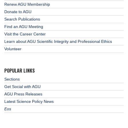
Renew AGU Membership
Donate to AGU
Search Publications
Find an AGU Meeting
Visit the Career Center
Learn about AGU Scientific Integrity and Professional Ethics
Volunteer
POPULAR LINKS
Sections
Get Social with AGU
AGU Press Releases
Latest Science Policy News
Eos