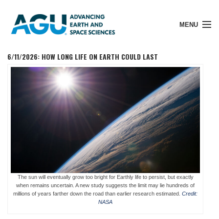
MENU
6/11/2026: HOW LONG LIFE ON EARTH COULD LAST
Member Login
Search Pubs
Donate
The sun will eventually grow too bright for Earthly life to persist, but exactly
About
when remains uncertain. A new study suggests the limit may lie hundreds of
millions of years farther down the road than earlier research estimated.
Credit:
NASA
Membership