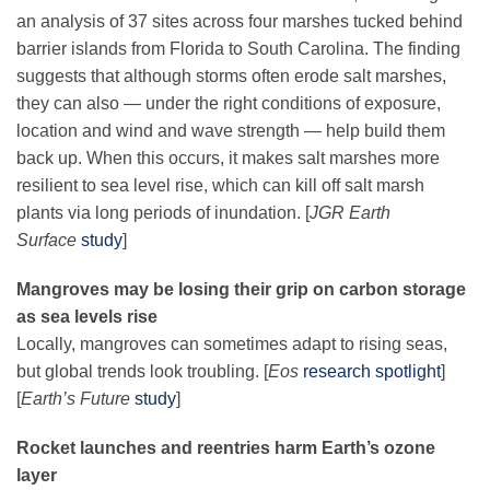
an analysis of 37 sites across four marshes tucked behind
barrier islands from Florida to South Carolina. The finding
suggests that although storms often erode salt marshes,
they can also — under the right conditions of exposure,
location and wind and wave strength — help build them
back up. When this occurs, it makes salt marshes more
resilient to sea level rise, which can kill off salt marsh
plants via long periods of inundation. [
JGR Earth
Surface
study
]
Mangroves may be losing their grip on carbon storage
as sea levels rise
Locally, mangroves can sometimes adapt to rising seas,
but global trends look troubling. [
Eos
research spotlight
]
[
Earth’s Future
study
]
Rocket launches and reentries harm Earth’s ozone
layer