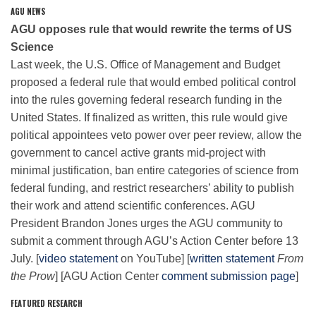
AGU NEWS
AGU opposes rule that would rewrite the terms of US
Leadership
Science
Last week, the U.S. Office of Management and Budget
proposed a federal rule that would embed political control
Publications
into the rules governing federal research funding in the
United States. If finalized as written, this rule would give
political appointees veto power over peer review, allow the
Meetings
government to cancel active grants mid-project with
minimal justification, ban entire categories of science from
Data Services
federal funding, and restrict researchers’ ability to publish
their work and attend scientific conferences. AGU
President Brandon Jones urges the AGU community to
Careers
submit a comment through AGU’s Action Center before 13
July. [
video statement
on YouTube] [
written statement
From
the Prow
] [AGU Action Center
comment submission page
]
Honors
FEATURED RESEARCH