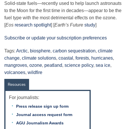
Solid-state fuels—recently used to help launch astronauts
to the Moon for the first time in decades—appear to be the
fuel type with the most detrimental effects on the ozone.
[
Eos
research spotlight
] [
Earth’s Future
study
]
Subscribe or update your subscription preferences
Tags:
Arctic
,
biosphere
,
carbon sequestration
,
climate
change
,
climate solutions
,
coastal
,
forests
,
hurricanes
,
mangroves
,
ozone
,
peatland
,
science policy
,
sea ice
,
volcanoes
,
wildfire
Resources
For journalists:
Press release sign up form
Journal access request form
AGU Journalism Awards