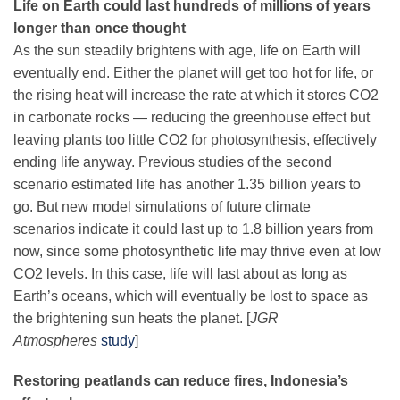
Life on Earth could last hundreds of millions of years
Science Policy
longer than once thought
As the sun steadily brightens with age, life on Earth will
Education
eventually end. Either the planet will get too hot for life, or
the rising heat will increase the rate at which it stores CO2
in carbonate rocks — reducing the greenhouse effect but
Newsroom
leaving plants too little CO2 for photosynthesis, effectively
ending life anyway. Previous studies of the second
scenario estimated life has another 1.35 billion years to
go. But new model simulations of future climate
scenarios indicate it could last up to 1.8 billion years from
now, since some photosynthetic life may thrive even at low
CO2 levels. In this case, life will last about as long as
Earth’s oceans, which will eventually be lost to space as
the brightening sun heats the planet. [
JGR
Atmospheres
study
]
Restoring peatlands can reduce fires, Indonesia’s