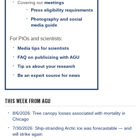
Covering our
meetings
Press eligibility requirements
Photography and social
media guide
For PIOs and scientists:
Media tips for scientists
FAQ on publicizing with AGU
Tip us about your research
Be an expert source for news
THIS WEEK FROM AGU
8/6/2026: Tree canopy losses associated with mortality in
Chicago
7/30/2026: Ship-stranding Arctic ice was forecastable — and
will strike again