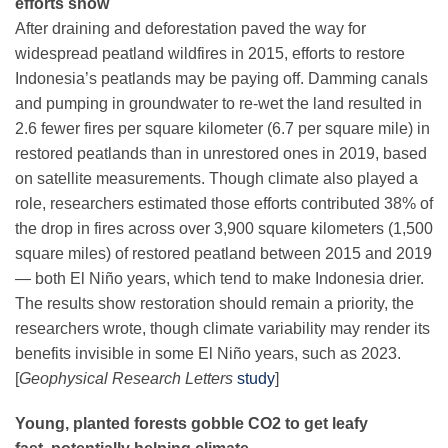
efforts show
After draining and deforestation paved the way for
widespread peatland wildfires in 2015, efforts to restore
Indonesia’s peatlands may be paying off. Damming canals
and pumping in groundwater to re-wet the land resulted in
2.6 fewer fires per square kilometer (6.7 per square mile) in
restored peatlands than in unrestored ones in 2019, based
on satellite measurements. Though climate also played a
role, researchers estimated those efforts contributed 38% of
the drop in fires across over 3,900 square kilometers (1,500
square miles) of restored peatland between 2015 and 2019
— both El Niño years, which tend to make Indonesia drier.
The results show restoration should remain a priority, the
researchers wrote, though climate variability may render its
benefits invisible in some El Niño years, such as 2023.
[
Geophysical Research Letters
study
]
Young, planted forests gobble CO2 to get leafy