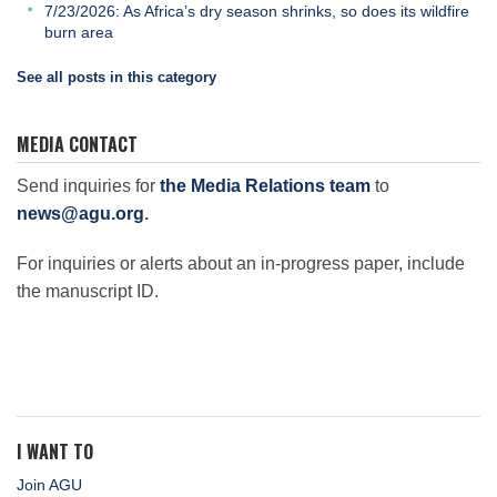
7/23/2026: As Africa’s dry season shrinks, so does its wildfire
burn area
See all posts in this category
MEDIA CONTACT
Send inquiries for
the Media Relations team
to
news@agu.org
.
For inquiries or alerts about an in-progress paper, include
the manuscript ID.
I WANT TO
Join AGU