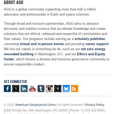
ABOUT AGU
AGU is a global community supporting more than half a million
advocates and professionals in Earth and space sciences.
Through broad and inclusive partnerships, AGU aims to advance
discovery and solution science that accelerate knowledge and create
solutions that are ethical, unbiased and respectful of communities and
their values. Our programs include serving as a
scholarly publisher
,
convening
virtual and in-person events
and providing
career support
.
We live our values in everything we do, such as our
net zero energy
renovated building
in Washington, D.C. and our
Ethics and Equity
Center
, which fosters a diverse and inclusive geoscience community to
ensure responsible conduct.
GET CONNECTED
© 2026.
American Geophysical Union
| All rights reserved |
Privacy Policy
2000 Florida Ave. NW, Washington, DC 20009 | Phone: +1 202 462 6900 |