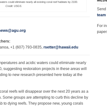
MEDI
aters could eliminate nearly all existing coral reef habitats by 2100.
Credit: USGS.
Send 
team
For in
news@agu.org
paper,
chers:
Manoa, +1 (607) 793-0835,
rsetter@hawaii.edu
ratures and acidic waters could eliminate nearly
00, suggesting restoration projects in these areas will
rding to new research presented here today at the
 coral reefs will disappear over the next 20 years as a
n. Some groups are attempting to curb this decline by
lab to dying reefs. They propose new, young corals