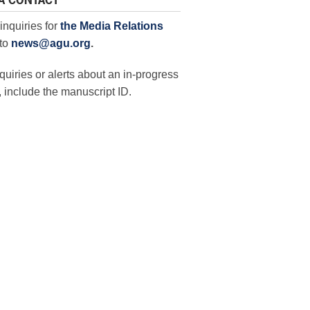
A CONTACT
inquiries for
the Media Relations
to
news@agu.org
.
quiries or alerts about an in-progress
 include the manuscript ID.