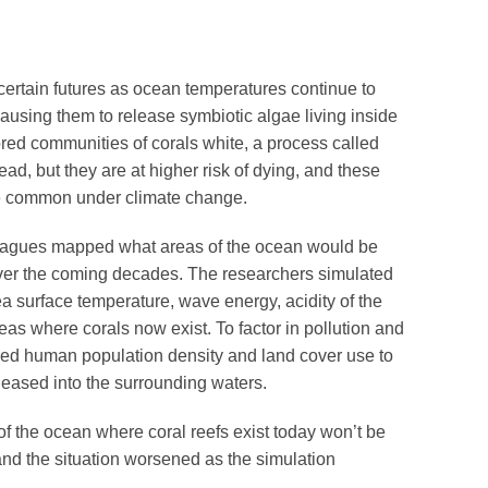
certain futures as ocean temperatures continue to
ausing them to release symbiotic algae living inside
lored communities of corals white, a process called
ad, but they are at higher risk of dying, and these
e common under climate change.
lleagues mapped what areas of the ocean would be
s over the coming decades. The researchers simulated
a surface temperature, wave energy, acidity of the
reas where corals now exist. To factor in pollution and
red human population density and land cover use to
eased into the surrounding waters.
of the ocean where coral reefs exist today won’t be
 and the situation worsened as the simulation