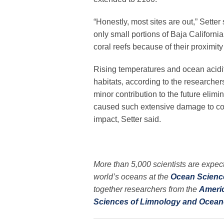
“Honestly, most sites are out,” Setter
only small portions of Baja Californi
coral reefs because of their proximity 
Rising temperatures and ocean acidif
habitats, according to the researche
minor contribution to the future elim
caused such extensive damage to coral
impact, Setter said.
More than 5,000 scientists are expect
world’s oceans at the
Ocean Scienc
together researchers from the
Ameri
Sciences of Limnology and Ocea