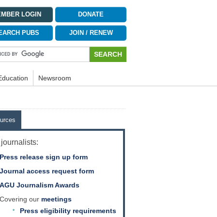
MBER LOGIN
DONATE
EARCH PUBS
JOIN / RENEW
Education
Newsroom
urces
journalists:
Press release sign up form
Journal access request form
AGU Journalism Awards
Covering our
meetings
Press eligibility requirements