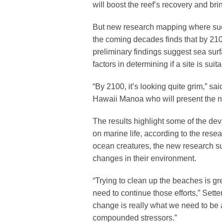
will boost the reef’s recovery and brin
But new research mapping where such
the coming decades finds that by 2100
preliminary findings suggest sea sur
factors in determining if a site is suita
“By 2100, it’s looking quite grim,” sa
Hawaii Manoa who will present the n
The results highlight some of the de
on marine life, according to the rese
ocean creatures, the new research su
changes in their environment.
“Trying to clean up the beaches is gre
need to continue those efforts,” Setter
change is really what we need to be a
compounded stressors.”