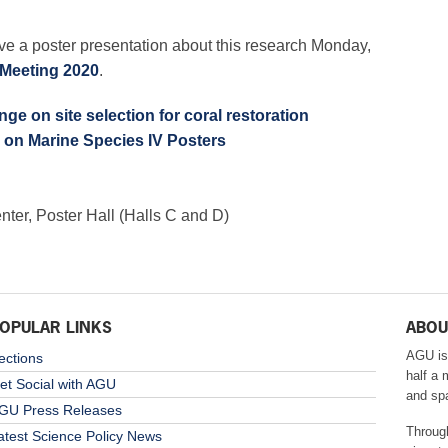
ve a poster presentation about this research Monday,
Meeting 2020
.
ge on site selection for coral restoration
 on Marine Species IV Posters
er, Poster Hall (Halls C and D)
OPULAR LINKS
ABOU
AGU is
ections
half a 
et Social with AGU
and sp
GU Press Releases
Throug
atest Science Policy News