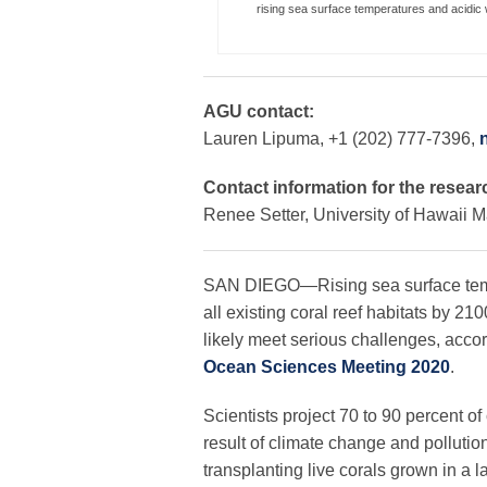
rising sea surface temperatures and acidic w
AGU contact:
Lauren Lipuma, +1 (202) 777-7396,
Contact information for the resear
Renee Setter, University of Hawaii 
SAN DIEGO—Rising sea surface tempe
all existing coral reef habitats by 21
likely meet serious challenges, acco
Ocean Sciences Meeting 2020
.
Scientists project 70 to 90 percent of
result of climate change and pollutio
transplanting live corals grown in a 