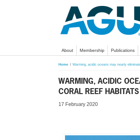
About
Membership
Publications
Home
Warming, acidic oceans may nearly eliminate
WARMING, ACIDIC OCE
CORAL REEF HABITATS
17 February 2020