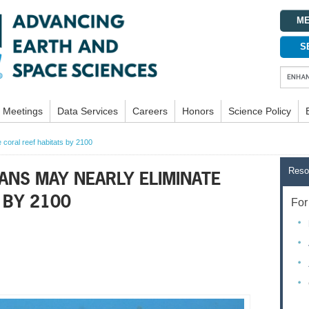
ME
S
Meetings
Data Services
Careers
Honors
Science Policy
 coral reef habitats by 2100
Reso
ANS MAY NEARLY ELIMINATE
 BY 2100
For 