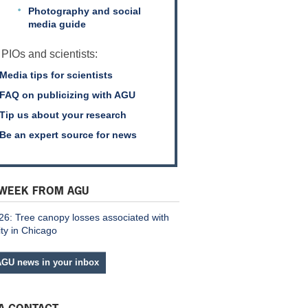
Photography and social
media guide
 PIOs and scientists:
Media tips for scientists
FAQ on publicizing with AGU
Tip us about your research
Be an expert source for news
 WEEK FROM AGU
26: Tree canopy losses associated with
ity in Chicago
AGU news in your inbox