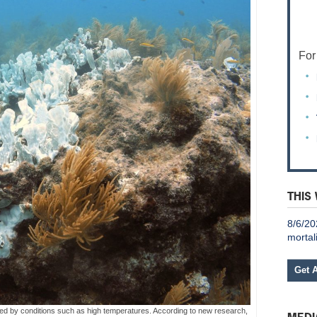
For
THIS
8/6/20
mortal
Get 
ed by conditions such as high temperatures. According to new research,