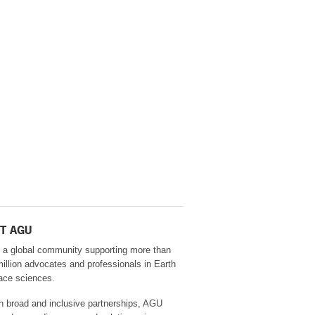
T AGU
 a global community supporting more than
million advocates and professionals in Earth
ace sciences.
h broad and inclusive partnerships, AGU