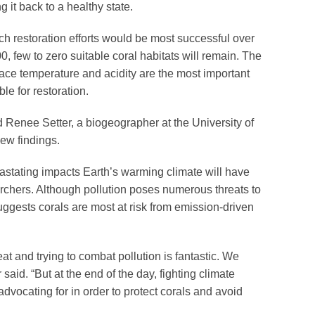
g it back to a healthy state.
 restoration efforts would be most successful over
, few to zero suitable coral habitats will remain. The
face temperature and acidity are the most important
ble for restoration.
id Renee Setter, a biogeographer at the University of
ew findings.
vastating impacts Earth’s warming climate will have
archers. Although pollution poses numerous threats to
ggests corals are most at risk from emission-driven
at and trying to combat pollution is fantastic. We
 said. “But at the end of the day, fighting climate
dvocating for in order to protect corals and avoid