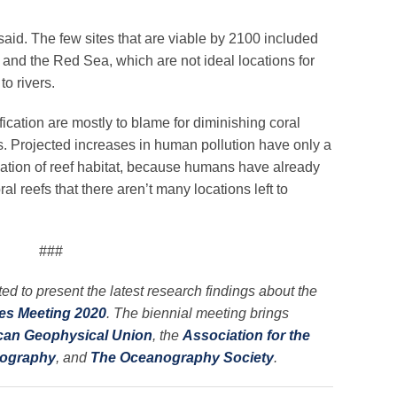
 said. The few sites that are viable by 2100 included
a and the Red Sea, which are not ideal locations for
to rivers.
ication are mostly to blame for diminishing coral
rs. Projected increases in human pollution have only a
ination of reef habitat, because humans have already
 reefs that there aren’t many locations left to
###
ed to present the latest research findings about the
es Meeting 2020
. The biennial meeting brings
can Geophysical Union
, the
Association for the
nography
, and
The Oceanography Society
.