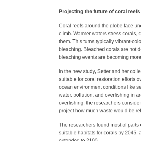
Projecting the future of coral reefs
Coral reefs around the globe face un
climb. Warmer waters stress corals, c
them. This turns typically vibrant-co
bleaching. Bleached corals are not de
bleaching events are becoming mor
In the new study, Setter and her co
suitable for coral restoration effort
ocean environment conditions like se
water, pollution, and overfishing in a
overfishing, the researchers conside
project how much waste would be rel
The researchers found most of parts 
suitable habitats for corals by 2045,
extended to 2100.