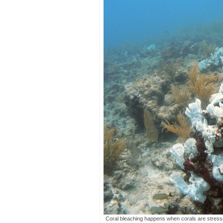
Coral bleaching happens when corals are stress