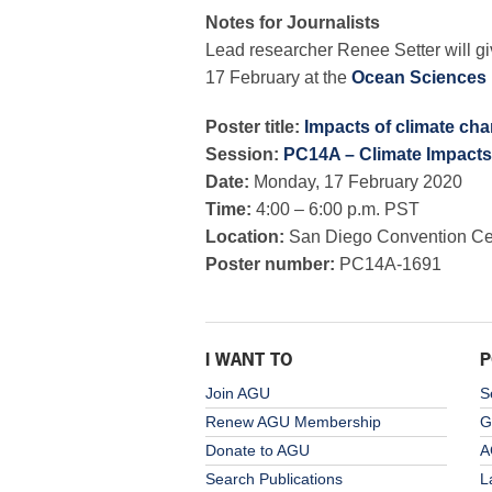
Notes for Journalists
Lead researcher Renee Setter will gi
17 February at the
Ocean Sciences 
Poster title:
Impacts of climate chan
Session:
PC14A – Climate Impacts
Date:
Monday, 17 February 2020
Time:
4:00 – 6:00 p.m. PST
Location:
San Diego Convention Cent
Poster number:
PC14A-1691
I WANT TO
P
Join AGU
S
Renew AGU Membership
G
Donate to AGU
A
Search Publications
L