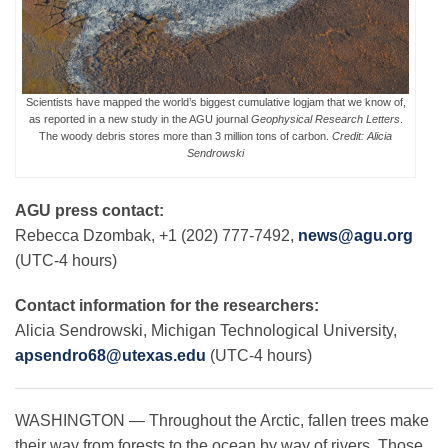
Leadership
Scientists have mapped the world’s biggest cumulative logjam that we know of,
as reported in a new study in the AGU journal
Geophysical Research Letters
.
Publications
The woody debris stores more than 3 million tons of carbon.
Credit: Alicia
Sendrowski
Meetings
AGU press contact:
Rebecca Dzombak, +1 (202) 777-7492,
news@agu.org
(UTC-4 hours)
Data Services
Contact information for the researchers:
Careers
Alicia Sendrowski, Michigan Technological University,
apsendro68@utexas.edu
(UTC-4 hours)
Honors
WASHINGTON — Throughout the Arctic, fallen trees make
their way from forests to the ocean by way of rivers. Those