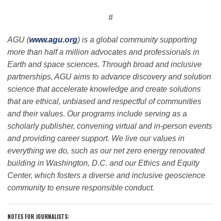
#
AGU (
www.agu.org
) is a global community supporting
more than half a million advocates and professionals in
Earth and space sciences. Through broad and inclusive
partnerships, AGU aims to advance discovery and solution
science that accelerate knowledge and create solutions
that are ethical, unbiased and respectful of communities
and their values. Our programs include serving as a
scholarly publisher, convening virtual and in-person events
and providing career support. We live our values in
everything we do, such as our net zero energy renovated
building in Washington, D.C. and our Ethics and Equity
Center, which fosters a diverse and inclusive geoscience
community to ensure responsible conduct.
NOTES FOR JOURNALISTS: