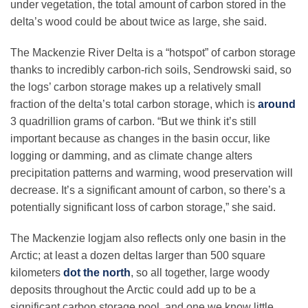
under vegetation, the total amount of carbon stored in the
delta’s wood could be about twice as large, she said.
The Mackenzie River Delta is a “hotspot” of carbon storage
thanks to incredibly carbon-rich soils, Sendrowski said, so
the logs’ carbon storage makes up a relatively small
fraction of the delta’s total carbon storage, which is
around
3 quadrillion grams of carbon. “But we think it’s still
important because as changes in the basin occur, like
logging or damming, and as climate change alters
precipitation patterns and warming, wood preservation will
decrease. It’s a significant amount of carbon, so there’s a
potentially significant loss of carbon storage,” she said.
The Mackenzie logjam also reflects only one basin in the
Arctic; at least a dozen deltas larger than 500 square
kilometers
dot the north
, so all together, large woody
deposits throughout the Arctic could add up to be a
significant carbon storage pool, and one we know little