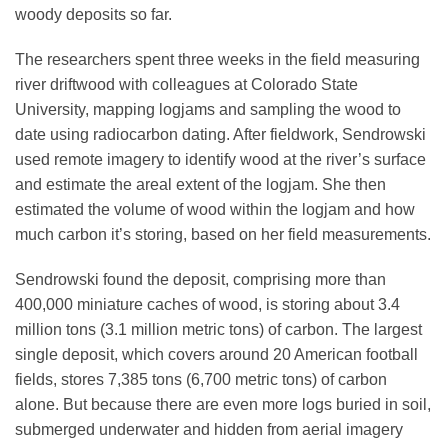
woody deposits so far.
The researchers spent three weeks in the field measuring
river driftwood with colleagues at Colorado State
University, mapping logjams and sampling the wood to
date using radiocarbon dating. After fieldwork, Sendrowski
used remote imagery to identify wood at the river’s surface
and estimate the areal extent of the logjam. She then
estimated the volume of wood within the logjam and how
much carbon it’s storing, based on her field measurements.
Sendrowski found the deposit, comprising more than
400,000 miniature caches of wood, is storing about 3.4
million tons (3.1 million metric tons) of carbon. The largest
single deposit, which covers around 20 American football
fields, stores 7,385 tons (6,700 metric tons) of carbon
alone. But because there are even more logs buried in soil,
submerged underwater and hidden from aerial imagery