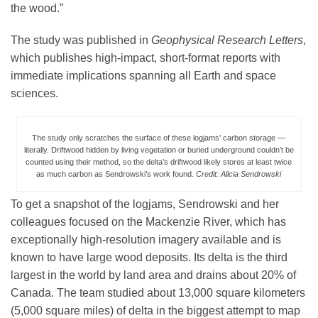
the wood.”
The study was published in
Geophysical Research Letters
,
which publishes high-impact, short-format reports with
immediate implications spanning all Earth and space
sciences.
The study only scratches the surface of these logjams’ carbon storage —
literally. Driftwood hidden by living vegetation or buried underground couldn’t be
counted using their method, so the delta’s driftwood likely stores at least twice
as much carbon as Sendrowski’s work found.
Credit: Alicia Sendrowski
To get a snapshot of the logjams, Sendrowski and her
colleagues focused on the Mackenzie River, which has
exceptionally high-resolution imagery available and is
known to have large wood deposits. Its delta is the third
largest in the world by land area and drains about 20% of
Canada. The team studied about 13,000 square kilometers
(5,000 square miles) of delta in the biggest attempt to map