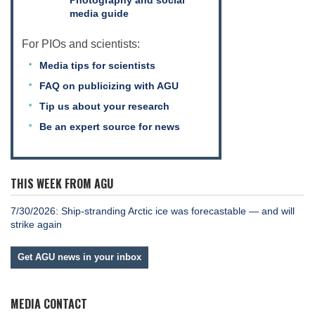
media guide
For PIOs and scientists:
Media tips for scientists
FAQ on publicizing with AGU
Tip us about your research
Be an expert source for news
THIS WEEK FROM AGU
7/30/2026: Ship-stranding Arctic ice was forecastable — and will
strike again
Get AGU news in your inbox
MEDIA CONTACT