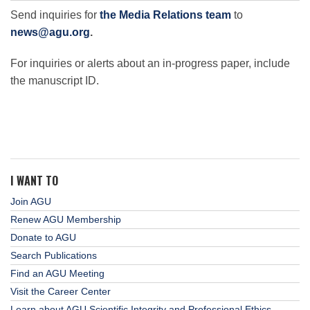
Send inquiries for
the Media Relations team
to
news@agu.org
.
For inquiries or alerts about an in-progress paper, include
the manuscript ID.
I WANT TO
Join AGU
Renew AGU Membership
Donate to AGU
Search Publications
Find an AGU Meeting
Visit the Career Center
Learn about AGU Scientific Integrity and Professional Ethics