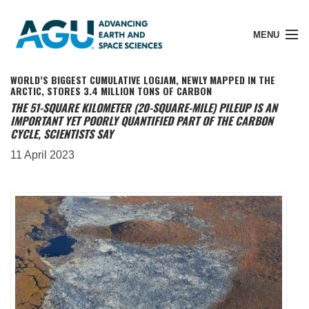
MENU
WORLD’S BIGGEST CUMULATIVE LOGJAM, NEWLY MAPPED IN THE
ARCTIC, STORES 3.4 MILLION TONS OF CARBON
THE 51-SQUARE KILOMETER (20-SQUARE-MILE) PILEUP IS AN
IMPORTANT YET POORLY QUANTIFIED PART OF THE CARBON
Member Login
CYCLE, SCIENTISTS SAY
11 April 2023
Search Pubs
Donate
About
Membership