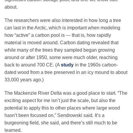
about.
The researchers were also interested in how long a tree
can last in the Arctic, which is important when modeling
how “active” a carbon pool is — that is, how rapidly
material is moved around. Carbon dating revealed that
while many of the trees they sampled began growing
around or after 1950, some were much older, reaching
back to around 700 CE. (A
study
in the 1960s carbon-
dated wood from a tree preserved in an icy mound to about
33,000 years ago.)
The Mackenzie River Delta was a good place to start. “The
exciting aspect for me isn’t just the scale, but also the
potential to apply this to other places where large wood
hasn’t been focused on,” Sendrowski said. It’s a
burgeoning field, she said, and there’s still much to be
learned.