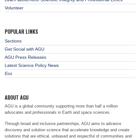
Volunteer
POPULAR LINKS
Sections
Get Social with AGU
AGU Press Releases
Latest Science Policy News
Eos
ABOUT AGU
AGU is a global community supporting more than half a million
advocates and professionals in Earth and space sciences.
Through broad and inclusive partnerships, AGU aims to advance
discovery and solution science that accelerate knowledge and create
solutions that are ethical, unbiased and respectful of communities and