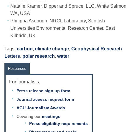
Natalie Kramer, Dipper and Spruce, LLC, White Salmon,
WA, USA
Philippa Ascough, NRCL Laboratory, Scottish
Universities Environmental Research Center, East
Kilbride, UK
Tags:
carbon
,
climate change
,
Geophysical Research
Letters
,
polar research
,
water
Resources
For journalists:
Press release sign up form
Journal access request form
AGU Journalism Awards
Covering our
meetings
Press eligibility requirements
Photography and social