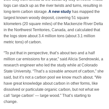
Science Policy
logs can stack up as the river twists and turns, resulting in
long-term carbon storage.
A new study
has mapped the
largest known woody deposit, covering 51 square
Education
kilometers (20 square miles) of the Mackenzie River Delta
in the Northwest Territories, Canada, and calculated that
Newsroom
the logs store about 3.4 million tons (about 3.1 million
metric tons) of carbon.
“To put that in perspective, that’s about two and a half
million car emissions for a year,” said Alicia Sendrowski, a
research engineer who led the study while at Colorado
State University. “That’s a sizeable amount of carbon,” she
said, but it’s not a carbon pool we know much about. “We
have great knowledge about carbon in other forms, like
dissolved or particulate organic carbon, but not what we
call ‘large carbon’ — large wood.” That’s starting to
change.