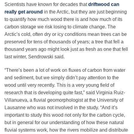
Scientists have known for decades that
driftwood can
really get around
in the Arctic, but they are just beginning
to quantify how much wood there is and how much of its
carbon storage we risk losing to climate change. The
Arctic’s cold, often dry or icy conditions mean trees can be
preserved for tens of thousands of years; a tree that fell a
thousand years ago might look just as fresh as one that fell
last winter, Sendrowski said.
“There’s been a lot of work on fluxes of carbon from water
and sediment, but we simply didn’t pay attention to the
wood until very recently. This is a very young field of
research that is developing quite fast,” said Virginia Ruiz-
Villanueva, a fluvial geomorphologist at the University of
Lausanne who was not involved in the study. “And it’s
important to study this wood not only for the carbon cycle,
but in general for our understanding of how these natural
fluvial systems work, how the rivers mobilize and distribute