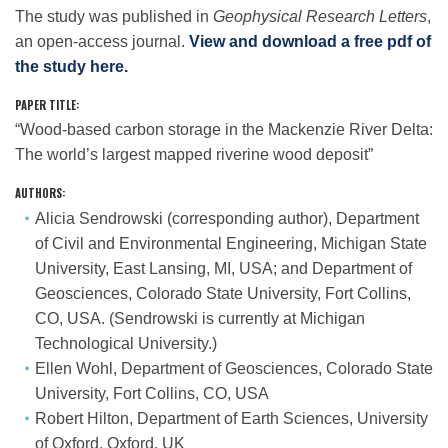
The study was published in
Geophysical Research Letters
,
an open-access journal.
View and download a free pdf of
the study here.
PAPER TITLE:
“Wood-based carbon storage in the Mackenzie River Delta:
The world’s largest mapped riverine wood deposit”
AUTHORS
:
Alicia Sendrowski (corresponding author), Department
of Civil and Environmental Engineering, Michigan State
University, East Lansing, MI, USA; and Department of
Geosciences, Colorado State University, Fort Collins,
CO, USA. (Sendrowski is currently at Michigan
Technological University.)
Ellen Wohl, Department of Geosciences, Colorado State
University, Fort Collins, CO, USA
Robert Hilton, Department of Earth Sciences, University
of Oxford, Oxford, UK