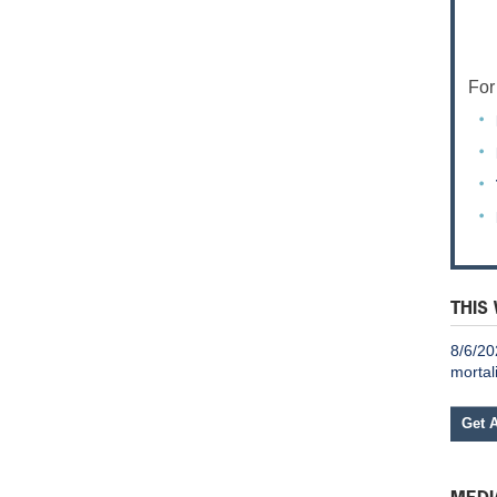
For
THIS
8/6/20
mortal
Get 