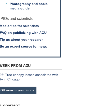
Photography and social
media guide
 PIOs and scientists:
Media tips for scientists
FAQ on publicizing with AGU
Tip us about your research
Be an expert source for news
 WEEK FROM AGU
26: Tree canopy losses associated with
ity in Chicago
AGU news in your inbox