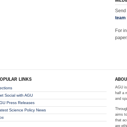
MEDI
Send 
team
For in
paper,
OPULAR LINKS
ABOU
AGU is
ections
half a 
et Social with AGU
and sp
GU Press Releases
Throug
atest Science Policy News
aims t
os
that ac
are eth