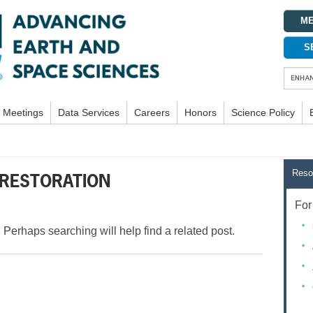
ME
S
Meetings
Data Services
Careers
Honors
Science Policy
Reso
 RESTORATION
For 
 Perhaps searching will help find a related post.