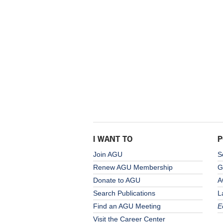
I WANT TO
P
Join AGU
S
Renew AGU Membership
G
Donate to AGU
A
Search Publications
L
Find an AGU Meeting
E
Visit the Career Center