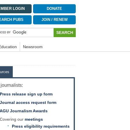
MBER LOGIN
DONATE
EARCH PUBS
JOIN / RENEW
Education
Newsroom
urces
journalists:
Press release sign up form
Journal access request form
AGU Journalism Awards
Covering our
meetings
Press eligibility requirements