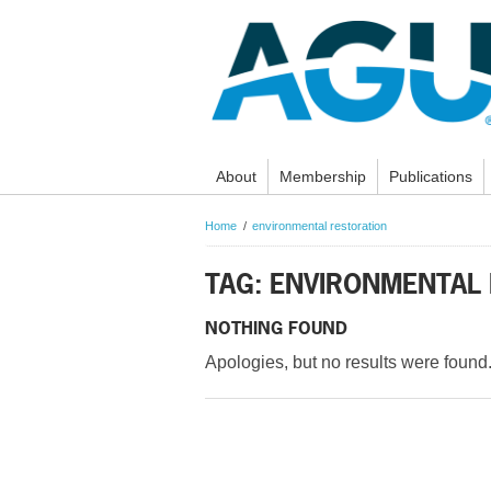
About
Membership
Publications
Home
environmental restoration
TAG: ENVIRONMENTAL
NOTHING FOUND
Apologies, but no results were found.