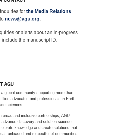
A CONTACT
inquiries for
the Media Relations
to
news@agu.org
.
quiries or alerts about an in-progress
 include the manuscript ID.
T AGU
 a global community supporting more than
million advocates and professionals in Earth
ace sciences.
h broad and inclusive partnerships, AGU
o advance discovery and solution science
celerate knowledge and create solutions that
ical, unbiased and respectful of communities