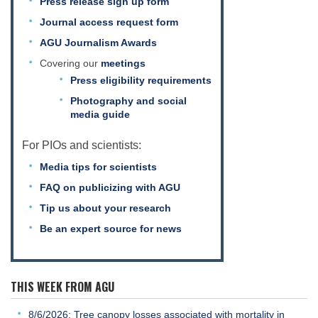
Press release sign up form
Journal access request form
AGU Journalism Awards
Covering our
meetings
Press eligibility requirements
Photography and social
media guide
For PIOs and scientists:
Media tips for scientists
FAQ on publicizing with AGU
Tip us about your research
Be an expert source for news
THIS WEEK FROM AGU
8/6/2026: Tree canopy losses associated with mortality in