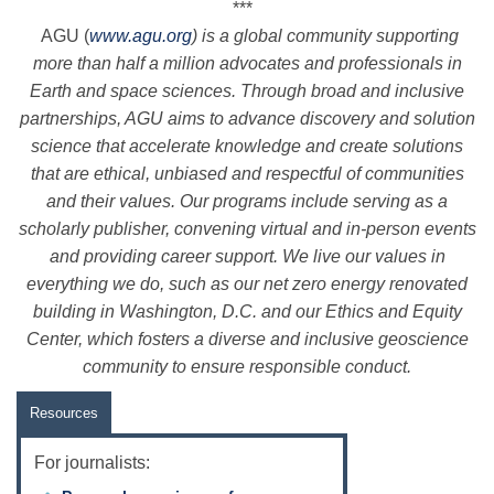
***
AGU
(
www.
agu
.org
) is a global community supporting
more than half a million advocates and professionals in
Earth and space sciences. Through broad and inclusive
partnerships,
AGU
aims to advance discovery and solution
science that accelerate knowledge and create solutions
that are ethical, unbiased and respectful of communities
and their values. Our programs include serving as a
scholarly publisher, convening virtual and in-person events
and providing career support. We live our values in
everything we do, such as our net zero energy renovated
building in Washington, D.C. and our Ethics and Equity
Center, which fosters a diverse and inclusive geoscience
community to ensure responsible conduct.
Resources
For journalists: