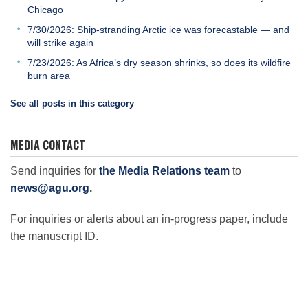
Chicago
7/30/2026: Ship-stranding Arctic ice was forecastable — and
will strike again
7/23/2026: As Africa’s dry season shrinks, so does its wildfire
burn area
See all posts in this category
MEDIA CONTACT
Send inquiries for
the Media Relations team
to
news@agu.org
.
For inquiries or alerts about an in-progress paper, include
the manuscript ID.