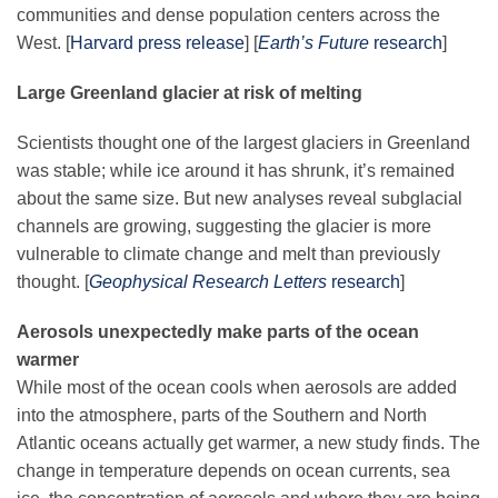
Science Policy
communities and dense population centers across the
West
. [
Harvard press release
]
[
Earth’s Future
research
]
Education
Large Greenland glacier at risk of melting
Scientists thought one of the largest glaciers in Greenland
Newsroom
was stable; while ice around it has shrunk, it’s remained
about the same size. But new analyses reveal subglacial
channels are growing, suggesting the glacier is more
vulnerable to climate change and melt than previously
thought. [
Geophysical Research Letters
research
]
Aerosols unexpectedly make parts of the ocean
warmer
While most of the ocean cools when aerosols are added
into the atmosphere, parts of the Southern and North
Atlantic oceans actually get warmer, a new study finds. The
change in temperature depends on ocean currents, sea