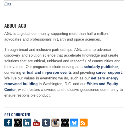
Eos
ABOUT AGU
AGU is a global community supporting more than half a million
advocates and professionals in Earth and space sciences.
Through broad and inclusive partnerships, AGU aims to advance
discovery and solution science that accelerate knowledge and create
solutions that are ethical, unbiased and respectful of communities and
their values. Our programs include serving as a
scholarly publisher
,
convening
virtual and in-person events
and providing
career support
.
We live our values in everything we do, such as our
net zero energy
renovated building
in Washington, D.C. and our
Ethics and Equity
Center
, which fosters a diverse and inclusive geoscience community to
ensure responsible conduct.
GET CONNECTED