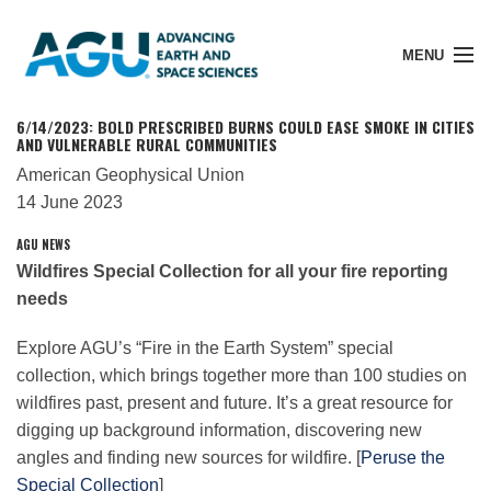
MENU
6/14/2023: BOLD PRESCRIBED BURNS COULD EASE SMOKE IN CITIES
AND VULNERABLE RURAL COMMUNITIES
American Geophysical Union
Member Login
14 June 2023
AGU
NEWS
Wildfires Special Collection for all your fire reporting
Search Pubs
needs
Donate
Explore
AGU
’s “Fire in the Earth System” special
collection, which brings together more than 100 studies on
wildfires past, present and future. It’s a great resource for
About
digging up background information, discovering new
angles and finding new sources for wildfire. [
Peruse the
Special Collection
]
Membership