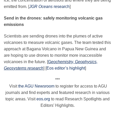
ice, the concentration of aerosols and where they are being
emitted
from
. [
JGR Oceans
research
]
Send in the drones: safely monitoring volcanic gas
emissions
Scientists are sending drones into the plumes of active
volcanoes to measure volcanic gases. The team tested
this
approach at Bagana Volcano in Papua New Guinea and
are hoping to use drones to monitor more inaccessible
volcanoes in the future. [
G
eochemistry, Geophysics,
Geosystems research
]
[
Eos editor’s highlight
]
***
Visit
the
AGU
Newsroom
to register for access to
AGU
journals and find experts and featured research in various
topic areas. Visit
eos.org
to read Research Spotlights and
Editors’ Highlights.