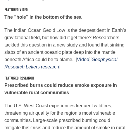
FEATURED VIDEO
The “hole” in the bottom of the sea
Leadership
The Indian Ocean Geoid Low is the deepest dent in Earth’s
gravitational field, but how did it get there? Researchers
Publications
tackled
this
question in a new study and found that sinking
slabs of an ancient oceanic plate deep into the mantle
Meetings
beneath Africa could be to blame. [
Video
][
Geophysical
Research Letters
research
]
Data Services
FEATURED RESEARCH
Prescribed burns could reduce smoke exposure in
vulnerable rural communities
Careers
The U.S. West Coast experiences frequent wildfires,
threatening air quality for the region’s most vulnerable
Honors
communities. Large-scale prescribed burning could
mitigate
this
crisis and reduce the amount of smoke in rural