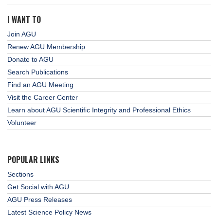
I WANT TO
Join AGU
Renew AGU Membership
Donate to AGU
Search Publications
Find an AGU Meeting
Visit the Career Center
Learn about AGU Scientific Integrity and Professional Ethics
Volunteer
POPULAR LINKS
Sections
Get Social with AGU
AGU Press Releases
Latest Science Policy News