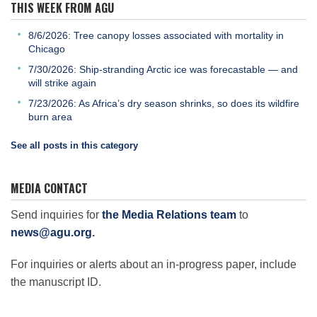
THIS WEEK FROM AGU
8/6/2026: Tree canopy losses associated with mortality in
Chicago
7/30/2026: Ship-stranding Arctic ice was forecastable — and
will strike again
7/23/2026: As Africa’s dry season shrinks, so does its wildfire
burn area
See all posts in this category
MEDIA CONTACT
Send inquiries for
the Media Relations team
to
news@agu.org
.
For inquiries or alerts about an in-progress paper, include
the manuscript ID.