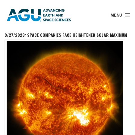
MENU
9/27/2023: SPACE COMPANIES FACE HEIGHTENED SOLAR MAXIMUM
Member Login
Search Pubs
Donate
About
Membership