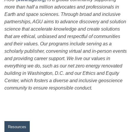
more than half a million advocates and professionals in
Earth and space sciences. Through broad and inclusive
partnerships, AGU aims to advance discovery and solution
science that accelerate knowledge and create solutions
that are ethical, unbiased and respectful of communities
and their values. Our programs include serving as a
scholarly publisher, convening virtual and in-person events
and providing career support. We live our values in
everything we do, such as our net zero energy renovated
building in Washington, D.C. and our Ethics and Equity
Center, which fosters a diverse and inclusive geoscience
community to ensure responsible conduct.
Resources