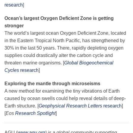
research
]
Ocean’s largest Oxygen Deficient Zone is getting
stronger
The world’s largest ocean Oxygen Deficient Zone, located
in the Eastern Tropical North Pacific, has strengthened by
30% in the last 50 years. There, rapidly depleting oxygen
supplies could drastically alter the carbon cycle and
threaten marine organisms. [
Global Biogeochemical
Cycles
research
]
Exploring the mantle through microseisms
A new method for examining the tiny vibrations of Earth
caused by ocean swells could help reveal details of deep-
Earth structure. [
Geophysical Research Letters
research
]
[
Eos
Research Spotlight
]
AGU (
www.agu.org
) is a global community supporting