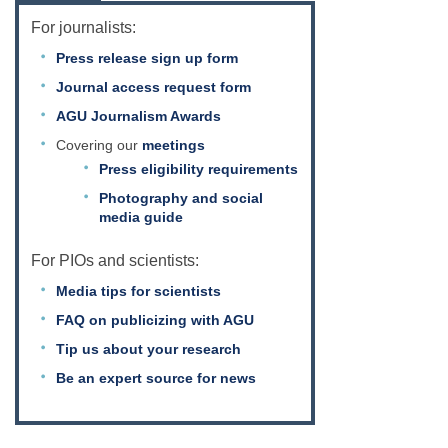
For journalists:
Press release sign up form
Journal access request form
AGU Journalism Awards
Covering our
meetings
Press eligibility requirements
Photography and social
media guide
For PIOs and scientists:
Media tips for scientists
FAQ on publicizing with AGU
Tip us about your research
Be an expert source for news