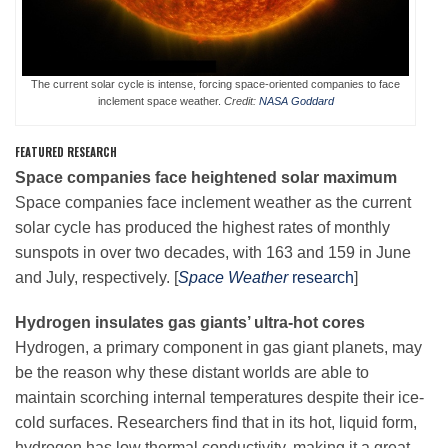
Leadership
The current solar cycle is intense, forcing space-oriented companies to face
inclement space weather.
Credit:
NASA Goddard
Publications
FEATURED RESEARCH
Space companies face heightened
solar maximum
Meetings
Space companies face inclement weather as the current
solar cycle has produced the highest rates of monthly
sunspots in over two decades, with 163 and 159 in June
Data Services
and July, respectively. [
Space Weather
research
]
Hydrogen insulates gas giants’ ultra-hot cores
Careers
Hydrogen, a primary component in gas giant planets, may
be the reason why these distant worlds are able to
Honors
maintain scorching internal temperatures despite their ice-
cold surfaces. Researchers find that in its hot, liquid form,
hydrogen has low thermal conductivity, making it a great