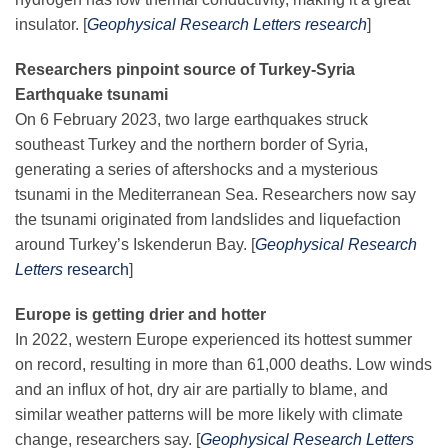
Science Policy
insulator. [
Geophysical Research Letters research
]
Researchers pinpoint source of Turkey-Syria
Education
Earthquake tsunami
On 6 February 2023, two large earthquakes struck
Newsroom
southeast Turkey and the northern border of Syria,
generating a series of aftershocks and a mysterious
tsunami in the Mediterranean Sea. Researchers now say
the tsunami originated from landslides and liquefaction
around Turkey’s Iskenderun Bay. [
Geophysical Research
Letters
research
]
Europe is getting drier and hotter
In 2022, western Europe experienced its hottest summer
on record, resulting in more than 61,000 deaths. Low winds
and an influx of hot, dry air are partially to blame, and
similar weather patterns will be more likely with climate
change, researchers say. [
Geophysical Research Letters