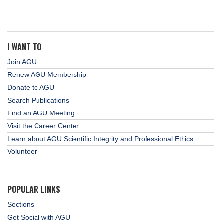
I WANT TO
Join AGU
Renew AGU Membership
Donate to AGU
Search Publications
Find an AGU Meeting
Visit the Career Center
Learn about AGU Scientific Integrity and Professional Ethics
Volunteer
POPULAR LINKS
Sections
Get Social with AGU