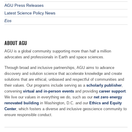
AGU Press Releases
Latest Science Policy News
Eos
ABOUT AGU
AGU is a global community supporting more than half a million
advocates and professionals in Earth and space sciences.
Through broad and inclusive partnerships, AGU aims to advance
discovery and solution science that accelerate knowledge and create
solutions that are ethical, unbiased and respectful of communities and
their values. Our programs include serving as a
scholarly publisher
,
convening
virtual and in-person events
and providing
career support
.
We live our values in everything we do, such as our
net zero energy
renovated building
in Washington, D.C. and our
Ethics and Equity
Center
, which fosters a diverse and inclusive geoscience community to
ensure responsible conduct.