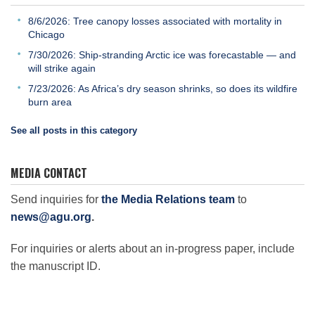
8/6/2026: Tree canopy losses associated with mortality in
Chicago
7/30/2026: Ship-stranding Arctic ice was forecastable — and
will strike again
7/23/2026: As Africa’s dry season shrinks, so does its wildfire
burn area
See all posts in this category
MEDIA CONTACT
Send inquiries for
the Media Relations team
to
news@agu.org
.
For inquiries or alerts about an in-progress paper, include
the manuscript ID.