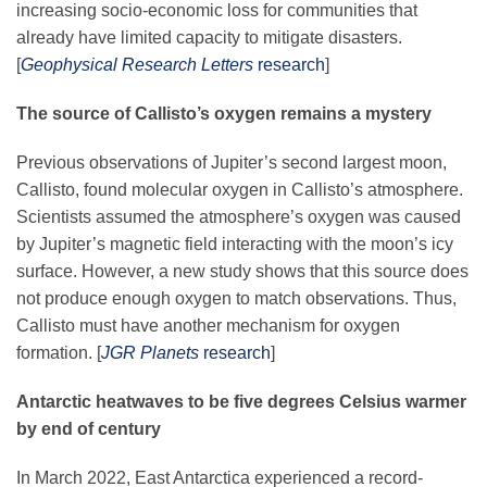
increasing socio-economic loss for communities that
Science Policy
already have limited capacity to mitigate disasters.
[
Geophysical Research Letters
research
]
Education
The source of Callisto’s oxygen remains a mystery
Newsroom
Previous observations of Jupiter’s second largest moon,
Callisto, found molecular oxygen in Callisto’s atmosphere.
Scientists assumed the atmosphere’s oxygen was caused
by Jupiter’s magnetic field interacting with the moon’s icy
surface. However, a new study shows that this source does
not produce enough oxygen to match observations. Thus,
Callisto must have another mechanism for oxygen
formation. [
JGR Planets
research
]
Antarctic heatwaves to be five degrees Celsius warmer
by end of century
In March 2022, East Antarctica experienced a record-