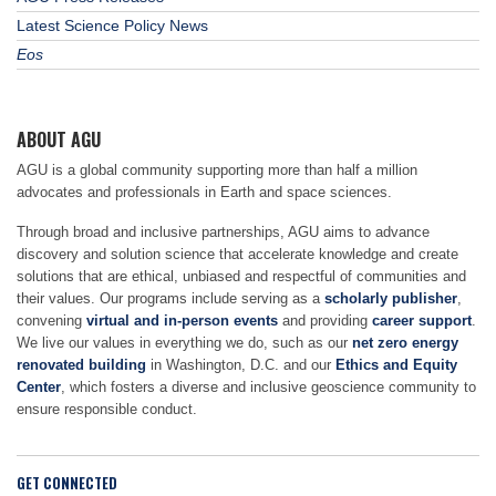
Latest Science Policy News
Eos
ABOUT AGU
AGU is a global community supporting more than half a million
advocates and professionals in Earth and space sciences.
Through broad and inclusive partnerships, AGU aims to advance
discovery and solution science that accelerate knowledge and create
solutions that are ethical, unbiased and respectful of communities and
their values. Our programs include serving as a
scholarly publisher
,
convening
virtual and in-person events
and providing
career support
.
We live our values in everything we do, such as our
net zero energy
renovated building
in Washington, D.C. and our
Ethics and Equity
Center
, which fosters a diverse and inclusive geoscience community to
ensure responsible conduct.
GET CONNECTED