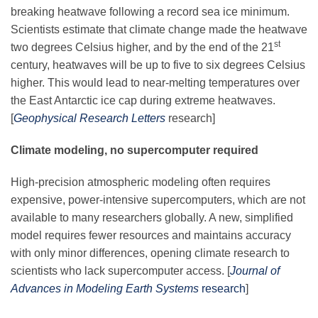
breaking heatwave following a record sea ice minimum.
Scientists estimate that climate change made the heatwave
st
two degrees Celsius higher, and by the end of the 21
century, heatwaves will be up to five to six degrees Celsius
higher. This would lead to near-melting temperatures over
the East Antarctic ice cap during extreme heatwaves.
[
Geophysical Research Letters
research]
Climate modeling, no supercomputer required
High-precision atmospheric modeling often requires
expensive, power-intensive supercomputers, which are not
available to many researchers globally. A new, simplified
model requires fewer resources and maintains accuracy
with only minor differences, opening climate research to
scientists who lack supercomputer access. [
Journal of
Advances in Modeling Earth Systems
research
]