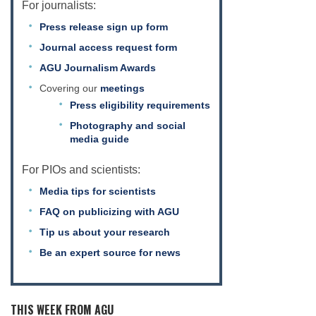
For journalists:
Press release sign up form
Journal access request form
AGU Journalism Awards
Covering our
meetings
Press eligibility requirements
Photography and social
media guide
For PIOs and scientists:
Media tips for scientists
FAQ on publicizing with AGU
Tip us about your research
Be an expert source for news
THIS WEEK FROM AGU