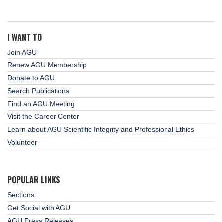
I WANT TO
Join AGU
Renew AGU Membership
Donate to AGU
Search Publications
Find an AGU Meeting
Visit the Career Center
Learn about AGU Scientific Integrity and Professional Ethics
Volunteer
POPULAR LINKS
Sections
Get Social with AGU
AGU Press Releases