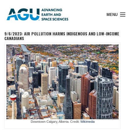
MENU
9/6/2023: AIR POLLUTION HARMS INDIGENOUS AND LOW-INCOME
CANADIANS
Member Login
Search Pubs
Donate
About
Downtown Calgary, Alberta. Credit:
Wikimedia
Membership