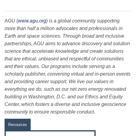
AGU (
www.agu.org
) is a global community supporting
more than half a million advocates and professionals in
Earth and space sciences. Through broad and inclusive
partnerships, AGU aims to advance discovery and solution
science that accelerate knowledge and create solutions
that are ethical, unbiased and respectful of communities
and their values. Our programs include serving as a
scholarly publisher, convening virtual and in-person events
and providing career support. We live our values in
everything we do, such as our net zero energy renovated
building in Washington, D.C. and our Ethics and Equity
Center, which fosters a diverse and inclusive geoscience
community to ensure responsible conduct.
Resources