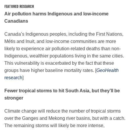
FEATURED RESEARCH
Air pollution harms Indigenous and low-income
Leadership
Canadians
Canada’s Indigenous peoples, including the First Nations,
Publications
Métis and Inuit, and low-income communities are more
likely to experience air pollution-related deaths than non-
Indigenous, wealthier populations living in the same cities.
Meetings
This vulnerability is exacerbated by the fact that these
groups have higher baseline mortality rates. [
GeoHealth
Data Services
research
]
Fewer tropical storms to hit South Asia, but they’ll be
Careers
stronger
Climate change will reduce the number of tropical storms
Honors
over the Ganges and Mekong river basins, but with a catch.
The remaining storms will likely be more intense,