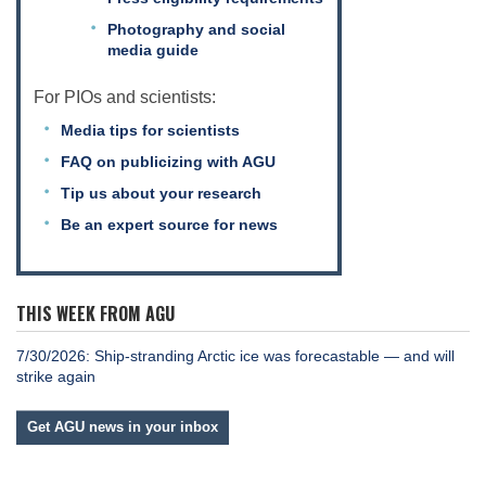
Photography and social
media guide
For PIOs and scientists:
Media tips for scientists
FAQ on publicizing with AGU
Tip us about your research
Be an expert source for news
THIS WEEK FROM AGU
7/30/2026: Ship-stranding Arctic ice was forecastable — and will
strike again
Get AGU news in your inbox