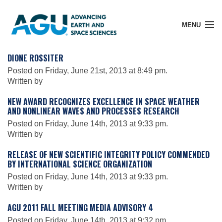
MENU
DIONE ROSSITER
Posted on Friday, June 21st, 2013 at 8:49 pm.
Written by
Member Login
NEW AWARD RECOGNIZES EXCELLENCE IN SPACE WEATHER
AND NONLINEAR WAVES AND PROCESSES RESEARCH
Search Pubs
Posted on Friday, June 14th, 2013 at 9:33 pm.
Written by
RELEASE OF NEW SCIENTIFIC INTEGRITY POLICY COMMENDED
Donate
BY INTERNATIONAL SCIENCE ORGANIZATION
Posted on Friday, June 14th, 2013 at 9:33 pm.
Written by
About
AGU 2011 FALL MEETING MEDIA ADVISORY 4
Posted on Friday, June 14th, 2013 at 9:32 pm.
Membership