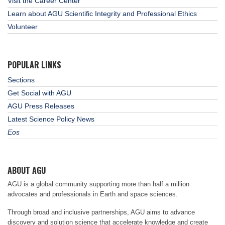
Visit the Career Center
Learn about AGU Scientific Integrity and Professional Ethics
Volunteer
POPULAR LINKS
Sections
Get Social with AGU
AGU Press Releases
Latest Science Policy News
Eos
ABOUT AGU
AGU is a global community supporting more than half a million
advocates and professionals in Earth and space sciences.
Through broad and inclusive partnerships, AGU aims to advance
discovery and solution science that accelerate knowledge and create