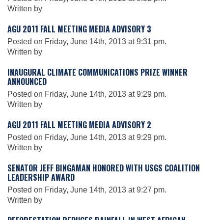
Written by
AGU 2011 FALL MEETING MEDIA ADVISORY 3
Leadership
Posted on Friday, June 14th, 2013 at 9:31 pm.
Written by
Publications
INAUGURAL CLIMATE COMMUNICATIONS PRIZE WINNER
ANNOUNCED
Posted on Friday, June 14th, 2013 at 9:29 pm.
Meetings
Written by
AGU 2011 FALL MEETING MEDIA ADVISORY 2
Data Services
Posted on Friday, June 14th, 2013 at 9:29 pm.
Written by
Careers
SENATOR JEFF BINGAMAN HONORED WITH USGS COALITION
LEADERSHIP AWARD
Posted on Friday, June 14th, 2013 at 9:27 pm.
Honors
Written by