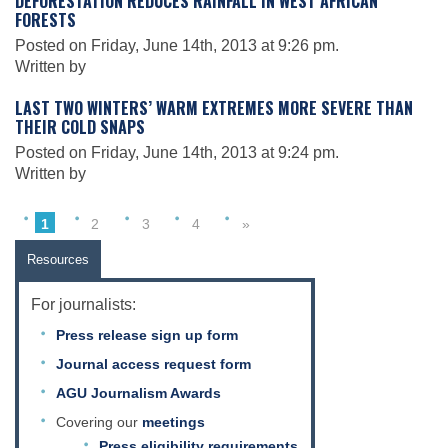
DEFORESTATION REDUCES RAINFALL IN WEST AFRICAN
Science Policy
FORESTS
Posted on Friday, June 14th, 2013 at 9:26 pm.
Written by
Education
LAST TWO WINTERS’ WARM EXTREMES MORE SEVERE THAN
THEIR COLD SNAPS
Newsroom
Posted on Friday, June 14th, 2013 at 9:24 pm.
Written by
1
2
3
4
»
Resources
For journalists:
Press release sign up form
Journal access request form
AGU Journalism Awards
Covering our
meetings
Press eligibility requirements