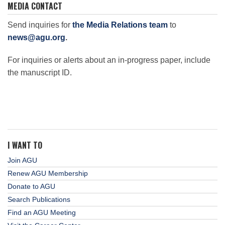
MEDIA CONTACT
Send inquiries for
the Media Relations team
to
news@agu.org
.
For inquiries or alerts about an in-progress paper, include
the manuscript ID.
I WANT TO
Join AGU
Renew AGU Membership
Donate to AGU
Search Publications
Find an AGU Meeting